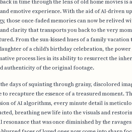
back in time through the lens of old home movies is 
and emotive experience. With the aid of AI-driven up
y, those once-faded memories can now be relived wi
and clarity that transports you back to the very mo
ured. From the sun-kissed hues of a family vacation 
laughter of a child's birthday celebration, the power 
ative process lies in its ability to resurrect the inhe
 authenticity of the original footage.
the days of squinting through grainy, discolored ima
 to recapture the essence of a treasured moment. Th
sion of AI algorithms, every minute detail is meticul
cted, breathing new life into the visuals and restori
 resonance that was once diminished by the ravages 
blurred faces of loved ones now come into sharp foc