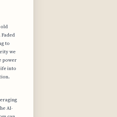
 old
. Faded
ng to
rity we
he power
ife into
tion.
veraging
he AI-
com can