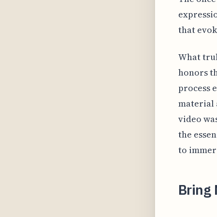
expressio
that evok
What trul
honors th
process e
material 
video wa
the essen
to immer
Bring