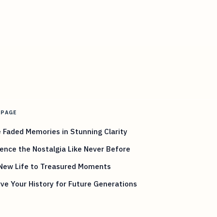
 PAGE
 Faded Memories in Stunning Clarity
ence the Nostalgia Like Never Before
 New Life to Treasured Moments
ve Your History for Future Generations