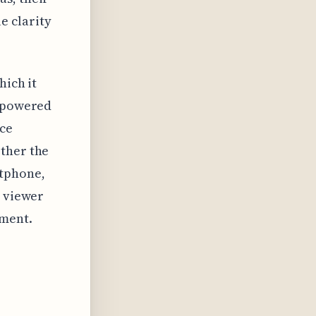
e clarity
hich it
I-powered
rce
ether the
tphone,
e viewer
oment.