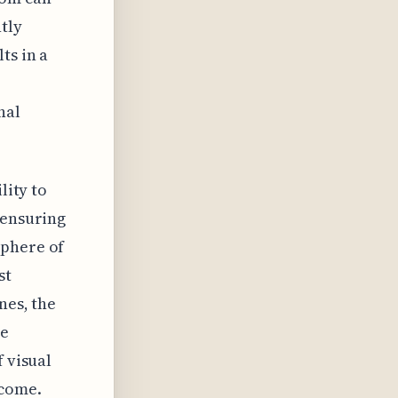
tly
ts in a
nal
lity to
 ensuring
sphere of
st
nes, the
se
f visual
 come.