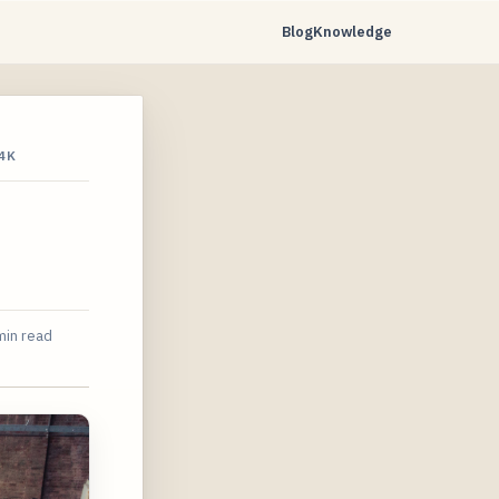
Blog
Knowledge
4K
min read