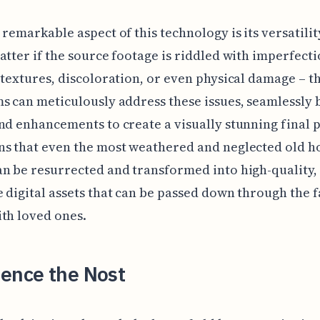
 remarkable aspect of this technology is its versatility
atter if the source footage is riddled with imperfecti
 textures, discoloration, or even physical damage – t
s can meticulously address these issues, seamlessly 
nd enhancements to create a visually stunning final 
ns that even the most weathered and neglected old 
n be resurrected and transformed into high-quality,
 digital assets that can be passed down through the 
th loved ones.
ience the Nost