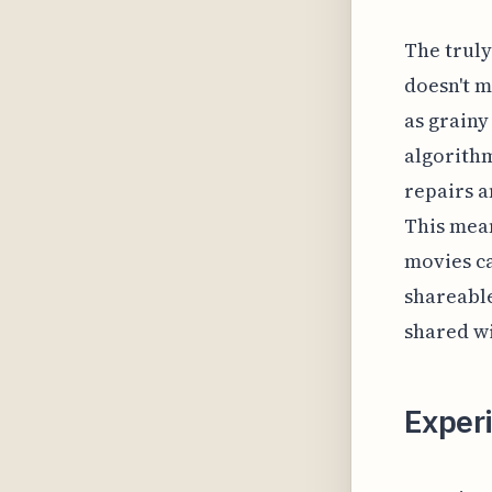
The truly
doesn't m
as grainy
algorithm
repairs a
This mea
movies ca
shareable
shared wi
Exper