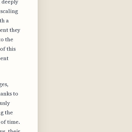
a deeply
scaling
th a
ment they
to the
of this
rent
ges,
anks to
ously
ng the
of time.
us, their