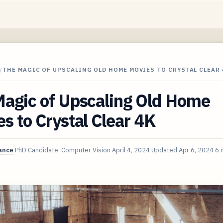
/
THE MAGIC OF UPSCALING OLD HOME MOVIES TO CRYSTAL CLEAR 
Magic of Upscaling Old Home
s to Crystal Clear 4K
ance
PhD Candidate, Computer Vision
April 4, 2024
Updated
Apr 6, 2024
6 