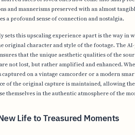
ns and mannerisms preserved with an almost tangibl
es a profound sense of connection and nostalgia.
y sets this upscaling experience apart is the way in w
e original character and style of the footage. The A
nsures that the unique aesthetic qualities of the sou
are not lost, but rather amplified and enhanced. Wh
s captured on a vintage camcorder or a modern smar
ce of the original capture is maintained, allowing th
se themselves in the authentic atmosphere of the m
 New Life to Treasured Moments