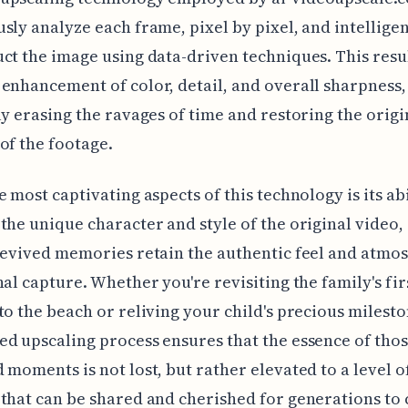
sly analyze each frame, pixel by pixel, and intelligen
ct the image using data-driven techniques. This resul
enhancement of color, detail, and overall sharpness,
ly erasing the ravages of time and restoring the origi
of the footage.
e most captivating aspects of this technology is its abi
the unique character and style of the original video,
revived memories retain the authentic feel and atmo
nal capture. Whether you're revisiting the family's fir
to the beach or reliving your child's precious milesto
d upscaling process ensures that the essence of tho
 moments is not lost, but rather elevated to a level o
that can be shared and cherished for generations to