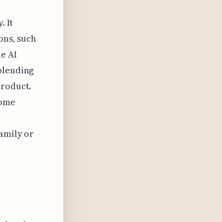
. It
ons, such
he AI
blending
product.
home
family or