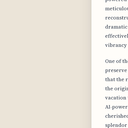
meticulou
reconstru
dramatic 
effective
vibrancy 
One of th
preserve 
that the 
the origi
vacation 
AI-powere
cherished
splendor 