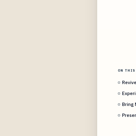
ON THIS
Revive
Experi
Bring
Preser