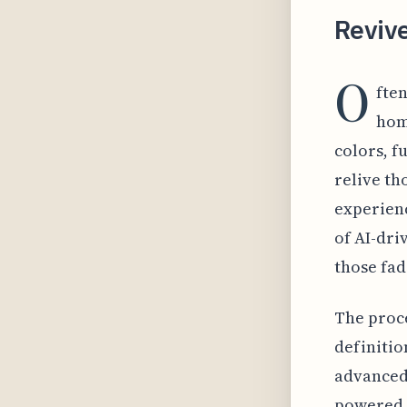
Reviv
O
fte
hom
colors, f
relive th
experien
of AI-dri
those fad
The proce
definitio
advanced 
powered 