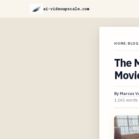
ai-videoupscale.com
HOME
/
BLOG
The 
Movie
By
Marcus V
1,161 words