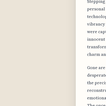
Stepping 
personal 
technolog
vibrancy 
were capt
innocent 
transform
charm and
Gone are 
desperate
the preci
reconstru
emotional
The once-