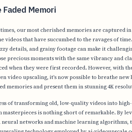
e Faded Memori
ntimes, our most cherished memories are captured in
e videos that have succumbed to the ravages of time
uzzy details, and grainy footage can make it challengi
ose precious moments with the same vibrancy and cla
ced when they were first recorded. However, with t
ven video upscaling, it's now possible to breathe new l
ed memories and present them in stunning 4K resolu
ss of transforming old, low-quality videos into high-
n masterpieces is nothing short of remarkable. By le
neural networks and machine learning algorithms, t
upscaling technology employed by ai-videoupscale.