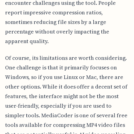
encounter challenges using the tool. People
report impressive compression ratios,
sometimes reducing file sizes by a large
percentage without overly impacting the
apparent quality.
Of course, its limitations are worth considering.
One challenge is that it primarily focuses on
Windows, so if you use Linux or Mac, there are
other options. While it does offer a decent set of
features, the interface might not be the most
user-friendly, especially if you are used to
simpler tools. MediaCoder is one of several free
tools available for compressing MP4 video files