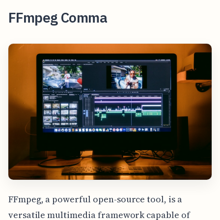
FFmpeg Comma
FFmpeg, a powerful open-source tool, is a
versatile multimedia framework capable of