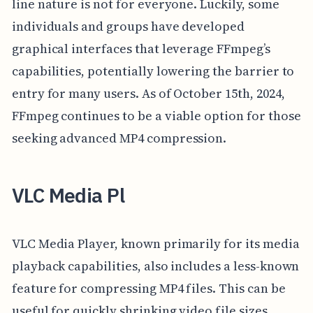
line nature is not for everyone. Luckily, some
individuals and groups have developed
graphical interfaces that leverage FFmpeg’s
capabilities, potentially lowering the barrier to
entry for many users. As of October 15th, 2024,
FFmpeg continues to be a viable option for those
seeking advanced MP4 compression.
VLC Media Pl
VLC Media Player, known primarily for its media
playback capabilities, also includes a less-known
feature for compressing MP4 files. This can be
useful for quickly shrinking video file sizes