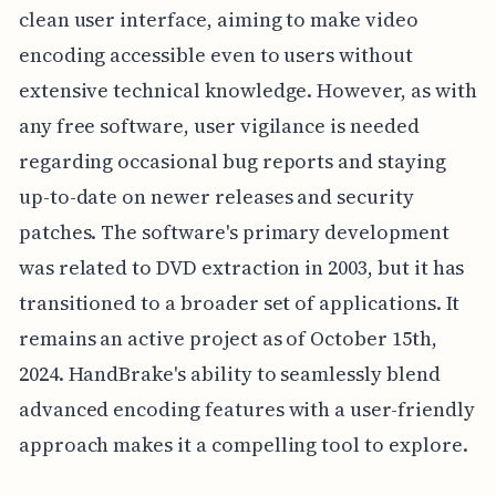
clean user interface, aiming to make video
encoding accessible even to users without
extensive technical knowledge. However, as with
any free software, user vigilance is needed
regarding occasional bug reports and staying
up-to-date on newer releases and security
patches. The software's primary development
was related to DVD extraction in 2003, but it has
transitioned to a broader set of applications. It
remains an active project as of October 15th,
2024. HandBrake's ability to seamlessly blend
advanced encoding features with a user-friendly
approach makes it a compelling tool to explore.