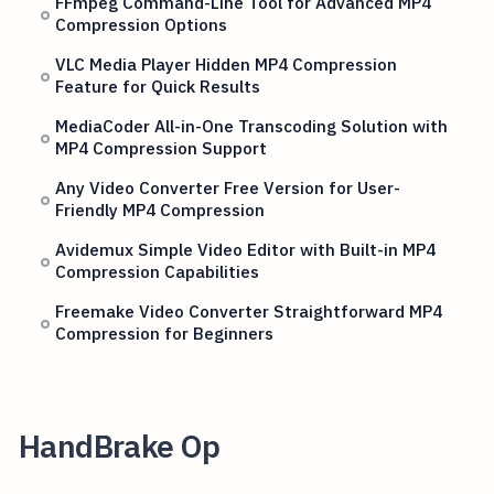
FFmpeg Command-Line Tool for Advanced MP4
Compression Options
VLC Media Player Hidden MP4 Compression
Feature for Quick Results
MediaCoder All-in-One Transcoding Solution with
MP4 Compression Support
Any Video Converter Free Version for User-
Friendly MP4 Compression
Avidemux Simple Video Editor with Built-in MP4
Compression Capabilities
Freemake Video Converter Straightforward MP4
Compression for Beginners
HandBrake Op