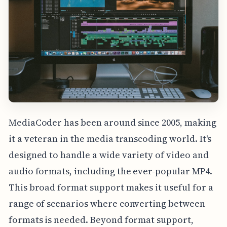
MediaCoder has been around since 2005, making
it a veteran in the media transcoding world. It's
designed to handle a wide variety of video and
audio formats, including the ever-popular MP4.
This broad format support makes it useful for a
range of scenarios where converting between
formats is needed. Beyond format support,