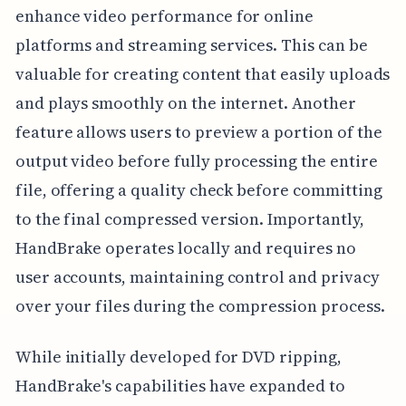
enhance video performance for online
platforms and streaming services. This can be
valuable for creating content that easily uploads
and plays smoothly on the internet. Another
feature allows users to preview a portion of the
output video before fully processing the entire
file, offering a quality check before committing
to the final compressed version. Importantly,
HandBrake operates locally and requires no
user accounts, maintaining control and privacy
over your files during the compression process.
While initially developed for DVD ripping,
HandBrake's capabilities have expanded to