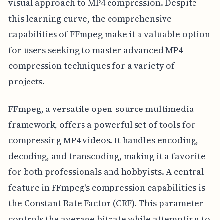
visual approach to MP4 compression. Despite
this learning curve, the comprehensive
capabilities of FFmpeg make it a valuable option
for users seeking to master advanced MP4
compression techniques for a variety of
projects.
FFmpeg, a versatile open-source multimedia
framework, offers a powerful set of tools for
compressing MP4 videos. It handles encoding,
decoding, and transcoding, making it a favorite
for both professionals and hobbyists. A central
feature in FFmpeg's compression capabilities is
the Constant Rate Factor (CRF). This parameter
controls the average bitrate while attempting to