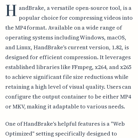
H
andBrake, a versatile open-source tool, is a
popular choice for compressing videos into
the MP4 format. Available on a wide range of
operating systems including Windows, macOS,
and Linux, HandBrake's current version, 1.82, is
designed for efficient compression. It leverages
established libraries like FFmpeg, x264, and x265
to achieve significant file size reductions while
retaining a high level of visual quality. Users can
configure the output container to be either MP4
or MKV, making it adaptable to various needs.
One of HandBrake's helpful features is a "Web
Optimized" setting specifically designed to