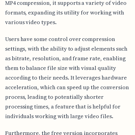
MP4 compression, it supports a variety of video
formats, expanding its utility for working with
various video types.
Users have some control over compression
settings, with the ability to adjust elements such
as bitrate, resolution, and frame rate, enabling
them to balance file size with visual quality
according to their needs. It leverages hardware
acceleration, which can speed up the conversion
process, leading to potentially shorter
processing times, a feature that is helpful for
individuals working with large video files.
Furthermore, the free version incorporates