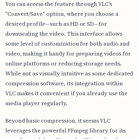
You can access the feature through VLC's
"Convert/Save" option, where you choose a
desired profile—such as HD or SD—for
downscaling the video. This interface allows
some level of customization for both audio and
video, making it handy for preparing videos for
online platforms or reducing storage needs.
While not as visually intuitive as some dedicated
compression software, its integration within
VLC makes it convenient if you already use the
media player regularly.
Beyond basic compression, it seems VLC
leverages the powerful FFmpeg library for its