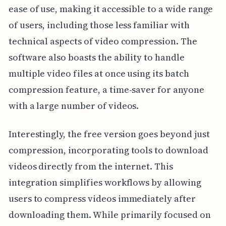
ease of use, making it accessible to a wide range
of users, including those less familiar with
technical aspects of video compression. The
software also boasts the ability to handle
multiple video files at once using its batch
compression feature, a time-saver for anyone
with a large number of videos.
Interestingly, the free version goes beyond just
compression, incorporating tools to download
videos directly from the internet. This
integration simplifies workflows by allowing
users to compress videos immediately after
downloading them. While primarily focused on