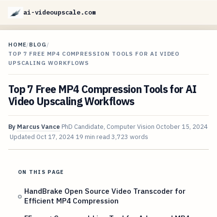
ai-videoupscale.com
HOME
/
BLOG
/
TOP 7 FREE MP4 COMPRESSION TOOLS FOR AI VIDEO
UPSCALING WORKFLOWS
Top 7 Free MP4 Compression Tools for AI
Video Upscaling Workflows
By
Marcus Vance
PhD Candidate, Computer Vision
October 15, 2024
Updated
Oct 17, 2024
19 min read
3,723 words
ON THIS PAGE
HandBrake Open Source Video Transcoder for
Efficient MP4 Compression