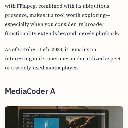
with FFmpeg, combined with its ubiquitous
presence, makes it a tool worth exploring—
especially when you consider its broader
functionality extends beyond merely playback.
As of October 15th, 2024, it remains an
interesting and sometimes underutilized aspect
of a widely-used media player.
MediaCoder A