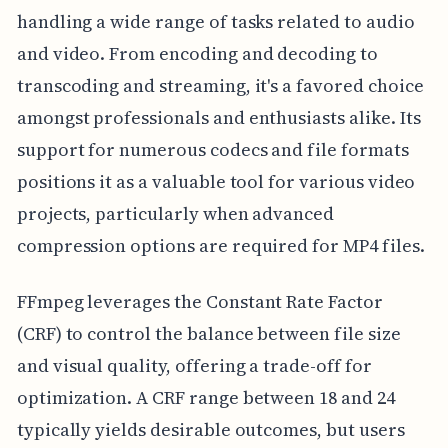
handling a wide range of tasks related to audio
and video. From encoding and decoding to
transcoding and streaming, it's a favored choice
amongst professionals and enthusiasts alike. Its
support for numerous codecs and file formats
positions it as a valuable tool for various video
projects, particularly when advanced
compression options are required for MP4 files.
FFmpeg leverages the Constant Rate Factor
(CRF) to control the balance between file size
and visual quality, offering a trade-off for
optimization. A CRF range between 18 and 24
typically yields desirable outcomes, but users