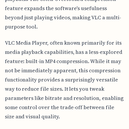
feature expands the software's usefulness
beyond just playing videos, making VLC a multi-
purpose tool.
VLC Media Player, often known primarily for its
media playback capabilities, has a less-explored
feature: built-in MP4 compression. While it may
not be immediately apparent, this compression
functionality provides a surprisingly versatile
way to reduce file sizes. It lets you tweak
parameters like bitrate and resolution, enabling
some control over the trade-off between file
size and visual quality.