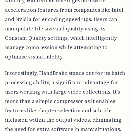
Notably, HandBrake leverages hardware
acceleration features from companies like Intel
and Nvidia for encoding speed-ups. Users can
manipulate file size and quality using its
Constant Quality settings, which intelligently
manage compression while attempting to
optimize visual fidelity.
Interestingly, HandBrake stands out for its batch
processing ability, a significant advantage for
users working with large video collections. It's
more than a simple compressor as it enables
features like chapter selection and subtitle
inclusion within the output videos, eliminating
the need for extra software in many situations.