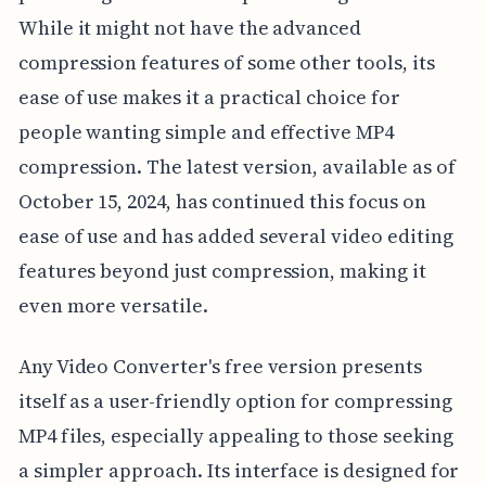
While it might not have the advanced
compression features of some other tools, its
ease of use makes it a practical choice for
people wanting simple and effective MP4
compression. The latest version, available as of
October 15, 2024, has continued this focus on
ease of use and has added several video editing
features beyond just compression, making it
even more versatile.
Any Video Converter's free version presents
itself as a user-friendly option for compressing
MP4 files, especially appealing to those seeking
a simpler approach. Its interface is designed for