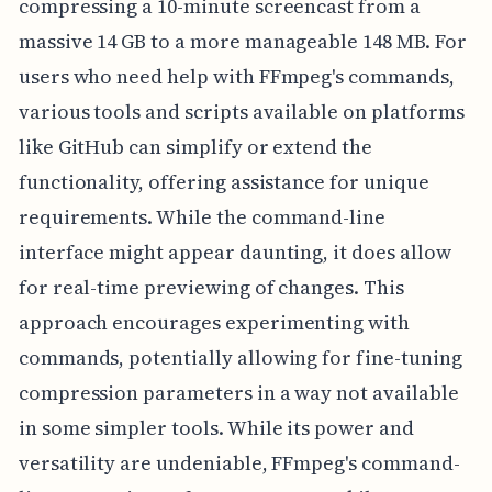
compressing a 10-minute screencast from a
massive 14 GB to a more manageable 148 MB. For
users who need help with FFmpeg's commands,
various tools and scripts available on platforms
like GitHub can simplify or extend the
functionality, offering assistance for unique
requirements. While the command-line
interface might appear daunting, it does allow
for real-time previewing of changes. This
approach encourages experimenting with
commands, potentially allowing for fine-tuning
compression parameters in a way not available
in some simpler tools. While its power and
versatility are undeniable, FFmpeg's command-