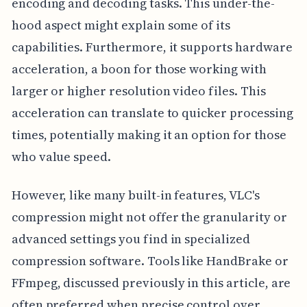
encoding and decoding tasks. This under-the-
hood aspect might explain some of its
capabilities. Furthermore, it supports hardware
acceleration, a boon for those working with
larger or higher resolution video files. This
acceleration can translate to quicker processing
times, potentially making it an option for those
who value speed.
However, like many built-in features, VLC's
compression might not offer the granularity or
advanced settings you find in specialized
compression software. Tools like HandBrake or
FFmpeg, discussed previously in this article, are
often preferred when precise control over