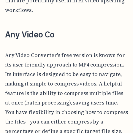
that are potentially useful in AI video upscaling
workflows.
Any Video Co
Any Video Converter's free version is known for
its user-friendly approach to MP4 compression.
Its interface is designed to be easy to navigate,
making it simple to compress videos. A helpful
feature is the ability to compress multiple files
at once (batch processing), saving users time.
You have flexibility in choosing how to compress
the files—you can either compress by a
percentage or define a specific target file size.