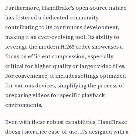
Furthermore, HandBrake's open-source nature
has fostered a dedicated community
contributing to its continuous development,
making it an ever-evolving tool. Its ability to
leverage the modern H.265 codec showcases a
focus on efficient compression, especially
critical for higher quality or larger video files.
For convenience, it includes settings optimized
for various devices, simplifying the process of
preparing videos for specific playback
environments.
Even with these robust capabilities, HandBrake
doesn't sacrifice ease-of-use. It's designed with a