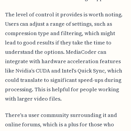
The level of control it provides is worth noting.
Users can adjust a range of settings, such as
compression type and filtering, which might
lead to good results if they take the time to
understand the options. MediaCoder can
integrate with hardware acceleration features
like Nvidia's CUDA and Intel's Quick Sync, which
could translate to significant speed-ups during
processing. This is helpful for people working
with larger video files.
There's a user community surrounding it and
online forums, which is a plus for those who