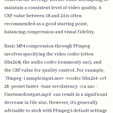
maintain a consistent level of video quality. A
CRF value between 18 and 24 is often
recommended as a good starting point,
balancing compression and visual fidelity.
Basic MP4 compression through FFmpeg
involves specifying the video codec (often
libx264), the audio codec (commonly aac), and
the CRF value for quality control. For example,
`ffmpeg -i sampleinput.mov -vcodec libx264 -crf
28 -preset faster -tune zerolatency -c:a aac -
finetunedoutput.mp4` can result in a significant
decrease in file size. However, it's generally
advisable to stick with FFmpeg's default settings