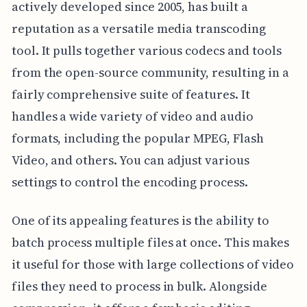
actively developed since 2005, has built a
reputation as a versatile media transcoding
tool. It pulls together various codecs and tools
from the open-source community, resulting in a
fairly comprehensive suite of features. It
handles a wide variety of video and audio
formats, including the popular MPEG, Flash
Video, and others. You can adjust various
settings to control the encoding process.
One of its appealing features is the ability to
batch process multiple files at once. This makes
it useful for those with large collections of video
files they need to process in bulk. Alongside