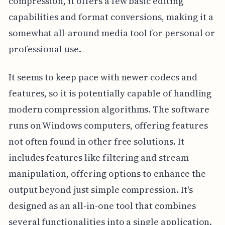
compression, it offers a few basic editing
capabilities and format conversions, making it a
somewhat all-around media tool for personal or
professional use.
It seems to keep pace with newer codecs and
features, so it is potentially capable of handling
modern compression algorithms. The software
runs on Windows computers, offering features
not often found in other free solutions. It
includes features like filtering and stream
manipulation, offering options to enhance the
output beyond just simple compression. It's
designed as an all-in-one tool that combines
several functionalities into a single application.