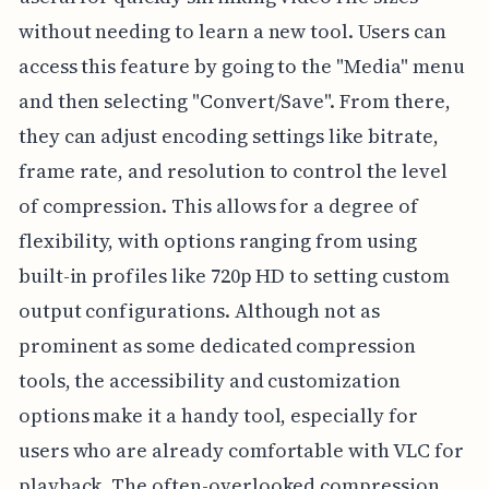
without needing to learn a new tool. Users can
access this feature by going to the "Media" menu
and then selecting "Convert/Save". From there,
they can adjust encoding settings like bitrate,
frame rate, and resolution to control the level
of compression. This allows for a degree of
flexibility, with options ranging from using
built-in profiles like 720p HD to setting custom
output configurations. Although not as
prominent as some dedicated compression
tools, the accessibility and customization
options make it a handy tool, especially for
users who are already comfortable with VLC for
playback. The often-overlooked compression