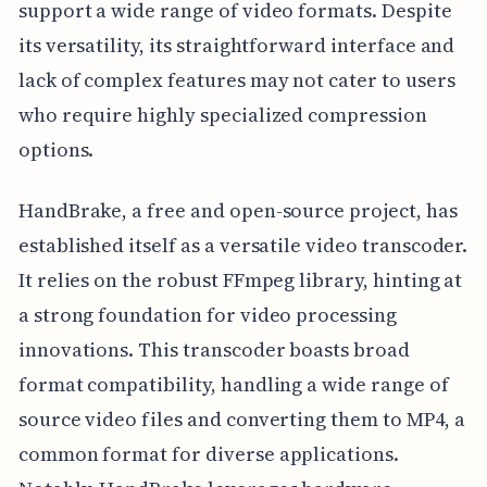
support a wide range of video formats. Despite
its versatility, its straightforward interface and
lack of complex features may not cater to users
who require highly specialized compression
options.
HandBrake, a free and open-source project, has
established itself as a versatile video transcoder.
It relies on the robust FFmpeg library, hinting at
a strong foundation for video processing
innovations. This transcoder boasts broad
format compatibility, handling a wide range of
source video files and converting them to MP4, a
common format for diverse applications.