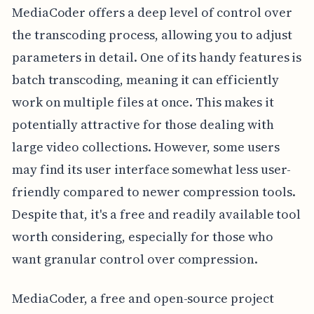
MediaCoder offers a deep level of control over
the transcoding process, allowing you to adjust
parameters in detail. One of its handy features is
batch transcoding, meaning it can efficiently
work on multiple files at once. This makes it
potentially attractive for those dealing with
large video collections. However, some users
may find its user interface somewhat less user-
friendly compared to newer compression tools.
Despite that, it's a free and readily available tool
worth considering, especially for those who
want granular control over compression.
MediaCoder, a free and open-source project