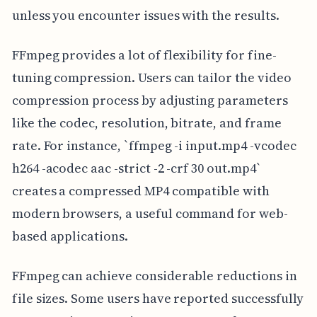
unless you encounter issues with the results.
FFmpeg provides a lot of flexibility for fine-
tuning compression. Users can tailor the video
compression process by adjusting parameters
like the codec, resolution, bitrate, and frame
rate. For instance, `ffmpeg -i input.mp4 -vcodec
h264 -acodec aac -strict -2 -crf 30 out.mp4`
creates a compressed MP4 compatible with
modern browsers, a useful command for web-
based applications.
FFmpeg can achieve considerable reductions in
file sizes. Some users have reported successfully