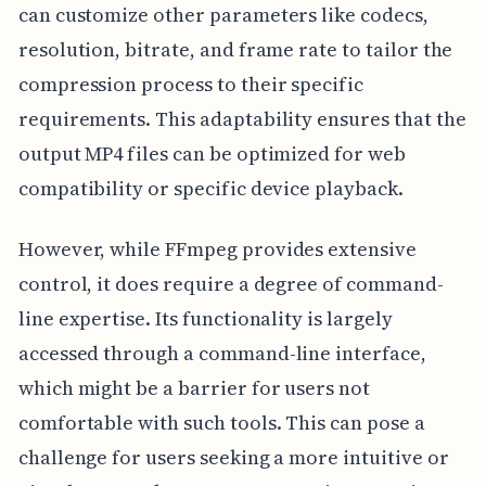
can customize other parameters like codecs,
resolution, bitrate, and frame rate to tailor the
compression process to their specific
requirements. This adaptability ensures that the
output MP4 files can be optimized for web
compatibility or specific device playback.
However, while FFmpeg provides extensive
control, it does require a degree of command-
line expertise. Its functionality is largely
accessed through a command-line interface,
which might be a barrier for users not
comfortable with such tools. This can pose a
challenge for users seeking a more intuitive or