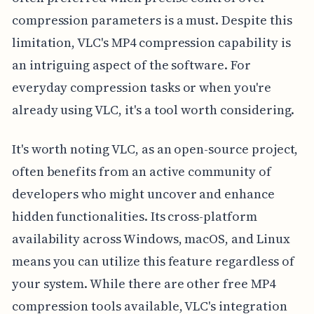
compression parameters is a must. Despite this
limitation, VLC's MP4 compression capability is
an intriguing aspect of the software. For
everyday compression tasks or when you're
already using VLC, it's a tool worth considering.
It's worth noting VLC, as an open-source project,
often benefits from an active community of
developers who might uncover and enhance
hidden functionalities. Its cross-platform
availability across Windows, macOS, and Linux
means you can utilize this feature regardless of
your system. While there are other free MP4
compression tools available, VLC's integration