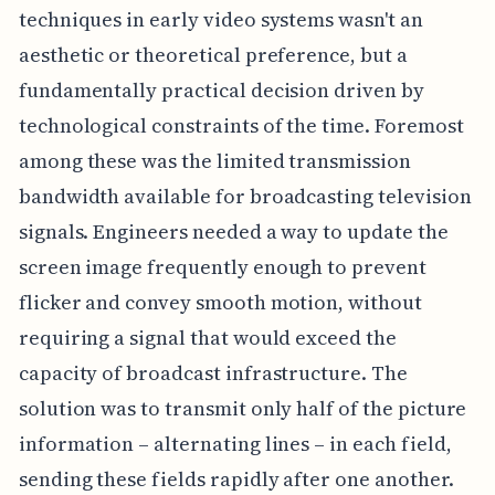
techniques in early video systems wasn't an
aesthetic or theoretical preference, but a
fundamentally practical decision driven by
technological constraints of the time. Foremost
among these was the limited transmission
bandwidth available for broadcasting television
signals. Engineers needed a way to update the
screen image frequently enough to prevent
flicker and convey smooth motion, without
requiring a signal that would exceed the
capacity of broadcast infrastructure. The
solution was to transmit only half of the picture
information – alternating lines – in each field,
sending these fields rapidly after one another.