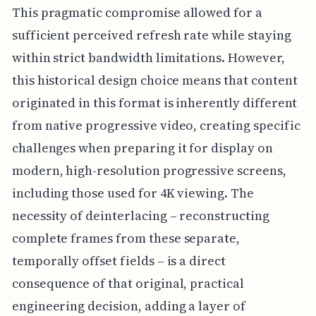
This pragmatic compromise allowed for a
sufficient perceived refresh rate while staying
within strict bandwidth limitations. However,
this historical design choice means that content
originated in this format is inherently different
from native progressive video, creating specific
challenges when preparing it for display on
modern, high-resolution progressive screens,
including those used for 4K viewing. The
necessity of deinterlacing – reconstructing
complete frames from these separate,
temporally offset fields – is a direct
consequence of that original, practical
engineering decision, adding a layer of