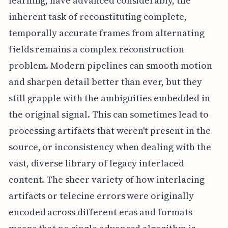
learning, have advanced considerably, the
inherent task of reconstituting complete,
temporally accurate frames from alternating
fields remains a complex reconstruction
problem. Modern pipelines can smooth motion
and sharpen detail better than ever, but they
still grapple with the ambiguities embedded in
the original signal. This can sometimes lead to
processing artifacts that weren't present in the
source, or inconsistency when dealing with the
vast, diverse library of legacy interlaced
content. The sheer variety of how interlacing
artifacts or telecine errors were originally
encoded across different eras and formats