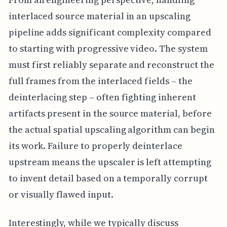
interlaced source material in an upscaling
pipeline adds significant complexity compared
to starting with progressive video. The system
must first reliably separate and reconstruct the
full frames from the interlaced fields – the
deinterlacing step – often fighting inherent
artifacts present in the source material, before
the actual spatial upscaling algorithm can begin
its work. Failure to properly deinterlace
upstream means the upscaler is left attempting
to invent detail based on a temporally corrupt
or visually flawed input.
Interestingly, while we typically discuss