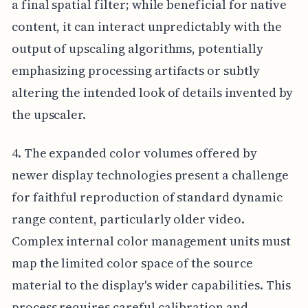
a final spatial filter; while beneficial for native
content, it can interact unpredictably with the
output of upscaling algorithms, potentially
emphasizing processing artifacts or subtly
altering the intended look of details invented by
the upscaler.
4. The expanded color volumes offered by
newer display technologies present a challenge
for faithful reproduction of standard dynamic
range content, particularly older video.
Complex internal color management units must
map the limited color space of the source
material to the display's wider capabilities. This
process requires careful calibration and