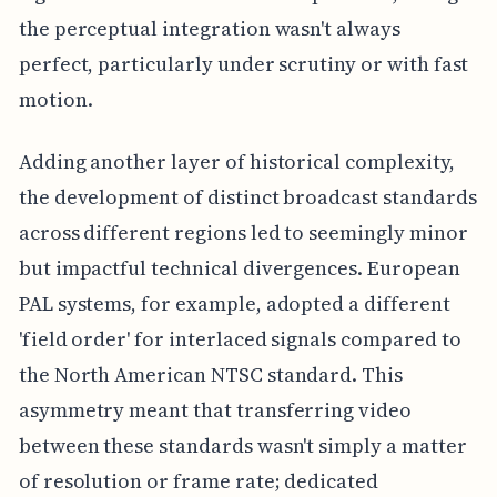
the perceptual integration wasn't always
perfect, particularly under scrutiny or with fast
motion.
Adding another layer of historical complexity,
the development of distinct broadcast standards
across different regions led to seemingly minor
but impactful technical divergences. European
PAL systems, for example, adopted a different
'field order' for interlaced signals compared to
the North American NTSC standard. This
asymmetry meant that transferring video
between these standards wasn't simply a matter
of resolution or frame rate; dedicated