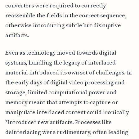
converters were required to correctly
reassemble the fields in the correct sequence,
otherwise introducing subtle but disruptive
artifacts.
Even as technology moved towards digital
systems, handling the legacy of interlaced
material introduced its own set of challenges. In
the early days of digital video processing and
storage, limited computational power and
memory meant that attempts to capture or
manipulate interlaced content could ironically
*introduce* new artifacts. Processes like
deinterlacing were rudimentary, often leading