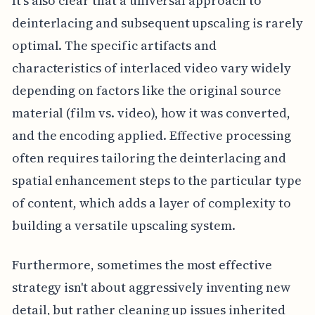
It's also clear that a universal approach to
deinterlacing and subsequent upscaling is rarely
optimal. The specific artifacts and
characteristics of interlaced video vary widely
depending on factors like the original source
material (film vs. video), how it was converted,
and the encoding applied. Effective processing
often requires tailoring the deinterlacing and
spatial enhancement steps to the particular type
of content, which adds a layer of complexity to
building a versatile upscaling system.
Furthermore, sometimes the most effective
strategy isn't about aggressively inventing new
detail, but rather cleaning up issues inherited