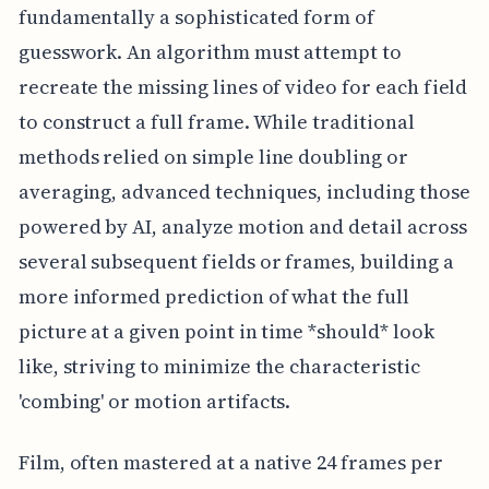
fundamentally a sophisticated form of
guesswork. An algorithm must attempt to
recreate the missing lines of video for each field
to construct a full frame. While traditional
methods relied on simple line doubling or
averaging, advanced techniques, including those
powered by AI, analyze motion and detail across
several subsequent fields or frames, building a
more informed prediction of what the full
picture at a given point in time *should* look
like, striving to minimize the characteristic
'combing' or motion artifacts.
Film, often mastered at a native 24 frames per