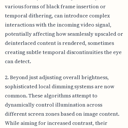
various forms of black frame insertion or
temporal dithering, can introduce complex
interactions with the incoming video signal,
potentially affecting how seamlessly upscaled or
deinterlaced content is rendered, sometimes
creating subtle temporal discontinuities the eye
can detect.
2. Beyond just adjusting overall brightness,
sophisticated local dimming systems are now
common. These algorithms attempt to
dynamically control illumination across
different screen zones based on image content.
While aiming for increased contrast, their