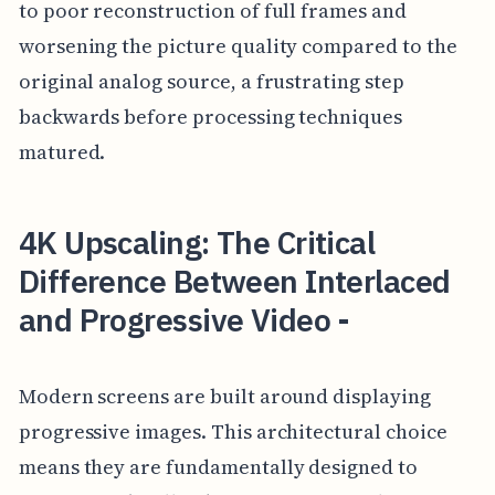
to poor reconstruction of full frames and
worsening the picture quality compared to the
original analog source, a frustrating step
backwards before processing techniques
matured.
4K Upscaling: The Critical
Difference Between Interlaced
and Progressive Video -
Modern screens are built around displaying
progressive images. This architectural choice
means they are fundamentally designed to