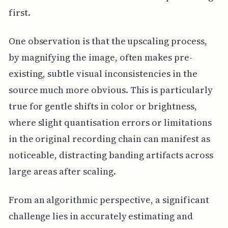
first.
One observation is that the upscaling process,
by magnifying the image, often makes pre-
existing, subtle visual inconsistencies in the
source much more obvious. This is particularly
true for gentle shifts in color or brightness,
where slight quantisation errors or limitations
in the original recording chain can manifest as
noticeable, distracting banding artifacts across
large areas after scaling.
From an algorithmic perspective, a significant
challenge lies in accurately estimating and