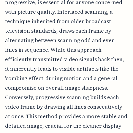
progressive, is essential for anyone concerned
with picture quality. Interlaced scanning, a
technique inherited from older broadcast
television standards, draws each frame by
alternating between scanning odd and even
lines in sequence. While this approach
efficiently transmitted video signals back then,
it inherently leads to visible artifacts like the
'combing effect' during motion and a general
compromise on overall image sharpness.
Conversely, progressive scanning builds each
video frame by drawing all lines consecutively
at once. This method provides a more stable and
detailed image, crucial for the cleaner display