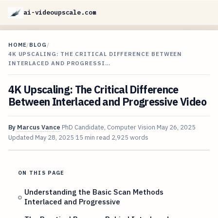
ai-videoupscale.com
HOME
/
BLOG
/
4K UPSCALING: THE CRITICAL DIFFERENCE BETWEEN
INTERLACED AND PROGRESSI…
4K Upscaling: The Critical Difference
Between Interlaced and Progressive Video
By
Marcus Vance
PhD Candidate, Computer Vision
May 26, 2025
Updated
May 28, 2025
15 min read
2,925 words
ON THIS PAGE
Understanding the Basic Scan Methods
Interlaced and Progressive