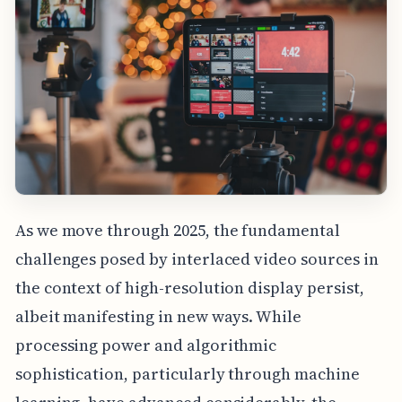
As we move through 2025, the fundamental
challenges posed by interlaced video sources in
the context of high-resolution display persist,
albeit manifesting in new ways. While
processing power and algorithmic
sophistication, particularly through machine