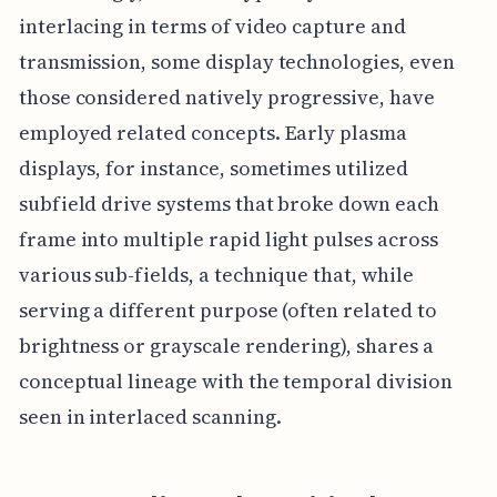
interlacing in terms of video capture and
transmission, some display technologies, even
those considered natively progressive, have
employed related concepts. Early plasma
displays, for instance, sometimes utilized
subfield drive systems that broke down each
frame into multiple rapid light pulses across
various sub-fields, a technique that, while
serving a different purpose (often related to
brightness or grayscale rendering), shares a
conceptual lineage with the temporal division
seen in interlaced scanning.