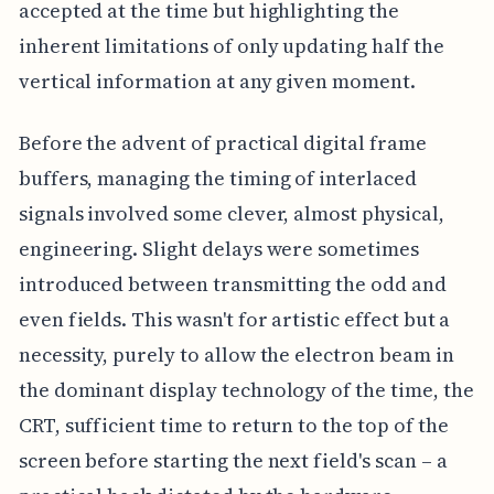
accepted at the time but highlighting the
inherent limitations of only updating half the
vertical information at any given moment.
Before the advent of practical digital frame
buffers, managing the timing of interlaced
signals involved some clever, almost physical,
engineering. Slight delays were sometimes
introduced between transmitting the odd and
even fields. This wasn't for artistic effect but a
necessity, purely to allow the electron beam in
the dominant display technology of the time, the
CRT, sufficient time to return to the top of the
screen before starting the next field's scan – a