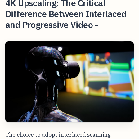
4K Upscaling: The Critical
Difference Between Interlaced
and Progressive Video -
The choice to adopt interlaced scanning