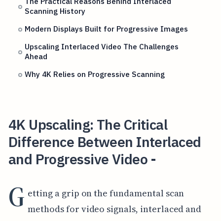
The Practical Reasons Behind Interlaced
Scanning History
Modern Displays Built for Progressive Images
Upscaling Interlaced Video The Challenges
Ahead
Why 4K Relies on Progressive Scanning
4K Upscaling: The Critical
Difference Between Interlaced
and Progressive Video -
G
etting a grip on the fundamental scan
methods for video signals, interlaced and