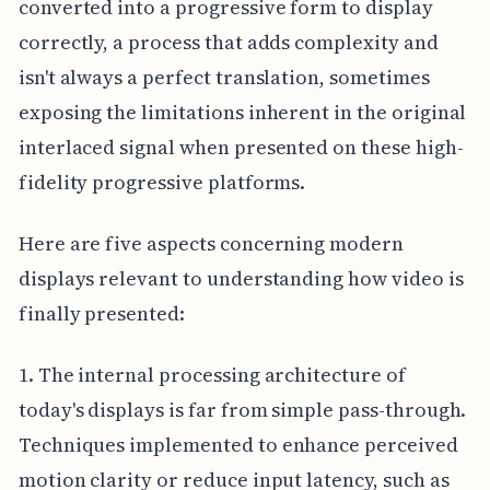
converted into a progressive form to display
correctly, a process that adds complexity and
isn't always a perfect translation, sometimes
exposing the limitations inherent in the original
interlaced signal when presented on these high-
fidelity progressive platforms.
Here are five aspects concerning modern
displays relevant to understanding how video is
finally presented:
1. The internal processing architecture of
today's displays is far from simple pass-through.
Techniques implemented to enhance perceived
motion clarity or reduce input latency, such as