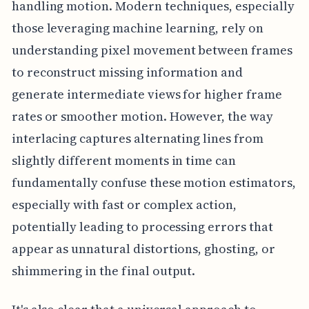
handling motion. Modern techniques, especially
those leveraging machine learning, rely on
understanding pixel movement between frames
to reconstruct missing information and
generate intermediate views for higher frame
rates or smoother motion. However, the way
interlacing captures alternating lines from
slightly different moments in time can
fundamentally confuse these motion estimators,
especially with fast or complex action,
potentially leading to processing errors that
appear as unnatural distortions, ghosting, or
shimmering in the final output.