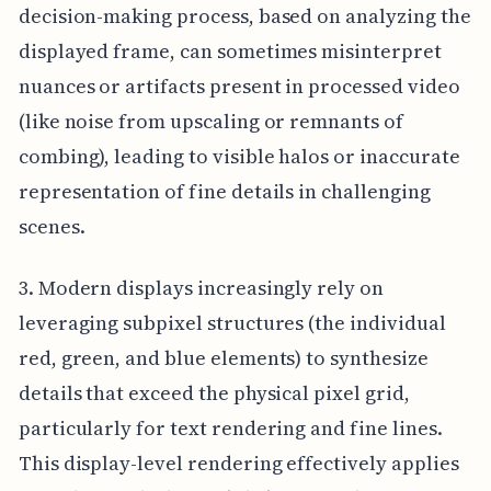
decision-making process, based on analyzing the
displayed frame, can sometimes misinterpret
nuances or artifacts present in processed video
(like noise from upscaling or remnants of
combing), leading to visible halos or inaccurate
representation of fine details in challenging
scenes.
3. Modern displays increasingly rely on
leveraging subpixel structures (the individual
red, green, and blue elements) to synthesize
details that exceed the physical pixel grid,
particularly for text rendering and fine lines.
This display-level rendering effectively applies