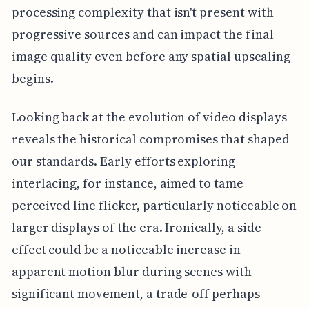
processing complexity that isn't present with
progressive sources and can impact the final
image quality even before any spatial upscaling
begins.
Looking back at the evolution of video displays
reveals the historical compromises that shaped
our standards. Early efforts exploring
interlacing, for instance, aimed to tame
perceived line flicker, particularly noticeable on
larger displays of the era. Ironically, a side
effect could be a noticeable increase in
apparent motion blur during scenes with
significant movement, a trade-off perhaps