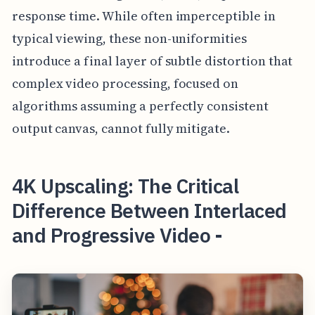
response time. While often imperceptible in
typical viewing, these non-uniformities
introduce a final layer of subtle distortion that
complex video processing, focused on
algorithms assuming a perfectly consistent
output canvas, cannot fully mitigate.
4K Upscaling: The Critical
Difference Between Interlaced
and Progressive Video -