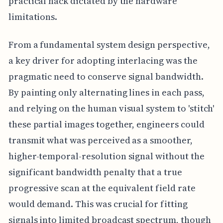
practical hack dictated by the hardware
limitations.
From a fundamental system design perspective,
a key driver for adopting interlacing was the
pragmatic need to conserve signal bandwidth.
By painting only alternating lines in each pass,
and relying on the human visual system to 'stitch'
these partial images together, engineers could
transmit what was perceived as a smoother,
higher-temporal-resolution signal without the
significant bandwidth penalty that a true
progressive scan at the equivalent field rate
would demand. This was crucial for fitting
signals into limited broadcast spectrum, though