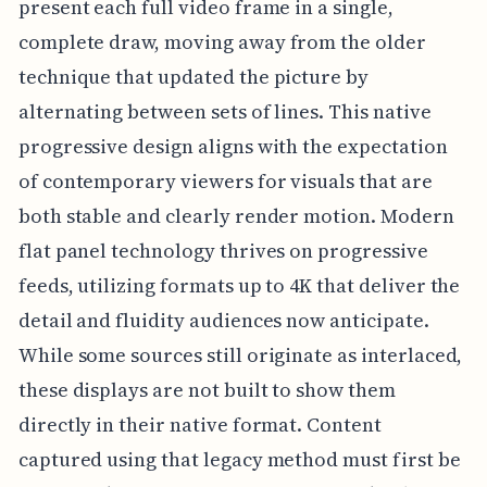
present each full video frame in a single,
complete draw, moving away from the older
technique that updated the picture by
alternating between sets of lines. This native
progressive design aligns with the expectation
of contemporary viewers for visuals that are
both stable and clearly render motion. Modern
flat panel technology thrives on progressive
feeds, utilizing formats up to 4K that deliver the
detail and fluidity audiences now anticipate.
While some sources still originate as interlaced,
these displays are not built to show them
directly in their native format. Content
captured using that legacy method must first be