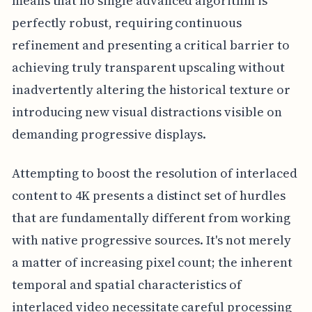
means that no single advanced algorithm is
perfectly robust, requiring continuous
refinement and presenting a critical barrier to
achieving truly transparent upscaling without
inadvertently altering the historical texture or
introducing new visual distractions visible on
demanding progressive displays.
Attempting to boost the resolution of interlaced
content to 4K presents a distinct set of hurdles
that are fundamentally different from working
with native progressive sources. It's not merely
a matter of increasing pixel count; the inherent
temporal and spatial characteristics of
interlaced video necessitate careful processing