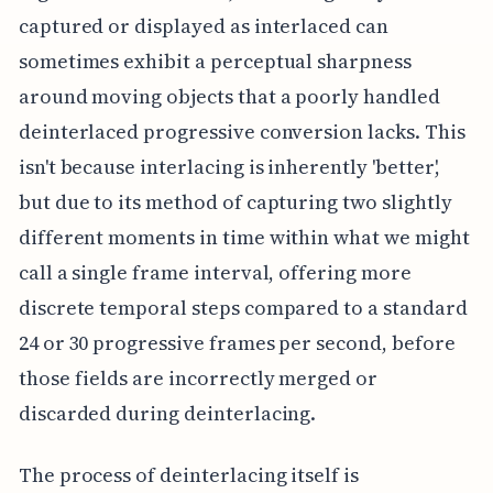
captured or displayed as interlaced can
sometimes exhibit a perceptual sharpness
around moving objects that a poorly handled
deinterlaced progressive conversion lacks. This
isn't because interlacing is inherently 'better',
but due to its method of capturing two slightly
different moments in time within what we might
call a single frame interval, offering more
discrete temporal steps compared to a standard
24 or 30 progressive frames per second, before
those fields are incorrectly merged or
discarded during deinterlacing.
The process of deinterlacing itself is