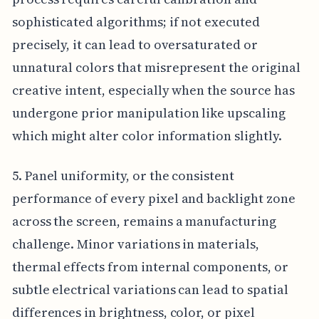
sophisticated algorithms; if not executed
precisely, it can lead to oversaturated or
unnatural colors that misrepresent the original
creative intent, especially when the source has
undergone prior manipulation like upscaling
which might alter color information slightly.
5. Panel uniformity, or the consistent
performance of every pixel and backlight zone
across the screen, remains a manufacturing
challenge. Minor variations in materials,
thermal effects from internal components, or
subtle electrical variations can lead to spatial
differences in brightness, color, or pixel