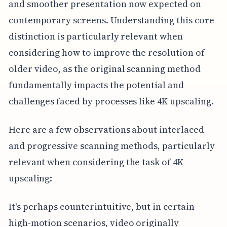
and smoother presentation now expected on
contemporary screens. Understanding this core
distinction is particularly relevant when
considering how to improve the resolution of
older video, as the original scanning method
fundamentally impacts the potential and
challenges faced by processes like 4K upscaling.
Here are a few observations about interlaced
and progressive scanning methods, particularly
relevant when considering the task of 4K
upscaling:
It's perhaps counterintuitive, but in certain
high-motion scenarios, video originally