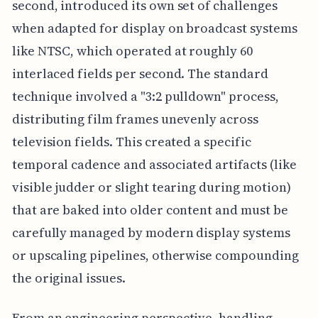
second, introduced its own set of challenges
when adapted for display on broadcast systems
like NTSC, which operated at roughly 60
interlaced fields per second. The standard
technique involved a "3:2 pulldown" process,
distributing film frames unevenly across
television fields. This created a specific
temporal cadence and associated artifacts (like
visible judder or slight tearing during motion)
that are baked into older content and must be
carefully managed by modern display systems
or upscaling pipelines, otherwise compounding
the original issues.
From an engineering perspective, handling