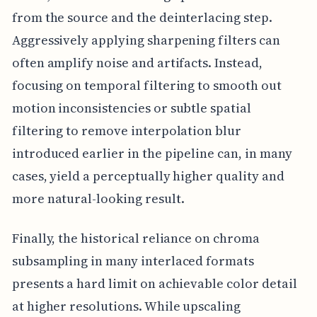
from the source and the deinterlacing step.
Aggressively applying sharpening filters can
often amplify noise and artifacts. Instead,
focusing on temporal filtering to smooth out
motion inconsistencies or subtle spatial
filtering to remove interpolation blur
introduced earlier in the pipeline can, in many
cases, yield a perceptually higher quality and
more natural-looking result.
Finally, the historical reliance on chroma
subsampling in many interlaced formats
presents a hard limit on achievable color detail
at higher resolutions. While upscaling