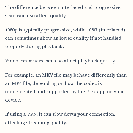
The difference between interlaced and progressive
scan can also affect quality.
1080p is typically progressive, while 1080i (interlaced)
can sometimes show as lower quality if not handled
properly during playback.
Video containers can also affect playback quality.
For example, an MKV file may behave differently than
an MP4 file, depending on how the codec is
implemented and supported by the Plex app on your
device.
If using a VPN, it can slow down your connection,
affecting streaming quality.