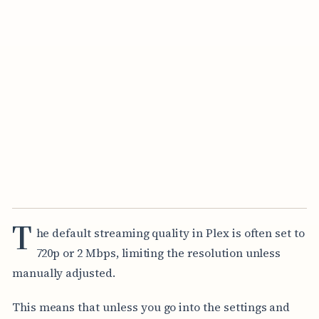
T
he default streaming quality in Plex is often set to
720p or 2 Mbps, limiting the resolution unless
manually adjusted.
This means that unless you go into the settings and