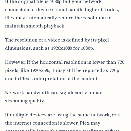
If the original file is 1080p but your network
connection or device cannot handle higher bitrates,
Plex may automatically reduce the resolution to
maintain smooth playback.
The resolution of a video is defined by its pixel
dimensions, such as 1920x1080 for 1080p.
However, if the horizontal resolution is lower than 720
pixels, like 1920x696, it may still be reported as 720p
due to Plex's interpretation of the content.
Network bandwidth can significantly impact
streaming quality.
If multiple devices are using the same network, or if
the internet connection is slower, Plex may
automatically lower the streaming quality to reduce