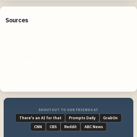
Sources
reddit.com
plex.tv
howtogeek.com
techpowerup.com
SHOUTOUT TO OUR FRIENDS AT
There's an AI for that
Prompts Daily
GrabOn
CNN
CBS
Reddit
ABC News