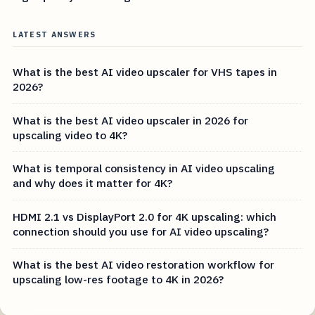
LATEST ANSWERS
What is the best AI video upscaler for VHS tapes in
2026?
What is the best AI video upscaler in 2026 for
upscaling video to 4K?
What is temporal consistency in AI video upscaling
and why does it matter for 4K?
HDMI 2.1 vs DisplayPort 2.0 for 4K upscaling: which
connection should you use for AI video upscaling?
What is the best AI video restoration workflow for
upscaling low-res footage to 4K in 2026?