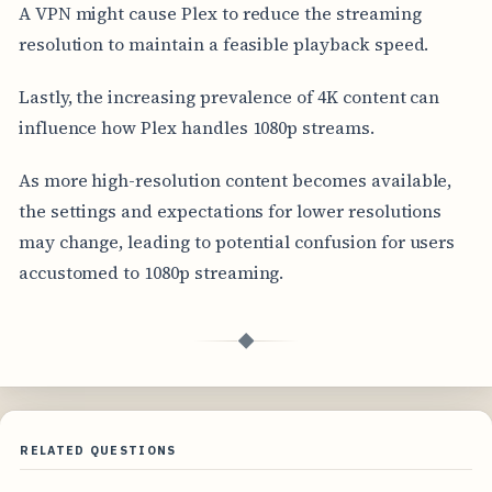
A VPN might cause Plex to reduce the streaming
resolution to maintain a feasible playback speed.
Lastly, the increasing prevalence of 4K content can
influence how Plex handles 1080p streams.
As more high-resolution content becomes available,
the settings and expectations for lower resolutions
may change, leading to potential confusion for users
accustomed to 1080p streaming.
◆
RELATED QUESTIONS