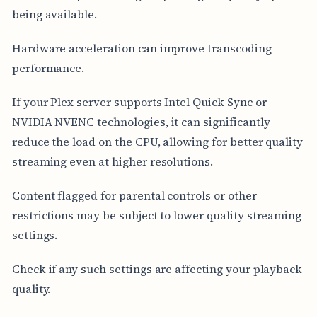
being available.
Hardware acceleration can improve transcoding
performance.
If your Plex server supports Intel Quick Sync or
NVIDIA NVENC technologies, it can significantly
reduce the load on the CPU, allowing for better quality
streaming even at higher resolutions.
Content flagged for parental controls or other
restrictions may be subject to lower quality streaming
settings.
Check if any such settings are affecting your playback
quality.