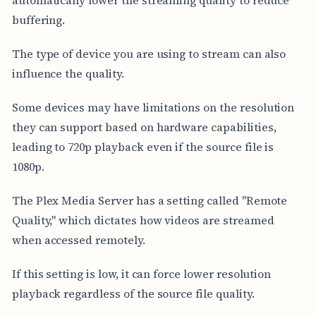
buffering.
The type of device you are using to stream can also
influence the quality.
Some devices may have limitations on the resolution
they can support based on hardware capabilities,
leading to 720p playback even if the source file is
1080p.
The Plex Media Server has a setting called "Remote
Quality," which dictates how videos are streamed
when accessed remotely.
If this setting is low, it can force lower resolution
playback regardless of the source file quality.