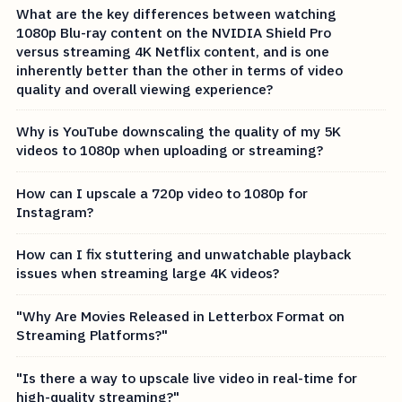
What are the key differences between watching
1080p Blu-ray content on the NVIDIA Shield Pro
versus streaming 4K Netflix content, and is one
inherently better than the other in terms of video
quality and overall viewing experience?
Why is YouTube downscaling the quality of my 5K
videos to 1080p when uploading or streaming?
How can I upscale a 720p video to 1080p for
Instagram?
How can I fix stuttering and unwatchable playback
issues when streaming large 4K videos?
"Why Are Movies Released in Letterbox Format on
Streaming Platforms?"
"Is there a way to upscale live video in real-time for
high-quality streaming?"