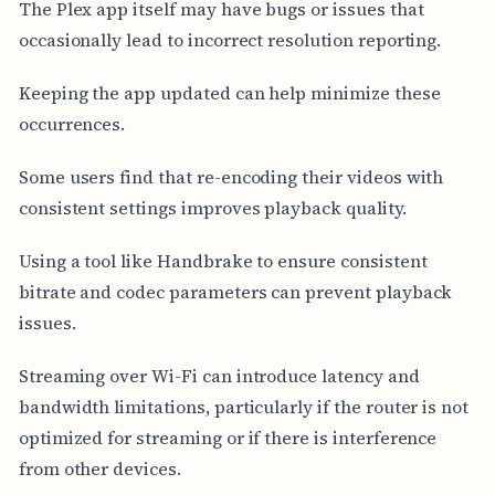
The Plex app itself may have bugs or issues that
occasionally lead to incorrect resolution reporting.
Keeping the app updated can help minimize these
occurrences.
Some users find that re-encoding their videos with
consistent settings improves playback quality.
Using a tool like Handbrake to ensure consistent
bitrate and codec parameters can prevent playback
issues.
Streaming over Wi-Fi can introduce latency and
bandwidth limitations, particularly if the router is not
optimized for streaming or if there is interference
from other devices.