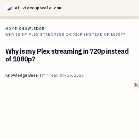
ai-videoupscale.com
HOME
/
KNOWLEDGE
/
WHY IS MY PLEX STREAMING IN 720P INSTEAD OF 1080P?
Why is my Plex streaming in 720p instead
of 1080p?
Knowledge Base
4 min read
July 25, 2026