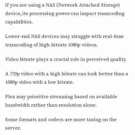
If you are using a NAS (Network Attached Storage)
device, its processing power can impact transcoding
capabilities.
Lower-end NAS devices may struggle with real-time
transcoding of high-bitrate 1080p videos.
Video bitrate plays a crucial role in perceived quality.
A 720p video with a high bitrate can look better than a
1080p video with a low bitrate.
Plex may prioritize streaming based on available
bandwidth rather than resolution alone.
Some formats and codecs are more taxing on the
server.