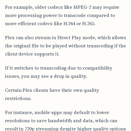
For example, older codecs like MPEG-2 may require
more processing power to transcode compared to
more efficient codecs like H.264 or H.265.
Plex can also stream in Direct Play mode, which allows
the original file to be played without transcoding if the
client device supports it.
If it switches to transcoding due to compatibility
issues, you may see a drop in quality.
Certain Plex clients have their own quality
restrictions.
For instance, mobile apps may default to lower
resolutions to save bandwidth and data, which can
result in 720p streaming despite higher quality options