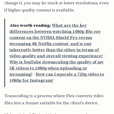
change it, you may be stuck at lower resolutions, even
if higher quality content is available.
Also worth reading:
What are the key
differences between watching 1080p Blu-ray
content on the NVIDIA Shield Pro versus
streaming 4K Netflix content, and is one
inherently better than the other in terms of
video quality and overall viewing experience?
·
Why is YouTube downscaling the quality of my
5K videos to 1080p when uploading or
streaming?
·
How can I upscale a 720p video to
1080p for Instagram?
Transcoding is a process where Plex converts video
files into a format suitable for the client's device.