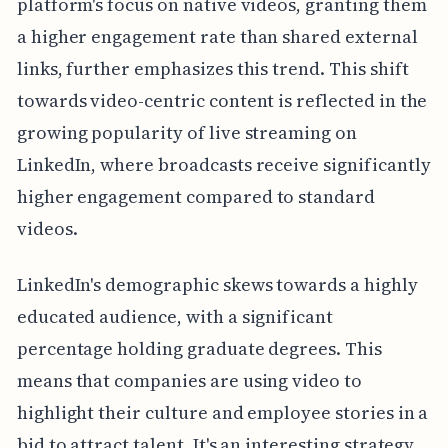
platform's focus on native videos, granting them
a higher engagement rate than shared external
links, further emphasizes this trend. This shift
towards video-centric content is reflected in the
growing popularity of live streaming on
LinkedIn, where broadcasts receive significantly
higher engagement compared to standard
videos.
LinkedIn's demographic skews towards a highly
educated audience, with a significant
percentage holding graduate degrees. This
means that companies are using video to
highlight their culture and employee stories in a
bid to attract talent. It's an interesting strategy