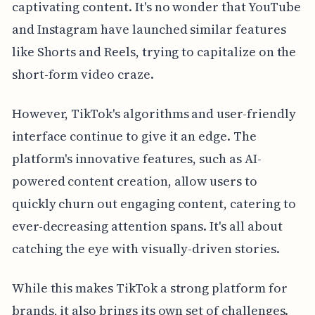
captivating content. It's no wonder that YouTube
and Instagram have launched similar features
like Shorts and Reels, trying to capitalize on the
short-form video craze.
However, TikTok's algorithms and user-friendly
interface continue to give it an edge. The
platform's innovative features, such as AI-
powered content creation, allow users to
quickly churn out engaging content, catering to
ever-decreasing attention spans. It's all about
catching the eye with visually-driven stories.
While this makes TikTok a strong platform for
brands, it also brings its own set of challenges.