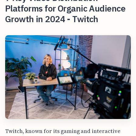
Platforms for Organic Audience
Growth in 2024 - Twitch
Twitch, known for its gaming and interactive