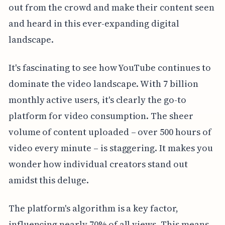
out from the crowd and make their content seen
and heard in this ever-expanding digital
landscape.
It's fascinating to see how YouTube continues to
dominate the video landscape. With 7 billion
monthly active users, it's clearly the go-to
platform for video consumption. The sheer
volume of content uploaded – over 500 hours of
video every minute – is staggering. It makes you
wonder how individual creators stand out
amidst this deluge.
The platform's algorithm is a key factor,
influencing nearly 70% of all views. This means