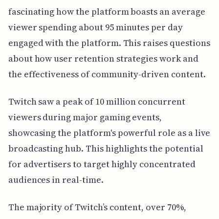
fascinating how the platform boasts an average
viewer spending about 95 minutes per day
engaged with the platform. This raises questions
about how user retention strategies work and
the effectiveness of community-driven content.
Twitch saw a peak of 10 million concurrent
viewers during major gaming events,
showcasing the platform's powerful role as a live
broadcasting hub. This highlights the potential
for advertisers to target highly concentrated
audiences in real-time.
The majority of Twitch’s content, over 70%,