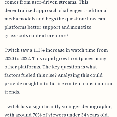
comes from user-driven streams. This
decentralized approach challenges traditional
media models and begs the question: how can
platforms better support and monetize
grassroots content creators?
Twitch saw a 113% increase in watch time from
2020 to 2022. This rapid growth outpaces many
other platforms. The key question is what
factors fueled this rise? Analyzing this could
provide insight into future content consumption
trends.
Twitch has a significantly younger demographic,
with around 70% of viewers under 34 years old.