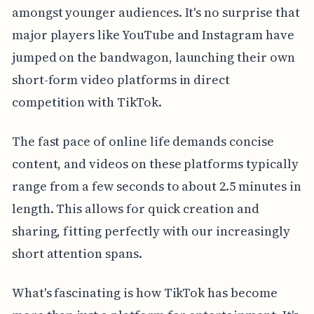
amongst younger audiences. It's no surprise that
major players like YouTube and Instagram have
jumped on the bandwagon, launching their own
short-form video platforms in direct
competition with TikTok.
The fast pace of online life demands concise
content, and videos on these platforms typically
range from a few seconds to about 2.5 minutes in
length. This allows for quick creation and
sharing, fitting perfectly with our increasingly
short attention spans.
What's fascinating is how TikTok has become