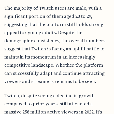
The majority of Twitch users are male, with a
significant portion of them aged 20 to 29,
suggesting that the platform still holds strong
appeal for young adults. Despite the
demographic consistency, the overall numbers
suggest that Twitch is facing an uphill battle to
maintain its momentum in an increasingly
competitive landscape. Whether the platform
can successfully adapt and continue attracting
viewers and streamers remains to be seen.
Twitch, despite seeing a decline in growth
compared to prior years, still attracted a
massive 258 million active viewers in 2022. It's