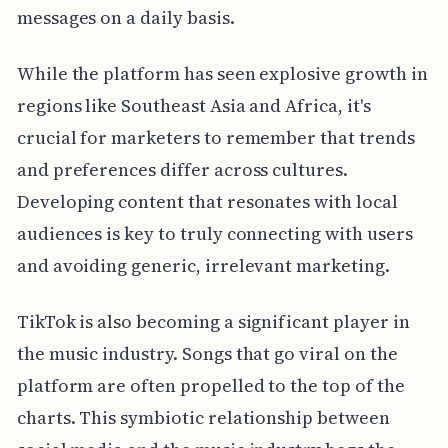
messages on a daily basis.
While the platform has seen explosive growth in
regions like Southeast Asia and Africa, it's
crucial for marketers to remember that trends
and preferences differ across cultures.
Developing content that resonates with local
audiences is key to truly connecting with users
and avoiding generic, irrelevant marketing.
TikTok is also becoming a significant player in
the music industry. Songs that go viral on the
platform are often propelled to the top of the
charts. This symbiotic relationship between