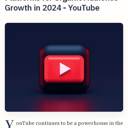
Growth in 2024 - YouTube
Y
ouTube continues to be a powerhouse in the