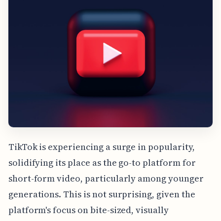
TikTok is experiencing a surge in popularity,
solidifying its place as the go-to platform for
short-form video, particularly among younger
generations. This is not surprising, given the
platform's focus on bite-sized, visually