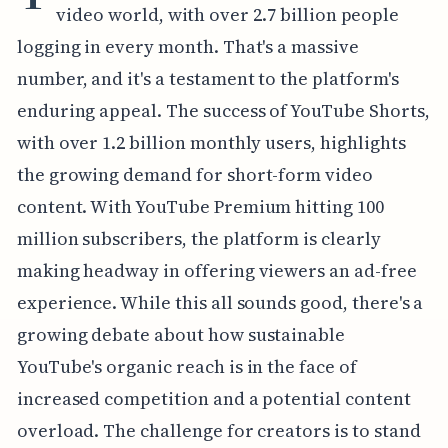
video world, with over 2.7 billion people
logging in every month. That's a massive
number, and it's a testament to the platform's
enduring appeal. The success of YouTube Shorts,
with over 1.2 billion monthly users, highlights
the growing demand for short-form video
content. With YouTube Premium hitting 100
million subscribers, the platform is clearly
making headway in offering viewers an ad-free
experience. While this all sounds good, there's a
growing debate about how sustainable
YouTube's organic reach is in the face of
increased competition and a potential content
overload. The challenge for creators is to stand