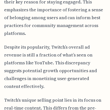
their key reason for staying engaged. This
emphasizes the importance of fostering a sense
of belonging among users and can inform best
practices for community management across
platforms.
Despite its popularity, Twitch’s overall ad
revenue is still a fraction of what’s seen on
platforms like YouTube. This discrepancy
suggests potential growth opportunities and
challenges in monetizing user-generated
content effectively.
Twitch's unique selling point lies in its focus on
real-time content. This differs from the pre-