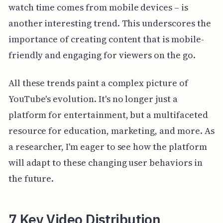
watch time comes from mobile devices – is
another interesting trend. This underscores the
importance of creating content that is mobile-
friendly and engaging for viewers on the go.
All these trends paint a complex picture of
YouTube's evolution. It's no longer just a
platform for entertainment, but a multifaceted
resource for education, marketing, and more. As
a researcher, I'm eager to see how the platform
will adapt to these changing user behaviors in
the future.
7 Key Video Distribution