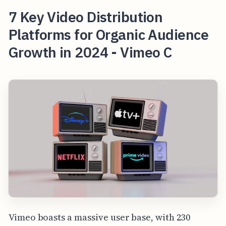
7 Key Video Distribution
Platforms for Organic Audience
Growth in 2024 - Vimeo C
Vimeo boasts a massive user base, with 230