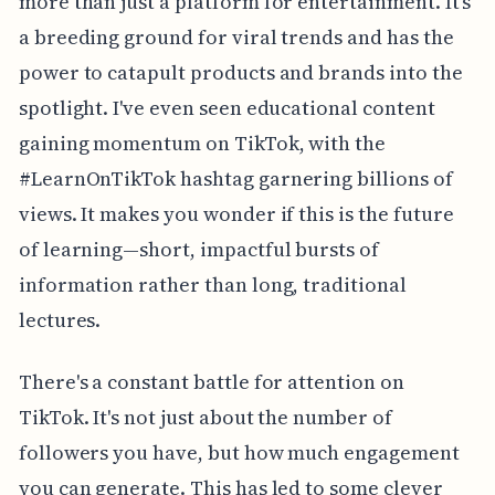
more than just a platform for entertainment. It's
a breeding ground for viral trends and has the
power to catapult products and brands into the
spotlight. I've even seen educational content
gaining momentum on TikTok, with the
#LearnOnTikTok hashtag garnering billions of
views. It makes you wonder if this is the future
of learning—short, impactful bursts of
information rather than long, traditional
lectures.
There's a constant battle for attention on
TikTok. It's not just about the number of
followers you have, but how much engagement
you can generate. This has led to some clever