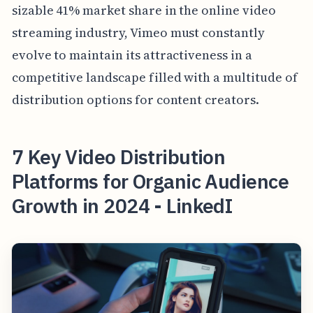
sizable 41% market share in the online video
streaming industry, Vimeo must constantly
evolve to maintain its attractiveness in a
competitive landscape filled with a multitude of
distribution options for content creators.
7 Key Video Distribution
Platforms for Organic Audience
Growth in 2024 - LinkedI