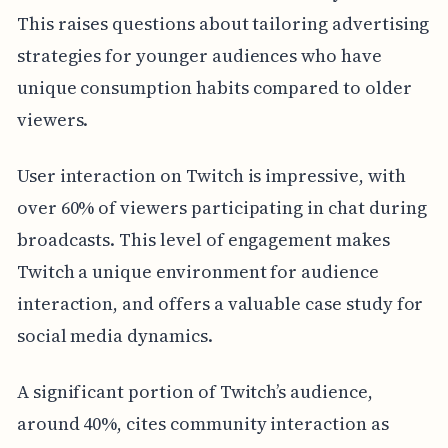
This raises questions about tailoring advertising
strategies for younger audiences who have
unique consumption habits compared to older
viewers.
User interaction on Twitch is impressive, with
over 60% of viewers participating in chat during
broadcasts. This level of engagement makes
Twitch a unique environment for audience
interaction, and offers a valuable case study for
social media dynamics.
A significant portion of Twitch’s audience,
around 40%, cites community interaction as