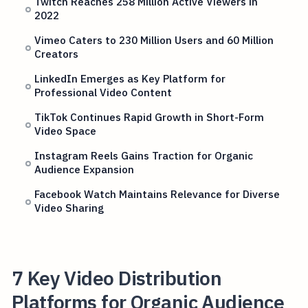
Twitch Reaches 258 Million Active Viewers in
2022
Vimeo Caters to 230 Million Users and 60 Million
Creators
LinkedIn Emerges as Key Platform for
Professional Video Content
TikTok Continues Rapid Growth in Short-Form
Video Space
Instagram Reels Gains Traction for Organic
Audience Expansion
Facebook Watch Maintains Relevance for Diverse
Video Sharing
7 Key Video Distribution
Platforms for Organic Audience