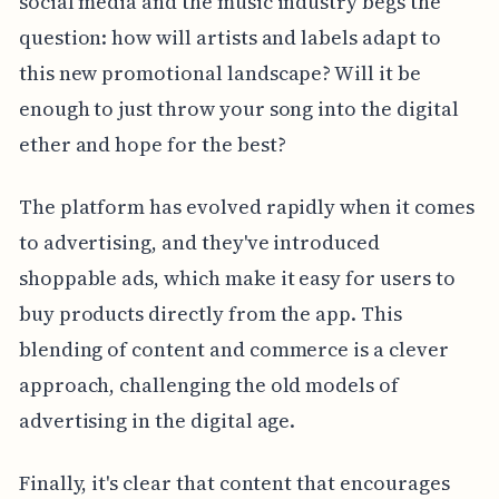
social media and the music industry begs the
question: how will artists and labels adapt to
this new promotional landscape? Will it be
enough to just throw your song into the digital
ether and hope for the best?
The platform has evolved rapidly when it comes
to advertising, and they've introduced
shoppable ads, which make it easy for users to
buy products directly from the app. This
blending of content and commerce is a clever
approach, challenging the old models of
advertising in the digital age.
Finally, it's clear that content that encourages