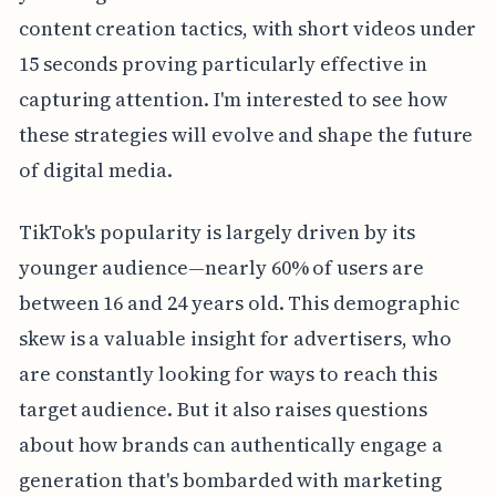
content creation tactics, with short videos under
15 seconds proving particularly effective in
capturing attention. I'm interested to see how
these strategies will evolve and shape the future
of digital media.
TikTok's popularity is largely driven by its
younger audience—nearly 60% of users are
between 16 and 24 years old. This demographic
skew is a valuable insight for advertisers, who
are constantly looking for ways to reach this
target audience. But it also raises questions
about how brands can authentically engage a
generation that's bombarded with marketing