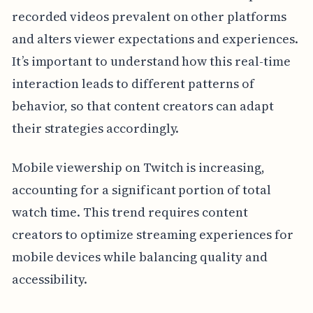
recorded videos prevalent on other platforms
and alters viewer expectations and experiences.
It’s important to understand how this real-time
interaction leads to different patterns of
behavior, so that content creators can adapt
their strategies accordingly.
Mobile viewership on Twitch is increasing,
accounting for a significant portion of total
watch time. This trend requires content
creators to optimize streaming experiences for
mobile devices while balancing quality and
accessibility.