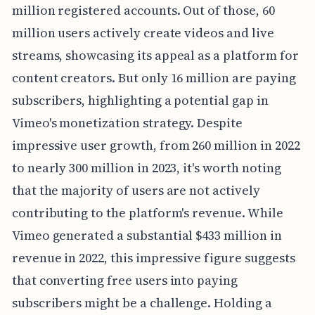
million registered accounts. Out of those, 60
million users actively create videos and live
streams, showcasing its appeal as a platform for
content creators. But only 16 million are paying
subscribers, highlighting a potential gap in
Vimeo's monetization strategy. Despite
impressive user growth, from 260 million in 2022
to nearly 300 million in 2023, it's worth noting
that the majority of users are not actively
contributing to the platform's revenue. While
Vimeo generated a substantial $433 million in
revenue in 2022, this impressive figure suggests
that converting free users into paying
subscribers might be a challenge. Holding a