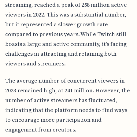
streaming, reached a peak of 258 million active
viewers in 2022. This was a substantial number,
but it represented a slower growth rate
compared to previous years. While Twitch still
boasts a large and active community, it's facing
challenges in attracting and retaining both
viewers and streamers.
The average number of concurrent viewers in
2023 remained high, at 241 million. However, the
number of active streamers has fluctuated,
indicating that the platform needs to find ways
to encourage more participation and
engagement from creators.