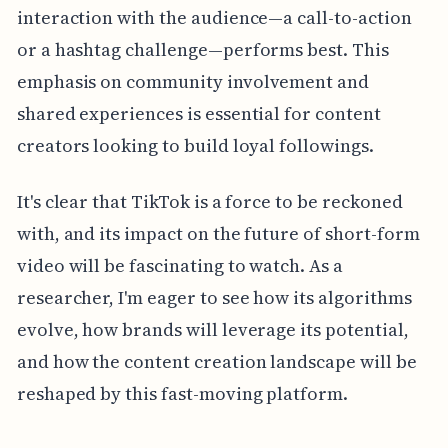
interaction with the audience—a call-to-action
or a hashtag challenge—performs best. This
emphasis on community involvement and
shared experiences is essential for content
creators looking to build loyal followings.
It's clear that TikTok is a force to be reckoned
with, and its impact on the future of short-form
video will be fascinating to watch. As a
researcher, I'm eager to see how its algorithms
evolve, how brands will leverage its potential,
and how the content creation landscape will be
reshaped by this fast-moving platform.