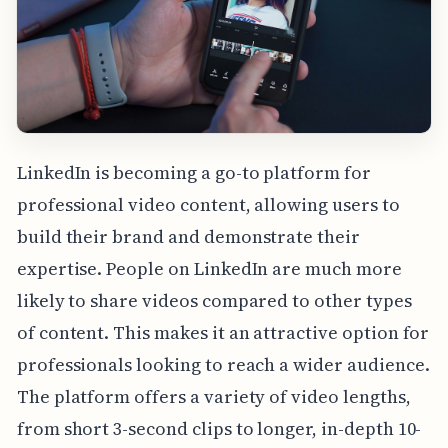
LinkedIn is becoming a go-to platform for
professional video content, allowing users to
build their brand and demonstrate their
expertise. People on LinkedIn are much more
likely to share videos compared to other types
of content. This makes it an attractive option for
professionals looking to reach a wider audience.
The platform offers a variety of video lengths,
from short 3-second clips to longer, in-depth 10-