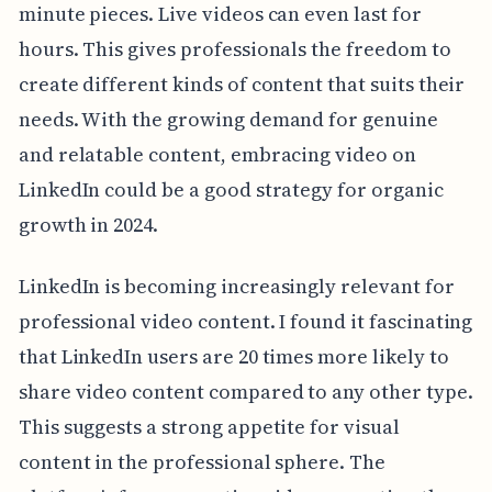
minute pieces. Live videos can even last for
hours. This gives professionals the freedom to
create different kinds of content that suits their
needs. With the growing demand for genuine
and relatable content, embracing video on
LinkedIn could be a good strategy for organic
growth in 2024.
LinkedIn is becoming increasingly relevant for
professional video content. I found it fascinating
that LinkedIn users are 20 times more likely to
share video content compared to any other type.
This suggests a strong appetite for visual
content in the professional sphere. The