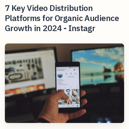
7 Key Video Distribution
Platforms for Organic Audience
Growth in 2024 - Instagr