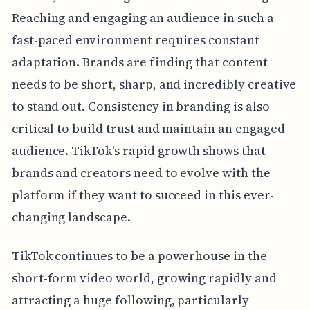
Reaching and engaging an audience in such a
fast-paced environment requires constant
adaptation. Brands are finding that content
needs to be short, sharp, and incredibly creative
to stand out. Consistency in branding is also
critical to build trust and maintain an engaged
audience. TikTok's rapid growth shows that
brands and creators need to evolve with the
platform if they want to succeed in this ever-
changing landscape.
TikTok continues to be a powerhouse in the
short-form video world, growing rapidly and
attracting a huge following, particularly