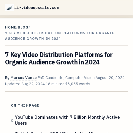
ai-videoupscale.com
HOME
/
BLOG
/
7 KEY VIDEO DISTRIBUTION PLATFORMS FOR ORGANIC
AUDIENCE GROWTH IN 2024
7 Key Video Distribution Platforms for
Organic Audience Growth in 2024
By
Marcus Vance
PhD Candidate, Computer Vision
August 20, 2024
Updated
Aug 22, 2024
16 min read
3,055 words
ON THIS PAGE
YouTube Dominates with 7 Billion Monthly Active
Users