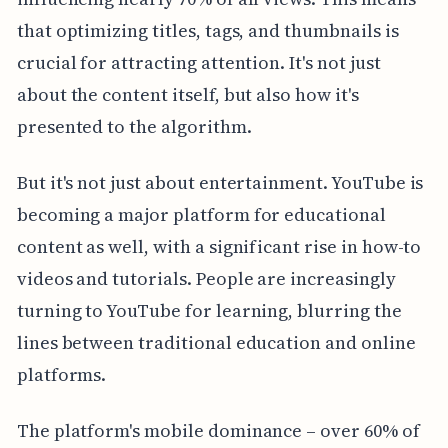
that optimizing titles, tags, and thumbnails is
crucial for attracting attention. It's not just
about the content itself, but also how it's
presented to the algorithm.
But it's not just about entertainment. YouTube is
becoming a major platform for educational
content as well, with a significant rise in how-to
videos and tutorials. People are increasingly
turning to YouTube for learning, blurring the
lines between traditional education and online
platforms.
The platform's mobile dominance – over 60% of