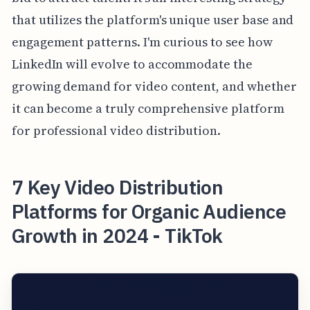
that utilizes the platform's unique user base and
engagement patterns. I'm curious to see how
LinkedIn will evolve to accommodate the
growing demand for video content, and whether
it can become a truly comprehensive platform
for professional video distribution.
7 Key Video Distribution
Platforms for Organic Audience
Growth in 2024 - TikTok