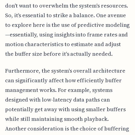
don't want to overwhelm the system's resources.
So, it's essential to strike a balance. One avenue
to explore here is the use of predictive modeling
—essentially, using insights into frame rates and
motion characteristics to estimate and adjust
the buffer size before it's actually needed.
Furthermore, the system's overall architecture
can significantly affect how efficiently buffer
management works. For example, systems
designed with low-latency data paths can
potentially get away with using smaller buffers
while still maintaining smooth playback.
Another consideration is the choice of buffering