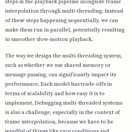
steps in the playback pipeline alongside frame
interpolation through multi-threading. Instead
of these steps happening sequentially, we can
make them run in parallel, potentially resulting
in smoother slow-motion playback.
The way we design the multi-threading system,
such as whether we use shared memory or
message passing, can significantly impact its
performance. Each model has trade-offs in
terms of scalability and how easy it is to
implement. Debugging multi-threaded systems
is also a challenge, especially in the context of
frame interpolation, because we have to be
mindful of things like race conditions and