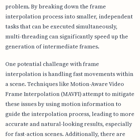
problem. By breaking down the frame
interpolation process into smaller, independent
tasks that can be executed simultaneously,
multi-threading can significantly speed up the
generation of intermediate frames.
One potential challenge with frame
interpolation is handling fast movements within
a scene. Techniques like Motion-Aware Video
Frame Interpolation (MAVFI) attempt to mitigate
these issues by using motion information to
guide the interpolation process, leading to more
accurate and natural-looking results, especially
for fast-action scenes. Additionally, there are