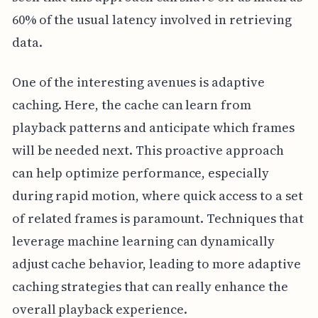
60% of the usual latency involved in retrieving
data.
One of the interesting avenues is adaptive
caching. Here, the cache can learn from
playback patterns and anticipate which frames
will be needed next. This proactive approach
can help optimize performance, especially
during rapid motion, where quick access to a set
of related frames is paramount. Techniques that
leverage machine learning can dynamically
adjust cache behavior, leading to more adaptive
caching strategies that can really enhance the
overall playback experience.