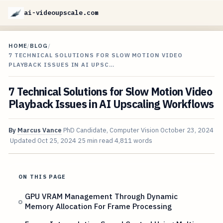
ai-videoupscale.com
HOME
/
BLOG
/
7 TECHNICAL SOLUTIONS FOR SLOW MOTION VIDEO
PLAYBACK ISSUES IN AI UPSC…
7 Technical Solutions for Slow Motion Video
Playback Issues in AI Upscaling Workflows
By
Marcus Vance
PhD Candidate, Computer Vision
October 23, 2024
Updated
Oct 25, 2024
25 min read
4,811 words
ON THIS PAGE
GPU VRAM Management Through Dynamic
Memory Allocation For Frame Processing