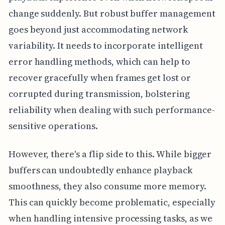
change suddenly. But robust buffer management
goes beyond just accommodating network
variability. It needs to incorporate intelligent
error handling methods, which can help to
recover gracefully when frames get lost or
corrupted during transmission, bolstering
reliability when dealing with such performance-
sensitive operations.
However, there's a flip side to this. While bigger
buffers can undoubtedly enhance playback
smoothness, they also consume more memory.
This can quickly become problematic, especially
when handling intensive processing tasks, as we