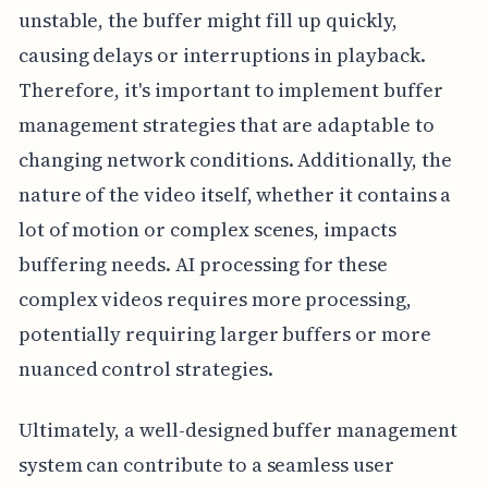
unstable, the buffer might fill up quickly,
causing delays or interruptions in playback.
Therefore, it's important to implement buffer
management strategies that are adaptable to
changing network conditions. Additionally, the
nature of the video itself, whether it contains a
lot of motion or complex scenes, impacts
buffering needs. AI processing for these
complex videos requires more processing,
potentially requiring larger buffers or more
nuanced control strategies.
Ultimately, a well-designed buffer management
system can contribute to a seamless user