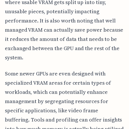
where usable VRAM gets split up into tiny,
unusable pieces, potentially impacting
performance. It is also worth noting that well
managed VRAM can actually save power because
it reduces the amount of data that needs to be
exchanged between the GPU and the rest of the
system.
Some newer GPUs are even designed with
specialized VRAM areas for certain types of
workloads, which can potentially enhance
management by segregating resources for
specific applications, like video frame
buffering. Tools and profiling can offer insights
into how much memory is actually being utilized