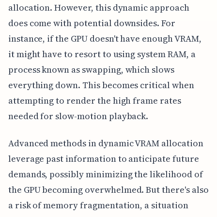
allocation. However, this dynamic approach
does come with potential downsides. For
instance, if the GPU doesn't have enough VRAM,
it might have to resort to using system RAM, a
process known as swapping, which slows
everything down. This becomes critical when
attempting to render the high frame rates
needed for slow-motion playback.
Advanced methods in dynamic VRAM allocation
leverage past information to anticipate future
demands, possibly minimizing the likelihood of
the GPU becoming overwhelmed. But there's also
a risk of memory fragmentation, a situation