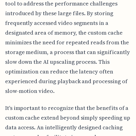
tool to address the performance challenges
introduced by these large files. By storing
frequently accessed video segments in a
designated area of memory, the custom cache
minimizes the need for repeated reads from the
storage medium, a process that can significantly
slow down the AI upscaling process. This
optimization can reduce the latency often
experienced during playback and processing of
slow-motion video.
It's important to recognize that the benefits of a
custom cache extend beyond simply speeding up
data access. An intelligently designed caching