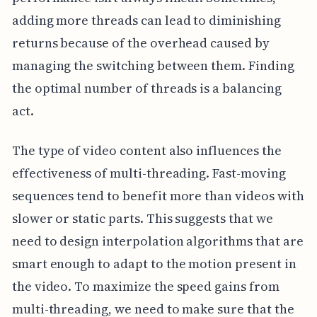
adding more threads can lead to diminishing
returns because of the overhead caused by
managing the switching between them. Finding
the optimal number of threads is a balancing
act.
The type of video content also influences the
effectiveness of multi-threading. Fast-moving
sequences tend to benefit more than videos with
slower or static parts. This suggests that we
need to design interpolation algorithms that are
smart enough to adapt to the motion present in
the video. To maximize the speed gains from
multi-threading, we need to make sure that the