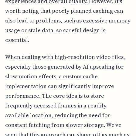
experiences and overall quality. However, it's
worth noting that poorly planned caching can
also lead to problems, such as excessive memory
usage or stale data, so careful design is
essential.
When dealing with high-resolution video files,
especially those generated by AI upscaling for
slow-motion effects, a custom cache
implementation can significantly improve
performance. The core idea is to store
frequently accessed frames in a readily
available location, reducing the need for
constant fetching from slower storage. We've
seen that this approach can shave off as much as