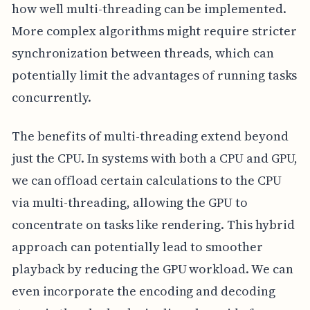
how well multi-threading can be implemented.
More complex algorithms might require stricter
synchronization between threads, which can
potentially limit the advantages of running tasks
concurrently.
The benefits of multi-threading extend beyond
just the CPU. In systems with both a CPU and GPU,
we can offload certain calculations to the CPU
via multi-threading, allowing the GPU to
concentrate on tasks like rendering. This hybrid
approach can potentially lead to smoother
playback by reducing the GPU workload. We can
even incorporate the encoding and decoding