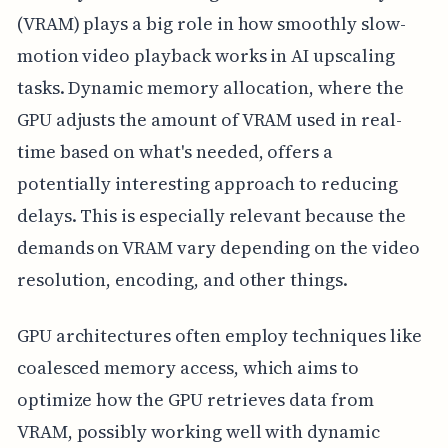
(VRAM) plays a big role in how smoothly slow-
motion video playback works in AI upscaling
tasks. Dynamic memory allocation, where the
GPU adjusts the amount of VRAM used in real-
time based on what's needed, offers a
potentially interesting approach to reducing
delays. This is especially relevant because the
demands on VRAM vary depending on the video
resolution, encoding, and other things.
GPU architectures often employ techniques like
coalesced memory access, which aims to
optimize how the GPU retrieves data from
VRAM, possibly working well with dynamic