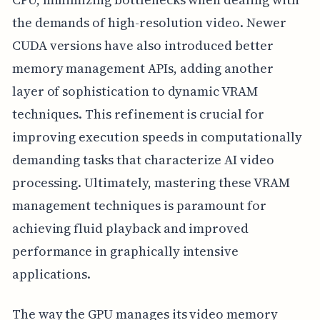
the demands of high-resolution video. Newer
CUDA versions have also introduced better
memory management APIs, adding another
layer of sophistication to dynamic VRAM
techniques. This refinement is crucial for
improving execution speeds in computationally
demanding tasks that characterize AI video
processing. Ultimately, mastering these VRAM
management techniques is paramount for
achieving fluid playback and improved
performance in graphically intensive
applications.
The way the GPU manages its video memory