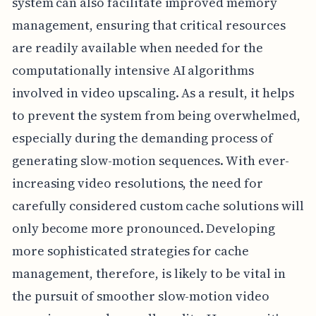
system can also facilitate improved memory
management, ensuring that critical resources
are readily available when needed for the
computationally intensive AI algorithms
involved in video upscaling. As a result, it helps
to prevent the system from being overwhelmed,
especially during the demanding process of
generating slow-motion sequences. With ever-
increasing video resolutions, the need for
carefully considered custom cache solutions will
only become more pronounced. Developing
more sophisticated strategies for cache
management, therefore, is likely to be vital in
the pursuit of smoother slow-motion video