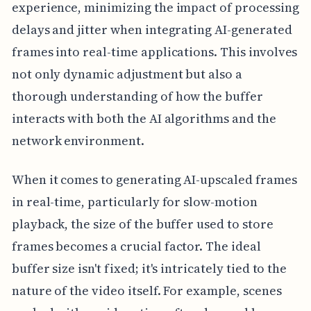
experience, minimizing the impact of processing
delays and jitter when integrating AI-generated
frames into real-time applications. This involves
not only dynamic adjustment but also a
thorough understanding of how the buffer
interacts with both the AI algorithms and the
network environment.
When it comes to generating AI-upscaled frames
in real-time, particularly for slow-motion
playback, the size of the buffer used to store
frames becomes a crucial factor. The ideal
buffer size isn't fixed; it's intricately tied to the
nature of the video itself. For example, scenes