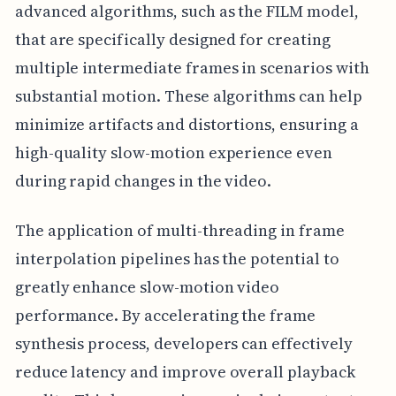
advanced algorithms, such as the FILM model,
that are specifically designed for creating
multiple intermediate frames in scenarios with
substantial motion. These algorithms can help
minimize artifacts and distortions, ensuring a
high-quality slow-motion experience even
during rapid changes in the video.
The application of multi-threading in frame
interpolation pipelines has the potential to
greatly enhance slow-motion video
performance. By accelerating the frame
synthesis process, developers can effectively
reduce latency and improve overall playback