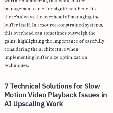
worth remembering that while buffer
management can offer significant benefits,
there's always the overhead of managing the
buffer itself. In resource-constrained systems,
this overhead can sometimes outweigh the
gains, highlighting the importance of carefully
considering the architecture when
implementing buffer size optimization
techniques.
7 Technical Solutions for Slow
Motion Video Playback Issues in
AI Upscaling Work