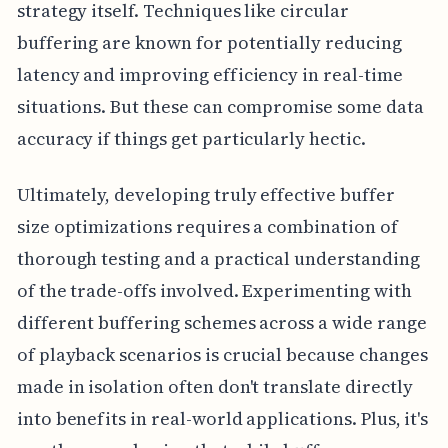
strategy itself. Techniques like circular
buffering are known for potentially reducing
latency and improving efficiency in real-time
situations. But these can compromise some data
accuracy if things get particularly hectic.
Ultimately, developing truly effective buffer
size optimizations requires a combination of
thorough testing and a practical understanding
of the trade-offs involved. Experimenting with
different buffering schemes across a wide range
of playback scenarios is crucial because changes
made in isolation often don't translate directly
into benefits in real-world applications. Plus, it's