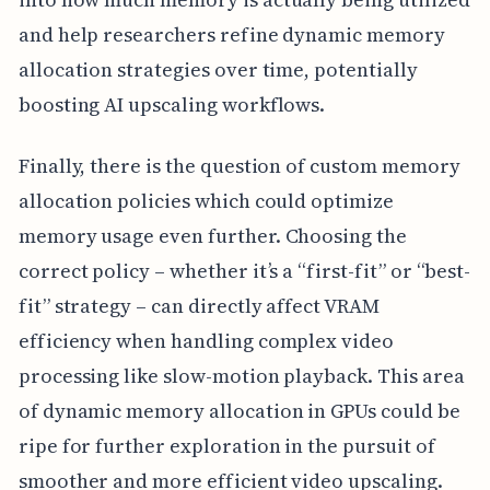
and help researchers refine dynamic memory
allocation strategies over time, potentially
boosting AI upscaling workflows.
Finally, there is the question of custom memory
allocation policies which could optimize
memory usage even further. Choosing the
correct policy – whether it’s a “first-fit” or “best-
fit” strategy – can directly affect VRAM
efficiency when handling complex video
processing like slow-motion playback. This area
of dynamic memory allocation in GPUs could be
ripe for further exploration in the pursuit of
smoother and more efficient video upscaling.