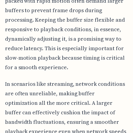
packed with rapid motion often demand larger
buffers to prevent frame drops during
processing. Keeping the buffer size flexible and
responsive to playback conditions, in essence,
dynamically adjusting it, is a promising way to
reduce latency. This is especially important for
slow-motion playback because timing is critical
for a smooth experience.
In scenarios like streaming, network conditions
are often unreliable, making buffer
optimization all the more critical. A larger
buffer can effectively cushion the impact of
bandwidth fluctuations, ensuring a smoother
playback experience even when network speeds