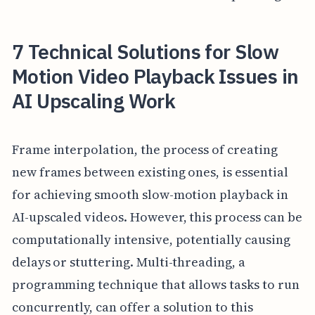
7 Technical Solutions for Slow
Motion Video Playback Issues in
AI Upscaling Work
Frame interpolation, the process of creating
new frames between existing ones, is essential
for achieving smooth slow-motion playback in
AI-upscaled videos. However, this process can be
computationally intensive, potentially causing
delays or stuttering. Multi-threading, a
programming technique that allows tasks to run
concurrently, can offer a solution to this