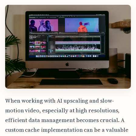
When working with AI upscaling and slow-
motion video, especially at high resolutions,
efficient data management becomes crucial. A
custom cache implementation can be a valuable