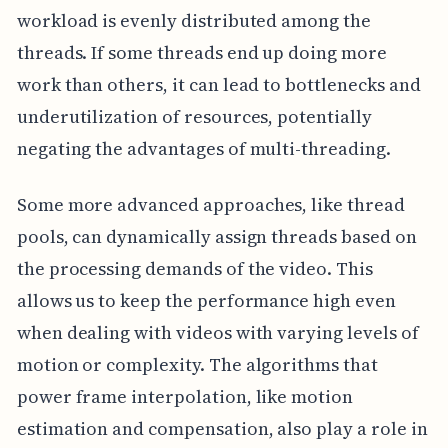
workload is evenly distributed among the
threads. If some threads end up doing more
work than others, it can lead to bottlenecks and
underutilization of resources, potentially
negating the advantages of multi-threading.
Some more advanced approaches, like thread
pools, can dynamically assign threads based on
the processing demands of the video. This
allows us to keep the performance high even
when dealing with videos with varying levels of
motion or complexity. The algorithms that
power frame interpolation, like motion
estimation and compensation, also play a role in