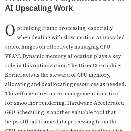
AI Upscaling Work
O
ptimizing frame processing, especially
when dealing with slow-motion AI-upscaled
video, hinges on effectively managing GPU
VRAM. Dynamic memory allocation plays a key
role in this optimization. The DirectX Graphics
Kernel acts as the steward of GPU memory,
allocating and deallocating resources as needed.
This efficient resource management is critical
for smoother rendering. Hardware-Accelerated
GPU Scheduling is another valuable tool that
helps offload frame data processing from the
CPU, minimizing bottlenecks when dealing with