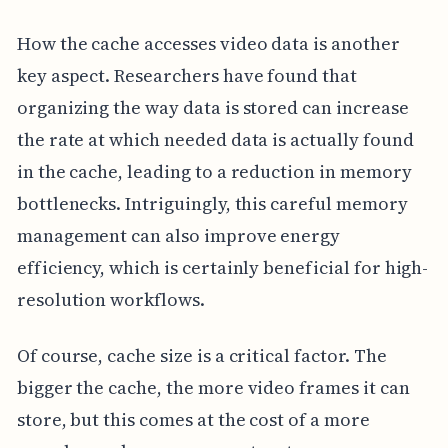
How the cache accesses video data is another
key aspect. Researchers have found that
organizing the way data is stored can increase
the rate at which needed data is actually found
in the cache, leading to a reduction in memory
bottlenecks. Intriguingly, this careful memory
management can also improve energy
efficiency, which is certainly beneficial for high-
resolution workflows.
Of course, cache size is a critical factor. The
bigger the cache, the more video frames it can
store, but this comes at the cost of a more