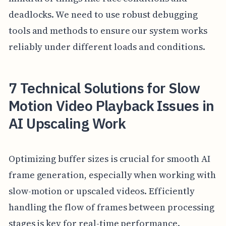
deadlocks. We need to use robust debugging
tools and methods to ensure our system works
reliably under different loads and conditions.
7 Technical Solutions for Slow
Motion Video Playback Issues in
AI Upscaling Work
Optimizing buffer sizes is crucial for smooth AI
frame generation, especially when working with
slow-motion or upscaled videos. Efficiently
handling the flow of frames between processing
stages is key for real-time performance.