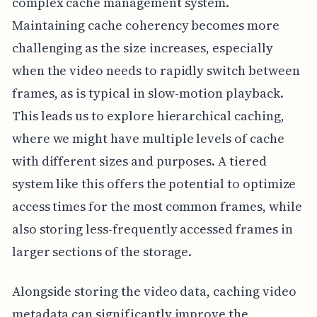
complex cache management system.
Maintaining cache coherency becomes more
challenging as the size increases, especially
when the video needs to rapidly switch between
frames, as is typical in slow-motion playback.
This leads us to explore hierarchical caching,
where we might have multiple levels of cache
with different sizes and purposes. A tiered
system like this offers the potential to optimize
access times for the most common frames, while
also storing less-frequently accessed frames in
larger sections of the storage.
Alongside storing the video data, caching video
metadata can significantly improve the