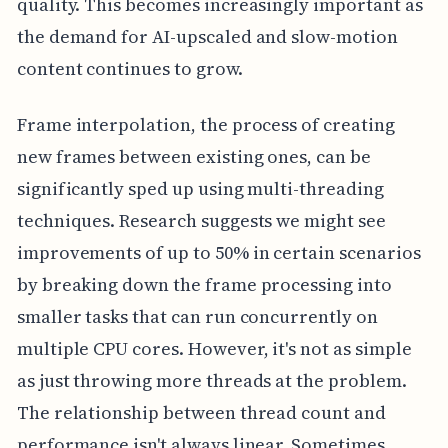
quality. This becomes increasingly important as
the demand for AI-upscaled and slow-motion
content continues to grow.
Frame interpolation, the process of creating
new frames between existing ones, can be
significantly sped up using multi-threading
techniques. Research suggests we might see
improvements of up to 50% in certain scenarios
by breaking down the frame processing into
smaller tasks that can run concurrently on
multiple CPU cores. However, it's not as simple
as just throwing more threads at the problem.
The relationship between thread count and
performance isn't always linear. Sometimes,