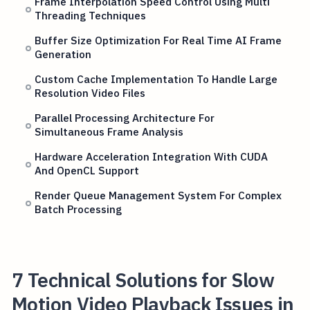
Frame Interpolation Speed Control Using Multi
Threading Techniques
Buffer Size Optimization For Real Time AI Frame
Generation
Custom Cache Implementation To Handle Large
Resolution Video Files
Parallel Processing Architecture For
Simultaneous Frame Analysis
Hardware Acceleration Integration With CUDA
And OpenCL Support
Render Queue Management System For Complex
Batch Processing
7 Technical Solutions for Slow
Motion Video Playback Issues in