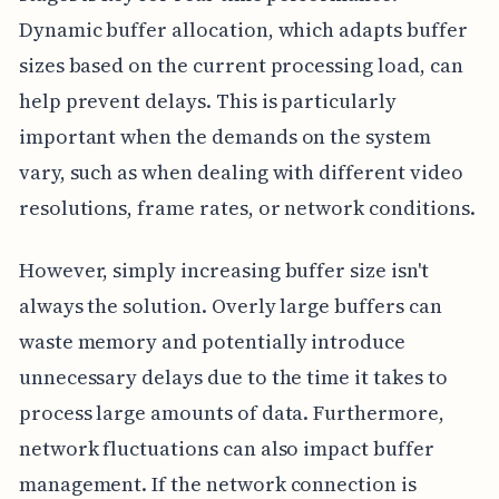
Dynamic buffer allocation, which adapts buffer
sizes based on the current processing load, can
help prevent delays. This is particularly
important when the demands on the system
vary, such as when dealing with different video
resolutions, frame rates, or network conditions.
However, simply increasing buffer size isn't
always the solution. Overly large buffers can
waste memory and potentially introduce
unnecessary delays due to the time it takes to
process large amounts of data. Furthermore,
network fluctuations can also impact buffer
management. If the network connection is