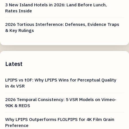
3 New Island Hotels in 2026: Land Before Lunch,
Rates Inside
2026 Tortious Interference: Defenses, Evidence Traps
& Key Rulings
Latest
LPIPS vs tOF: Why LPIPS Wins for Perceptual Quality
in 4x VSR
2026 Temporal Consistency: 5 VSR Models on Vimeo-
90K & REDS
Why LPIPS Outperforms FLOLPIPS for 4K Film Grain
Preference