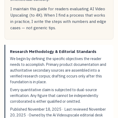
I maintain this guide for readers evaluating AI Video
Upscaling (to 4K). When I find a process that works
in practice, I write the steps with numbers and edge
cases — not generic tips.
Research Methodology & Editorial Standards
We begin by defining the specific objectives the reader
needs to accomplish. Primary product documentation and
authoritative secondary sources are assembled into a
verified research corpus; drafting occurs only after this
foundation is in place.
Every quantitative claim is subjected to dual-source
verification. Any figure that cannot be independently
corroborated is either qualified or omitted.
Published
November 18, 2025
· Last reviewed
November
20, 2025
· Owned by the Ai Videoupscale editorial desk