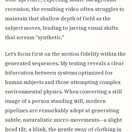
recession, the resulting video often struggles to
maintain that shallow depth of field as the
subject moves, leading to jarring visual shifts
that scream "synthetic."
Let's focus first on the motion fidelity within the
generated sequences. My testing reveals a clear
bifurcation between systems optimized for
human subjects and those attempting complex
environmental physics. When converting a still
image of a person standing still, modern
pipelines are remarkably adept at generating
subtle, naturalistic micro-movements—a slight
head tilt, a blink, the gentle sway of clothing in