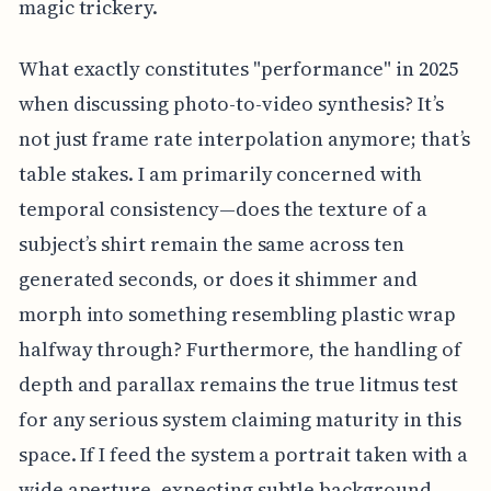
magic trickery.
What exactly constitutes "performance" in 2025
when discussing photo-to-video synthesis? It’s
not just frame rate interpolation anymore; that’s
table stakes. I am primarily concerned with
temporal consistency—does the texture of a
subject’s shirt remain the same across ten
generated seconds, or does it shimmer and
morph into something resembling plastic wrap
halfway through? Furthermore, the handling of
depth and parallax remains the true litmus test
for any serious system claiming maturity in this
space. If I feed the system a portrait taken with a
wide aperture, expecting subtle background