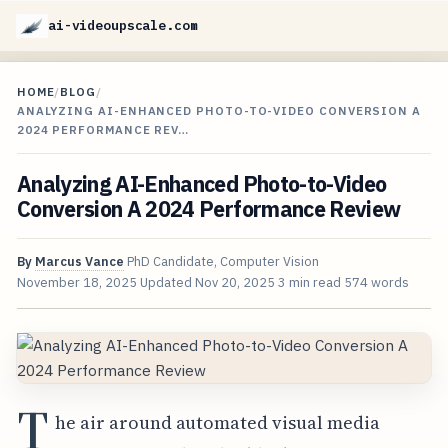
ai-videoupscale.com
HOME
/
BLOG
/
ANALYZING AI-ENHANCED PHOTO-TO-VIDEO CONVERSION A
2024 PERFORMANCE REV…
Analyzing AI-Enhanced Photo-to-Video
Conversion A 2024 Performance Review
By
Marcus Vance
PhD Candidate, Computer Vision
November 18, 2025
Updated
Nov 20, 2025
3 min read
574 words
T
he air around automated visual media