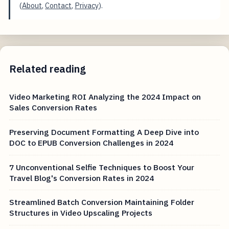
(
About
,
Contact
,
Privacy
).
Related reading
Video Marketing ROI Analyzing the 2024 Impact on
Sales Conversion Rates
Preserving Document Formatting A Deep Dive into
DOC to EPUB Conversion Challenges in 2024
7 Unconventional Selfie Techniques to Boost Your
Travel Blog's Conversion Rates in 2024
Streamlined Batch Conversion Maintaining Folder
Structures in Video Upscaling Projects