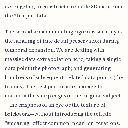
is struggling to construct a reliable 3D map from
the 2D input data.
The second area demanding rigorous scrutiny is
the handling of fine detail preservation during
temporal expansion. We are dealing with
massive data extrapolation here; taking a single
data point (the photograph) and generating
hundreds of subsequent, related data points (the
frames). The best performers manage to
maintain the sharp edges of the original subject
—the crispness of an eye or the texture of
brickwork—without introducing the telltale
"smearing" effect common in earlier iterations.