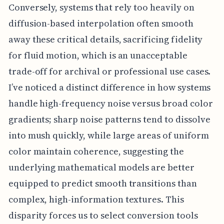
Conversely, systems that rely too heavily on
diffusion-based interpolation often smooth
away these critical details, sacrificing fidelity
for fluid motion, which is an unacceptable
trade-off for archival or professional use cases.
I’ve noticed a distinct difference in how systems
handle high-frequency noise versus broad color
gradients; sharp noise patterns tend to dissolve
into mush quickly, while large areas of uniform
color maintain coherence, suggesting the
underlying mathematical models are better
equipped to predict smooth transitions than
complex, high-information textures. This
disparity forces us to select conversion tools