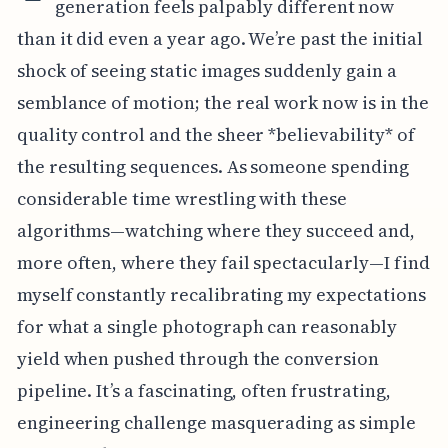
generation feels palpably different now
than it did even a year ago. We’re past the initial
shock of seeing static images suddenly gain a
semblance of motion; the real work now is in the
quality control and the sheer *believability* of
the resulting sequences. As someone spending
considerable time wrestling with these
algorithms—watching where they succeed and,
more often, where they fail spectacularly—I find
myself constantly recalibrating my expectations
for what a single photograph can reasonably
yield when pushed through the conversion
pipeline. It’s a fascinating, often frustrating,
engineering challenge masquerading as simple