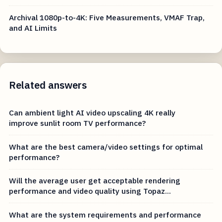
Archival 1080p-to-4K: Five Measurements, VMAF Trap,
and AI Limits
Related answers
Can ambient light AI video upscaling 4K really
improve sunlit room TV performance?
What are the best camera/video settings for optimal
performance?
Will the average user get acceptable rendering
performance and video quality using Topaz...
What are the system requirements and performance