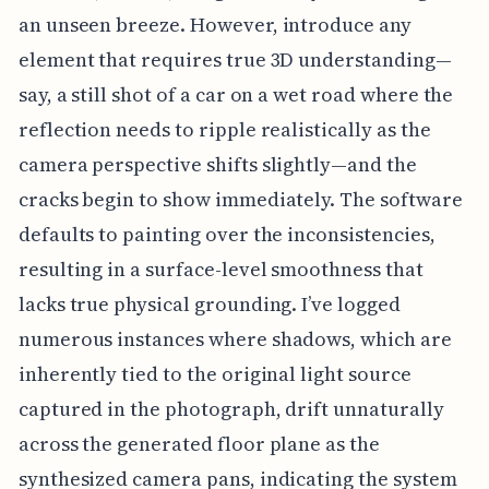
an unseen breeze. However, introduce any
element that requires true 3D understanding—
say, a still shot of a car on a wet road where the
reflection needs to ripple realistically as the
camera perspective shifts slightly—and the
cracks begin to show immediately. The software
defaults to painting over the inconsistencies,
resulting in a surface-level smoothness that
lacks true physical grounding. I’ve logged
numerous instances where shadows, which are
inherently tied to the original light source
captured in the photograph, drift unnaturally
across the generated floor plane as the
synthesized camera pans, indicating the system