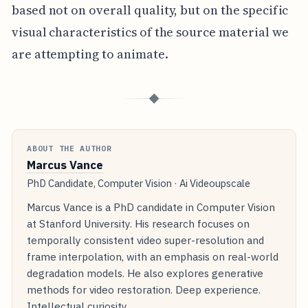
based not on overall quality, but on the specific
visual characteristics of the source material we
are attempting to animate.
◆
ABOUT THE AUTHOR
Marcus Vance
PhD Candidate, Computer Vision · Ai Videoupscale
Marcus Vance is a PhD candidate in Computer Vision
at Stanford University. His research focuses on
temporally consistent video super-resolution and
frame interpolation, with an emphasis on real-world
degradation models. He also explores generative
methods for video restoration. Deep experience.
Intellectual curiosity.