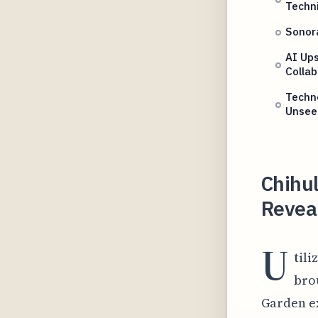
Techn
Sonor
AI Ups
Collab
Techno
Unsee
Chihu
Reveal
U
tili
brou
Garden ex