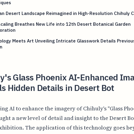
iques
an Desert Landscape Reimagined in High-Resolution Chihuly 
caling Breathes New Life into 12th Desert Botanical Garden
oration
logy Meets Art Unveiling Intricate Glasswork Details Previou
n
ly's Glass Phoenix AI-Enhanced Im
s Hidden Details in Desert Bot
zing AI to enhance the imagery of Chihuly's "Glass Pho
ght a new level of detail and insight to the Desert B
hibition. The application of this technology goes b