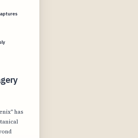
Captures
sly
agery
enix" has
otanical
eyond