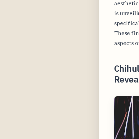
aesthetic
is unveil
specifica
These fin
aspects o
Chihu
Reveal