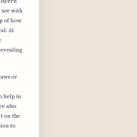
discern
o see with
sp of how
al. AI
e
revealing
laws or
n help in
re also
t on the
ion to