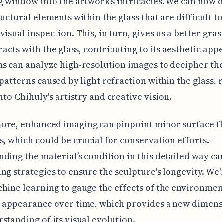
g window into the artwork's intricacies. We can now 
ructural elements within the glass that are difficult t
visual inspection. This, in turn, gives us a better gra
racts with the glass, contributing to its aesthetic appe
s can analyze high-resolution images to decipher th
 patterns caused by light refraction within the glass, 
into Chihuly's artistry and creative vision.
ore, enhanced imaging can pinpoint minor surface f
s, which could be crucial for conservation efforts.
ding the material’s condition in this detailed way ca
ng strategies to ensure the sculpture's longevity. We'
hine learning to gauge the effects of the environmen
s appearance over time, which provides a new dimens
standing of its visual evolution.