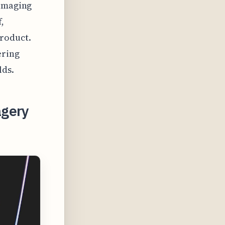
 imaging
,
product.
ering
lds.
agery