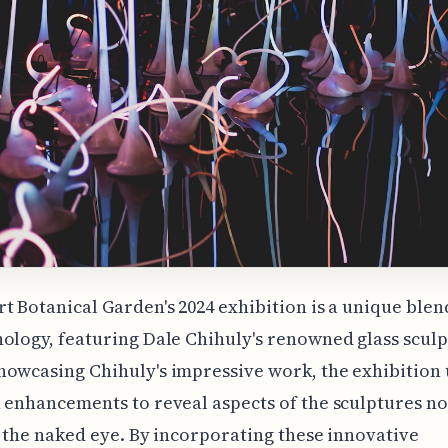
t Botanical Garden's 2024 exhibition is a unique blend
ology, featuring Dale Chihuly's renowned glass sculp
owcasing Chihuly's impressive work, the exhibition u
 enhancements to reveal aspects of the sculptures no
o the naked eye. By incorporating these innovative