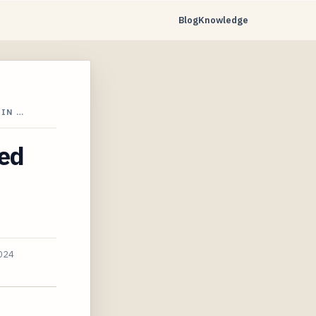
Blog
Knowledge
 IN …
ced
2024