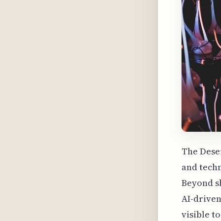
The Deser
and techn
Beyond sh
AI-driven
visible t