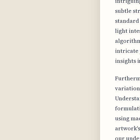
intriguin
subtle st
standard 
light inte
algorithm
intricate
insights 
Furtherm
variation
Understan
formulati
using mac
artwork'
our under