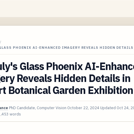
/
GLASS PHOENIX AI-ENHANCED IMAGERY REVEALS HIDDEN DETAILS
uly's Glass Phoenix AI-Enhan
ry Reveals Hidden Details in
t Botanical Garden Exhibition
ance
PhD Candidate, Computer Vision
October 22, 2024
Updated
Oct 24, 
3,453 words