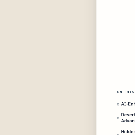
ON THIS
AI-Enh
Desert
Advan
Hidden