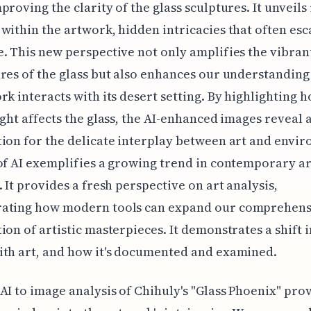
proving the clarity of the glass sculptures. It unveils 
within the artwork, hidden intricacies that often esc
. This new perspective not only amplifies the vibran
res of the glass but also enhances our understanding
rk interacts with its desert setting. By highlighting 
ight affects the glass, the AI-enhanced images reveal 
ion for the delicate interplay between art and envi
of AI exemplifies a growing trend in contemporary ar
. It provides a fresh perspective on art analysis,
ating how modern tools can expand our comprehens
ion of artistic masterpieces. It demonstrates a shift 
th art, and how it's documented and examined.
AI to image analysis of Chihuly's "Glass Phoenix" pro