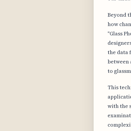
Beyond th
how chang
"Glass Ph
designers
the data 
between a
to glassm
This tech
applicati
with the 
examinati
complexit