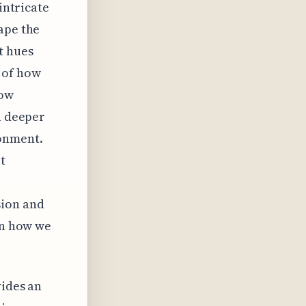
intricate
ape the
t hues
 of how
how
a deeper
ronment.
t
ion and
in how we
vides an