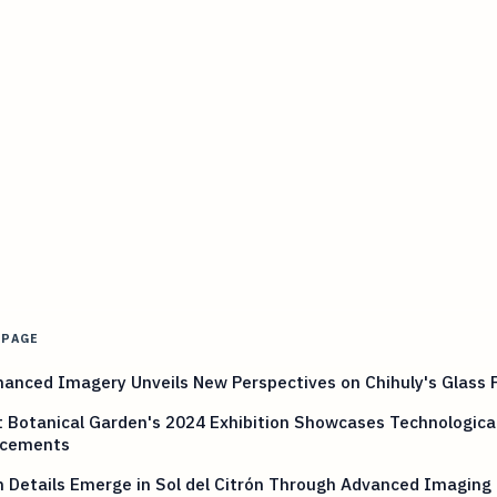
 PAGE
anced Imagery Unveils New Perspectives on Chihuly's Glass 
 Botanical Garden's 2024 Exhibition Showcases Technologica
cements
 Details Emerge in Sol del Citrón Through Advanced Imaging