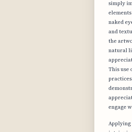
simply im
elements 
naked eye
and textu
the artwo
natural l
appreciat
This use 
practices
demonstr
appreciat
engage wi
Applying 