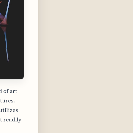
 of art
tures.
tilizes
t readily