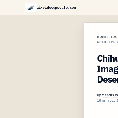
ai-videoupscale.com
HOME
/
BLOG
CHIHULY'S 
Chih
Image
Deser
By
Marcus V
18 min read