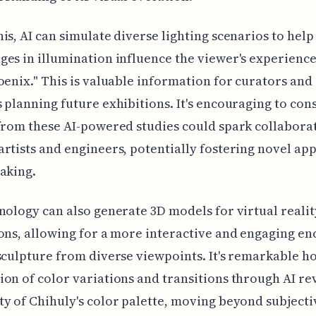
is, AI can simulate diverse lighting scenarios to help
es in illumination influence the viewer's experience
oenix." This is valuable information for curators and
 planning future exhibitions. It's encouraging to co
from these AI-powered studies could spark collabora
rtists and engineers, potentially fostering novel ap
aking.
nology can also generate 3D models for virtual realit
ons, allowing for a more interactive and engaging e
sculpture from diverse viewpoints. It's remarkable h
on of color variations and transitions through AI re
y of Chihuly's color palette, moving beyond subjecti