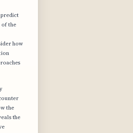
 predict
 of the
nsider how
tion
proaches
y
ncounter
ow the
veals the
ve