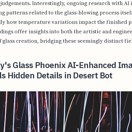
 judgements. Interestingly, ongoing research with AI
ing patterns related to the glass-blowing process itself
lly how temperature variations impact the finished 
dings offer insights into both the artistic and engine
f glass creation, bridging these seemingly distinct fie
ly's Glass Phoenix AI-Enhanced Im
s Hidden Details in Desert Bot