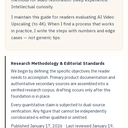
Intellectual curiosity.
I maintain this guide for readers evaluating AI Video
Upscaling (to 4K). When I find a process that works
in practice, I write the steps with numbers and edge
cases — not generic tips.
Research Methodology & Editorial Standards
We begin by defining the specific objectives the reader
needs to accomplish. Primary product documentation and
authoritative secondary sources are assembled into a
verified research corpus; drafting occurs only after this
foundation is in place.
Every quantitative claim is subjected to dual-source
verification. Any figure that cannot be independently
corroborated is either qualified or omitted.
Published
January 17, 2026
· Last reviewed
January 19,