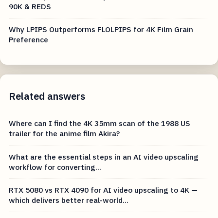
90K & REDS
Why LPIPS Outperforms FLOLPIPS for 4K Film Grain
Preference
Related answers
Where can I find the 4K 35mm scan of the 1988 US
trailer for the anime film Akira?
What are the essential steps in an AI video upscaling
workflow for converting...
RTX 5080 vs RTX 4090 for AI video upscaling to 4K —
which delivers better real-world...