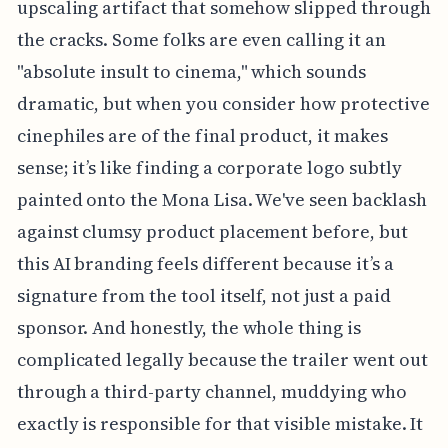
upscaling artifact that somehow slipped through
the cracks. Some folks are even calling it an
"absolute insult to cinema," which sounds
dramatic, but when you consider how protective
cinephiles are of the final product, it makes
sense; it’s like finding a corporate logo subtly
painted onto the Mona Lisa. We've seen backlash
against clumsy product placement before, but
this AI branding feels different because it’s a
signature from the tool itself, not just a paid
sponsor. And honestly, the whole thing is
complicated legally because the trailer went out
through a third-party channel, muddying who
exactly is responsible for that visible mistake. It