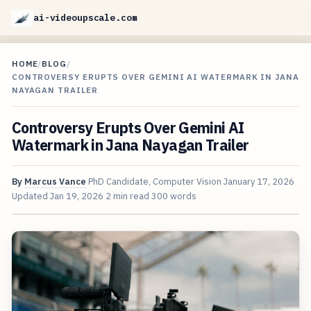
ai-videoupscale.com
HOME
/
BLOG
/
CONTROVERSY ERUPTS OVER GEMINI AI WATERMARK IN JANA
NAYAGAN TRAILER
Controversy Erupts Over Gemini AI
Watermark in Jana Nayagan Trailer
By
Marcus Vance
PhD Candidate, Computer Vision
January 17, 2026
Updated
Jan 19, 2026
2 min read
300 words