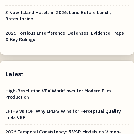
3 New Island Hotels in 2026: Land Before Lunch,
Rates Inside
2026 Tortious Interference: Defenses, Evidence Traps
& Key Rulings
Latest
High-Resolution VFX Workflows for Modern Film
Production
LPIPS vs tOF: Why LPIPS Wins for Perceptual Quality
in 4x VSR
2026 Temporal Consistency: 5 VSR Models on Vimeo-