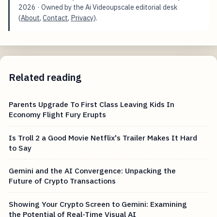
2026
· Owned by the Ai Videoupscale editorial desk
(
About
,
Contact
,
Privacy
).
Related reading
Parents Upgrade To First Class Leaving Kids In
Economy Flight Fury Erupts
Is Troll 2 a Good Movie Netflix's Trailer Makes It Hard
to Say
Gemini and the AI Convergence: Unpacking the
Future of Crypto Transactions
Showing Your Crypto Screen to Gemini: Examining
the Potential of Real-Time Visual AI