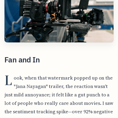
Fan and In
L
ook, when that watermark popped up on the
*Jana Nayagan* trailer, the reaction wasn't
just mild annoyance; it felt like a gut punch to a
lot of people who really care about movies. I saw
the sentiment tracking spike—over 92% negative