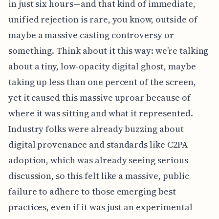
in just six hours—and that kind of immediate,
unified rejection is rare, you know, outside of
maybe a massive casting controversy or
something. Think about it this way: we’re talking
about a tiny, low-opacity digital ghost, maybe
taking up less than one percent of the screen,
yet it caused this massive uproar because of
where it was sitting and what it represented.
Industry folks were already buzzing about
digital provenance and standards like C2PA
adoption, which was already seeing serious
discussion, so this felt like a massive, public
failure to adhere to those emerging best
practices, even if it was just an experimental