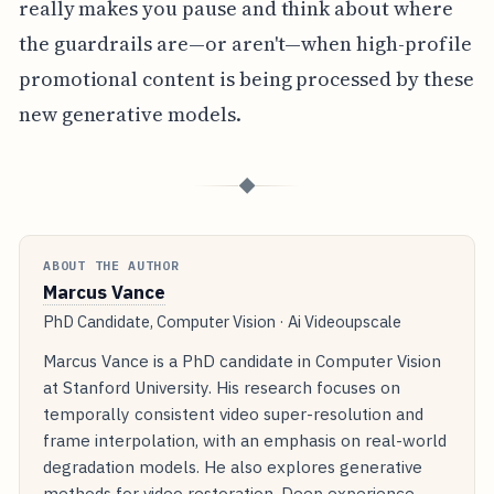
really makes you pause and think about where
the guardrails are—or aren't—when high-profile
promotional content is being processed by these
new generative models.
◆
ABOUT THE AUTHOR
Marcus Vance
PhD Candidate, Computer Vision · Ai Videoupscale
Marcus Vance is a PhD candidate in Computer Vision
at Stanford University. His research focuses on
temporally consistent video super-resolution and
frame interpolation, with an emphasis on real-world
degradation models. He also explores generative
methods for video restoration. Deep experience.