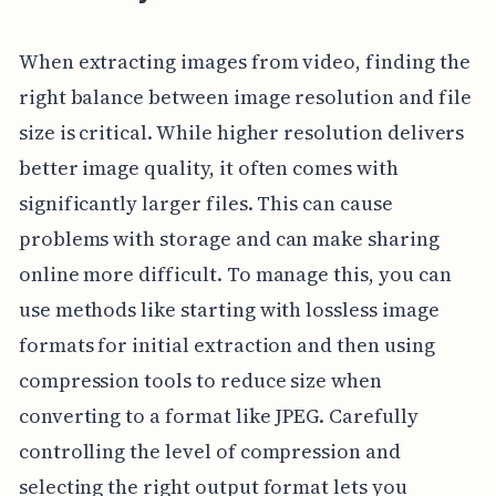
When extracting images from video, finding the
right balance between image resolution and file
size is critical. While higher resolution delivers
better image quality, it often comes with
significantly larger files. This can cause
problems with storage and can make sharing
online more difficult. To manage this, you can
use methods like starting with lossless image
formats for initial extraction and then using
compression tools to reduce size when
converting to a format like JPEG. Carefully
controlling the level of compression and
selecting the right output format lets you