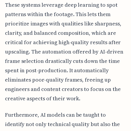
These systems leverage deep learning to spot
patterns within the footage. This lets them
prioritize images with qualities like sharpness,
clarity, and balanced composition, which are
critical for achieving high-quality results after
upscaling. The automation offered by AI-driven
frame selection drastically cuts down the time
spent in post-production. It automatically
eliminates poor-quality frames, freeing up
engineers and content creators to focus on the
creative aspects of their work.
Furthermore, AI models can be taught to
identify not only technical quality but also the