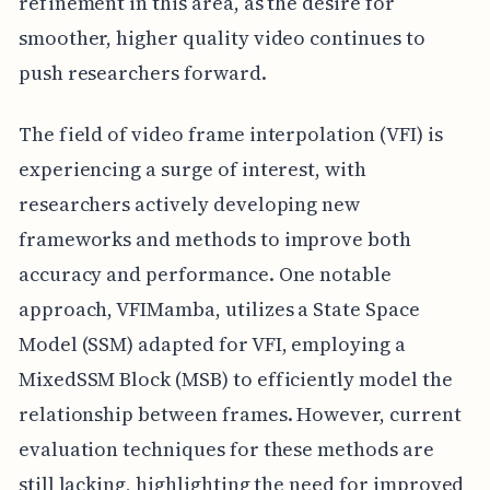
refinement in this area, as the desire for
smoother, higher quality video continues to
push researchers forward.
The field of video frame interpolation (VFI) is
experiencing a surge of interest, with
researchers actively developing new
frameworks and methods to improve both
accuracy and performance. One notable
approach, VFIMamba, utilizes a State Space
Model (SSM) adapted for VFI, employing a
MixedSSM Block (MSB) to efficiently model the
relationship between frames. However, current
evaluation techniques for these methods are
still lacking, highlighting the need for improved