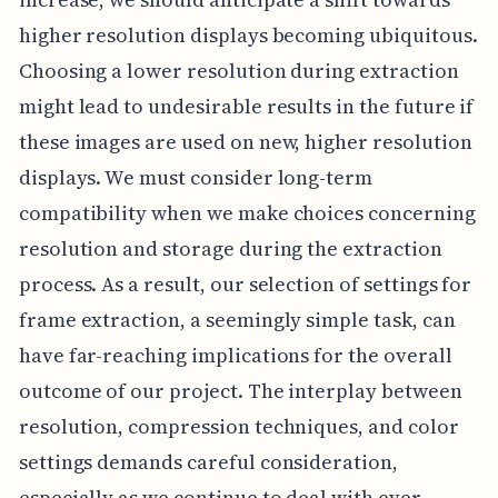
higher resolution displays becoming ubiquitous.
Choosing a lower resolution during extraction
might lead to undesirable results in the future if
these images are used on new, higher resolution
displays. We must consider long-term
compatibility when we make choices concerning
resolution and storage during the extraction
process. As a result, our selection of settings for
frame extraction, a seemingly simple task, can
have far-reaching implications for the overall
outcome of our project. The interplay between
resolution, compression techniques, and color
settings demands careful consideration,
especially as we continue to deal with ever-