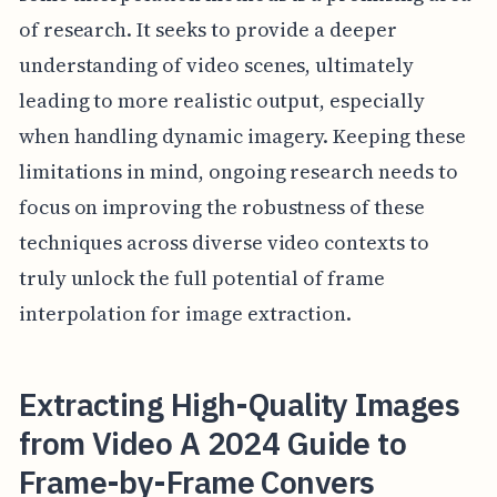
of research. It seeks to provide a deeper
understanding of video scenes, ultimately
leading to more realistic output, especially
when handling dynamic imagery. Keeping these
limitations in mind, ongoing research needs to
focus on improving the robustness of these
techniques across diverse video contexts to
truly unlock the full potential of frame
interpolation for image extraction.
Extracting High-Quality Images
from Video A 2024 Guide to
Frame-by-Frame Convers