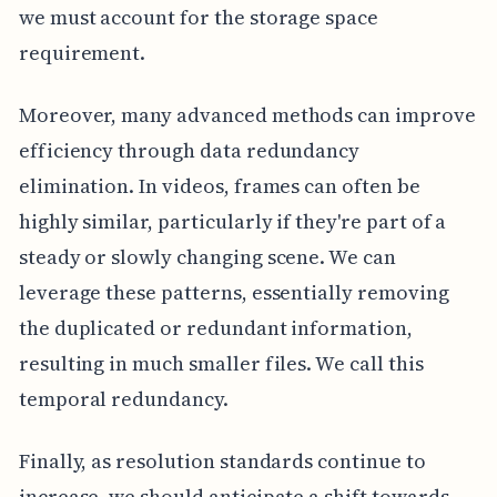
we must account for the storage space
requirement.
Moreover, many advanced methods can improve
efficiency through data redundancy
elimination. In videos, frames can often be
highly similar, particularly if they're part of a
steady or slowly changing scene. We can
leverage these patterns, essentially removing
the duplicated or redundant information,
resulting in much smaller files. We call this
temporal redundancy.
Finally, as resolution standards continue to
increase, we should anticipate a shift towards