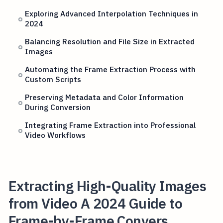
Exploring Advanced Interpolation Techniques in
2024
Balancing Resolution and File Size in Extracted
Images
Automating the Frame Extraction Process with
Custom Scripts
Preserving Metadata and Color Information
During Conversion
Integrating Frame Extraction into Professional
Video Workflows
Extracting High-Quality Images
from Video A 2024 Guide to
Frame-by-Frame Convers