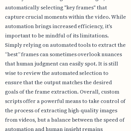
automatically selecting "key frames" that
capture crucial moments within the video. While
automation brings increased efficiency, it's
important to be mindful of its limitations.
Simply relying on automated tools to extract the
“best” frames can sometimes overlook nuances
that human judgment can easily spot. It is still
wise to review the automated selection to
ensure that the output matches the desired
goals of the frame extraction. Overall, custom
scripts offer a powerful means to take control of
the process of extracting high-quality images
from videos, but a balance between the speed of
automation and human insight remains