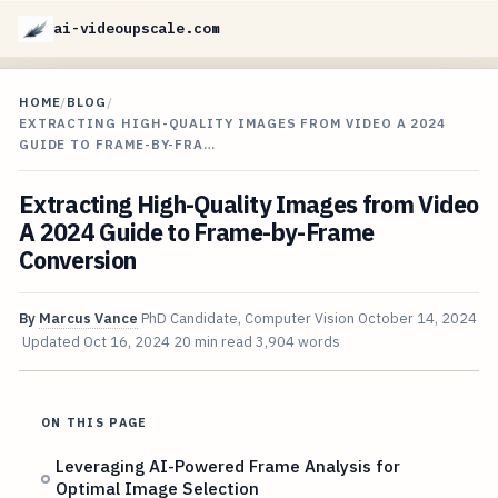
ai-videoupscale.com
HOME
/
BLOG
/
EXTRACTING HIGH-QUALITY IMAGES FROM VIDEO A 2024
GUIDE TO FRAME-BY-FRA…
Extracting High-Quality Images from Video
A 2024 Guide to Frame-by-Frame
Conversion
By
Marcus Vance
PhD Candidate, Computer Vision
October 14, 2024
Updated
Oct 16, 2024
20 min read
3,904 words
ON THIS PAGE
Leveraging AI-Powered Frame Analysis for
Optimal Image Selection