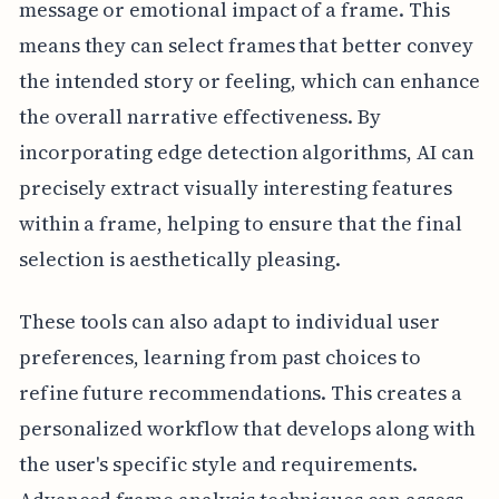
message or emotional impact of a frame. This
means they can select frames that better convey
the intended story or feeling, which can enhance
the overall narrative effectiveness. By
incorporating edge detection algorithms, AI can
precisely extract visually interesting features
within a frame, helping to ensure that the final
selection is aesthetically pleasing.
These tools can also adapt to individual user
preferences, learning from past choices to
refine future recommendations. This creates a
personalized workflow that develops along with
the user's specific style and requirements.