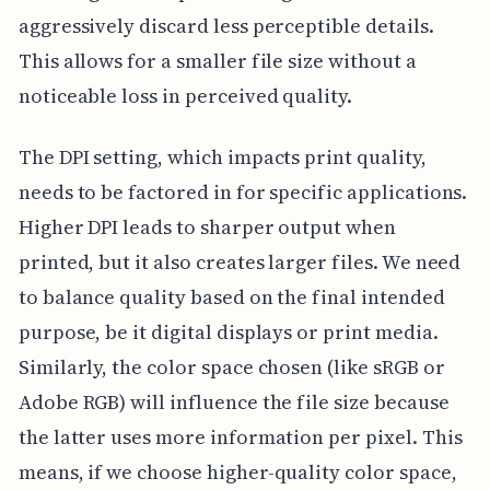
aggressively discard less perceptible details.
This allows for a smaller file size without a
noticeable loss in perceived quality.
The DPI setting, which impacts print quality,
needs to be factored in for specific applications.
Higher DPI leads to sharper output when
printed, but it also creates larger files. We need
to balance quality based on the final intended
purpose, be it digital displays or print media.
Similarly, the color space chosen (like sRGB or
Adobe RGB) will influence the file size because
the latter uses more information per pixel. This
means, if we choose higher-quality color space,