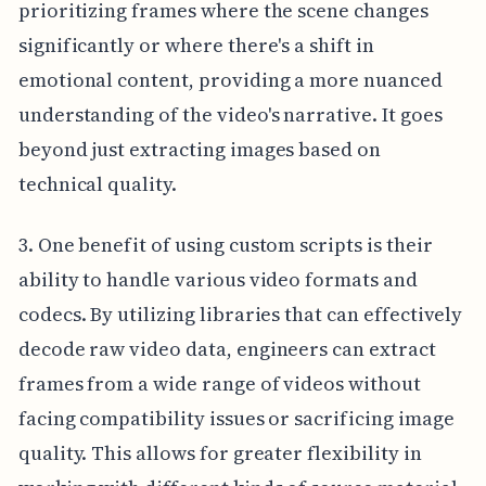
prioritizing frames where the scene changes
significantly or where there's a shift in
emotional content, providing a more nuanced
understanding of the video's narrative. It goes
beyond just extracting images based on
technical quality.
3. One benefit of using custom scripts is their
ability to handle various video formats and
codecs. By utilizing libraries that can effectively
decode raw video data, engineers can extract
frames from a wide range of videos without
facing compatibility issues or sacrificing image
quality. This allows for greater flexibility in