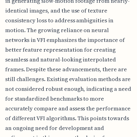
in generating slow-motion footage from nearly-
identical images, and the use of texture
consistency loss to address ambiguities in
motion. The growing reliance on neural
networks in VFI emphasizes the importance of
better feature representation for creating
seamless and natural-looking interpolated
frames. Despite these advancements, there are
still challenges. Existing evaluation methods are
not considered robust enough, indicating a need
for standardized benchmarks to more
accurately compare and assess the performance
of different VFI algorithms. This points towards
an ongoing need for development and