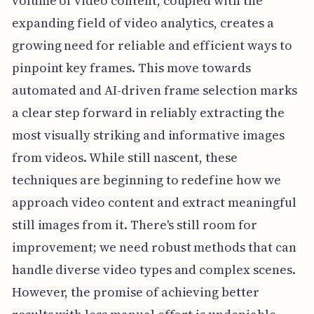
volume of video content, coupled with the
expanding field of video analytics, creates a
growing need for reliable and efficient ways to
pinpoint key frames. This move towards
automated and AI-driven frame selection marks
a clear step forward in reliably extracting the
most visually striking and informative images
from videos. While still nascent, these
techniques are beginning to redefine how we
approach video content and extract meaningful
still images from it. There's still room for
improvement; we need robust methods that can
handle diverse video types and complex scenes.
However, the promise of achieving better