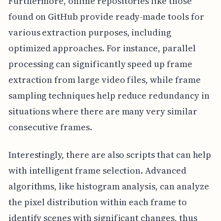
Furthermore, online repositories like those
found on GitHub provide ready-made tools for
various extraction purposes, including
optimized approaches. For instance, parallel
processing can significantly speed up frame
extraction from large video files, while frame
sampling techniques help reduce redundancy in
situations where there are many very similar
consecutive frames.
Interestingly, there are also scripts that can help
with intelligent frame selection. Advanced
algorithms, like histogram analysis, can analyze
the pixel distribution within each frame to
identify scenes with significant changes, thus