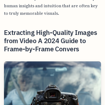
human insights and intuition that are often key
to truly memorable visuals.
Extracting High-Quality Images
from Video A 2024 Guide to
Frame-by-Frame Convers