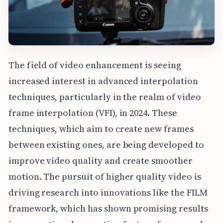
The field of video enhancement is seeing
increased interest in advanced interpolation
techniques, particularly in the realm of video
frame interpolation (VFI), in 2024. These
techniques, which aim to create new frames
between existing ones, are being developed to
improve video quality and create smoother
motion. The pursuit of higher quality video is
driving research into innovations like the FILM
framework, which has shown promising results