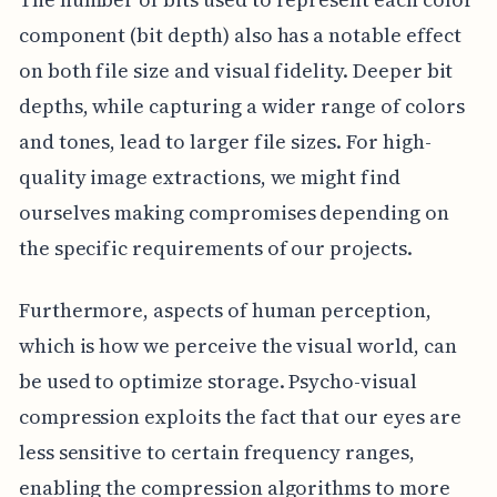
component (bit depth) also has a notable effect
on both file size and visual fidelity. Deeper bit
depths, while capturing a wider range of colors
and tones, lead to larger file sizes. For high-
quality image extractions, we might find
ourselves making compromises depending on
the specific requirements of our projects.
Furthermore, aspects of human perception,
which is how we perceive the visual world, can
be used to optimize storage. Psycho-visual
compression exploits the fact that our eyes are
less sensitive to certain frequency ranges,
enabling the compression algorithms to more