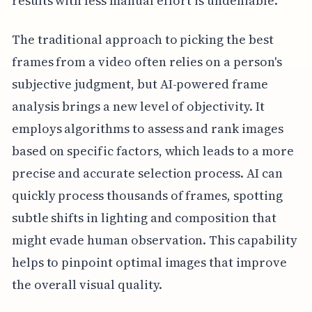
results with less manual effort is undeniable.
The traditional approach to picking the best
frames from a video often relies on a person's
subjective judgment, but AI-powered frame
analysis brings a new level of objectivity. It
employs algorithms to assess and rank images
based on specific factors, which leads to a more
precise and accurate selection process. AI can
quickly process thousands of frames, spotting
subtle shifts in lighting and composition that
might evade human observation. This capability
helps to pinpoint optimal images that improve
the overall visual quality.