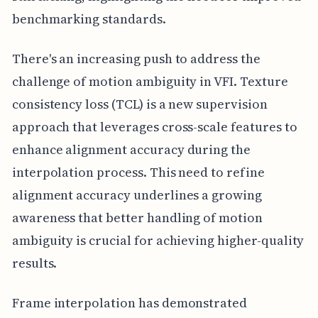
benchmarking standards.
There's an increasing push to address the
challenge of motion ambiguity in VFI. Texture
consistency loss (TCL) is a new supervision
approach that leverages cross-scale features to
enhance alignment accuracy during the
interpolation process. This need to refine
alignment accuracy underlines a growing
awareness that better handling of motion
ambiguity is crucial for achieving higher-quality
results.
Frame interpolation has demonstrated