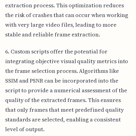
extraction process. This optimization reduces
the risk of crashes that can occur when working
with very large video files, leading to more
stable and reliable frame extraction.
6. Custom scripts offer the potential for
integrating objective visual quality metrics into
the frame selection process. Algorithms like
SSIM and PSNR can be incorporated into the
script to provide a numerical assessment of the
quality of the extracted frames. This ensures
that only frames that meet predefined quality
standards are selected, enabling a consistent
level of output.