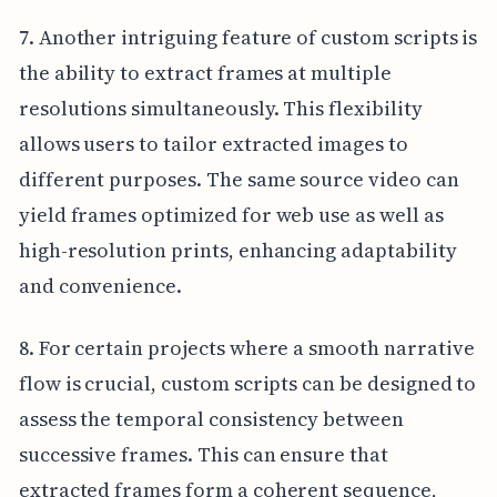
7. Another intriguing feature of custom scripts is
the ability to extract frames at multiple
resolutions simultaneously. This flexibility
allows users to tailor extracted images to
different purposes. The same source video can
yield frames optimized for web use as well as
high-resolution prints, enhancing adaptability
and convenience.
8. For certain projects where a smooth narrative
flow is crucial, custom scripts can be designed to
assess the temporal consistency between
successive frames. This can ensure that
extracted frames form a coherent sequence,