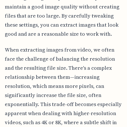
maintain a good image quality without creating
files that are too large. By carefully tweaking
these settings, you can extract images that look
good and are a reasonable size to work with.
When extracting images from video, we often
face the challenge of balancing the resolution
and the resulting file size. There's a complex
relationship between them—increasing
resolution, which means more pixels, can
significantly increase the file size, often
exponentially. This trade-off becomes especially
apparent when dealing with higher-resolution
videos, such as 4K or 8K, where a subtle shift in