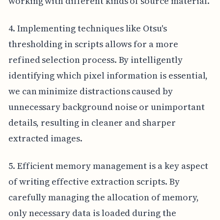
working with different kinds of source material.
4. Implementing techniques like Otsu's
thresholding in scripts allows for a more
refined selection process. By intelligently
identifying which pixel information is essential,
we can minimize distractions caused by
unnecessary background noise or unimportant
details, resulting in cleaner and sharper
extracted images.
5. Efficient memory management is a key aspect
of writing effective extraction scripts. By
carefully managing the allocation of memory,
only necessary data is loaded during the