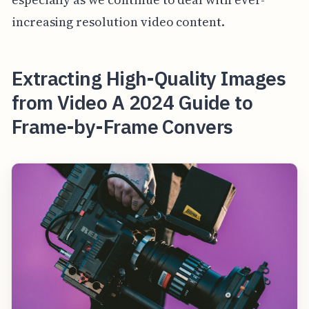
increasing resolution video content.
Extracting High-Quality Images
from Video A 2024 Guide to
Frame-by-Frame Convers