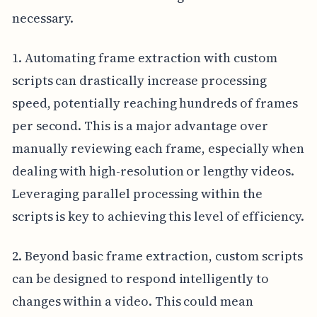
necessary.
1. Automating frame extraction with custom
scripts can drastically increase processing
speed, potentially reaching hundreds of frames
per second. This is a major advantage over
manually reviewing each frame, especially when
dealing with high-resolution or lengthy videos.
Leveraging parallel processing within the
scripts is key to achieving this level of efficiency.
2. Beyond basic frame extraction, custom scripts
can be designed to respond intelligently to
changes within a video. This could mean