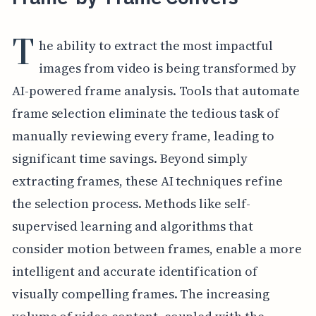
T
he ability to extract the most impactful
images from video is being transformed by
AI-powered frame analysis. Tools that automate
frame selection eliminate the tedious task of
manually reviewing every frame, leading to
significant time savings. Beyond simply
extracting frames, these AI techniques refine
the selection process. Methods like self-
supervised learning and algorithms that
consider motion between frames, enable a more
intelligent and accurate identification of
visually compelling frames. The increasing