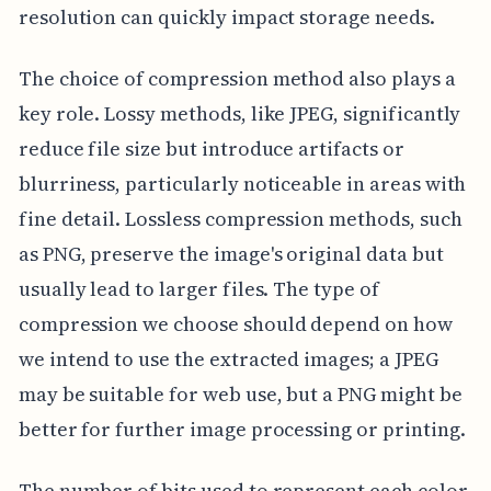
resolution can quickly impact storage needs.
The choice of compression method also plays a
key role. Lossy methods, like JPEG, significantly
reduce file size but introduce artifacts or
blurriness, particularly noticeable in areas with
fine detail. Lossless compression methods, such
as PNG, preserve the image's original data but
usually lead to larger files. The type of
compression we choose should depend on how
we intend to use the extracted images; a JPEG
may be suitable for web use, but a PNG might be
better for further image processing or printing.
The number of bits used to represent each color