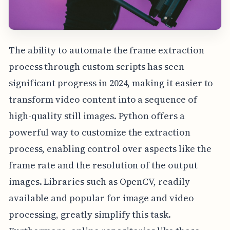
The ability to automate the frame extraction
process through custom scripts has seen
significant progress in 2024, making it easier to
transform video content into a sequence of
high-quality still images. Python offers a
powerful way to customize the extraction
process, enabling control over aspects like the
frame rate and the resolution of the output
images. Libraries such as OpenCV, readily
available and popular for image and video
processing, greatly simplify this task.