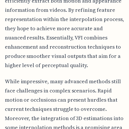
efficiently extract both motion and appearance
information from videos. By refining feature
representation within the interpolation process,
they hope to achieve more accurate and
nuanced results. Essentially, VFI combines
enhancement and reconstruction techniques to
produce smoother visual outputs that aim for a
higher level of perceptual quality.
While impressive, many advanced methods still
face challenges in complex scenarios. Rapid
motion or occlusions can present hurdles that
current techniques struggle to overcome.
Moreover, the integration of 3D estimations into
some interpolation methods is a promising area