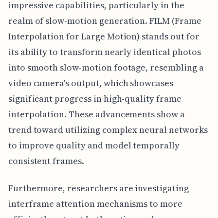
impressive capabilities, particularly in the
realm of slow-motion generation. FILM (Frame
Interpolation for Large Motion) stands out for
its ability to transform nearly identical photos
into smooth slow-motion footage, resembling a
video camera's output, which showcases
significant progress in high-quality frame
interpolation. These advancements show a
trend toward utilizing complex neural networks
to improve quality and model temporally
consistent frames.
Furthermore, researchers are investigating
interframe attention mechanisms to more