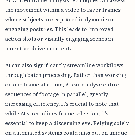
Advanced frame analysis techniques can assess
the movement within a video to favor frames
where subjects are captured in dynamic or
engaging postures. This leads to improved
action shots or visually engaging scenes in
narrative-driven content.
AI can also significantly streamline workflows
through batch processing. Rather than working
on one frame at a time, AI can analyze entire
sequences of footage in parallel, greatly
increasing efficiency. It's crucial to note that
while AI streamlines frame selection, it's
essential to keep a discerning eye. Relying solely
on automated systems could miss out on unique