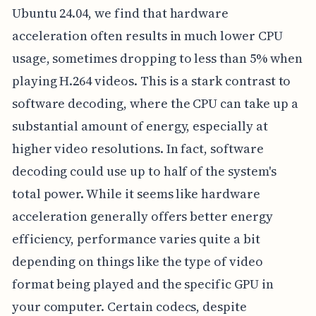
Ubuntu 24.04, we find that hardware
acceleration often results in much lower CPU
usage, sometimes dropping to less than 5% when
playing H.264 videos. This is a stark contrast to
software decoding, where the CPU can take up a
substantial amount of energy, especially at
higher video resolutions. In fact, software
decoding could use up to half of the system's
total power. While it seems like hardware
acceleration generally offers better energy
efficiency, performance varies quite a bit
depending on things like the type of video
format being played and the specific GPU in
your computer. Certain codecs, despite