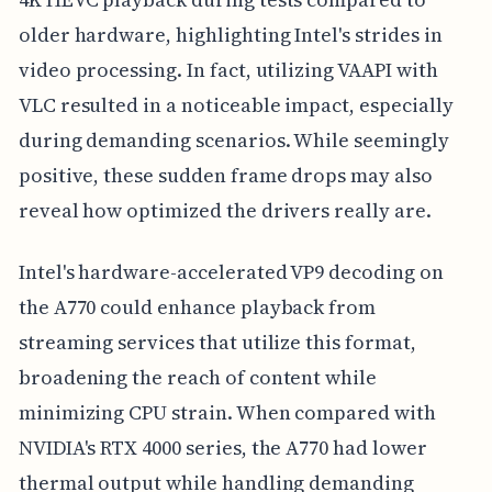
older hardware, highlighting Intel's strides in
video processing. In fact, utilizing VAAPI with
VLC resulted in a noticeable impact, especially
during demanding scenarios. While seemingly
positive, these sudden frame drops may also
reveal how optimized the drivers really are.
Intel's hardware-accelerated VP9 decoding on
the A770 could enhance playback from
streaming services that utilize this format,
broadening the reach of content while
minimizing CPU strain. When compared with
NVIDIA's RTX 4000 series, the A770 had lower
thermal output while handling demanding