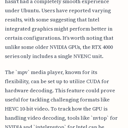
hasn't had a completely smooth experience
under Ubuntu. Users have reported varying
results, with some suggesting that Intel
integrated graphics might perform better in
certain configurations. It's worth noting that
unlike some older NVIDIA GPUs, the RTX 4000
series only includes a single NVENC unit.
The `mpv` media player, known for its
flexibility, can be set up to utilize CUDA for
hardware decoding. This feature could prove
useful for tackling challenging formats like
HEVC 10-bit video. To track how the GPU is
handling video decoding, tools like `nvtop` for
NVIDIA and `intelgputop` for Intel can be