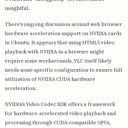
insightful.
There's ongoing discussion around web browser
hardware acceleration support on NVIDIA cards
in Ubuntu. It appears that using HTML5 video
playback with NVIDIA in a browser might
require some workarounds. VLC itself likely
needs some specific configuration to ensure full
utilization of NVIDIA CUDA hardware
acceleration.
NVIDIA's Video Codec SDK offers a framework
for hardware-accelerated video playback and
processing through CUDA-compatible GPUs,