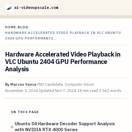
ai-videoupscale.com
HOME
/
BLOG
/
HARDWARE ACCELERATED VIDEO PLAYBACK IN VLC UBUNTU
2404 GPU PERFORMANCE…
Hardware Accelerated Video Playback in
VLC Ubuntu 2404 GPU Performance
Analysis
By
Marcus Vance
PhD Candidate, Computer Vision
November 5, 2024
Updated
Nov 7, 2024
18 min read
3,562 words
ON THIS PAGE
Ubuntu 04 Hardware Decoder Support Analysis
with NVIDIA RTX 4000 Series