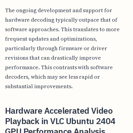
The ongoing development and support for
hardware decoding typically outpace that of
software approaches. This translates to more
frequent updates and optimizations,
particularly through firmware or driver
revisions that can drastically improve
performance. This contrasts with software
decoders, which may see less rapid or
substantial improvements.
Hardware Accelerated Video
Playback in VLC Ubuntu 2404
GPU Performance Analysis