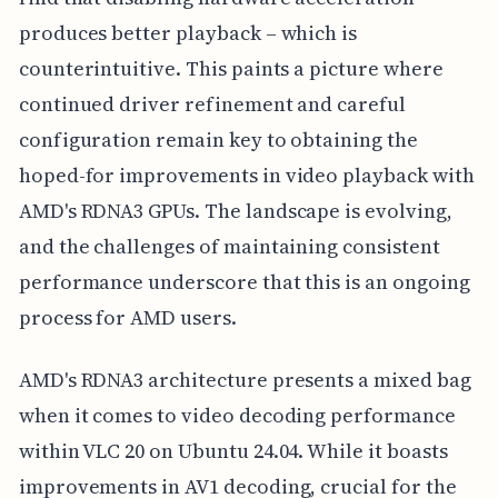
produces better playback – which is
counterintuitive. This paints a picture where
continued driver refinement and careful
configuration remain key to obtaining the
hoped-for improvements in video playback with
AMD's RDNA3 GPUs. The landscape is evolving,
and the challenges of maintaining consistent
performance underscore that this is an ongoing
process for AMD users.
AMD's RDNA3 architecture presents a mixed bag
when it comes to video decoding performance
within VLC 20 on Ubuntu 24.04. While it boasts
improvements in AV1 decoding, crucial for the