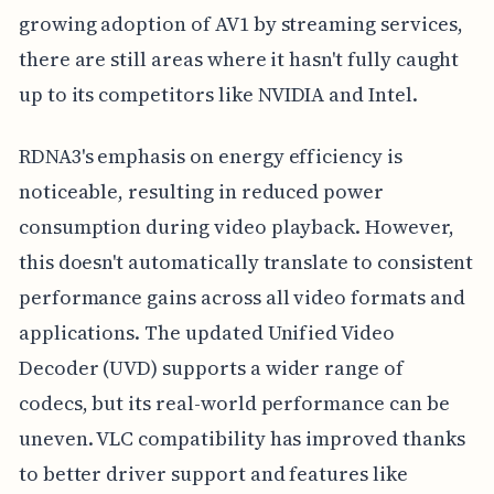
growing adoption of AV1 by streaming services,
there are still areas where it hasn't fully caught
up to its competitors like NVIDIA and Intel.
RDNA3's emphasis on energy efficiency is
noticeable, resulting in reduced power
consumption during video playback. However,
this doesn't automatically translate to consistent
performance gains across all video formats and
applications. The updated Unified Video
Decoder (UVD) supports a wider range of
codecs, but its real-world performance can be
uneven. VLC compatibility has improved thanks
to better driver support and features like