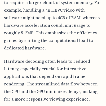
to require a larger chunk of system memory. For
example, handling a 4K HEVC video with
software might need up to 4GB of RAM, whereas
hardware acceleration could limit usage to
roughly 512MB. This emphasizes the efficiency
gained by shifting the computational load to
dedicated hardware.
Hardware decoding often leads to reduced
latency, especially crucial for interactive
applications that depend on rapid frame
rendering. The streamlined data flow between
the CPU and the GPU minimizes delays, making
for a more responsive viewing experience.