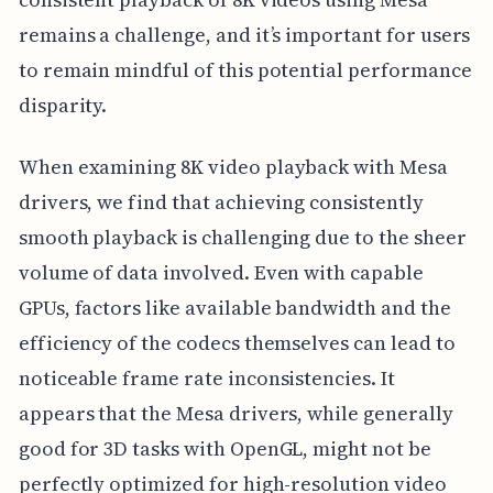
remains a challenge, and it’s important for users
to remain mindful of this potential performance
disparity.
When examining 8K video playback with Mesa
drivers, we find that achieving consistently
smooth playback is challenging due to the sheer
volume of data involved. Even with capable
GPUs, factors like available bandwidth and the
efficiency of the codecs themselves can lead to
noticeable frame rate inconsistencies. It
appears that the Mesa drivers, while generally
good for 3D tasks with OpenGL, might not be
perfectly optimized for high-resolution video