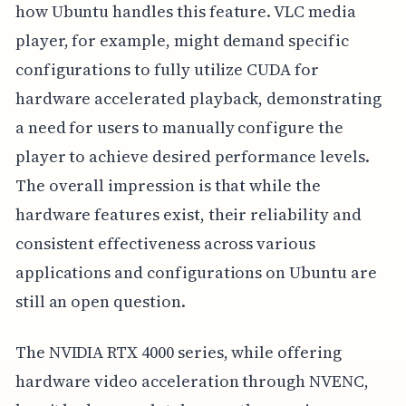
how Ubuntu handles this feature. VLC media
player, for example, might demand specific
configurations to fully utilize CUDA for
hardware accelerated playback, demonstrating
a need for users to manually configure the
player to achieve desired performance levels.
The overall impression is that while the
hardware features exist, their reliability and
consistent effectiveness across various
applications and configurations on Ubuntu are
still an open question.
The NVIDIA RTX 4000 series, while offering
hardware video acceleration through NVENC,