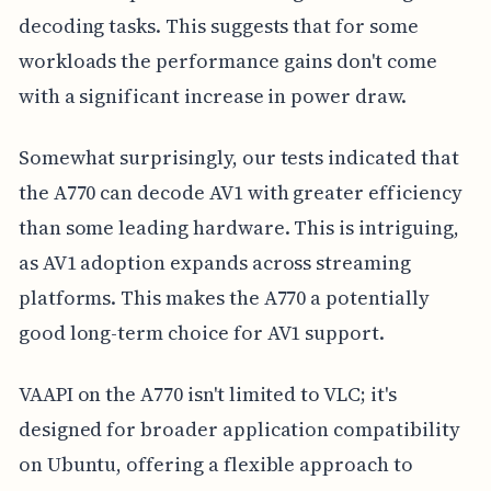
decoding tasks. This suggests that for some
workloads the performance gains don't come
with a significant increase in power draw.
Somewhat surprisingly, our tests indicated that
the A770 can decode AV1 with greater efficiency
than some leading hardware. This is intriguing,
as AV1 adoption expands across streaming
platforms. This makes the A770 a potentially
good long-term choice for AV1 support.
VAAPI on the A770 isn't limited to VLC; it's
designed for broader application compatibility
on Ubuntu, offering a flexible approach to