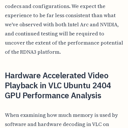
codecs and configurations. We expect the
experience to be far less consistent than what
we've observed with both Intel Arc and NVIDIA,
and continued testing will be required to
uncover the extent of the performance potential
of the RDNA3 platform.
Hardware Accelerated Video
Playback in VLC Ubuntu 2404
GPU Performance Analysis
When examining how much memory is used by
software and hardware decoding in VLC on