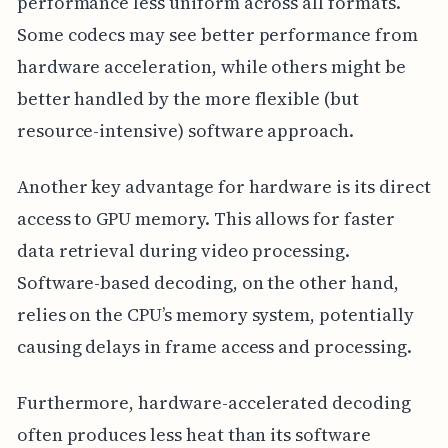
performance less uniform across all formats.
Some codecs may see better performance from
hardware acceleration, while others might be
better handled by the more flexible (but
resource-intensive) software approach.
Another key advantage for hardware is its direct
access to GPU memory. This allows for faster
data retrieval during video processing.
Software-based decoding, on the other hand,
relies on the CPU’s memory system, potentially
causing delays in frame access and processing.
Furthermore, hardware-accelerated decoding
often produces less heat than its software