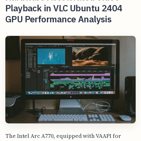
Playback in VLC Ubuntu 2404
GPU Performance Analysis
The Intel Arc A770, equipped with VAAPI for