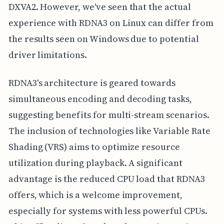
DXVA2. However, we've seen that the actual
experience with RDNA3 on Linux can differ from
the results seen on Windows due to potential
driver limitations.
RDNA3's architecture is geared towards
simultaneous encoding and decoding tasks,
suggesting benefits for multi-stream scenarios.
The inclusion of technologies like Variable Rate
Shading (VRS) aims to optimize resource
utilization during playback. A significant
advantage is the reduced CPU load that RDNA3
offers, which is a welcome improvement,
especially for systems with less powerful CPUs.