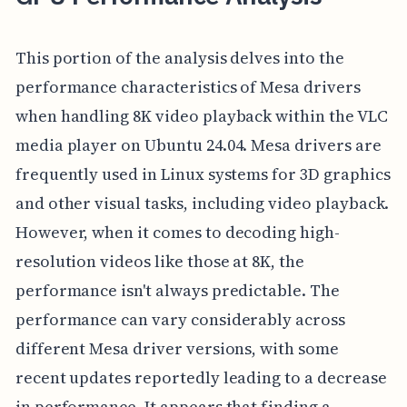
This portion of the analysis delves into the
performance characteristics of Mesa drivers
when handling 8K video playback within the VLC
media player on Ubuntu 24.04. Mesa drivers are
frequently used in Linux systems for 3D graphics
and other visual tasks, including video playback.
However, when it comes to decoding high-
resolution videos like those at 8K, the
performance isn't always predictable. The
performance can vary considerably across
different Mesa driver versions, with some
recent updates reportedly leading to a decrease
in performance. It appears that finding a