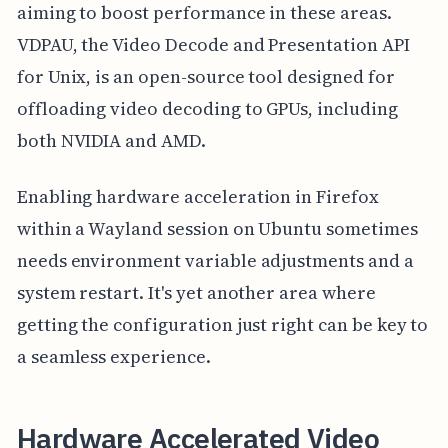
aiming to boost performance in these areas.
VDPAU, the Video Decode and Presentation API
for Unix, is an open-source tool designed for
offloading video decoding to GPUs, including
both NVIDIA and AMD.
Enabling hardware acceleration in Firefox
within a Wayland session on Ubuntu sometimes
needs environment variable adjustments and a
system restart. It's yet another area where
getting the configuration just right can be key to
a seamless experience.
Hardware Accelerated Video