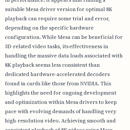
suitable Mesa driver version for optimal 8K
playback can require some trial and error,
depending on the specific hardware
configuration. While Mesa can be beneficial for
3D-related video tasks, its effectiveness in
handling the massive data loads associated with
8K playback seems less consistent than
dedicated hardware-accelerated decoders
found in cards like those from NVIDIA. This
highlights the need for ongoing development
and optimization within Mesa drivers to keep
pace with evolving demands of handling very
high-resolution video. Achieving smooth and
consistent playback of 8K videos using Mesa