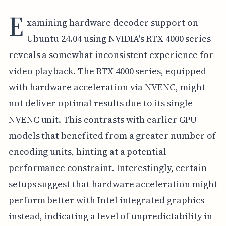
E
xamining hardware decoder support on
Ubuntu 24.04 using NVIDIA's RTX 4000 series
reveals a somewhat inconsistent experience for
video playback. The RTX 4000 series, equipped
with hardware acceleration via NVENC, might
not deliver optimal results due to its single
NVENC unit. This contrasts with earlier GPU
models that benefited from a greater number of
encoding units, hinting at a potential
performance constraint. Interestingly, certain
setups suggest that hardware acceleration might
perform better with Intel integrated graphics
instead, indicating a level of unpredictability in