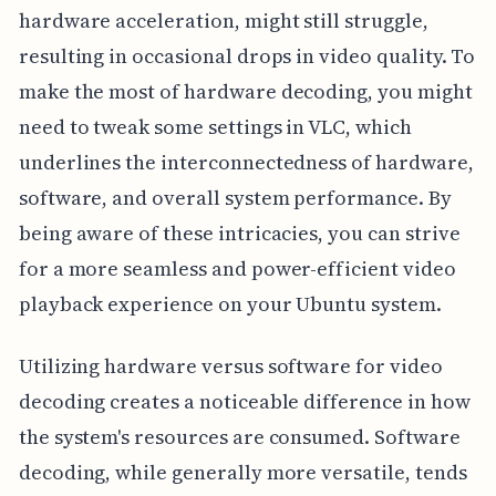
hardware acceleration, might still struggle,
resulting in occasional drops in video quality. To
make the most of hardware decoding, you might
need to tweak some settings in VLC, which
underlines the interconnectedness of hardware,
software, and overall system performance. By
being aware of these intricacies, you can strive
for a more seamless and power-efficient video
playback experience on your Ubuntu system.
Utilizing hardware versus software for video
decoding creates a noticeable difference in how
the system's resources are consumed. Software
decoding, while generally more versatile, tends