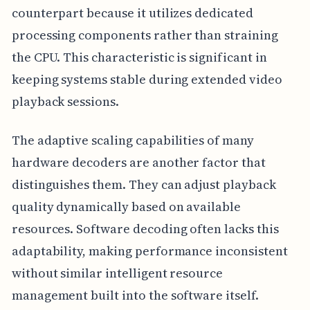
counterpart because it utilizes dedicated
processing components rather than straining
the CPU. This characteristic is significant in
keeping systems stable during extended video
playback sessions.
The adaptive scaling capabilities of many
hardware decoders are another factor that
distinguishes them. They can adjust playback
quality dynamically based on available
resources. Software decoding often lacks this
adaptability, making performance inconsistent
without similar intelligent resource
management built into the software itself.