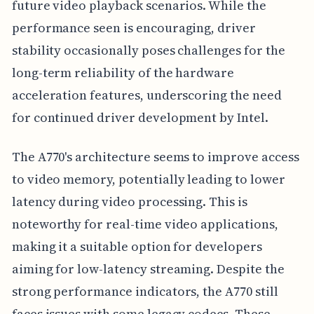
future video playback scenarios. While the
performance seen is encouraging, driver
stability occasionally poses challenges for the
long-term reliability of the hardware
acceleration features, underscoring the need
for continued driver development by Intel.
The A770's architecture seems to improve access
to video memory, potentially leading to lower
latency during video processing. This is
noteworthy for real-time video applications,
making it a suitable option for developers
aiming for low-latency streaming. Despite the
strong performance indicators, the A770 still
faces issues with some legacy codecs. These