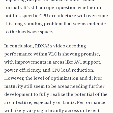
formats. It's still an open question whether or
not this specific GPU architecture will overcome
this long-standing problem that seems endemic
to the hardware space.
In conclusion, RDNA3's video decoding
performance within VLC is showing promise,
with improvements in areas like AV1 support,
power efficiency, and CPU load reduction.
However, the level of optimization and driver
maturity still seem to be areas needing further
development to fully realize the potential of the
architecture, especially on Linux. Performance
will likely vary significantly across different