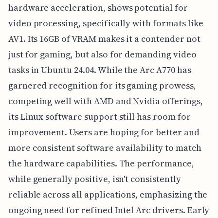
hardware acceleration, shows potential for
video processing, specifically with formats like
AV1. Its 16GB of VRAM makes it a contender not
just for gaming, but also for demanding video
tasks in Ubuntu 24.04. While the Arc A770 has
garnered recognition for its gaming prowess,
competing well with AMD and Nvidia offerings,
its Linux software support still has room for
improvement. Users are hoping for better and
more consistent software availability to match
the hardware capabilities. The performance,
while generally positive, isn't consistently
reliable across all applications, emphasizing the
ongoing need for refined Intel Arc drivers. Early