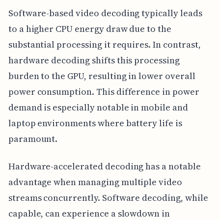
Software-based video decoding typically leads
to a higher CPU energy draw due to the
substantial processing it requires. In contrast,
hardware decoding shifts this processing
burden to the GPU, resulting in lower overall
power consumption. This difference in power
demand is especially notable in mobile and
laptop environments where battery life is
paramount.
Hardware-accelerated decoding has a notable
advantage when managing multiple video
streams concurrently. Software decoding, while
capable, can experience a slowdown in