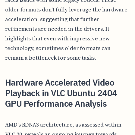
older formats don't fully leverage the hardware
acceleration, suggesting that further
refinements are needed in the drivers. It
highlights that even with impressive new
technology, sometimes older formats can
remain a bottleneck for some tasks.
Hardware Accelerated Video
Playback in VLC Ubuntu 2404
GPU Performance Analysis
AMD's RDNA3 architecture, as assessed within
VLC 20, reveals an ongoing journey towards