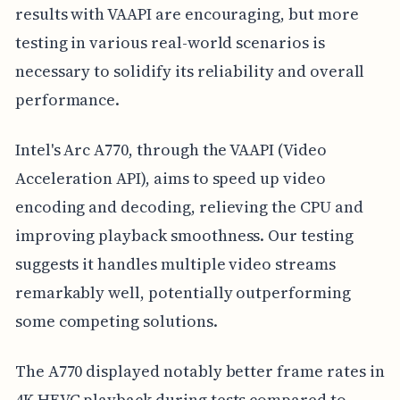
results with VAAPI are encouraging, but more
testing in various real-world scenarios is
necessary to solidify its reliability and overall
performance.
Intel's Arc A770, through the VAAPI (Video
Acceleration API), aims to speed up video
encoding and decoding, relieving the CPU and
improving playback smoothness. Our testing
suggests it handles multiple video streams
remarkably well, potentially outperforming
some competing solutions.
The A770 displayed notably better frame rates in
4K HEVC playback during tests compared to