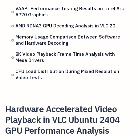
VAAPI Performance Testing Results on Intel Arc
A770 Graphics
AMD RDNA3 GPU Decoding Analysis in VLC 20
Memory Usage Comparison Between Software
and Hardware Decoding
8K Video Playback Frame Time Analysis with
Mesa Drivers
CPU Load Distribution During Mixed Resolution
Video Tests
Hardware Accelerated Video
Playback in VLC Ubuntu 2404
GPU Performance Analysis