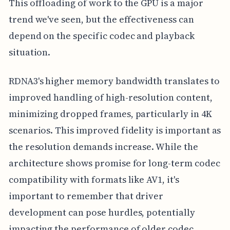
This offloading of work to the GPU is a major
trend we've seen, but the effectiveness can
depend on the specific codec and playback
situation.
RDNA3's higher memory bandwidth translates to
improved handling of high-resolution content,
minimizing dropped frames, particularly in 4K
scenarios. This improved fidelity is important as
the resolution demands increase. While the
architecture shows promise for long-term codec
compatibility with formats like AV1, it's
important to remember that driver
development can pose hurdles, potentially
impacting the performance of older codec