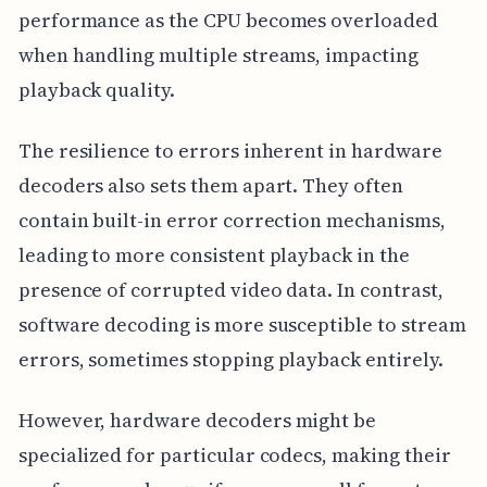
performance as the CPU becomes overloaded
when handling multiple streams, impacting
playback quality.
The resilience to errors inherent in hardware
decoders also sets them apart. They often
contain built-in error correction mechanisms,
leading to more consistent playback in the
presence of corrupted video data. In contrast,
software decoding is more susceptible to stream
errors, sometimes stopping playback entirely.
However, hardware decoders might be
specialized for particular codecs, making their