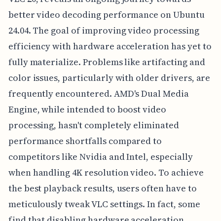
better video decoding performance on Ubuntu
24.04. The goal of improving video processing
efficiency with hardware acceleration has yet to
fully materialize. Problems like artifacting and
color issues, particularly with older drivers, are
frequently encountered. AMD's Dual Media
Engine, while intended to boost video
processing, hasn't completely eliminated
performance shortfalls compared to
competitors like Nvidia and Intel, especially
when handling 4K resolution video. To achieve
the best playback results, users often have to
meticulously tweak VLC settings. In fact, some
find that disabling hardware acceleration