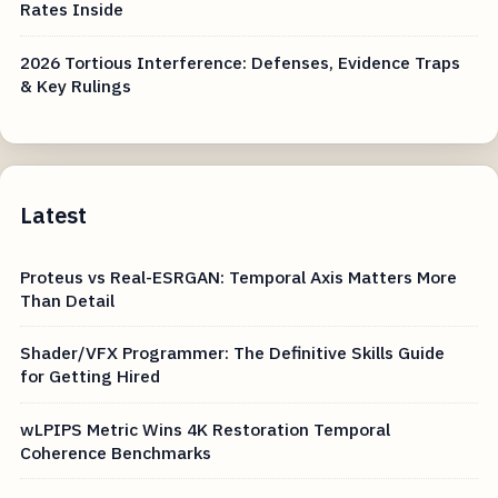
Rates Inside
2026 Tortious Interference: Defenses, Evidence Traps
& Key Rulings
Latest
Proteus vs Real-ESRGAN: Temporal Axis Matters More
Than Detail
Shader/VFX Programmer: The Definitive Skills Guide
for Getting Hired
wLPIPS Metric Wins 4K Restoration Temporal
Coherence Benchmarks