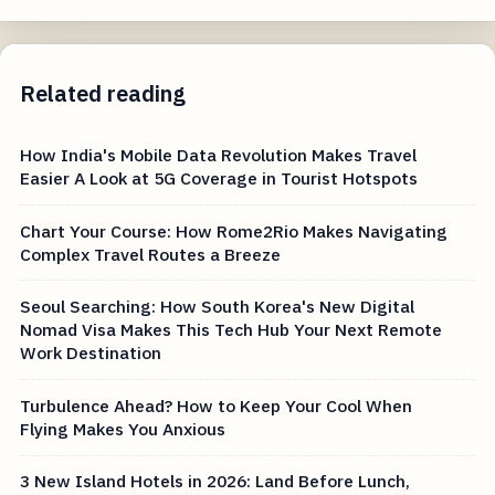
Related reading
How India's Mobile Data Revolution Makes Travel
Easier A Look at 5G Coverage in Tourist Hotspots
Chart Your Course: How Rome2Rio Makes Navigating
Complex Travel Routes a Breeze
Seoul Searching: How South Korea's New Digital
Nomad Visa Makes This Tech Hub Your Next Remote
Work Destination
Turbulence Ahead? How to Keep Your Cool When
Flying Makes You Anxious
3 New Island Hotels in 2026: Land Before Lunch,