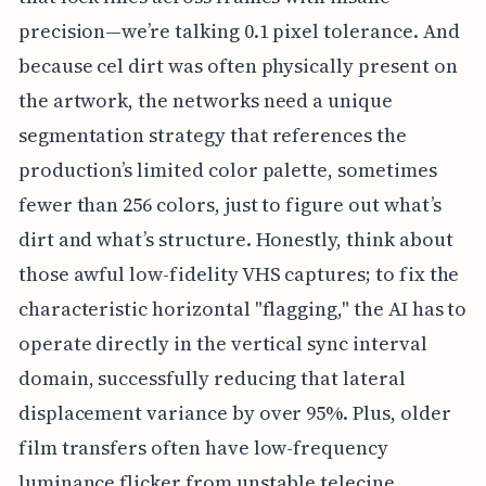
precision—we’re talking 0.1 pixel tolerance. And
because cel dirt was often physically present on
the artwork, the networks need a unique
segmentation strategy that references the
production’s limited color palette, sometimes
fewer than 256 colors, just to figure out what’s
dirt and what’s structure. Honestly, think about
those awful low-fidelity VHS captures; to fix the
characteristic horizontal "flagging," the AI has to
operate directly in the vertical sync interval
domain, successfully reducing that lateral
displacement variance by over 95%. Plus, older
film transfers often have low-frequency
luminance flicker from unstable telecine