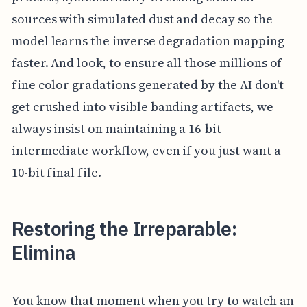
sources with simulated dust and decay so the
model learns the inverse degradation mapping
faster. And look, to ensure all those millions of
fine color gradations generated by the AI don't
get crushed into visible banding artifacts, we
always insist on maintaining a 16-bit
intermediate workflow, even if you just want a
10-bit final file.
Restoring the Irreparable:
Elimina
You know that moment when you try to watch an