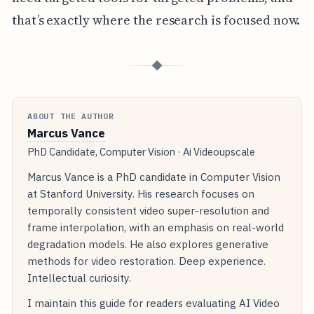
that’s exactly where the research is focused now.
◆
ABOUT THE AUTHOR
Marcus Vance
PhD Candidate, Computer Vision · Ai Videoupscale
Marcus Vance is a PhD candidate in Computer Vision
at Stanford University. His research focuses on
temporally consistent video super-resolution and
frame interpolation, with an emphasis on real-world
degradation models. He also explores generative
methods for video restoration. Deep experience.
Intellectual curiosity.
I maintain this guide for readers evaluating AI Video