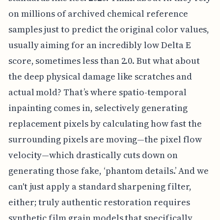
on millions of archived chemical reference
samples just to predict the original color values,
usually aiming for an incredibly low Delta E
score, sometimes less than 2.0. But what about
the deep physical damage like scratches and
actual mold? That’s where spatio-temporal
inpainting comes in, selectively generating
replacement pixels by calculating how fast the
surrounding pixels are moving—the pixel flow
velocity—which drastically cuts down on
generating those fake, ‘phantom details.’ And we
can't just apply a standard sharpening filter,
either; truly authentic restoration requires
synthetic film grain models that specifically