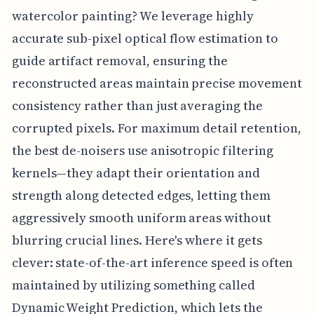
watercolor painting? We leverage highly
accurate sub-pixel optical flow estimation to
guide artifact removal, ensuring the
reconstructed areas maintain precise movement
consistency rather than just averaging the
corrupted pixels. For maximum detail retention,
the best de-noisers use anisotropic filtering
kernels—they adapt their orientation and
strength along detected edges, letting them
aggressively smooth uniform areas without
blurring crucial lines. Here's where it gets
clever: state-of-the-art inference speed is often
maintained by utilizing something called
Dynamic Weight Prediction, which lets the