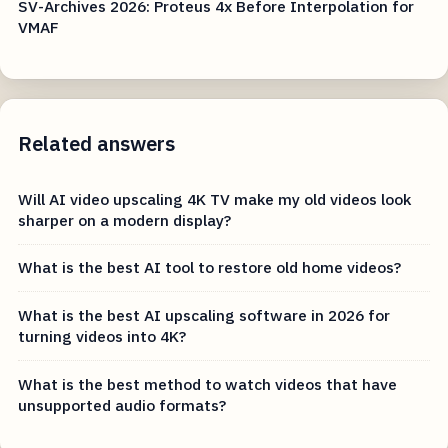
SV-Archives 2026: Proteus 4x Before Interpolation for
VMAF
Related answers
Will AI video upscaling 4K TV make my old videos look
sharper on a modern display?
What is the best AI tool to restore old home videos?
What is the best AI upscaling software in 2026 for
turning videos into 4K?
What is the best method to watch videos that have
unsupported audio formats?