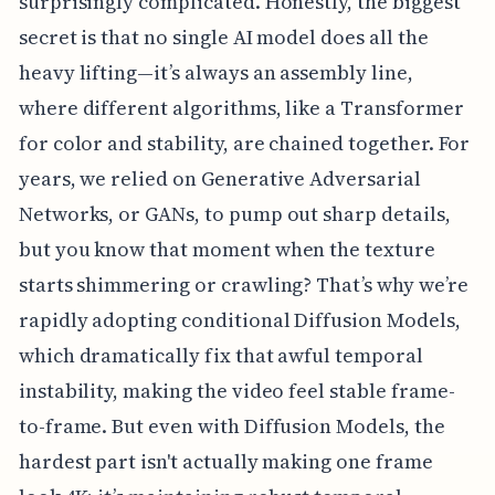
surprisingly complicated. Honestly, the biggest
secret is that no single AI model does all the
heavy lifting—it’s always an assembly line,
where different algorithms, like a Transformer
for color and stability, are chained together. For
years, we relied on Generative Adversarial
Networks, or GANs, to pump out sharp details,
but you know that moment when the texture
starts shimmering or crawling? That’s why we’re
rapidly adopting conditional Diffusion Models,
which dramatically fix that awful temporal
instability, making the video feel stable frame-
to-frame. But even with Diffusion Models, the
hardest part isn't actually making one frame