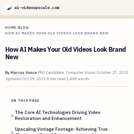
ai-videoupscale.com
HOME
/
BLOG
/
HOW AI MAKES YOUR OLD VIDEOS LOOK BRAND NEW
How AI Makes Your Old Videos Look Brand
New
By
Marcus Vance
PhD Candidate, Computer Vision
October 27, 2025
Updated
Oct 29, 2025
8 min read
1,408 words
ON THIS PAGE
The Core AI Technologies Driving Video
Restoration and Enhancement
Upscaling Vintage Footage: Achieving True