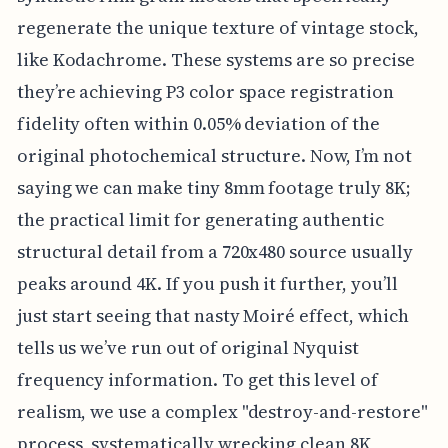
regenerate the unique texture of vintage stock,
like Kodachrome. These systems are so precise
they’re achieving P3 color space registration
fidelity often within 0.05% deviation of the
original photochemical structure. Now, I’m not
saying we can make tiny 8mm footage truly 8K;
the practical limit for generating authentic
structural detail from a 720x480 source usually
peaks around 4K. If you push it further, you’ll
just start seeing that nasty Moiré effect, which
tells us we’ve run out of original Nyquist
frequency information. To get this level of
realism, we use a complex "destroy-and-restore"
process, systematically wrecking clean 8K