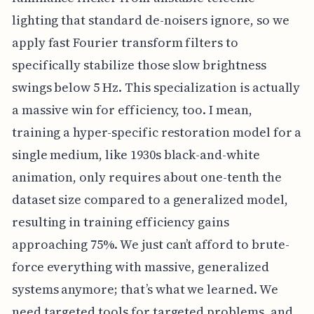
lighting that standard de-noisers ignore, so we
apply fast Fourier transform filters to
specifically stabilize those slow brightness
swings below 5 Hz. This specialization is actually
a massive win for efficiency, too. I mean,
training a hyper-specific restoration model for a
single medium, like 1930s black-and-white
animation, only requires about one-tenth the
dataset size compared to a generalized model,
resulting in training efficiency gains
approaching 75%. We just can’t afford to brute-
force everything with massive, generalized
systems anymore; that’s what we learned. We
need targeted tools for targeted problems, and