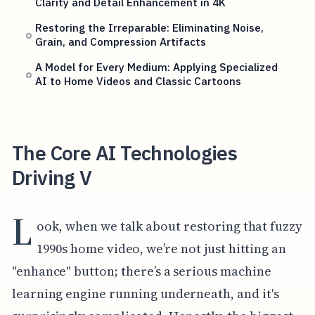
Clarity and Detail Enhancement in 4K
Restoring the Irreparable: Eliminating Noise,
Grain, and Compression Artifacts
A Model for Every Medium: Applying Specialized
AI to Home Videos and Classic Cartoons
The Core AI Technologies
Driving V
L
ook, when we talk about restoring that fuzzy
1990s home video, we’re not just hitting an
"enhance" button; there’s a serious machine
learning engine running underneath, and it's