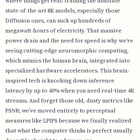
where things get real: training the absolute
state-of-the-art 8K models, especially those
Diffusion ones, can suck up hundreds of
megawatt-hours of electricity. That massive
power drain and the need for speed is why we're
seeing cutting-edge neuromorphic computing,
which mimics the human brain, integrated into
specialized hardware accelerators. This brain-
inspired tech is knocking down inference
latency by up to 40% when you need real-time 4K
streams. And forget those old, dusty metrics like
PSNR; we’ve moved entirely to perceptual
measures like LPIPS because we finally realized
that what the computer thinks is perfect usually