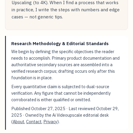
Upscaling (to 4K). When I find a process that works
in practice, I write the steps with numbers and edge
cases — not generic tips.
Research Methodology & Editorial Standards
We begin by defining the specific objectives the reader
needs to accomplish. Primary product documentation and
authoritative secondary sources are assembled into a
verified research corpus; drafting occurs only after this
foundation is in place.
Every quantitative claim is subjected to dual-source
verification. Any figure that cannot be independently
corroborated is either qualified or omitted.
Published
October 27, 2025
· Last reviewed
October 29,
2025
· Owned by the Ai Videoupscale editorial desk
(
About
,
Contact
,
Privacy
).