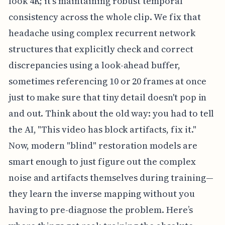
look 4K; it’s maintaining robust temporal
consistency across the whole clip. We fix that
headache using complex recurrent network
structures that explicitly check and correct
discrepancies using a look-ahead buffer,
sometimes referencing 10 or 20 frames at once
just to make sure that tiny detail doesn't pop in
and out. Think about the old way: you had to tell
the AI, "This video has block artifacts, fix it."
Now, modern "blind" restoration models are
smart enough to just figure out the complex
noise and artifacts themselves during training—
they learn the inverse mapping without you
having to pre-diagnose the problem. Here’s