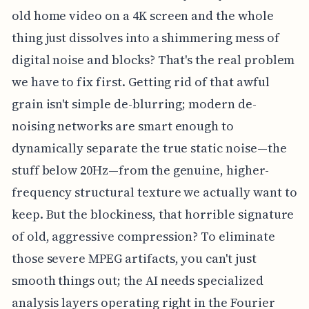
old home video on a 4K screen and the whole
thing just dissolves into a shimmering mess of
digital noise and blocks? That's the real problem
we have to fix first. Getting rid of that awful
grain isn't simple de-blurring; modern de-
noising networks are smart enough to
dynamically separate the true static noise—the
stuff below 20Hz—from the genuine, higher-
frequency structural texture we actually want to
keep. But the blockiness, that horrible signature
of old, aggressive compression? To eliminate
those severe MPEG artifacts, you can't just
smooth things out; the AI needs specialized
analysis layers operating right in the Fourier