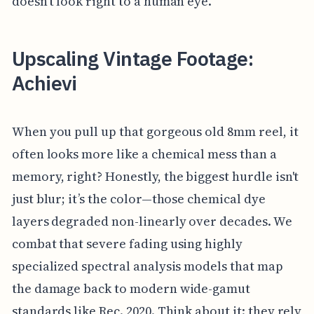
doesn't look right to a human eye.
Upscaling Vintage Footage:
Achievi
When you pull up that gorgeous old 8mm reel, it
often looks more like a chemical mess than a
memory, right? Honestly, the biggest hurdle isn't
just blur; it’s the color—those chemical dye
layers degraded non-linearly over decades. We
combat that severe fading using highly
specialized spectral analysis models that map
the damage back to modern wide-gamut
standards like Rec. 2020. Think about it: they rely