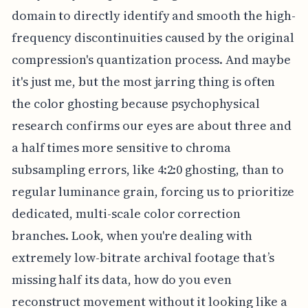
domain to directly identify and smooth the high-
frequency discontinuities caused by the original
compression's quantization process. And maybe
it's just me, but the most jarring thing is often
the color ghosting because psychophysical
research confirms our eyes are about three and
a half times more sensitive to chroma
subsampling errors, like 4:2:0 ghosting, than to
regular luminance grain, forcing us to prioritize
dedicated, multi-scale color correction
branches. Look, when you're dealing with
extremely low-bitrate archival footage that’s
missing half its data, how do you even
reconstruct movement without it looking like a