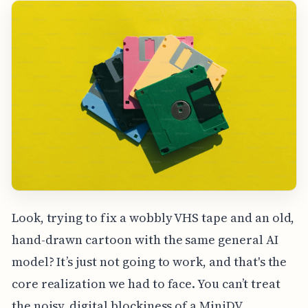
Look, trying to fix a wobbly VHS tape and an old,
hand-drawn cartoon with the same general AI
model? It’s just not going to work, and that's the
core realization we had to face. You can’t treat
the noisy, digital blockiness of a MiniDV