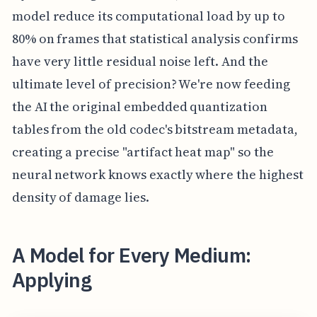
model reduce its computational load by up to
80% on frames that statistical analysis confirms
have very little residual noise left. And the
ultimate level of precision? We're now feeding
the AI the original embedded quantization
tables from the old codec's bitstream metadata,
creating a precise "artifact heat map" so the
neural network knows exactly where the highest
density of damage lies.
A Model for Every Medium:
Applying