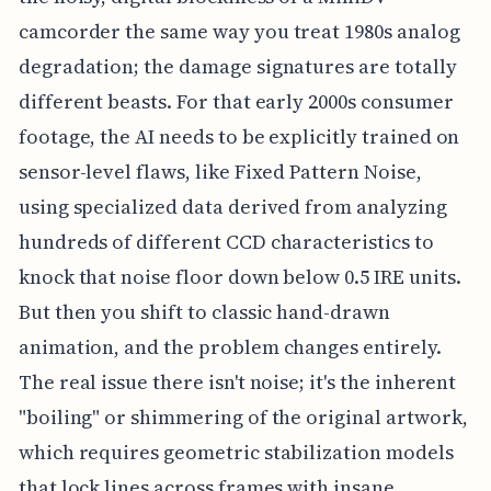
camcorder the same way you treat 1980s analog
degradation; the damage signatures are totally
different beasts. For that early 2000s consumer
footage, the AI needs to be explicitly trained on
sensor-level flaws, like Fixed Pattern Noise,
using specialized data derived from analyzing
hundreds of different CCD characteristics to
knock that noise floor down below 0.5 IRE units.
But then you shift to classic hand-drawn
animation, and the problem changes entirely.
The real issue there isn't noise; it's the inherent
"boiling" or shimmering of the original artwork,
which requires geometric stabilization models
that lock lines across frames with insane