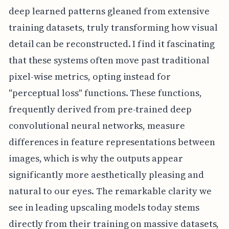
deep learned patterns gleaned from extensive
training datasets, truly transforming how visual
detail can be reconstructed. I find it fascinating
that these systems often move past traditional
pixel-wise metrics, opting instead for
"perceptual loss" functions. These functions,
frequently derived from pre-trained deep
convolutional neural networks, measure
differences in feature representations between
images, which is why the outputs appear
significantly more aesthetically pleasing and
natural to our eyes. The remarkable clarity we
see in leading upscaling models today stems
directly from their training on massive datasets,