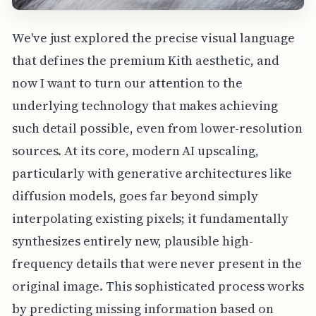
We've just explored the precise visual language
that defines the premium Kith aesthetic, and
now I want to turn our attention to the
underlying technology that makes achieving
such detail possible, even from lower-resolution
sources. At its core, modern AI upscaling,
particularly with generative architectures like
diffusion models, goes far beyond simply
interpolating existing pixels; it fundamentally
synthesizes entirely new, plausible high-
frequency details that were never present in the
original image. This sophisticated process works
by predicting missing information based on