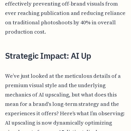
effectively preventing off-brand visuals from
ever reaching publication and reducing reliance
on traditional photoshoots by 40% in overall
production cost.
Strategic Impact: AI Up
We’ve just looked at the meticulous details of a
premium visual style and the underlying
mechanics of AI upscaling, but what does this
mean for a brand's long-term strategy and the
experiences it offers? Here's what I’m observing:
AI upscaling is now dynamically optimizing