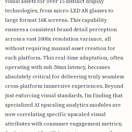
visual assets for over 15 distinct display
technologies, from micro-LED AR glasses to
large format 16K screens. This capability
ensures a consistent brand detail perception
across a vast 1000x resolution variance, all
without requiring manual asset creation for
each platform. This real-time adaptation, often
operating with sub-50ms latency, becomes
absolutely critical for delivering truly seamless
cross-platform immersive experiences. Beyond
just enforcing visual standards, I’m finding that
specialized AI upscaling analytics modules are
now correlating specific upscaled visual
attributes with consumer engagement metrics;