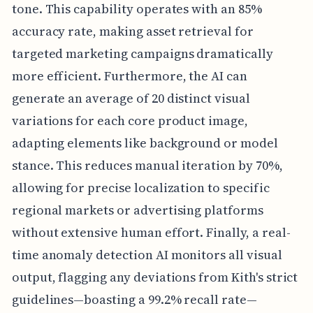
tone. This capability operates with an 85%
accuracy rate, making asset retrieval for
targeted marketing campaigns dramatically
more efficient. Furthermore, the AI can
generate an average of 20 distinct visual
variations for each core product image,
adapting elements like background or model
stance. This reduces manual iteration by 70%,
allowing for precise localization to specific
regional markets or advertising platforms
without extensive human effort. Finally, a real-
time anomaly detection AI monitors all visual
output, flagging any deviations from Kith's strict
guidelines—boasting a 99.2% recall rate—