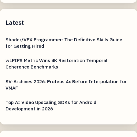
Latest
Shader/VFX Programmer: The Definitive Skills Guide
for Getting Hired
wLPIPS Metric Wins 4K Restoration Temporal
Coherence Benchmarks
SV-Archives 2026: Proteus 4x Before Interpolation for
VMAF
Top AI Video Upscaling SDKs for Android
Development in 2026