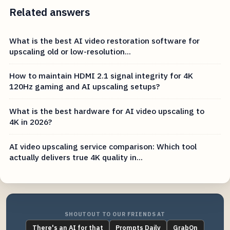
Related answers
What is the best AI video restoration software for
upscaling old or low-resolution...
How to maintain HDMI 2.1 signal integrity for 4K
120Hz gaming and AI upscaling setups?
What is the best hardware for AI video upscaling to
4K in 2026?
AI video upscaling service comparison: Which tool
actually delivers true 4K quality in...
SHOUTOUT TO OUR FRIENDS AT
There's an AI for that
Prompts Daily
GrabOn