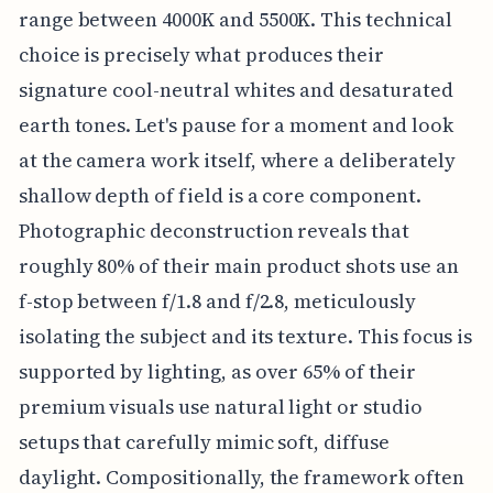
range between 4000K and 5500K. This technical
choice is precisely what produces their
signature cool-neutral whites and desaturated
earth tones. Let's pause for a moment and look
at the camera work itself, where a deliberately
shallow depth of field is a core component.
Photographic deconstruction reveals that
roughly 80% of their main product shots use an
f-stop between f/1.8 and f/2.8, meticulously
isolating the subject and its texture. This focus is
supported by lighting, as over 65% of their
premium visuals use natural light or studio
setups that carefully mimic soft, diffuse
daylight. Compositionally, the framework often