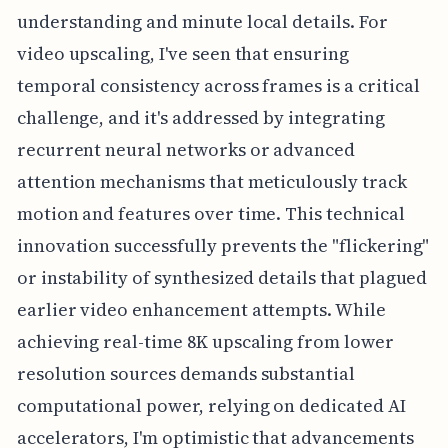
understanding and minute local details. For
video upscaling, I've seen that ensuring
temporal consistency across frames is a critical
challenge, and it's addressed by integrating
recurrent neural networks or advanced
attention mechanisms that meticulously track
motion and features over time. This technical
innovation successfully prevents the "flickering"
or instability of synthesized details that plagued
earlier video enhancement attempts. While
achieving real-time 8K upscaling from lower
resolution sources demands substantial
computational power, relying on dedicated AI
accelerators, I'm optimistic that advancements