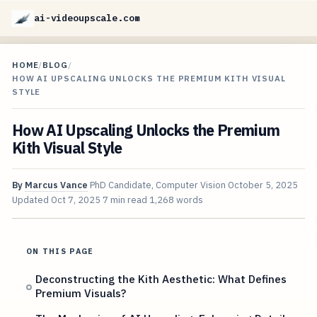
ai-videoupscale.com
HOME
/
BLOG
/
HOW AI UPSCALING UNLOCKS THE PREMIUM KITH VISUAL
STYLE
How AI Upscaling Unlocks the Premium
Kith Visual Style
By
Marcus Vance
PhD Candidate, Computer Vision
October 5, 2025
Updated
Oct 7, 2025
7 min read
1,268 words
ON THIS PAGE
Deconstructing the Kith Aesthetic: What Defines
Premium Visuals?