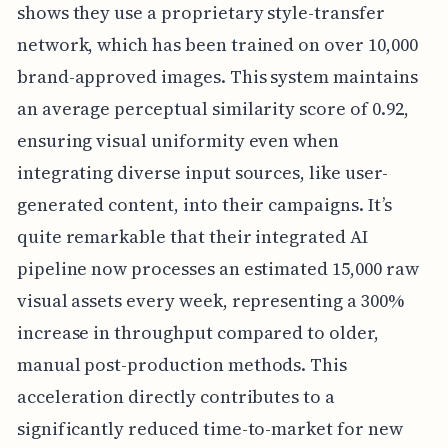
shows they use a proprietary style-transfer
network, which has been trained on over 10,000
brand-approved images. This system maintains
an average perceptual similarity score of 0.92,
ensuring visual uniformity even when
integrating diverse input sources, like user-
generated content, into their campaigns. It’s
quite remarkable that their integrated AI
pipeline now processes an estimated 15,000 raw
visual assets every week, representing a 300%
increase in throughput compared to older,
manual post-production methods. This
acceleration directly contributes to a
significantly reduced time-to-market for new