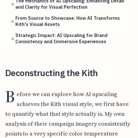
The Mechanics of AI Upscaling: Enhancing Detail
and Clarity for Visual Perfection
From Source to Showcase: How AI Transforms
Kith's Visual Assets
Strategic Impact: AI Upscaling for Brand
Consistency and Immersive Experiences
Deconstructing the Kith
B
efore we can explore how AI upscaling
achieves the Kith visual style, we first have
to quantify what that style actually is. My own
analysis of their campaign imagery consistently
points to a very specific color temperature