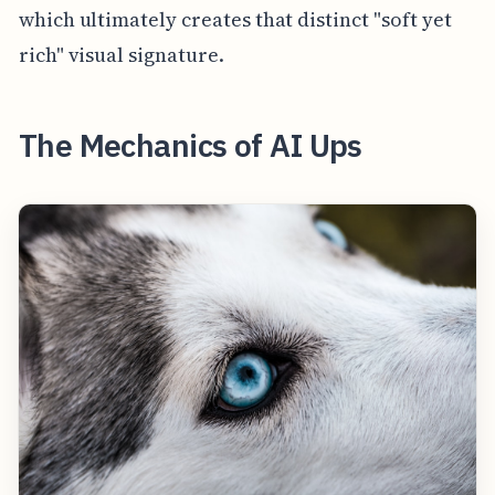
which ultimately creates that distinct "soft yet
rich" visual signature.
The Mechanics of AI Ups