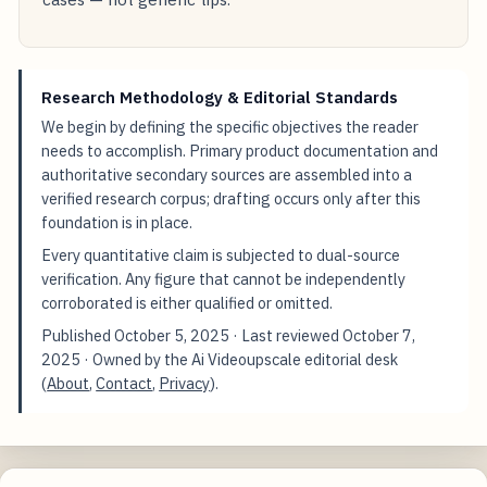
Research Methodology & Editorial Standards
We begin by defining the specific objectives the reader
needs to accomplish. Primary product documentation and
authoritative secondary sources are assembled into a
verified research corpus; drafting occurs only after this
foundation is in place.
Every quantitative claim is subjected to dual-source
verification. Any figure that cannot be independently
corroborated is either qualified or omitted.
Published
October 5, 2025
· Last reviewed
October 7,
2025
· Owned by the Ai Videoupscale editorial desk
(
About
,
Contact
,
Privacy
).