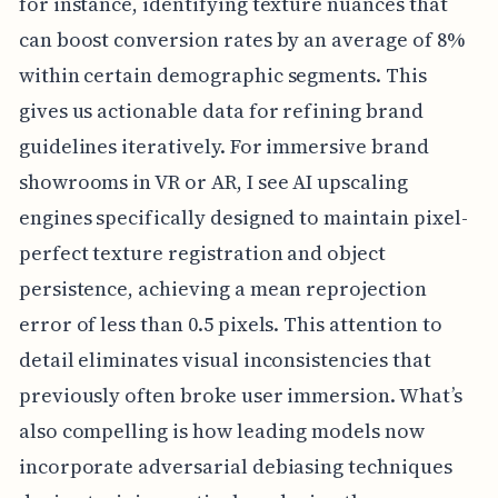
for instance, identifying texture nuances that
can boost conversion rates by an average of 8%
within certain demographic segments. This
gives us actionable data for refining brand
guidelines iteratively. For immersive brand
showrooms in VR or AR, I see AI upscaling
engines specifically designed to maintain pixel-
perfect texture registration and object
persistence, achieving a mean reprojection
error of less than 0.5 pixels. This attention to
detail eliminates visual inconsistencies that
previously often broke user immersion. What’s
also compelling is how leading models now
incorporate adversarial debiasing techniques