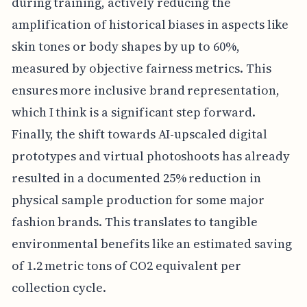
during training, actively reducing the
amplification of historical biases in aspects like
skin tones or body shapes by up to 60%,
measured by objective fairness metrics. This
ensures more inclusive brand representation,
which I think is a significant step forward.
Finally, the shift towards AI-upscaled digital
prototypes and virtual photoshoots has already
resulted in a documented 25% reduction in
physical sample production for some major
fashion brands. This translates to tangible
environmental benefits like an estimated saving
of 1.2 metric tons of CO2 equivalent per
collection cycle.