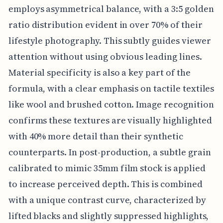
employs asymmetrical balance, with a 3:5 golden
ratio distribution evident in over 70% of their
lifestyle photography. This subtly guides viewer
attention without using obvious leading lines.
Material specificity is also a key part of the
formula, with a clear emphasis on tactile textiles
like wool and brushed cotton. Image recognition
confirms these textures are visually highlighted
with 40% more detail than their synthetic
counterparts. In post-production, a subtle grain
calibrated to mimic 35mm film stock is applied
to increase perceived depth. This is combined
with a unique contrast curve, characterized by
lifted blacks and slightly suppressed highlights,