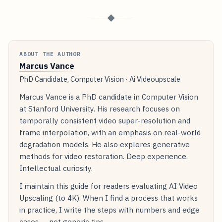
◆
ABOUT THE AUTHOR
Marcus Vance
PhD Candidate, Computer Vision · Ai Videoupscale
Marcus Vance is a PhD candidate in Computer Vision
at Stanford University. His research focuses on
temporally consistent video super-resolution and
frame interpolation, with an emphasis on real-world
degradation models. He also explores generative
methods for video restoration. Deep experience.
Intellectual curiosity.
I maintain this guide for readers evaluating AI Video
Upscaling (to 4K). When I find a process that works
in practice, I write the steps with numbers and edge
cases — not generic tips.