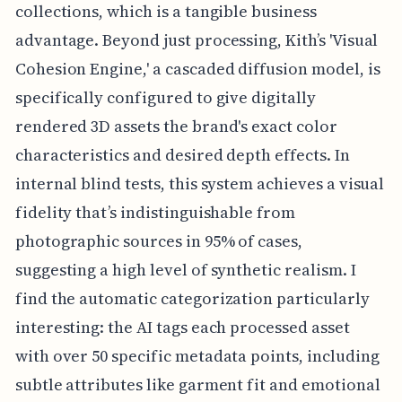
collections, which is a tangible business
advantage. Beyond just processing, Kith’s 'Visual
Cohesion Engine,' a cascaded diffusion model, is
specifically configured to give digitally
rendered 3D assets the brand's exact color
characteristics and desired depth effects. In
internal blind tests, this system achieves a visual
fidelity that’s indistinguishable from
photographic sources in 95% of cases,
suggesting a high level of synthetic realism. I
find the automatic categorization particularly
interesting: the AI tags each processed asset
with over 50 specific metadata points, including
subtle attributes like garment fit and emotional