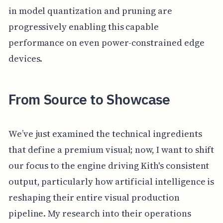
in model quantization and pruning are
progressively enabling this capable
performance on even power-constrained edge
devices.
From Source to Showcase
We’ve just examined the technical ingredients
that define a premium visual; now, I want to shift
our focus to the engine driving Kith's consistent
output, particularly how artificial intelligence is
reshaping their entire visual production
pipeline. My research into their operations