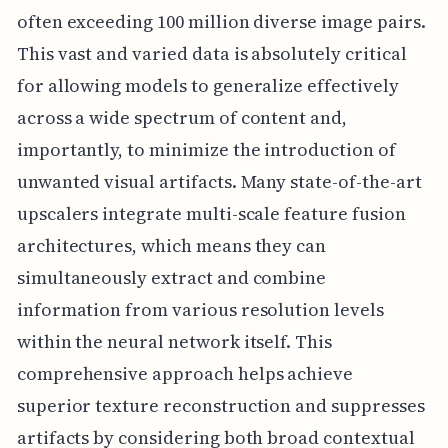
often exceeding 100 million diverse image pairs.
This vast and varied data is absolutely critical
for allowing models to generalize effectively
across a wide spectrum of content and,
importantly, to minimize the introduction of
unwanted visual artifacts. Many state-of-the-art
upscalers integrate multi-scale feature fusion
architectures, which means they can
simultaneously extract and combine
information from various resolution levels
within the neural network itself. This
comprehensive approach helps achieve
superior texture reconstruction and suppresses
artifacts by considering both broad contextual