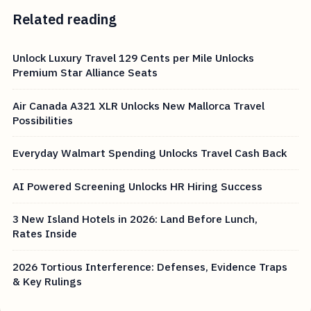
Related reading
Unlock Luxury Travel 129 Cents per Mile Unlocks
Premium Star Alliance Seats
Air Canada A321 XLR Unlocks New Mallorca Travel
Possibilities
Everyday Walmart Spending Unlocks Travel Cash Back
AI Powered Screening Unlocks HR Hiring Success
3 New Island Hotels in 2026: Land Before Lunch,
Rates Inside
2026 Tortious Interference: Defenses, Evidence Traps
& Key Rulings