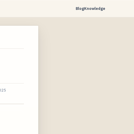
Blog
Knowledge
2025