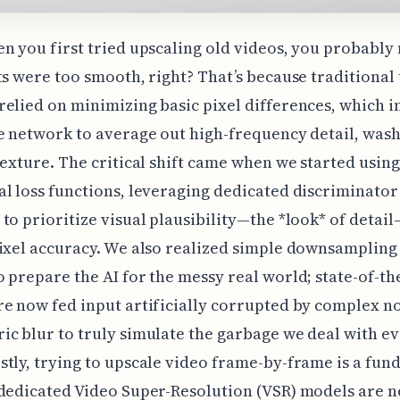
n you first tried upscaling old videos, you probably
ts were too smooth, right? That’s because traditional
elied on minimizing basic pixel differences, which i
e network to average out high-frequency detail, was
texture. The critical shift came when we started using
l loss functions, leveraging dedicated discriminator
to prioritize visual plausibility—the *look* of detai
ixel accuracy. We also realized simple downsampling
 prepare the AI for the messy real world; state-of-th
e now fed input artificially corrupted by complex n
c blur to truly simulate the garbage we deal with ev
tly, trying to upscale video frame-by-frame is a fu
dedicated Video Super-Resolution (VSR) models are 