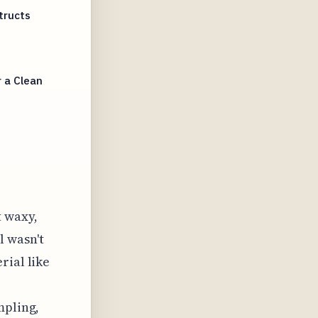
tructs
 a Clean
t waxy,
l wasn't
rial like
mpling,