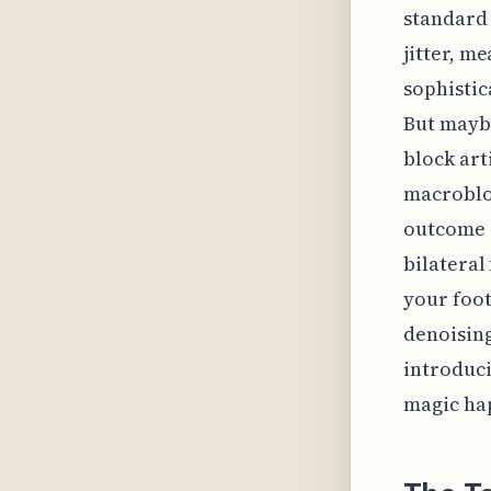
standard 
jitter, m
sophistic
But maybe
block art
macrobloc
outcome o
bilateral 
your foot
denoising
introduci
magic ha