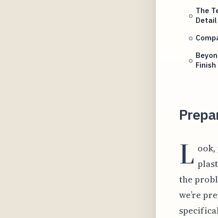
The T
Detail
Compar
Beyond
Finish
Prepar
L
ook, 
plast
the probl
we’re pre
specifica