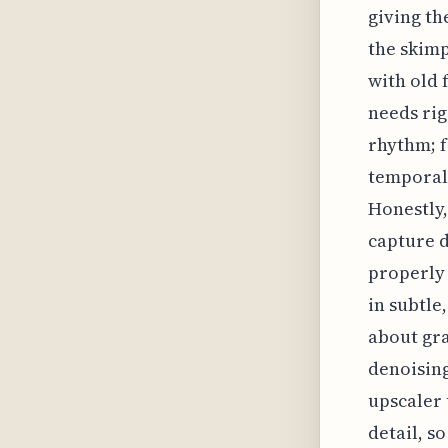
giving th
the skimp
with old 
needs rig
rhythm; f
temporal 
Honestly,
capture d
properly 
in subtle,
about gra
denoising
upscaler 
detail, s