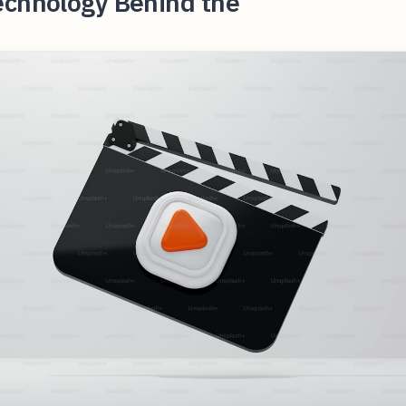
echnology Behind the