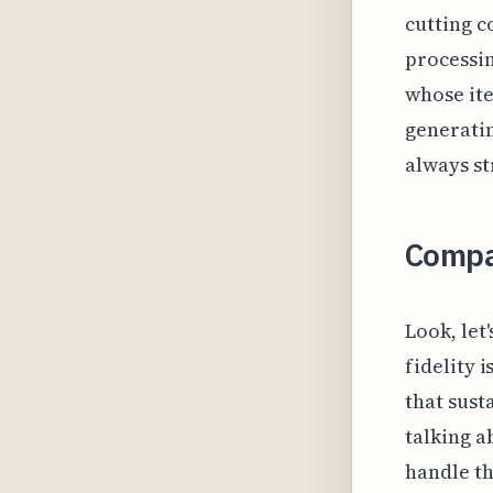
cutting c
processin
whose ite
generatin
always st
Compa
Look, let'
fidelity 
that sust
talking a
handle t