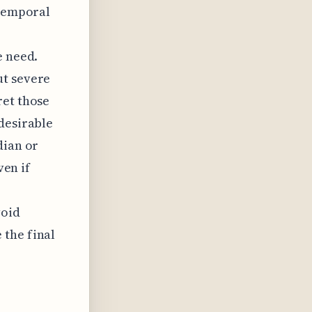
 temporal
e need.
ut severe
ret those
desirable
dian or
ven if
void
 the final