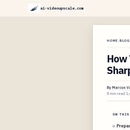
ai-videoupscale.com
HOME
/
BLOG
How T
Sharp
By
Marcus V
8 min read
1,
ON THIS
Prepar