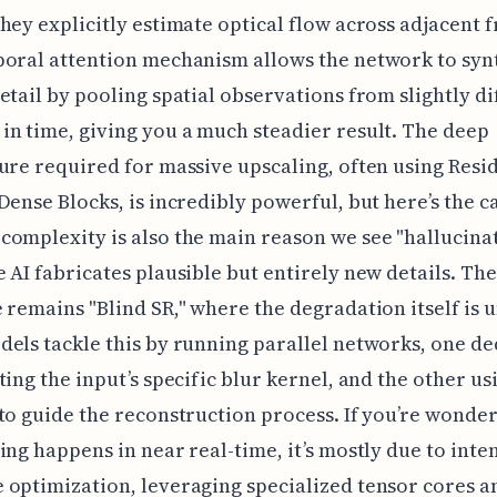
hey explicitly estimate optical flow across adjacent 
oral attention mechanism allows the network to syn
etail by pooling spatial observations from slightly di
n time, giving you a much steadier result. The deep
ure required for massive upscaling, often using Resid
Dense Blocks, is incredibly powerful, but here’s the ca
omplexity is also the main reason we see "hallucinat
 AI fabricates plausible but entirely new details. Th
 remains "Blind SR," where the degradation itself is
els tackle this by running parallel networks, one de
ting the input’s specific blur kernel, and the other us
to guide the reconstruction process. If you’re wonde
ing happens in near real-time, it’s mostly due to inte
optimization, leveraging specialized tensor cores a