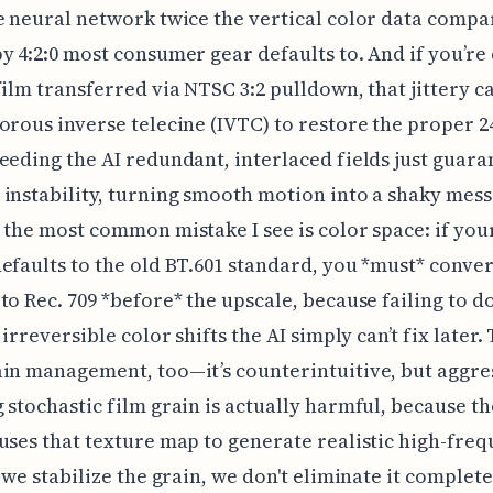
e neural network twice the vertical color data compa
y 4:2:0 most consumer gear defaults to. And if you’re
film transferred via NTSC 3:2 pulldown, that jittery 
orous inverse telecine (IVTC) to restore the proper 2
eeding the AI redundant, interlaced fields just guara
instability, turning smooth motion into a shaky mess
 the most common mistake I see is color space: if you
efaults to the old BT.601 standard, you *must* conver
to Rec. 709 *before* the upscale, because failing to d
 irreversible color shifts the AI simply can’t fix later.
in management, too—it’s counterintuitive, but aggre
 stochastic film grain is actually harmful, because th
uses that texture map to generate realistic high-fre
o we stabilize the grain, we don't eliminate it complete