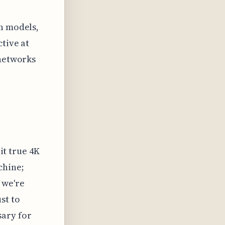
on models,
tive at
 networks
hit true 4K
chine;
 we're
st to
ary for