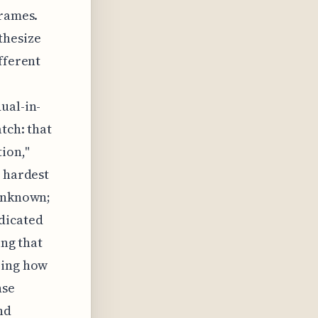
frames.
thesize
fferent
ual-in-
tch: that
ion,"
e hardest
 unknown;
dicated
ing that
ring how
nse
nd