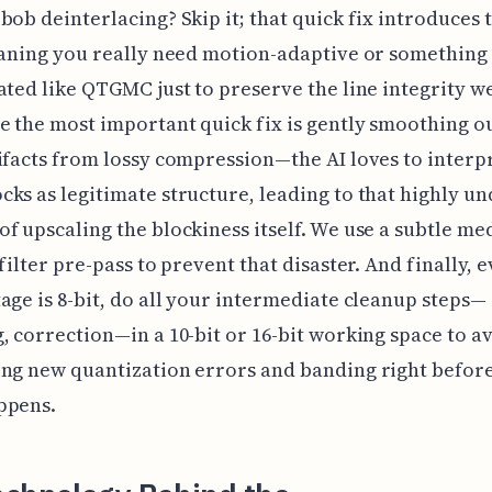
bob deinterlacing? Skip it; that quick fix introduces
eaning you really need motion-adaptive or something
ated like QTGMC just to preserve the line integrity w
 the most important quick fix is gently smoothing o
ifacts from lossy compression—the AI loves to interp
ks as legitimate structure, leading to that highly un
f upscaling the blockiness itself. We use a subtle me
filter pre-pass to prevent that disaster. And finally, e
age is 8-bit, do all your intermediate cleanup steps—
, correction—in a 10-bit or 16-bit working space to a
ng new quantization errors and banding right before
ppens.