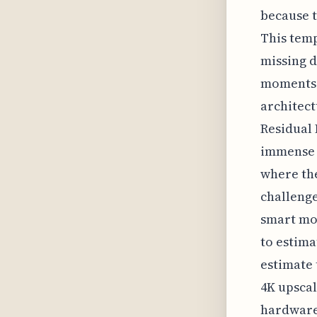
because t
This temp
missing d
moments i
architect
Residual 
immense c
where the
challenge
smart mod
to estima
estimate 
4K upscal
hardware 