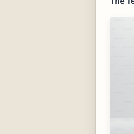
The T