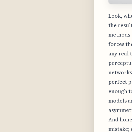
Look, whe
the resul
methods r
forces th
any real 
perceptua
networks 
perfect p
enough to
models ar
asymmetri
And hones
mistake; 