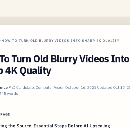
/
HOW TO TURN OLD BLURRY VIDEOS INTO SHARP 4K QUALITY
o Turn Old Blurry Videos Into
 4K Quality
ance
PhD Candidate, Computer Vision
October 16, 2025
Updated
Oct 18, 
445 words
 PAGE
ing the Source: Essential Steps Before AI Upscaling