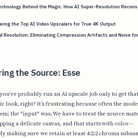
echnology Behind the Magic: How AI Super-Resolution Recons
ing the Top AI Video Upscalers for True 4K Output
 Resolution: Eliminating Compression Artifacts and Noise for
ing the Source: Esse
you’ve probably run an AI upscale job only to get tha
ic look, right? It’s frustrating because often the mode
em; the *input* was. We have to treat the source mate
pping a delicate canvas, and that starts with color—
lly making sure we retain at least 4:2:2 chroma subsa