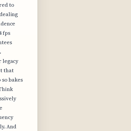
red to
 dealing
cadence
4 fps
ntees
.
r legacy
t that
o so bakes
 Think
ssively
e
quency
ly. And