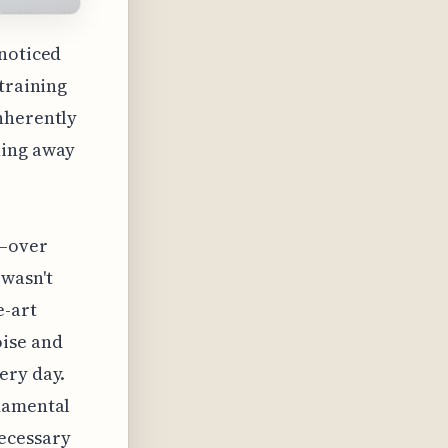
 noticed
 training
nherently
hing away
l—over
 wasn't
e-art
oise and
ery day.
ndamental
necessary