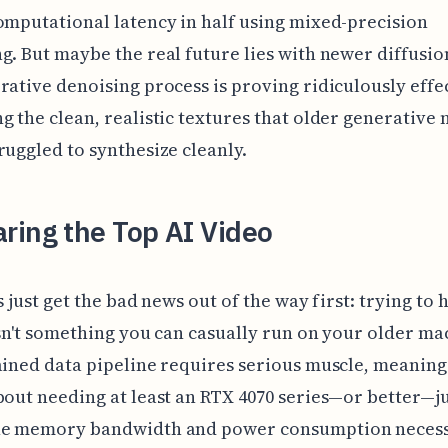
omputational latency in half using mixed-precision
g. But maybe the real future lies with newer diffusi
rative denoising process is proving ridiculously effec
g the clean, realistic textures that older generative
ruggled to synthesize cleanly.
ring the Top AI Video
s just get the bad news out of the way first: trying to 
isn't something you can casually run on your older ma
ained data pipeline requires serious muscle, meaning
bout needing at least an RTX 4070 series—or better—ju
he memory bandwidth and power consumption necess