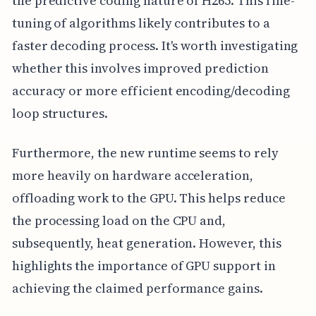
the predictive coding nature of H265. This fine-
tuning of algorithms likely contributes to a
faster decoding process. It's worth investigating
whether this involves improved prediction
accuracy or more efficient encoding/decoding
loop structures.
Furthermore, the new runtime seems to rely
more heavily on hardware acceleration,
offloading work to the GPU. This helps reduce
the processing load on the CPU and,
subsequently, heat generation. However, this
highlights the importance of GPU support in
achieving the claimed performance gains.