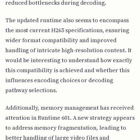
reduced bottlenecks during decoding.
The updated runtime also seems to encompass
the most current H265 specifications, ensuring
wider format compatibility and improved
handling of intricate high-resolution content. It
would be interesting to understand how exactly
this compatibility is achieved and whether this
influences encoding choices or decoding
pathway selections.
Additionally, memory management has received
attention in Runtime 601. A new strategy appears
to address memory fragmentation, leading to
better handling of large video files and