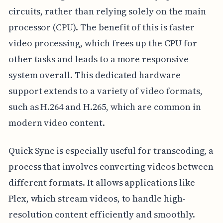
circuits, rather than relying solely on the main
processor (CPU). The benefit of this is faster
video processing, which frees up the CPU for
other tasks and leads to a more responsive
system overall. This dedicated hardware
support extends to a variety of video formats,
such as H.264 and H.265, which are common in
modern video content.
Quick Sync is especially useful for transcoding, a
process that involves converting videos between
different formats. It allows applications like
Plex, which stream videos, to handle high-
resolution content efficiently and smoothly.