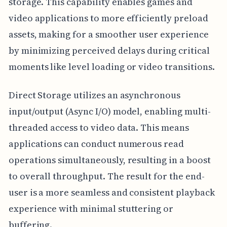
storage. This capability enables games and
video applications to more efficiently preload
assets, making for a smoother user experience
by minimizing perceived delays during critical
moments like level loading or video transitions.
Direct Storage utilizes an asynchronous
input/output (Async I/O) model, enabling multi-
threaded access to video data. This means
applications can conduct numerous read
operations simultaneously, resulting in a boost
to overall throughput. The result for the end-
user is a more seamless and consistent playback
experience with minimal stuttering or
buffering.