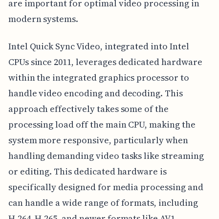
are important for optimal video processing in
modern systems.
Intel Quick Sync Video, integrated into Intel
CPUs since 2011, leverages dedicated hardware
within the integrated graphics processor to
handle video encoding and decoding. This
approach effectively takes some of the
processing load off the main CPU, making the
system more responsive, particularly when
handling demanding video tasks like streaming
or editing. This dedicated hardware is
specifically designed for media processing and
can handle a wide range of formats, including
H.264, H.265, and newer formats like AV1.