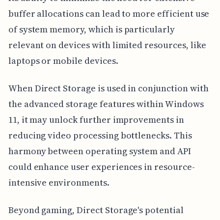
buffer allocations can lead to more efficient use
of system memory, which is particularly
relevant on devices with limited resources, like
laptops or mobile devices.
When Direct Storage is used in conjunction with
the advanced storage features within Windows
11, it may unlock further improvements in
reducing video processing bottlenecks. This
harmony between operating system and API
could enhance user experiences in resource-
intensive environments.
Beyond gaming, Direct Storage's potential