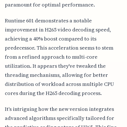
paramount for optimal performance.
Runtime 601 demonstrates a notable
improvement in H265 video decoding speed,
achieving a 40% boost compared to its
predecessor. This acceleration seems to stem
from a refined approach to multi-core
utilization. It appears they've tweaked the
threading mechanisms, allowing for better
distribution of workload across multiple CPU
cores during the H265 decoding process.
It's intriguing how the new version integrates
advanced algorithms specifically tailored for