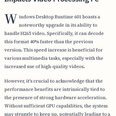
W
indows Desktop Runtime 601 boasts a
noteworthy upgrade in its ability to
handle H265 video. Specifically, it can decode
this format 40% faster than the previous
version. This speed increase is beneficial for
various multimedia tasks, especially with the
increased use of high-quality videos.
However, it's crucial to acknowledge that the
performance benefits are intrinsically tied to
the presence of strong hardware acceleration.
Without sufficient GPU capabilities, the system
may struggle to keep up, potentially leading to a