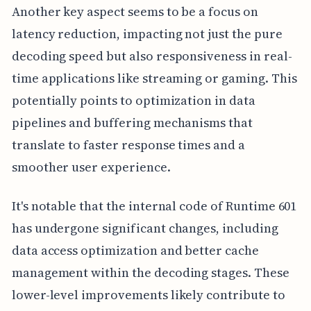
Another key aspect seems to be a focus on
latency reduction, impacting not just the pure
decoding speed but also responsiveness in real-
time applications like streaming or gaming. This
potentially points to optimization in data
pipelines and buffering mechanisms that
translate to faster response times and a
smoother user experience.
It's notable that the internal code of Runtime 601
has undergone significant changes, including
data access optimization and better cache
management within the decoding stages. These
lower-level improvements likely contribute to