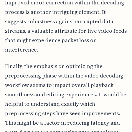
Improved error correction within the decoding
process is another intriguing element. It
suggests robustness against corrupted data
streams, a valuable attribute for live video feeds
that might experience packet loss or
interference.
Finally, the emphasis on optimizing the
preprocessing phase within the video decoding
workflow seems to impact overall playback
smoothness and editing experiences. It would be
helpful to understand exactly which
preprocessing steps have seen improvements.
This might be a factor in reducing latency and