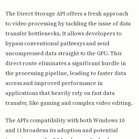
The Direct Storage API offers a fresh approach
to video processing by tackling the issue of data
transfer bottlenecks. It allows developers to
bypass conventional pathways and send
uncompressed data straight to the GPU. This
direct route eliminates a significant hurdle in
the processing pipeline, leading to faster data
access and improved performance in
applications that heavily rely on fast data
transfer, like gaming and complex video editing.
The API's compatibility with both Windows 10
and 11 broadens its adoption and potential