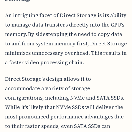
An intriguing facet of Direct Storage is its ability
to manage data transfers directly into the GPU's
memory. By sidestepping the need to copy data
to and from system memory first, Direct Storage
minimizes unnecessary overhead. This results in
a faster video processing chain.
Direct Storage's design allows it to
accommodate a variety of storage
configurations, including NVMe and SATA SSDs.
While it's likely that NVMe SSDs will deliver the
most pronounced performance advantages due
to their faster speeds, even SATA SSDs can