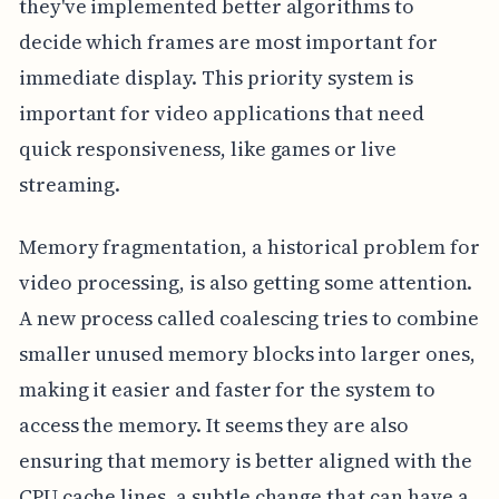
they've implemented better algorithms to
decide which frames are most important for
immediate display. This priority system is
important for video applications that need
quick responsiveness, like games or live
streaming.
Memory fragmentation, a historical problem for
video processing, is also getting some attention.
A new process called coalescing tries to combine
smaller unused memory blocks into larger ones,
making it easier and faster for the system to
access the memory. It seems they are also
ensuring that memory is better aligned with the
CPU cache lines, a subtle change that can have a