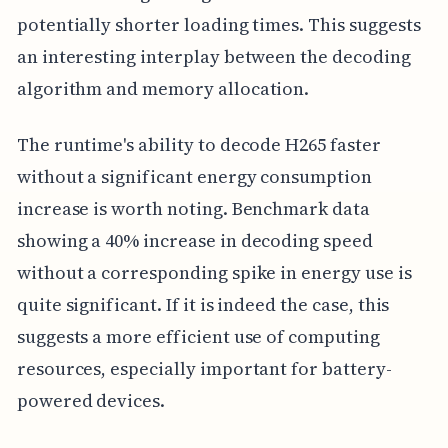
potentially shorter loading times. This suggests
an interesting interplay between the decoding
algorithm and memory allocation.
The runtime's ability to decode H265 faster
without a significant energy consumption
increase is worth noting. Benchmark data
showing a 40% increase in decoding speed
without a corresponding spike in energy use is
quite significant. If it is indeed the case, this
suggests a more efficient use of computing
resources, especially important for battery-
powered devices.