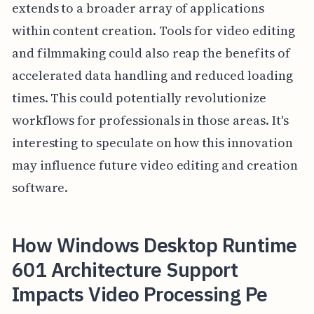
extends to a broader array of applications
within content creation. Tools for video editing
and filmmaking could also reap the benefits of
accelerated data handling and reduced loading
times. This could potentially revolutionize
workflows for professionals in those areas. It's
interesting to speculate on how this innovation
may influence future video editing and creation
software.
How Windows Desktop Runtime
601 Architecture Support
Impacts Video Processing Pe