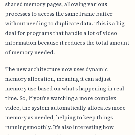
shared memory pages, allowing various
processes to access the same frame buffer
without needing to duplicate data. This is a big
deal for programs that handle a lot of video
information because it reduces the total amount
of memory needed.
The new architecture now uses dynamic
memory allocation, meaning it can adjust
memory use based on what's happening in real-
time. So, if you're watching a more complex
video, the system automatically allocates more
memory as needed, helping to keep things
running smoothly. It's also interesting how