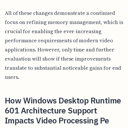
All of these changes demonstrate a continued
focus on refining memory management, which is
crucial for enabling the ever-increasing
performance requirements of modern video
applications. However, only time and further
evaluation will show if these improvements
translate to substantial noticeable gains for end
users.
How Windows Desktop Runtime
601 Architecture Support
Impacts Video Processing Pe