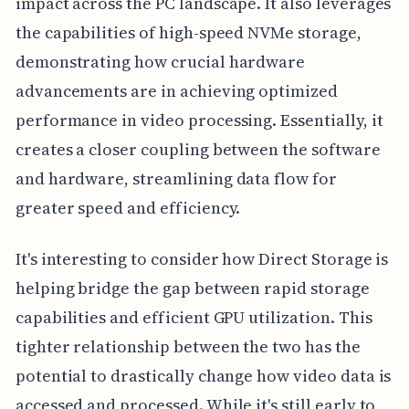
impact across the PC landscape. It also leverages
the capabilities of high-speed NVMe storage,
demonstrating how crucial hardware
advancements are in achieving optimized
performance in video processing. Essentially, it
creates a closer coupling between the software
and hardware, streamlining data flow for
greater speed and efficiency.
It's interesting to consider how Direct Storage is
helping bridge the gap between rapid storage
capabilities and efficient GPU utilization. This
tighter relationship between the two has the
potential to drastically change how video data is
accessed and processed. While it's still early to