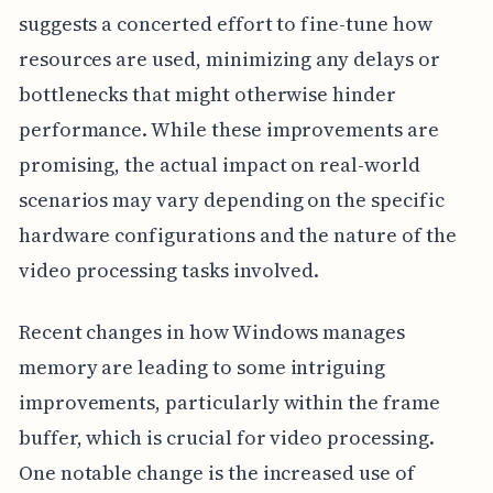
suggests a concerted effort to fine-tune how
resources are used, minimizing any delays or
bottlenecks that might otherwise hinder
performance. While these improvements are
promising, the actual impact on real-world
scenarios may vary depending on the specific
hardware configurations and the nature of the
video processing tasks involved.
Recent changes in how Windows manages
memory are leading to some intriguing
improvements, particularly within the frame
buffer, which is crucial for video processing.
One notable change is the increased use of