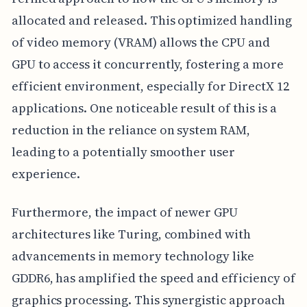
allocated and released. This optimized handling
of video memory (VRAM) allows the CPU and
GPU to access it concurrently, fostering a more
efficient environment, especially for DirectX 12
applications. One noticeable result of this is a
reduction in the reliance on system RAM,
leading to a potentially smoother user
experience.
Furthermore, the impact of newer GPU
architectures like Turing, combined with
advancements in memory technology like
GDDR6, has amplified the speed and efficiency of
graphics processing. This synergistic approach