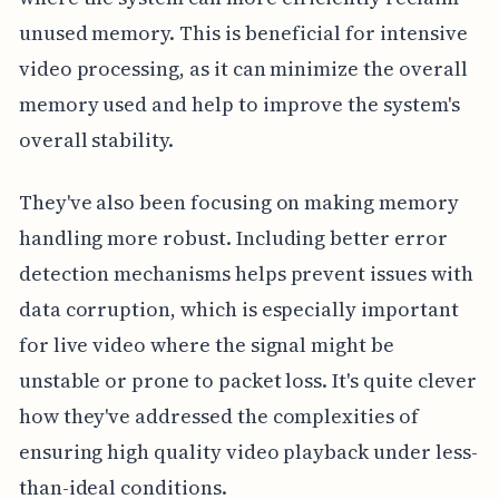
unused memory. This is beneficial for intensive
video processing, as it can minimize the overall
memory used and help to improve the system's
overall stability.
They've also been focusing on making memory
handling more robust. Including better error
detection mechanisms helps prevent issues with
data corruption, which is especially important
for live video where the signal might be
unstable or prone to packet loss. It's quite clever
how they've addressed the complexities of
ensuring high quality video playback under less-
than-ideal conditions.