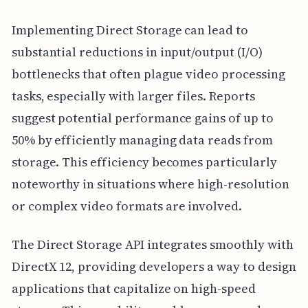
Implementing Direct Storage can lead to
substantial reductions in input/output (I/O)
bottlenecks that often plague video processing
tasks, especially with larger files. Reports
suggest potential performance gains of up to
50% by efficiently managing data reads from
storage. This efficiency becomes particularly
noteworthy in situations where high-resolution
or complex video formats are involved.
The Direct Storage API integrates smoothly with
DirectX 12, providing developers a way to design
applications that capitalize on high-speed