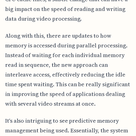
big impact on the speed of reading and writing
data during video processing.
Along with this, there are updates to how
memory is accessed during parallel processing.
Instead of waiting for each individual memory
read in sequence, the new approach can
interleave access, effectively reducing the idle
time spent waiting. This can be really significant
in improving the speed of applications dealing
with several video streams at once.
It's also intriguing to see predictive memory
management being used. Essentially, the system