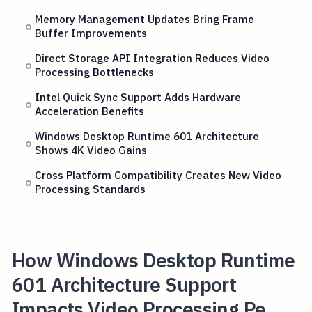
Memory Management Updates Bring Frame
Buffer Improvements
Direct Storage API Integration Reduces Video
Processing Bottlenecks
Intel Quick Sync Support Adds Hardware
Acceleration Benefits
Windows Desktop Runtime 601 Architecture
Shows 4K Video Gains
Cross Platform Compatibility Creates New Video
Processing Standards
How Windows Desktop Runtime
601 Architecture Support
Impacts Video Processing Pe