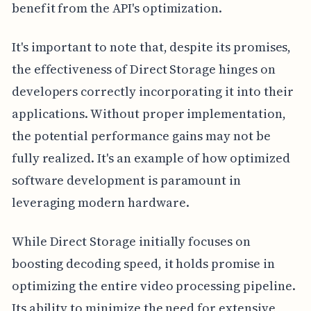
benefit from the API's optimization.
It's important to note that, despite its promises,
the effectiveness of Direct Storage hinges on
developers correctly incorporating it into their
applications. Without proper implementation,
the potential performance gains may not be
fully realized. It's an example of how optimized
software development is paramount in
leveraging modern hardware.
While Direct Storage initially focuses on
boosting decoding speed, it holds promise in
optimizing the entire video processing pipeline.
Its ability to minimize the need for extensive