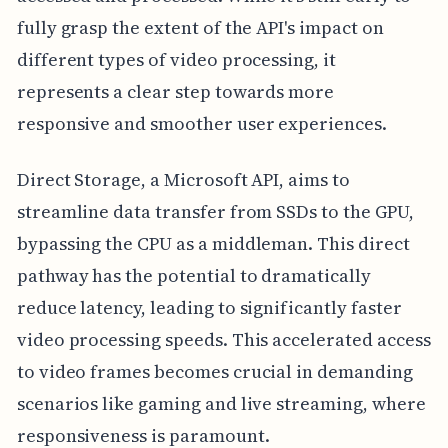
fully grasp the extent of the API's impact on
different types of video processing, it
represents a clear step towards more
responsive and smoother user experiences.
Direct Storage, a Microsoft API, aims to
streamline data transfer from SSDs to the GPU,
bypassing the CPU as a middleman. This direct
pathway has the potential to dramatically
reduce latency, leading to significantly faster
video processing speeds. This accelerated access
to video frames becomes crucial in demanding
scenarios like gaming and live streaming, where
responsiveness is paramount.