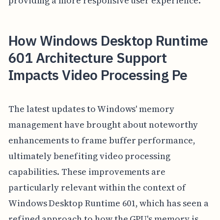
providing a more responsive user experience.
How Windows Desktop Runtime
601 Architecture Support
Impacts Video Processing Pe
The latest updates to Windows' memory
management have brought about noteworthy
enhancements to frame buffer performance,
ultimately benefiting video processing
capabilities. These improvements are
particularly relevant within the context of
Windows Desktop Runtime 601, which has seen a
refined approach to how the GPU's memory is