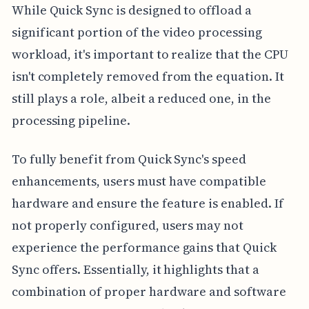
While Quick Sync is designed to offload a
significant portion of the video processing
workload, it's important to realize that the CPU
isn't completely removed from the equation. It
still plays a role, albeit a reduced one, in the
processing pipeline.
To fully benefit from Quick Sync's speed
enhancements, users must have compatible
hardware and ensure the feature is enabled. If
not properly configured, users may not
experience the performance gains that Quick
Sync offers. Essentially, it highlights that a
combination of proper hardware and software