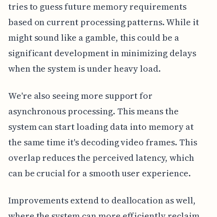
tries to guess future memory requirements
based on current processing patterns. While it
might sound like a gamble, this could be a
significant development in minimizing delays
when the system is under heavy load.
We're also seeing more support for
asynchronous processing. This means the
system can start loading data into memory at
the same time it's decoding video frames. This
overlap reduces the perceived latency, which
can be crucial for a smooth user experience.
Improvements extend to deallocation as well,
where the system can more efficiently reclaim