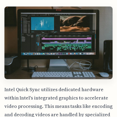
Intel Quick Sync utilizes dedicated hardware
within Intel's integrated graphics to accelerate
video processing. This means tasks like encoding
and decoding videos are handled by specialized