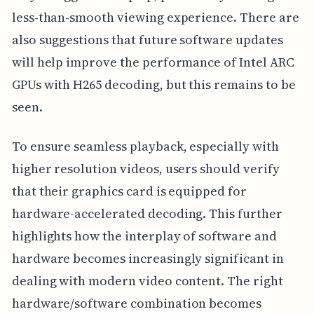
less-than-smooth viewing experience. There are
also suggestions that future software updates
will help improve the performance of Intel ARC
GPUs with H265 decoding, but this remains to be
seen.
To ensure seamless playback, especially with
higher resolution videos, users should verify
that their graphics card is equipped for
hardware-accelerated decoding. This further
highlights how the interplay of software and
hardware becomes increasingly significant in
dealing with modern video content. The right
hardware/software combination becomes