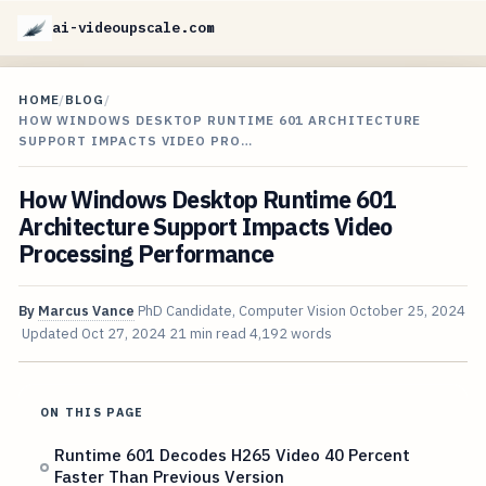
ai-videoupscale.com
HOME
/
BLOG
/
HOW WINDOWS DESKTOP RUNTIME 601 ARCHITECTURE
SUPPORT IMPACTS VIDEO PRO…
How Windows Desktop Runtime 601
Architecture Support Impacts Video
Processing Performance
By
Marcus Vance
PhD Candidate, Computer Vision
October 25, 2024
Updated
Oct 27, 2024
21 min read
4,192 words
ON THIS PAGE
Runtime 601 Decodes H265 Video 40 Percent
Faster Than Previous Version