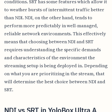
conditions. SRT has some features which allow it
to weather bursts of intermittent traffic better
than NDI. NDI, on the other hand, tends to
perform more predictably in well-managed,
reliable network environments. This effectively
means that choosing between NDI and SRT
requires understanding the specific demands
and characteristics of the environment the
streaming setup is being deployed in. Depending
on what you are prioritizing in the stream, that
will determine the best choice between NDI and
SRT.
NDI vs SRT in YoloBox Ultra A