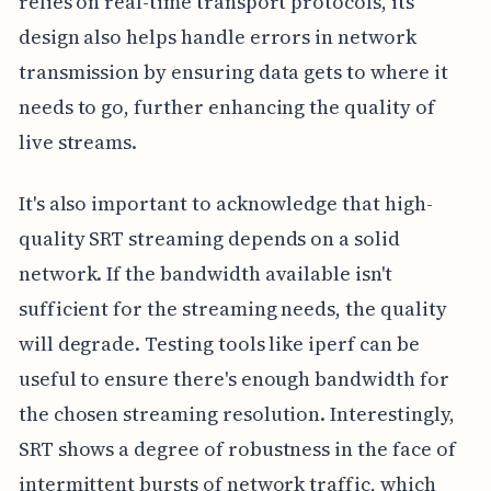
relies on real-time transport protocols, its
design also helps handle errors in network
transmission by ensuring data gets to where it
needs to go, further enhancing the quality of
live streams.
It's also important to acknowledge that high-
quality SRT streaming depends on a solid
network. If the bandwidth available isn't
sufficient for the streaming needs, the quality
will degrade. Testing tools like iperf can be
useful to ensure there's enough bandwidth for
the chosen streaming resolution. Interestingly,
SRT shows a degree of robustness in the face of
intermittent bursts of network traffic, which