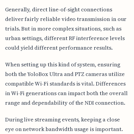
Generally, direct line-of-sight connections
deliver fairly reliable video transmission in our
trials. But in more complex situations, such as
urban settings, different RF interference levels
could yield different performance results.
When setting up this kind of system, ensuring
both the YoloBox Ultra and PTZ cameras utilize
compatible Wi-Fi standards is vital. Differences
in Wi-Fi generations can impact both the overall
range and dependability of the NDI connection.
During live streaming events, keeping a close
eye on network bandwidth usage is important.