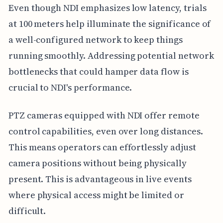
Even though NDI emphasizes low latency, trials
at 100 meters help illuminate the significance of
a well-configured network to keep things
running smoothly. Addressing potential network
bottlenecks that could hamper data flow is
crucial to NDI's performance.
PTZ cameras equipped with NDI offer remote
control capabilities, even over long distances.
This means operators can effortlessly adjust
camera positions without being physically
present. This is advantageous in live events
where physical access might be limited or
difficult.