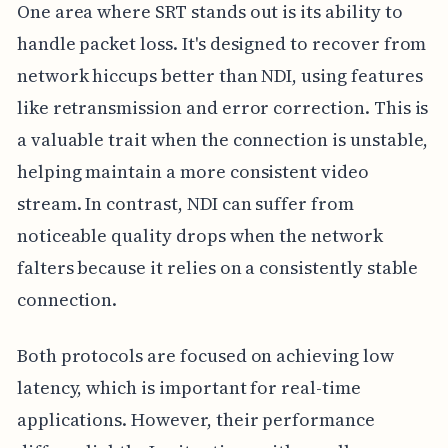
One area where SRT stands out is its ability to
handle packet loss. It's designed to recover from
network hiccups better than NDI, using features
like retransmission and error correction. This is
a valuable trait when the connection is unstable,
helping maintain a more consistent video
stream. In contrast, NDI can suffer from
noticeable quality drops when the network
falters because it relies on a consistently stable
connection.
Both protocols are focused on achieving low
latency, which is important for real-time
applications. However, their performance