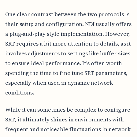
One clear contrast between the two protocols is
their setup and configuration. NDI usually offers
a plug-and-play style implementation. However,
SRT requires a bit more attention to details, as it
involves adjustments to settings like buffer sizes
to ensure ideal performance. It's often worth
spending the time to fine tune SRT parameters,
especially when used in dynamic network
conditions.
While it can sometimes be complex to configure
SRT, it ultimately shines in environments with
frequent and noticeable fluctuations in network