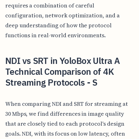
requires a combination of careful
configuration, network optimization, and a
deep understanding of how the protocol
functions in real-world environments.
NDI vs SRT in YoloBox Ultra A
Technical Comparison of 4K
Streaming Protocols - S
When comparing NDI and SRT for streaming at
30 Mbps, we find differences in image quality
that are closely tied to each protocol's design
goals. NDI, with its focus on low latency, often