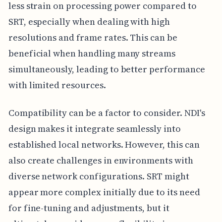
less strain on processing power compared to
SRT, especially when dealing with high
resolutions and frame rates. This can be
beneficial when handling many streams
simultaneously, leading to better performance
with limited resources.
Compatibility can be a factor to consider. NDI's
design makes it integrate seamlessly into
established local networks. However, this can
also create challenges in environments with
diverse network configurations. SRT might
appear more complex initially due to its need
for fine-tuning and adjustments, but it