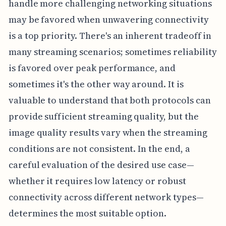
handle more challenging networking situations
may be favored when unwavering connectivity
is a top priority. There's an inherent tradeoff in
many streaming scenarios; sometimes reliability
is favored over peak performance, and
sometimes it's the other way around. It is
valuable to understand that both protocols can
provide sufficient streaming quality, but the
image quality results vary when the streaming
conditions are not consistent. In the end, a
careful evaluation of the desired use case—
whether it requires low latency or robust
connectivity across different network types—
determines the most suitable option.