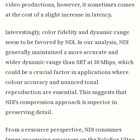
video productions, however, it sometimes comes
at the cost of a slight increase in latency.
Interestingly, color fidelity and dynamic range
seem to be favored by NDI. In our analysis, NDI
generally maintained a more accurate and
wider dynamic range than SRT at 30 Mbps, which
could be a crucial factor in applications where
colour accuracy and nuanced tonal
reproduction are essential. This suggests that
NDI's compression approach is superior in
preserving detail.
From a resource perspective, NDI consumes
fewer processing resources on the YoloBox Ultra