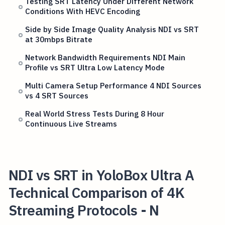
Testing SRT Latency Under Different Network
Conditions With HEVC Encoding
Side by Side Image Quality Analysis NDI vs SRT
at 30mbps Bitrate
Network Bandwidth Requirements NDI Main
Profile vs SRT Ultra Low Latency Mode
Multi Camera Setup Performance 4 NDI Sources
vs 4 SRT Sources
Real World Stress Tests During 8 Hour
Continuous Live Streams
NDI vs SRT in YoloBox Ultra A
Technical Comparison of 4K
Streaming Protocols - N