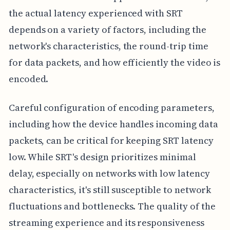
the actual latency experienced with SRT
depends on a variety of factors, including the
network's characteristics, the round-trip time
for data packets, and how efficiently the video is
encoded.
Careful configuration of encoding parameters,
including how the device handles incoming data
packets, can be critical for keeping SRT latency
low. While SRT's design prioritizes minimal
delay, especially on networks with low latency
characteristics, it's still susceptible to network
fluctuations and bottlenecks. The quality of the
streaming experience and its responsiveness