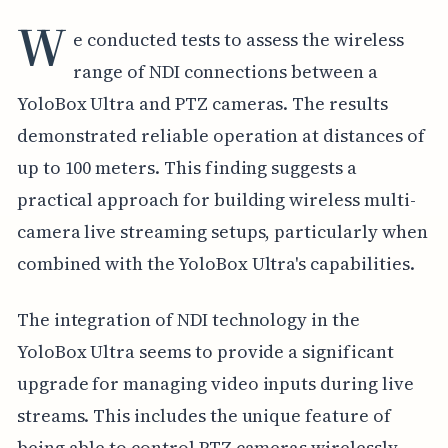
W
e conducted tests to assess the wireless
range of NDI connections between a
YoloBox Ultra and PTZ cameras. The results
demonstrated reliable operation at distances of
up to 100 meters. This finding suggests a
practical approach for building wireless multi-
camera live streaming setups, particularly when
combined with the YoloBox Ultra's capabilities.
The integration of NDI technology in the
YoloBox Ultra seems to provide a significant
upgrade for managing video inputs during live
streams. This includes the unique feature of
being able to control PTZ cameras wirelessly,