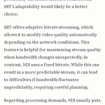
SRT's adaptability would likely be a better
choice.
SRT offers adaptive bitrate streaming, which
allows it to modify video quality automatically
depending on the network conditions. This
feature is helpful for maintaining stream quality
when bandwidth changes unexpectedly. In
contrast, NDI uses a fixed bitrate. While this can
result in a more predictable stream, it can lead
to difficulties if bandwidth fluctuates
unpredictably, requiring careful planning.
Regarding processing demands, NDI usually puts