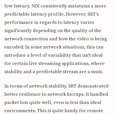
low-latency, NDI consistently maintains a more
predictable latency profile. However, SRT's
performance in regards to latency varies
significantly depending on the quality of the
network connection and how the video is being
encoded. In some network situations, this can
introduce a level of variability that isn't ideal
for certain live streaming applications, where
stability and a predictable stream are a must.
In terms of network stability, SRT demonstrated
better resilience to network hiccups. It handled
packet loss quite well, even in less than ideal
environments. This is quite handy for remote