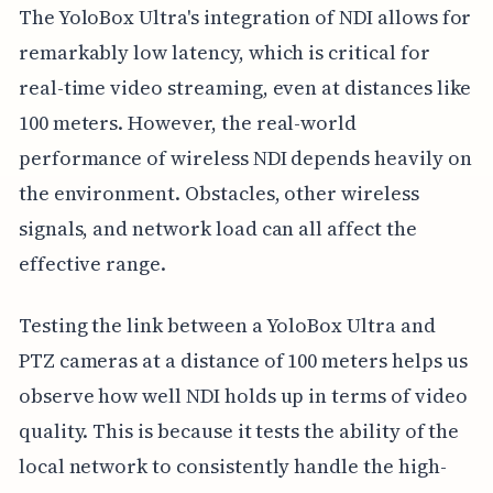
The YoloBox Ultra's integration of NDI allows for
remarkably low latency, which is critical for
real-time video streaming, even at distances like
100 meters. However, the real-world
performance of wireless NDI depends heavily on
the environment. Obstacles, other wireless
signals, and network load can all affect the
effective range.
Testing the link between a YoloBox Ultra and
PTZ cameras at a distance of 100 meters helps us
observe how well NDI holds up in terms of video
quality. This is because it tests the ability of the
local network to consistently handle the high-