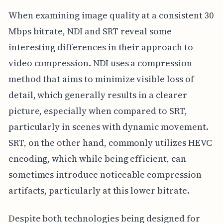
When examining image quality at a consistent 30
Mbps bitrate, NDI and SRT reveal some
interesting differences in their approach to
video compression. NDI uses a compression
method that aims to minimize visible loss of
detail, which generally results in a clearer
picture, especially when compared to SRT,
particularly in scenes with dynamic movement.
SRT, on the other hand, commonly utilizes HEVC
encoding, which while being efficient, can
sometimes introduce noticeable compression
artifacts, particularly at this lower bitrate.
Despite both technologies being designed for