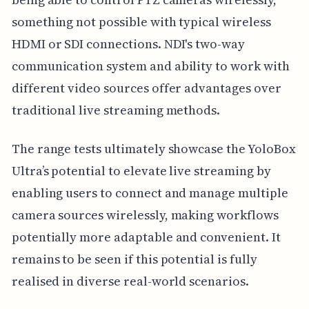
something not possible with typical wireless
HDMI or SDI connections. NDI's two-way
communication system and ability to work with
different video sources offer advantages over
traditional live streaming methods.
The range tests ultimately showcase the YoloBox
Ultra’s potential to elevate live streaming by
enabling users to connect and manage multiple
camera sources wirelessly, making workflows
potentially more adaptable and convenient. It
remains to be seen if this potential is fully
realised in diverse real-world scenarios.