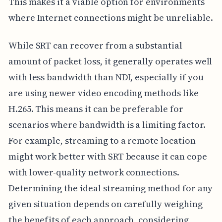
This makes it a viable option for environments
where Internet connections might be unreliable.
While SRT can recover from a substantial
amount of packet loss, it generally operates well
with less bandwidth than NDI, especially if you
are using newer video encoding methods like
H.265. This means it can be preferable for
scenarios where bandwidth is a limiting factor.
For example, streaming to a remote location
might work better with SRT because it can cope
with lower-quality network connections.
Determining the ideal streaming method for any
given situation depends on carefully weighing
the benefits of each approach, considering