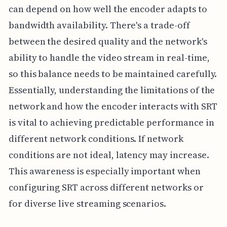
can depend on how well the encoder adapts to
bandwidth availability. There's a trade-off
between the desired quality and the network's
ability to handle the video stream in real-time,
so this balance needs to be maintained carefully.
Essentially, understanding the limitations of the
network and how the encoder interacts with SRT
is vital to achieving predictable performance in
different network conditions. If network
conditions are not ideal, latency may increase.
This awareness is especially important when
configuring SRT across different networks or
for diverse live streaming scenarios.