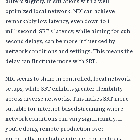
differs slightly. In situations with a well-
optimized local network, NDI can achieve
remarkably low latency, even down to 1
millisecond. SRT's latency, while aiming for sub-
second delays, can be more influenced by
network conditions and settings. This means the
delay can fluctuate more with SRT.
NDI seems to shine in controlled, local network
setups, while SRT exhibits greater flexibility
across diverse networks. This makes SRT more
suitable for internet-based streaming where
network conditions can vary significantly. If
you're doing remote production over
potentially unreliable internet connections,