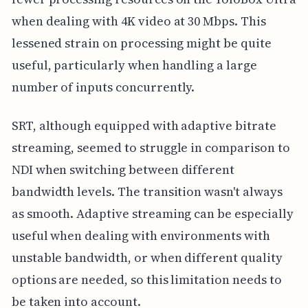
when dealing with 4K video at 30 Mbps. This
lessened strain on processing might be quite
useful, particularly when handling a large
number of inputs concurrently.
SRT, although equipped with adaptive bitrate
streaming, seemed to struggle in comparison to
NDI when switching between different
bandwidth levels. The transition wasn't always
as smooth. Adaptive streaming can be especially
useful when dealing with environments with
unstable bandwidth, or when different quality
options are needed, so this limitation needs to
be taken into account.