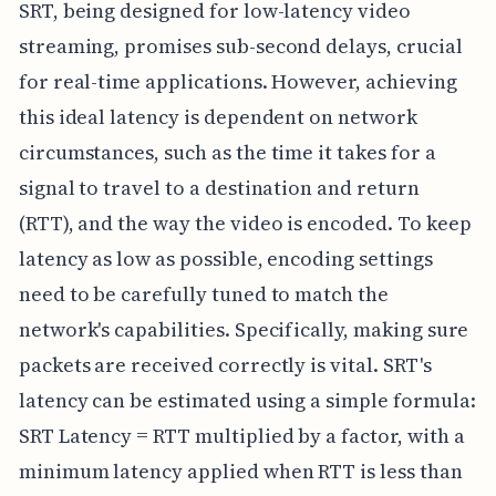
SRT, being designed for low-latency video
streaming, promises sub-second delays, crucial
for real-time applications. However, achieving
this ideal latency is dependent on network
circumstances, such as the time it takes for a
signal to travel to a destination and return
(RTT), and the way the video is encoded. To keep
latency as low as possible, encoding settings
need to be carefully tuned to match the
network's capabilities. Specifically, making sure
packets are received correctly is vital. SRT's
latency can be estimated using a simple formula:
SRT Latency = RTT multiplied by a factor, with a
minimum latency applied when RTT is less than