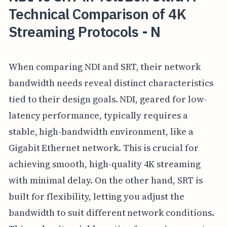
Technical Comparison of 4K
Streaming Protocols - N
When comparing NDI and SRT, their network
bandwidth needs reveal distinct characteristics
tied to their design goals. NDI, geared for low-
latency performance, typically requires a
stable, high-bandwidth environment, like a
Gigabit Ethernet network. This is crucial for
achieving smooth, high-quality 4K streaming
with minimal delay. On the other hand, SRT is
built for flexibility, letting you adjust the
bandwidth to suit different network conditions.