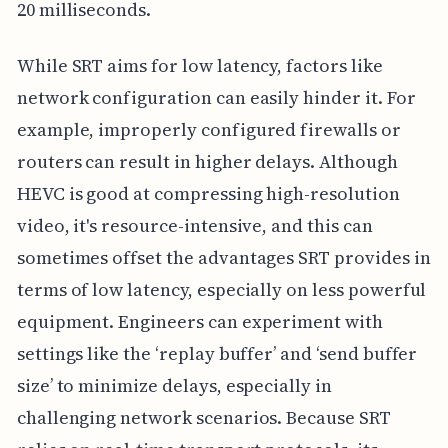
20 milliseconds.
While SRT aims for low latency, factors like
network configuration can easily hinder it. For
example, improperly configured firewalls or
routers can result in higher delays. Although
HEVC is good at compressing high-resolution
video, it's resource-intensive, and this can
sometimes offset the advantages SRT provides in
terms of low latency, especially on less powerful
equipment. Engineers can experiment with
settings like the ‘replay buffer’ and ‘send buffer
size’ to minimize delays, especially in
challenging network scenarios. Because SRT