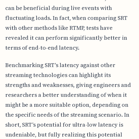
can be beneficial during live events with
fluctuating loads. In fact, when comparing SRT
with other methods like RTMP, tests have
revealed it can perform significantly better in
terms of end-to-end latency.
Benchmarking SRT's latency against other
streaming technologies can highlight its
strengths and weaknesses, giving engineers and
researchers a better understanding of when it
might be a more suitable option, depending on
the specific needs of the streaming scenario. In
short, SRT's potential for ultra-low latency is
undeniable, but fully realizing this potential