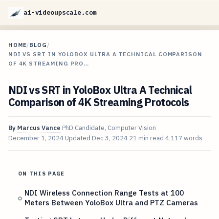
ai-videoupscale.com
HOME
/
BLOG
/
NDI VS SRT IN YOLOBOX ULTRA A TECHNICAL COMPARISON
OF 4K STREAMING PRO…
NDI vs SRT in YoloBox Ultra A Technical
Comparison of 4K Streaming Protocols
By
Marcus Vance
PhD Candidate, Computer Vision
December 1, 2024
Updated
Dec 3, 2024
21 min read
4,117 words
ON THIS PAGE
NDI Wireless Connection Range Tests at 100
Meters Between YoloBox Ultra and PTZ Cameras