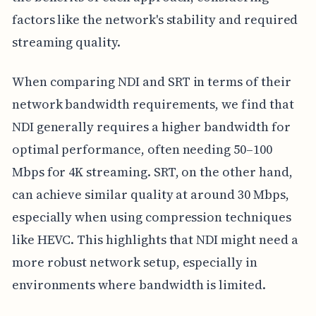
factors like the network's stability and required
streaming quality.
When comparing NDI and SRT in terms of their
network bandwidth requirements, we find that
NDI generally requires a higher bandwidth for
optimal performance, often needing 50–100
Mbps for 4K streaming. SRT, on the other hand,
can achieve similar quality at around 30 Mbps,
especially when using compression techniques
like HEVC. This highlights that NDI might need a
more robust network setup, especially in
environments where bandwidth is limited.