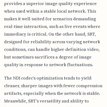
provides a superior image quality experience
when used within a stable local network. This
makes it well-suited for scenarios demanding
real-time interaction, such as live events where
immediacy is critical. On the other hand, SRT,
designed for reliability across varying network
conditions, can handle higher-definition video,
but sometimes sacrifices a degree of image
quality in response to network fluctuations.
The NDI codec's optimization tends to yield
cleaner, sharper images with fewer compression
artifacts, especially when the network is stable.
Meanwhile, SRT's versatility and ability to