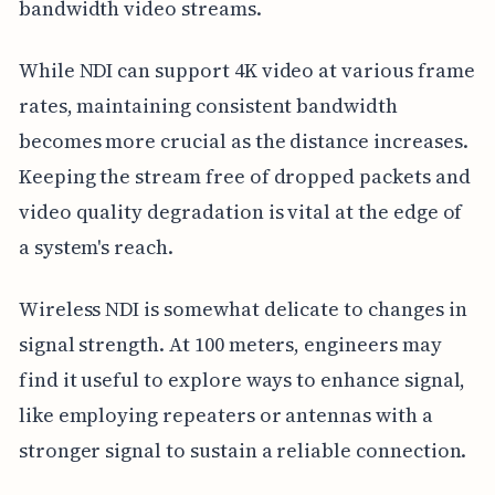
bandwidth video streams.
While NDI can support 4K video at various frame
rates, maintaining consistent bandwidth
becomes more crucial as the distance increases.
Keeping the stream free of dropped packets and
video quality degradation is vital at the edge of
a system's reach.
Wireless NDI is somewhat delicate to changes in
signal strength. At 100 meters, engineers may
find it useful to explore ways to enhance signal,
like employing repeaters or antennas with a
stronger signal to sustain a reliable connection.