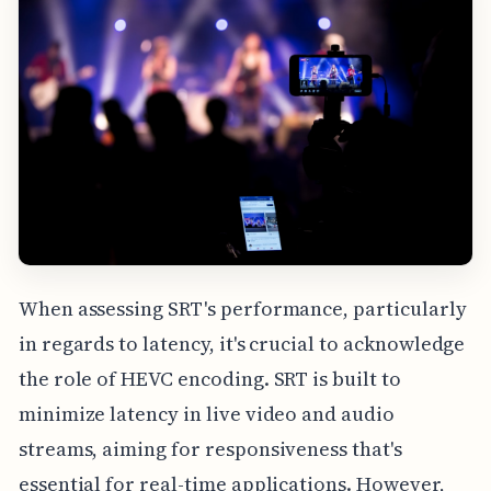
When assessing SRT's performance, particularly
in regards to latency, it's crucial to acknowledge
the role of HEVC encoding. SRT is built to
minimize latency in live video and audio
streams, aiming for responsiveness that's
essential for real-time applications. However,