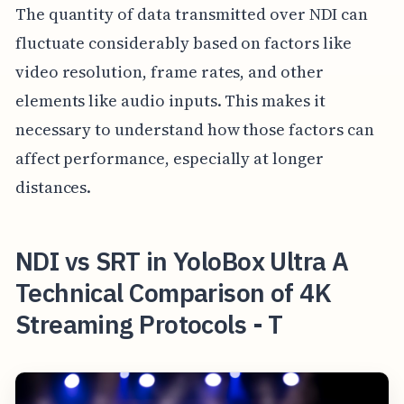
The quantity of data transmitted over NDI can
fluctuate considerably based on factors like
video resolution, frame rates, and other
elements like audio inputs. This makes it
necessary to understand how those factors can
affect performance, especially at longer
distances.
NDI vs SRT in YoloBox Ultra A
Technical Comparison of 4K
Streaming Protocols - T