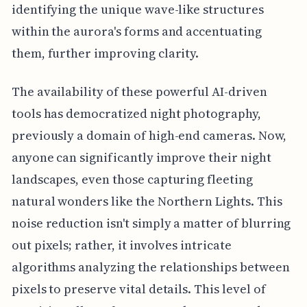
identifying the unique wave-like structures
within the aurora's forms and accentuating
them, further improving clarity.
The availability of these powerful AI-driven
tools has democratized night photography,
previously a domain of high-end cameras. Now,
anyone can significantly improve their night
landscapes, even those capturing fleeting
natural wonders like the Northern Lights. This
noise reduction isn't simply a matter of blurring
out pixels; rather, it involves intricate
algorithms analyzing the relationships between
pixels to preserve vital details. This level of