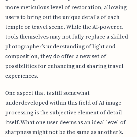
more meticulous level of restoration, allowing
users to bring out the unique details of each
temple or travel scene. While the AI-powered
tools themselves may not fully replace a skilled
photographer’s understanding of light and
composition, they do offer a new set of
possibilities for enhancing and sharing travel
experiences.
One aspect that is still somewhat
underdeveloped within this field of AI image
processing is the subjective element of detail
itself. What one user deems as an ideal level of
sharpness might not be the same as another’s.