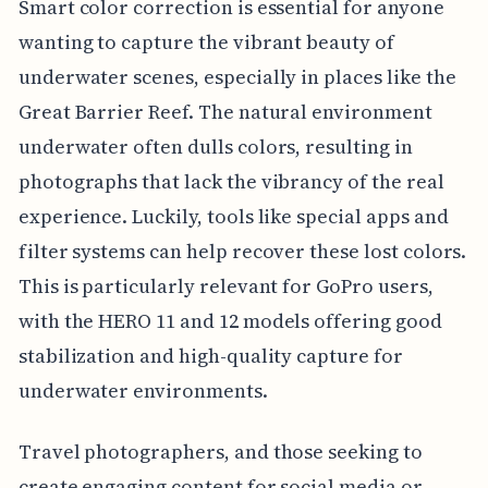
Smart color correction is essential for anyone
wanting to capture the vibrant beauty of
underwater scenes, especially in places like the
Great Barrier Reef. The natural environment
underwater often dulls colors, resulting in
photographs that lack the vibrancy of the real
experience. Luckily, tools like special apps and
filter systems can help recover these lost colors.
This is particularly relevant for GoPro users,
with the HERO 11 and 12 models offering good
stabilization and high-quality capture for
underwater environments.
Travel photographers, and those seeking to
create engaging content for social media or