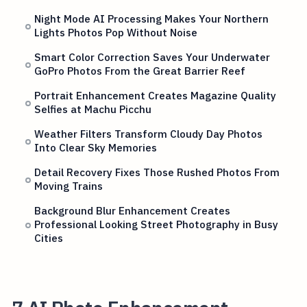
Night Mode AI Processing Makes Your Northern
Lights Photos Pop Without Noise
Smart Color Correction Saves Your Underwater
GoPro Photos From the Great Barrier Reef
Portrait Enhancement Creates Magazine Quality
Selfies at Machu Picchu
Weather Filters Transform Cloudy Day Photos
Into Clear Sky Memories
Detail Recovery Fixes Those Rushed Photos From
Moving Trains
Background Blur Enhancement Creates
Professional Looking Street Photography in Busy
Cities