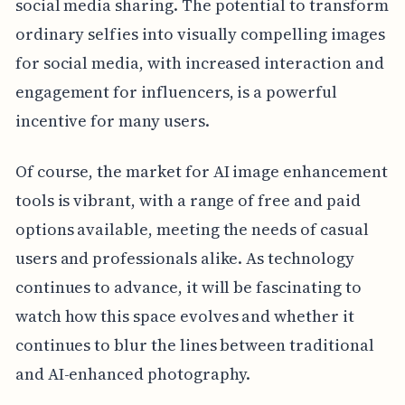
social media sharing. The potential to transform
ordinary selfies into visually compelling images
for social media, with increased interaction and
engagement for influencers, is a powerful
incentive for many users.
Of course, the market for AI image enhancement
tools is vibrant, with a range of free and paid
options available, meeting the needs of casual
users and professionals alike. As technology
continues to advance, it will be fascinating to
watch how this space evolves and whether it
continues to blur the lines between traditional
and AI-enhanced photography.