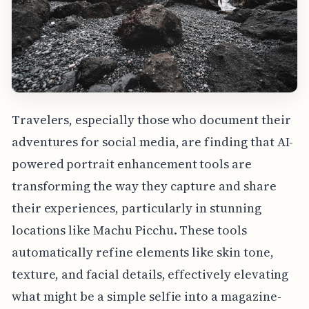
Travelers, especially those who document their
adventures for social media, are finding that AI-
powered portrait enhancement tools are
transforming the way they capture and share
their experiences, particularly in stunning
locations like Machu Picchu. These tools
automatically refine elements like skin tone,
texture, and facial details, effectively elevating
what might be a simple selfie into a magazine-