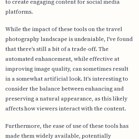
to create engaging content for social media
platforms.
While the impact of these tools on the travel
photography landscape is undeniable, I've found
that there's still a bit of a trade-off. The
automated enhancement, while effective at
improving image quality, can sometimes result
in a somewhat artificial look. It's interesting to
consider the balance between enhancing and
preserving a natural appearance, as this likely
affects how viewers interact with the content.
Furthermore, the ease of use of these tools has
made them widely available, potentially