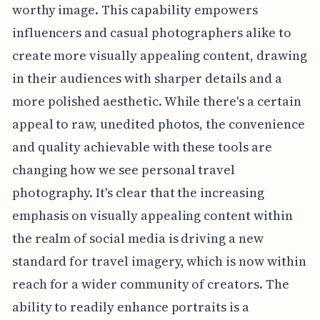
worthy image. This capability empowers
influencers and casual photographers alike to
create more visually appealing content, drawing
in their audiences with sharper details and a
more polished aesthetic. While there's a certain
appeal to raw, unedited photos, the convenience
and quality achievable with these tools are
changing how we see personal travel
photography. It's clear that the increasing
emphasis on visually appealing content within
the realm of social media is driving a new
standard for travel imagery, which is now within
reach for a wider community of creators. The
ability to readily enhance portraits is a