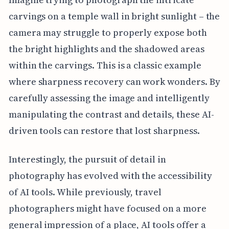
carvings on a temple wall in bright sunlight – the
camera may struggle to properly expose both
the bright highlights and the shadowed areas
within the carvings. This is a classic example
where sharpness recovery can work wonders. By
carefully assessing the image and intelligently
manipulating the contrast and details, these AI-
driven tools can restore that lost sharpness.
Interestingly, the pursuit of detail in
photography has evolved with the accessibility
of AI tools. While previously, travel
photographers might have focused on a more
general impression of a place, AI tools offer a