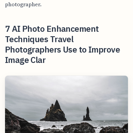
photographer.
7 AI Photo Enhancement
Techniques Travel
Photographers Use to Improve
Image Clar