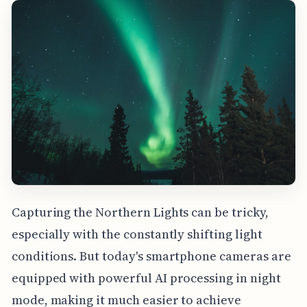
Capturing the Northern Lights can be tricky,
especially with the constantly shifting light
conditions. But today's smartphone cameras are
equipped with powerful AI processing in night
mode, making it much easier to achieve