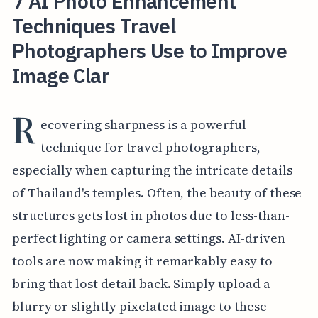
7 AI Photo Enhancement
Techniques Travel
Photographers Use to Improve
Image Clar
R
ecovering sharpness is a powerful
technique for travel photographers,
especially when capturing the intricate details
of Thailand's temples. Often, the beauty of these
structures gets lost in photos due to less-than-
perfect lighting or camera settings. AI-driven
tools are now making it remarkably easy to
bring that lost detail back. Simply upload a
blurry or slightly pixelated image to these