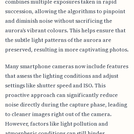
combines multiple exposures taken in rapid
succession, allowing the algorithms to pinpoint
and diminish noise without sacrificing the
aurora's vibrant colours. This helps ensure that
the subtle light patterns of the aurora are
preserved, resulting in more captivating photos.
Many smartphone cameras now include features
that assess the lighting conditions and adjust
settings like shutter speed and ISO. This
proactive approach can significantly reduce
noise directly during the capture phase, leading
to cleaner images right out of the camera.
However, factors like light pollution and
atmospheric conditions can still hinder