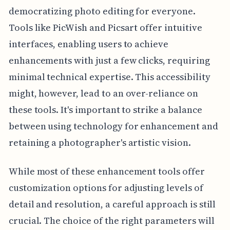
democratizing photo editing for everyone.
Tools like PicWish and Picsart offer intuitive
interfaces, enabling users to achieve
enhancements with just a few clicks, requiring
minimal technical expertise. This accessibility
might, however, lead to an over-reliance on
these tools. It's important to strike a balance
between using technology for enhancement and
retaining a photographer's artistic vision.
While most of these enhancement tools offer
customization options for adjusting levels of
detail and resolution, a careful approach is still
crucial. The choice of the right parameters will