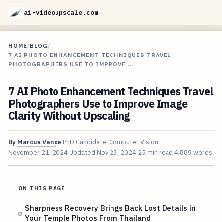
ai-videoupscale.com
HOME
/
BLOG
/
7 AI PHOTO ENHANCEMENT TECHNIQUES TRAVEL
PHOTOGRAPHERS USE TO IMPROVE …
7 AI Photo Enhancement Techniques Travel
Photographers Use to Improve Image
Clarity Without Upscaling
By
Marcus Vance
PhD Candidate, Computer Vision
November 21, 2024
Updated
Nov 23, 2024
25 min read
4,889 words
ON THIS PAGE
Sharpness Recovery Brings Back Lost Details in
Your Temple Photos From Thailand