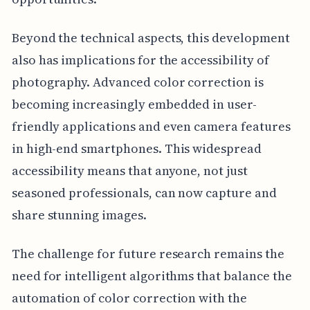
Beyond the technical aspects, this development
also has implications for the accessibility of
photography. Advanced color correction is
becoming increasingly embedded in user-
friendly applications and even camera features
in high-end smartphones. This widespread
accessibility means that anyone, not just
seasoned professionals, can now capture and
share stunning images.
The challenge for future research remains the
need for intelligent algorithms that balance the
automation of color correction with the