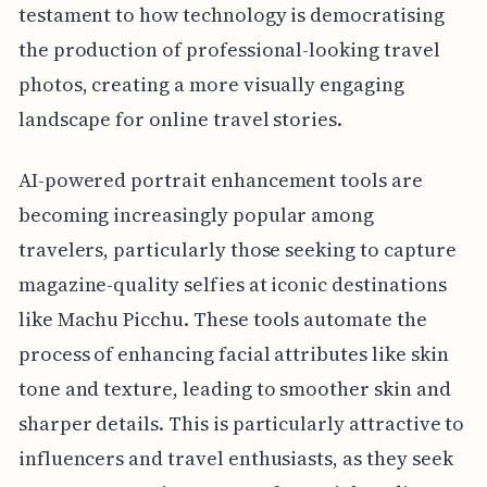
testament to how technology is democratising
the production of professional-looking travel
photos, creating a more visually engaging
landscape for online travel stories.
AI-powered portrait enhancement tools are
becoming increasingly popular among
travelers, particularly those seeking to capture
magazine-quality selfies at iconic destinations
like Machu Picchu. These tools automate the
process of enhancing facial attributes like skin
tone and texture, leading to smoother skin and
sharper details. This is particularly attractive to
influencers and travel enthusiasts, as they seek