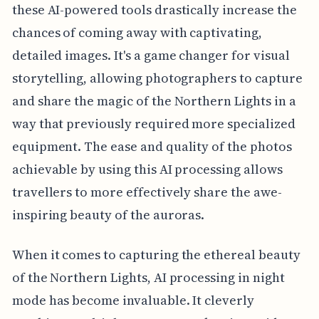
these AI-powered tools drastically increase the
chances of coming away with captivating,
detailed images. It's a game changer for visual
storytelling, allowing photographers to capture
and share the magic of the Northern Lights in a
way that previously required more specialized
equipment. The ease and quality of the photos
achievable by using this AI processing allows
travellers to more effectively share the awe-
inspiring beauty of the auroras.
When it comes to capturing the ethereal beauty
of the Northern Lights, AI processing in night
mode has become invaluable. It cleverly