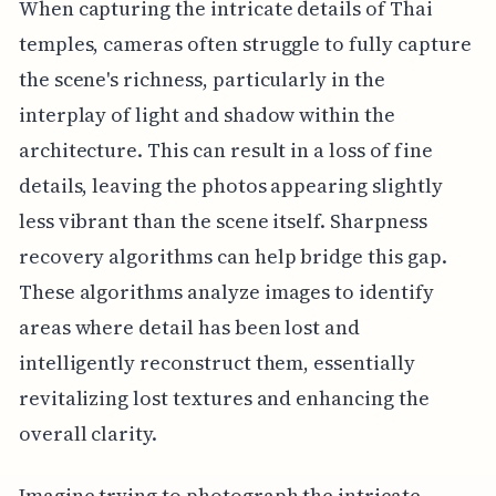
When capturing the intricate details of Thai
temples, cameras often struggle to fully capture
the scene's richness, particularly in the
interplay of light and shadow within the
architecture. This can result in a loss of fine
details, leaving the photos appearing slightly
less vibrant than the scene itself. Sharpness
recovery algorithms can help bridge this gap.
These algorithms analyze images to identify
areas where detail has been lost and
intelligently reconstruct them, essentially
revitalizing lost textures and enhancing the
overall clarity.
Imagine trying to photograph the intricate