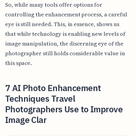
So, while many tools offer options for
controlling the enhancement process, a careful
eye is still needed. This, in essence, shows us
that while technology is enabling new levels of
image manipulation, the discerning eye of the
photographer still holds considerable value in
this space.
7 AI Photo Enhancement
Techniques Travel
Photographers Use to Improve
Image Clar