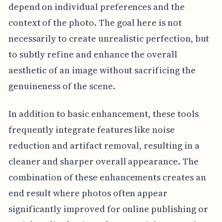
depend on individual preferences and the
context of the photo. The goal here is not
necessarily to create unrealistic perfection, but
to subtly refine and enhance the overall
aesthetic of an image without sacrificing the
genuineness of the scene.
In addition to basic enhancement, these tools
frequently integrate features like noise
reduction and artifact removal, resulting in a
cleaner and sharper overall appearance. The
combination of these enhancements creates an
end result where photos often appear
significantly improved for online publishing or