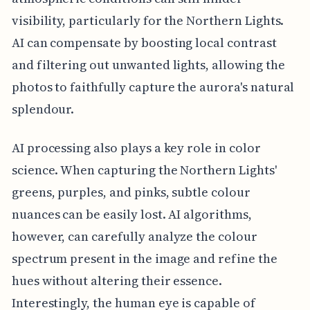
visibility, particularly for the Northern Lights.
AI can compensate by boosting local contrast
and filtering out unwanted lights, allowing the
photos to faithfully capture the aurora's natural
splendour.
AI processing also plays a key role in color
science. When capturing the Northern Lights'
greens, purples, and pinks, subtle colour
nuances can be easily lost. AI algorithms,
however, can carefully analyze the colour
spectrum present in the image and refine the
hues without altering their essence.
Interestingly, the human eye is capable of