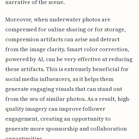
narrative of the scene.
Moreover, when underwater photos are
compressed for online sharing or for storage,
compression artifacts can arise and detract
from the image clarity. Smart color correction,
powered by AI, can be very effective at reducing
these artifacts. This is extremely beneficial for
social media influencers, as it helps them
generate engaging visuals that can stand out
from the sea of similar photos. As a result, high-
quality imagery can improve follower
engagement, creating an opportunity to
generate more sponsorship and collaboration
opportunities.