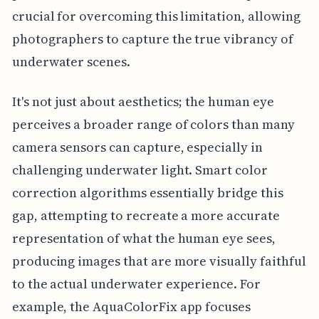
crucial for overcoming this limitation, allowing
photographers to capture the true vibrancy of
underwater scenes.
It's not just about aesthetics; the human eye
perceives a broader range of colors than many
camera sensors can capture, especially in
challenging underwater light. Smart color
correction algorithms essentially bridge this
gap, attempting to recreate a more accurate
representation of what the human eye sees,
producing images that are more visually faithful
to the actual underwater experience. For
example, the AquaColorFix app focuses