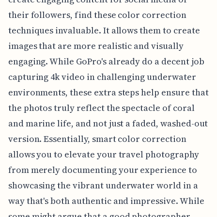
their followers, find these color correction
techniques invaluable. It allows them to create
images that are more realistic and visually
engaging. While GoPro's already do a decent job
capturing 4k video in challenging underwater
environments, these extra steps help ensure that
the photos truly reflect the spectacle of coral
and marine life, and not just a faded, washed-out
version. Essentially, smart color correction
allows you to elevate your travel photography
from merely documenting your experience to
showcasing the vibrant underwater world in a
way that's both authentic and impressive. While
some might argue that a good photographer