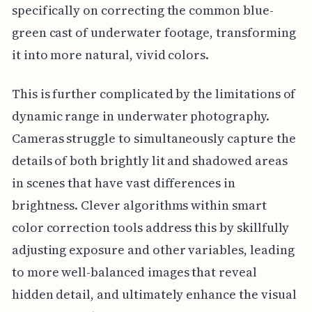
specifically on correcting the common blue-
green cast of underwater footage, transforming
it into more natural, vivid colors.
This is further complicated by the limitations of
dynamic range in underwater photography.
Cameras struggle to simultaneously capture the
details of both brightly lit and shadowed areas
in scenes that have vast differences in
brightness. Clever algorithms within smart
color correction tools address this by skillfully
adjusting exposure and other variables, leading
to more well-balanced images that reveal
hidden detail, and ultimately enhance the visual