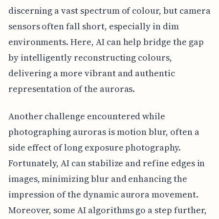
discerning a vast spectrum of colour, but camera
sensors often fall short, especially in dim
environments. Here, AI can help bridge the gap
by intelligently reconstructing colours,
delivering a more vibrant and authentic
representation of the auroras.
Another challenge encountered while
photographing auroras is motion blur, often a
side effect of long exposure photography.
Fortunately, AI can stabilize and refine edges in
images, minimizing blur and enhancing the
impression of the dynamic aurora movement.
Moreover, some AI algorithms go a step further,