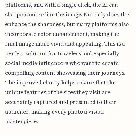
platforms, and with a single click, the AI can
sharpen and refine the image. Not only does this
enhance the sharpness, but many platforms also
incorporate color enhancement, making the
final image more vivid and appealing. This is a
perfect solution for travelers and especially
social media influencers who want to create
compelling content showcasing their journeys.
The improved clarity helps ensure that the
unique features of the sites they visit are
accurately captured and presented to their
audience, making every photo a visual
masterpiece.