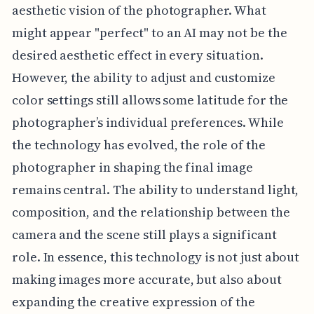
aesthetic vision of the photographer. What
might appear "perfect" to an AI may not be the
desired aesthetic effect in every situation.
However, the ability to adjust and customize
color settings still allows some latitude for the
photographer’s individual preferences. While
the technology has evolved, the role of the
photographer in shaping the final image
remains central. The ability to understand light,
composition, and the relationship between the
camera and the scene still plays a significant
role. In essence, this technology is not just about
making images more accurate, but also about
expanding the creative expression of the