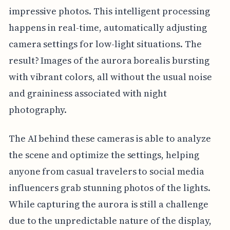
impressive photos. This intelligent processing
happens in real-time, automatically adjusting
camera settings for low-light situations. The
result? Images of the aurora borealis bursting
with vibrant colors, all without the usual noise
and graininess associated with night
photography.
The AI behind these cameras is able to analyze
the scene and optimize the settings, helping
anyone from casual travelers to social media
influencers grab stunning photos of the lights.
While capturing the aurora is still a challenge
due to the unpredictable nature of the display,