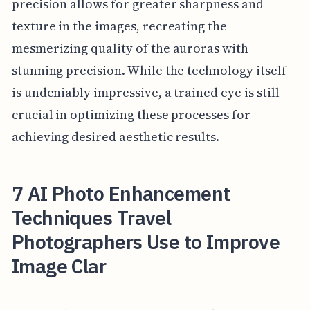
precision allows for greater sharpness and
texture in the images, recreating the
mesmerizing quality of the auroras with
stunning precision. While the technology itself
is undeniably impressive, a trained eye is still
crucial in optimizing these processes for
achieving desired aesthetic results.
7 AI Photo Enhancement
Techniques Travel
Photographers Use to Improve
Image Clar