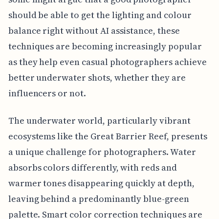
should be able to get the lighting and colour
balance right without AI assistance, these
techniques are becoming increasingly popular
as they help even casual photographers achieve
better underwater shots, whether they are
influencers or not.
The underwater world, particularly vibrant
ecosystems like the Great Barrier Reef, presents
a unique challenge for photographers. Water
absorbs colors differently, with reds and
warmer tones disappearing quickly at depth,
leaving behind a predominantly blue-green
palette. Smart color correction techniques are