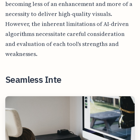
becoming less of an enhancement and more of a
necessity to deliver high-quality visuals.
However, the inherent limitations of AI-driven
algorithms necessitate careful consideration
and evaluation of each tool's strengths and
weaknesses.
Seamless Inte