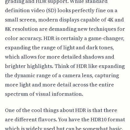
grading and HDR support. While standard
definition video (SD) looks perfectly fine on a
small screen, modern displays capable of 4K and
8K resolution are demanding new techniques for
color accuracy. HDR is certainly a game-changer,
expanding the range of light and dark tones,
which allows for more detailed shadows and
brighter highlights. Think of HDR like expanding
the dynamic range of a camera lens, capturing
more light and more detail across the entire
spectrum of visual information.
One of the cool things about HDR is that there
are different flavors. You have the HDR10 format
which is widely used but can be somewhat basic.