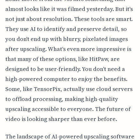
almost looks like it was filmed yesterday. But it's
not just about resolution. These tools are smart.
They use AI to identify and preserve detail, so
you don't end up with blurry, pixelated images
after upscaling. What's even more impressive is
that many of these options, like HitPaw, are
designed to be user-friendly. You don't need a
high-powered computer to enjoy the benefits.
Some, like TensorPix, actually use cloud servers
to offload processing, making high-quality
upscaling accessible to everyone. The future of
video is looking sharper than ever before.
The landscape of AI-powered upscaling software