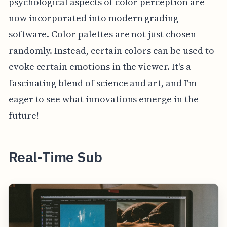
psychological aspects of color perception are
now incorporated into modern grading
software. Color palettes are not just chosen
randomly. Instead, certain colors can be used to
evoke certain emotions in the viewer. It's a
fascinating blend of science and art, and I'm
eager to see what innovations emerge in the
future!
Real-Time Sub