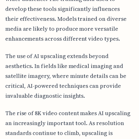
develop these tools significantly influences
their effectiveness. Models trained on diverse
media are likely to produce more versatile
enhancements across different video types.
The use of AI upscaling extends beyond
aesthetics. In fields like medical imaging and
satellite imagery, where minute details can be
critical, AI-powered techniques can provide
invaluable diagnostic insights.
The rise of 8K video content makes AI upscaling
an increasingly important tool. As resolution
standards continue to climb, upscaling is