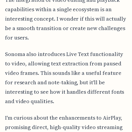
capabilities within a single ecosystem is an
interesting concept. I wonder if this will actually
be a smooth transition or create new challenges
for users.
Sonoma also introduces Live Text functionality
to video, allowing text extraction from paused
video frames. This sounds like a useful feature
for research and note-taking, but it'll be
interesting to see how it handles different fonts
and video qualities.
I'm curious about the enhancements to AirPlay,
promising direct, high-quality video streaming