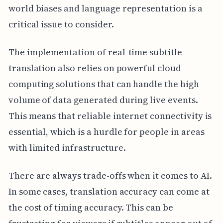
world biases and language representation is a
critical issue to consider.
The implementation of real-time subtitle
translation also relies on powerful cloud
computing solutions that can handle the high
volume of data generated during live events.
This means that reliable internet connectivity is
essential, which is a hurdle for people in areas
with limited infrastructure.
There are always trade-offs when it comes to AI.
In some cases, translation accuracy can come at
the cost of timing accuracy. This can be