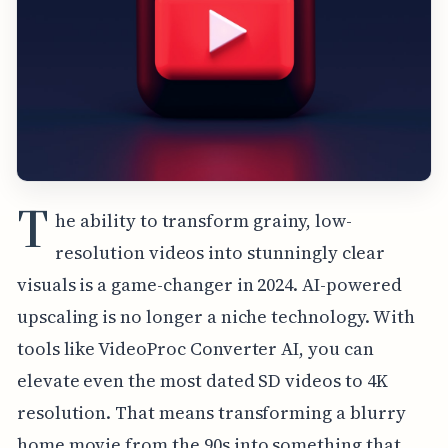
T
he ability to transform grainy, low-
resolution videos into stunningly clear
visuals is a game-changer in 2024. AI-powered
upscaling is no longer a niche technology. With
tools like VideoProc Converter AI, you can
elevate even the most dated SD videos to 4K
resolution. That means transforming a blurry
home movie from the 90s into something that