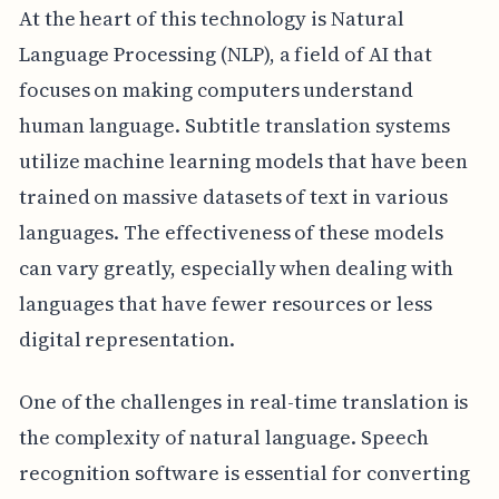
At the heart of this technology is Natural
Language Processing (NLP), a field of AI that
focuses on making computers understand
human language. Subtitle translation systems
utilize machine learning models that have been
trained on massive datasets of text in various
languages. The effectiveness of these models
can vary greatly, especially when dealing with
languages that have fewer resources or less
digital representation.
One of the challenges in real-time translation is
the complexity of natural language. Speech
recognition software is essential for converting