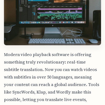
Modern video playback software is offering
something truly revolutionary: real-time
subtitle translation. Now you can watch videos
with subtitles in over 50 languages, meaning
your content can reach a global audience. Tools
like SyncWords, Klap, and Wordly make this
possible, letting you translate live events,