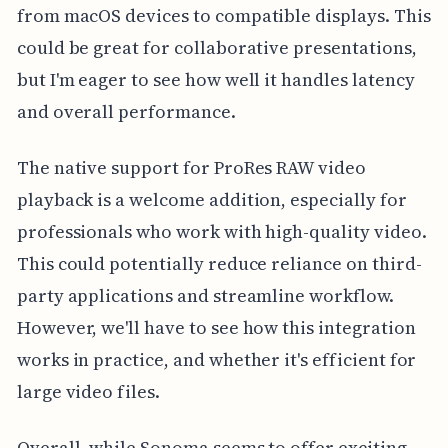
from macOS devices to compatible displays. This
could be great for collaborative presentations,
but I'm eager to see how well it handles latency
and overall performance.
The native support for ProRes RAW video
playback is a welcome addition, especially for
professionals who work with high-quality video.
This could potentially reduce reliance on third-
party applications and streamline workflow.
However, we'll have to see how this integration
works in practice, and whether it's efficient for
large video files.
Overall, while Sonoma seems to offer exciting