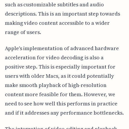
such as customizable subtitles and audio
descriptions. This is an important step towards
making video content accessible to a wider
range of users.
Apple's implementation of advanced hardware
acceleration for video decoding is also a
positive step. This is especially important for
users with older Macs, as it could potentially
make smooth playback of high-resolution
content more feasible for them. However, we
need to see how well this performs in practice
and if it addresses any performance bottlenecks.
The integration of video editing and playback