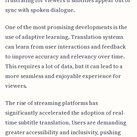
frustrating for viewers if subtitles appear out of
sync with spoken dialogue.
One of the most promising developments is the
use of adaptive learning. Translation systems
can learn from user interactions and feedback
to improve accuracy and relevancy over time.
This requires a lot of data, but it can lead to a
more seamless and enjoyable experience for
viewers.
The rise of streaming platforms has
significantly accelerated the adoption of real-
time subtitle translation. Users are demanding
greater accessibility and inclusivity, pushing