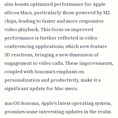
also boasts optimized performance for Apple
silicon Macs, particularly those powered by M2
chips, leading to faster and more responsive
video playback. This focus on improved
performance is further reflected in video
conferencing applications, which now feature
3D reactions, bringing a new dimension of
engagement to video calls. These improvements,
coupled with Sonoma's emphasis on
personalization and productivity, make it a
significant update for Mac users.
macOS Sonoma, Apple's latest operating system,
promises some interesting updates in the realm