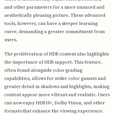
and other parameters for a more nuanced and
aesthetically pleasing picture. These advanced
tools, however, can have a steeper learning
curve, demanding a greater commitment from
users.
The proliferation of HDR content also highlights
the importance of HDR support. This feature,
often found alongside color grading
capabilities, allows for wider color gamuts and
greater detail in shadows and highlights, making
content appear more vibrant and realistic. Users
can now enjoy HDR10+, Dolby Vision, and other
formats that enhance the viewing experience.