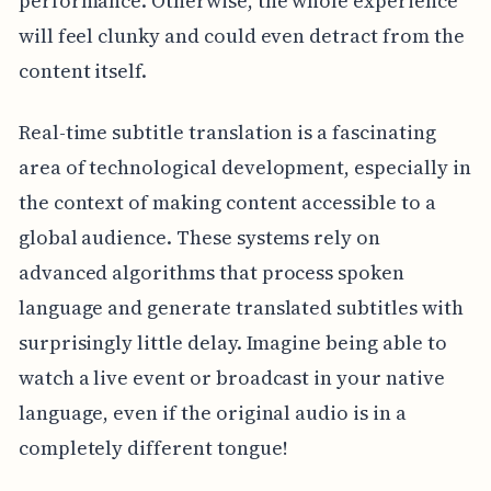
performance. Otherwise, the whole experience
will feel clunky and could even detract from the
content itself.
Real-time subtitle translation is a fascinating
area of technological development, especially in
the context of making content accessible to a
global audience. These systems rely on
advanced algorithms that process spoken
language and generate translated subtitles with
surprisingly little delay. Imagine being able to
watch a live event or broadcast in your native
language, even if the original audio is in a
completely different tongue!