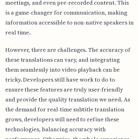
meetings, and even pre-recorded content. This
is a game-changer for communication, making
information accessible to non-native speakers in
real time.
However, there are challenges. The accuracy of
these translations can vary, and integrating
them seamlessly into video playback can be
tricky. Developers still have work to do to
ensure these features are truly user-friendly
and provide the quality translation we need. As
the demand for real-time subtitle translation
grows, developers will need to refine these
technologies, balancing accuracy with