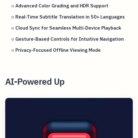
Advanced Color Grading and HDR Support
Real-Time Subtitle Translation in 50+ Languages
Cloud Sync for Seamless Multi-Device Playback
Gesture-Based Controls for Intuitive Navigation
Privacy-Focused Offline Viewing Mode
AI-Powered Up