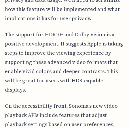
how this feature will be implemented and what
implications it has for user privacy.
The support for HDR10+ and Dolby Vision is a
positive development. It suggests Apple is taking
steps to improve the viewing experience by
supporting these advanced video formats that
enable vivid colors and deeper contrasts. This
will be great for users with HDR-capable
displays.
On the accessibility front, Sonoma's new video
playback APIs include features that adjust
playback settings based on user preferences,