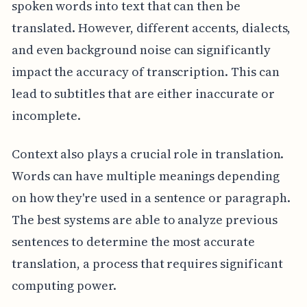
spoken words into text that can then be
translated. However, different accents, dialects,
and even background noise can significantly
impact the accuracy of transcription. This can
lead to subtitles that are either inaccurate or
incomplete.
Context also plays a crucial role in translation.
Words can have multiple meanings depending
on how they're used in a sentence or paragraph.
The best systems are able to analyze previous
sentences to determine the most accurate
translation, a process that requires significant
computing power.