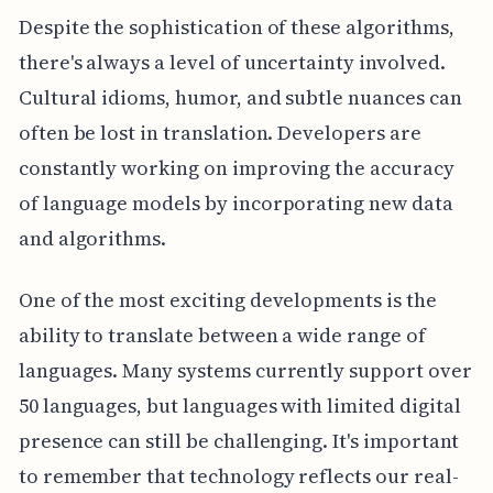
Despite the sophistication of these algorithms,
there's always a level of uncertainty involved.
Cultural idioms, humor, and subtle nuances can
often be lost in translation. Developers are
constantly working on improving the accuracy
of language models by incorporating new data
and algorithms.
One of the most exciting developments is the
ability to translate between a wide range of
languages. Many systems currently support over
50 languages, but languages with limited digital
presence can still be challenging. It's important
to remember that technology reflects our real-