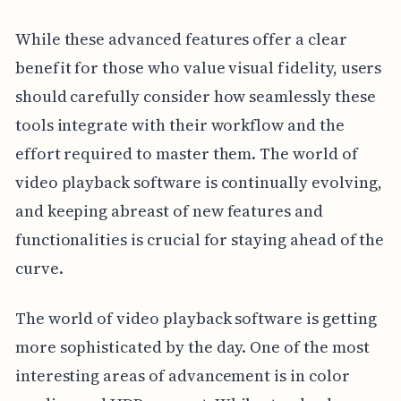
While these advanced features offer a clear
benefit for those who value visual fidelity, users
should carefully consider how seamlessly these
tools integrate with their workflow and the
effort required to master them. The world of
video playback software is continually evolving,
and keeping abreast of new features and
functionalities is crucial for staying ahead of the
curve.
The world of video playback software is getting
more sophisticated by the day. One of the most
interesting areas of advancement is in color