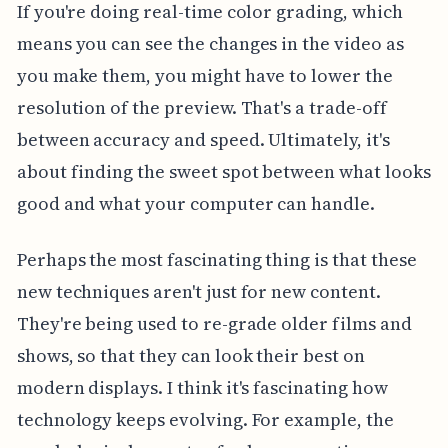
If you're doing real-time color grading, which
means you can see the changes in the video as
you make them, you might have to lower the
resolution of the preview. That's a trade-off
between accuracy and speed. Ultimately, it's
about finding the sweet spot between what looks
good and what your computer can handle.
Perhaps the most fascinating thing is that these
new techniques aren't just for new content.
They're being used to re-grade older films and
shows, so that they can look their best on
modern displays. I think it's fascinating how
technology keeps evolving. For example, the