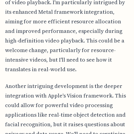
of video playback. I'm particularly intrigued by
its enhanced Metal framework integration,
aiming for more efficient resource allocation
and improved performance, especially during
high-definition video playback. This could be a
welcome change, particularly for resource-
intensive videos, but I'll need to see how it
translates in real-world use.
Another intriguing development is the deeper
integration with Apple's Vision framework. This
could allow for powerful video processing
applications like real-time object detection and
facial recognition, but it raises questions about
privacy and data usage. We'll need to scrutinize