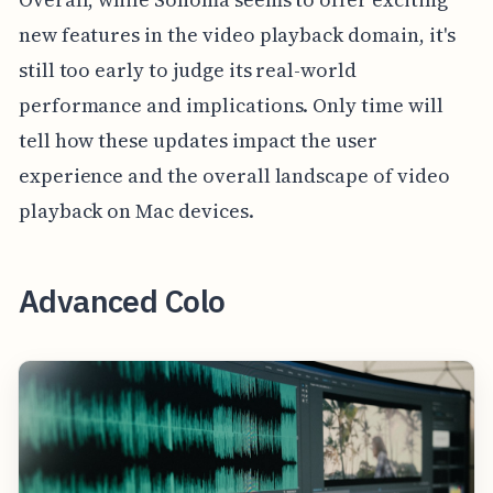
new features in the video playback domain, it's
still too early to judge its real-world
performance and implications. Only time will
tell how these updates impact the user
experience and the overall landscape of video
playback on Mac devices.
Advanced Colo