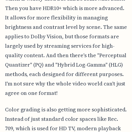
Then you have HDR10+ which is more advanced.
It allows for more flexibility in managing
brightness and contrast level by scene. The same
applies to Dolby Vision, but those formats are
largely used by streaming services for high-
quality content. And then there's the "Perceptual
Quantizer" (PQ) and "Hybrid Log-Gamma" (HLG)
methods, each designed for different purposes.
I'm not sure why the whole video world can't just
agree on one format!
Color grading is also getting more sophisticated.
Instead of just standard color spaces like Rec.
709, which is used for HD TV, modern playback