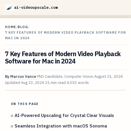
ai-videoupscale.com
HOME
/
BLOG
/
7 KEY FEATURES OF MODERN VIDEO PLAYBACK SOFTWARE FOR
MAC IN 2024
7 Key Features of Modern Video Playback
Software for Mac in 2024
By
Marcus Vance
PhD Candidate, Computer Vision
August 21, 2024
Updated
Aug 23, 2024
21 min read
4,053 words
ON THIS PAGE
AI-Powered Upscaling for Crystal Clear Visuals
Seamless Integration with macOS Sonoma