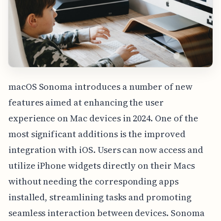
macOS Sonoma introduces a number of new
features aimed at enhancing the user
experience on Mac devices in 2024. One of the
most significant additions is the improved
integration with iOS. Users can now access and
utilize iPhone widgets directly on their Macs
without needing the corresponding apps
installed, streamlining tasks and promoting
seamless interaction between devices. Sonoma