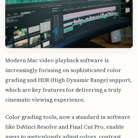
Modern Mac video playback software is
increasingly focusing on sophisticated color
grading and HDR (High Dynamic Range) support,
which are key features for delivering a truly
cinematic viewing experience.
Color grading tools, now a standard in software
like DaVinci Resolve and Final Cut Pro, enable
users to meticulously adjust colors, contrast,