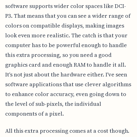
software supports wider color spaces like DCI-
P3. That means that you can see a wider range of
colors on compatible displays, making images
look even more realistic. The catch is that your
computer has to be powerful enough to handle
this extra processing, so you need a good
graphics card and enough RAM to handle it all.
It's not just about the hardware either. I've seen
software applications that use clever algorithms
to enhance color accuracy, even going down to
the level of sub-pixels, the individual
components of a pixel.
All this extra processing comes at a cost though.