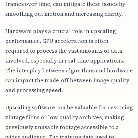
frames over time, can mitigate these issues by
smoothing out motion and increasing clarity.
Hardware plays a crucial role in upscaling
performance. GPU acceleration is often
required to process the vast amounts of data
involved, especially in real-time applications.
The interplay between algorithms and hardware
can impact the trade-off between image quality
and processing speed.
Upscaling software can be valuable for restoring
vintage films or low-quality archives, making
previously unusable footage accessible to a
wider audience. The training data used to