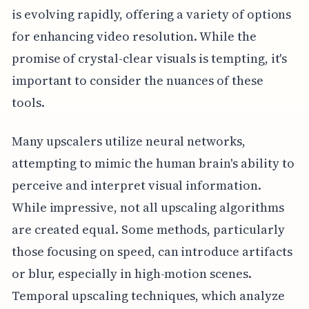
is evolving rapidly, offering a variety of options
for enhancing video resolution. While the
promise of crystal-clear visuals is tempting, it's
important to consider the nuances of these
tools.
Many upscalers utilize neural networks,
attempting to mimic the human brain's ability to
perceive and interpret visual information.
While impressive, not all upscaling algorithms
are created equal. Some methods, particularly
those focusing on speed, can introduce artifacts
or blur, especially in high-motion scenes.
Temporal upscaling techniques, which analyze