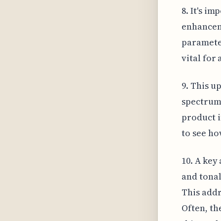
8. It's i
enhanceme
parameter
vital for
9. This u
spectrum 
product i
to see ho
10. A key 
and tonal
This addr
Often, th