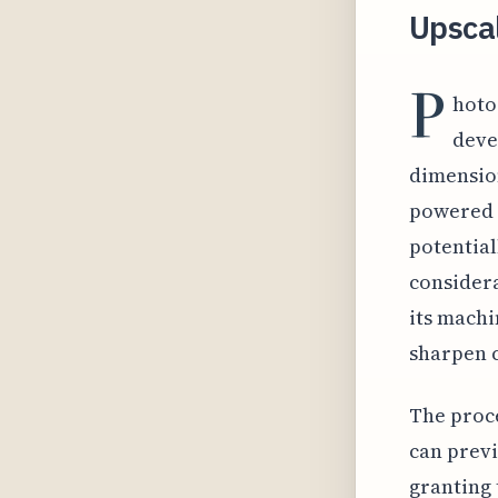
Upscal
P
hoto
deve
dimension
powered 
potential
considera
its machi
sharpen c
The proce
can previ
granting 