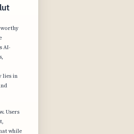
lut
teworthy
e
s AI-
s,
 lies in
and
w. Users
t,
hat while