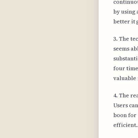
continuou
by using a
better it
3. The te
seems abl
substanti
four time
valuable 
4. The re
Users can
boon for 
efficient.