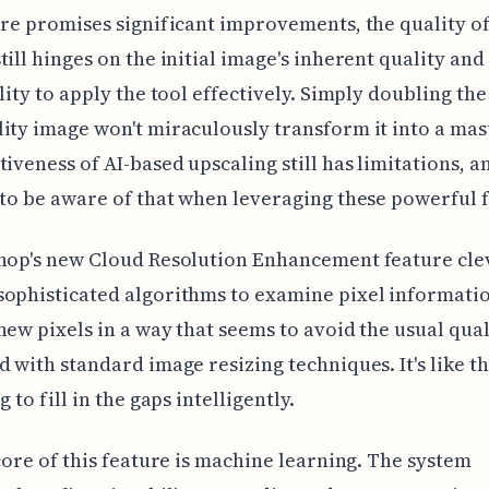
ure promises significant improvements, the quality of
till hinges on the initial image's inherent quality and
lity to apply the tool effectively. Simply doubling the 
ity image won't miraculously transform it into a mas
tiveness of AI-based upscaling still has limitations, an
 to be aware of that when leveraging these powerful 
hop's new Cloud Resolution Enhancement feature cle
ophisticated algorithms to examine pixel informati
new pixels in a way that seems to avoid the usual qual
d with standard image resizing techniques. It's like t
g to fill in the gaps intelligently.
 core of this feature is machine learning. The system