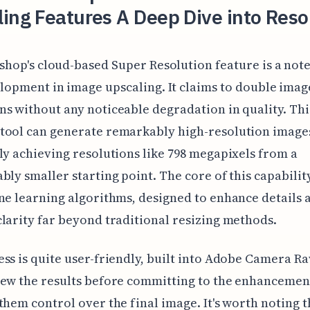
ing Features A Deep Dive into Reso
shop's cloud-based Super Resolution feature is a no
lopment in image upscaling. It claims to double imag
s without any noticeable degradation in quality. Thi
tool can generate remarkably high-resolution image
ly achieving resolutions like 798 megapixels from a
bly smaller starting point. The core of this capability
ne learning algorithms, designed to enhance details 
larity far beyond traditional resizing methods.
ss is quite user-friendly, built into Adobe Camera Ra
ew the results before committing to the enhancemen
them control over the final image. It's worth noting t