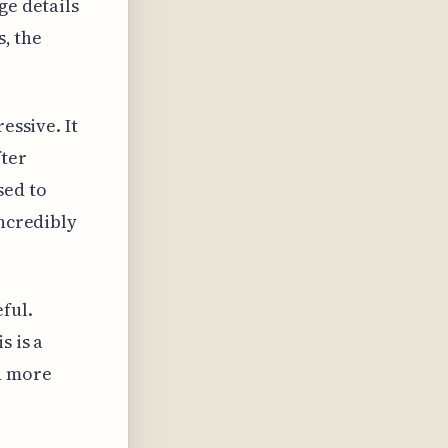
ge details
s, the
essive. It
fter
sed to
incredibly
ful.
s is a
d more