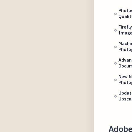
Photo
Qualit
Firefl
Imag
Machin
Photo
Advanc
Docum
New N
Photo
Updat
Upsca
Adobe