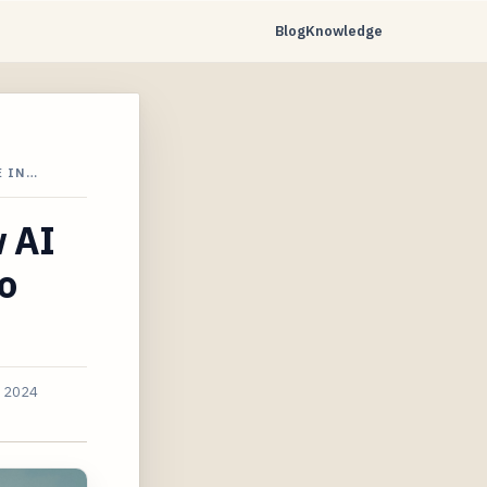
Blog
Knowledge
E IN…
w AI
o
, 2024