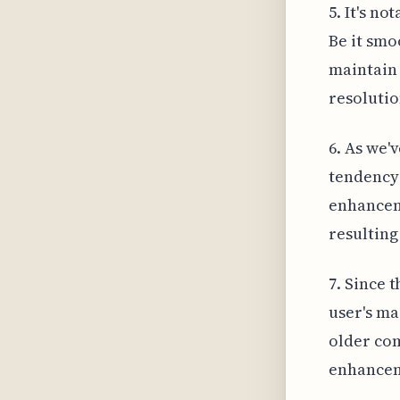
5. It's n
Be it smo
maintain 
resolutio
6. As we'
tendency 
enhancem
resulting
7. Since t
user's ma
older com
enhance