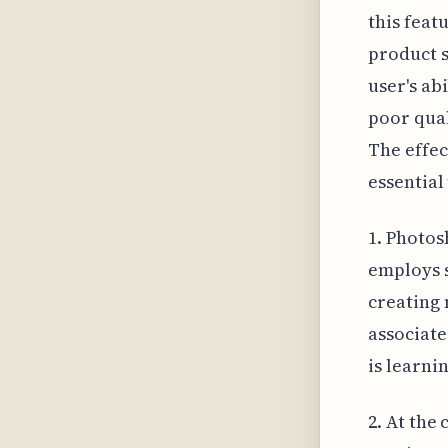
this feat
product s
user's abi
poor qual
The effec
essential
1. Photos
employs s
creating 
associate
is learnin
2. At the