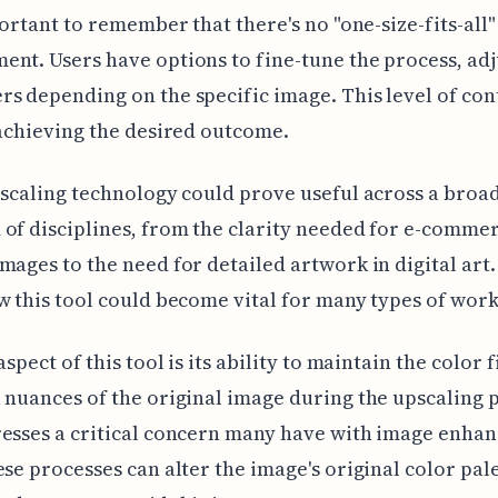
mportant to remember that there's no "one-size-fits-all"
nt. Users have options to fine-tune the process, adj
s depending on the specific image. This level of cont
 achieving the desired outcome.
pscaling technology could prove useful across a broa
of disciplines, from the clarity needed for e-comme
mages to the need for detailed artwork in digital art. 
w this tool could become vital for many types of work
aspect of this tool is its ability to maintain the color f
 nuances of the original image during the upscaling 
esses a critical concern many have with image enha
ese processes can alter the image's original color pale