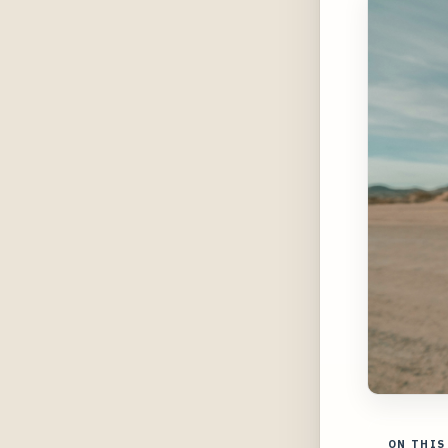
ON THIS