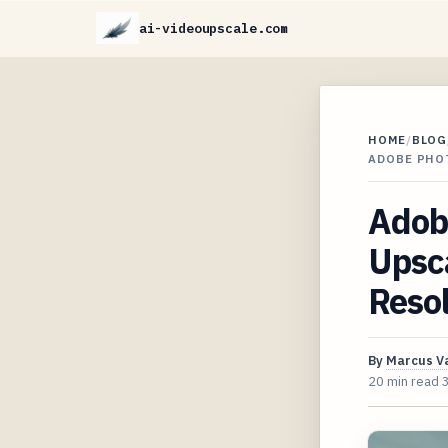
ai-videoupscale.com
HOME
/
BLOG
ADOBE PHOT
Adob
Upsca
Reso
By
Marcus V
20 min read