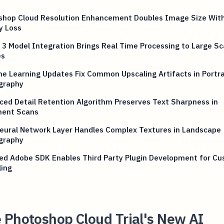
shop Cloud Resolution Enhancement Doubles Image Size Wit
y Loss
y 3 Model Integration Brings Real Time Processing to Large Sc
es
e Learning Updates Fix Common Upscaling Artifacts in Portra
graphy
ed Detail Retention Algorithm Preserves Text Sharpness in
ent Scans
eural Network Layer Handles Complex Textures in Landscape
graphy
ed Adobe SDK Enables Third Party Plugin Development for C
ling
 Photoshop Cloud Trial's New AI