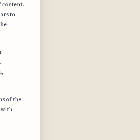
f content.
ars to
the
n
d
l,
ns of the
 with