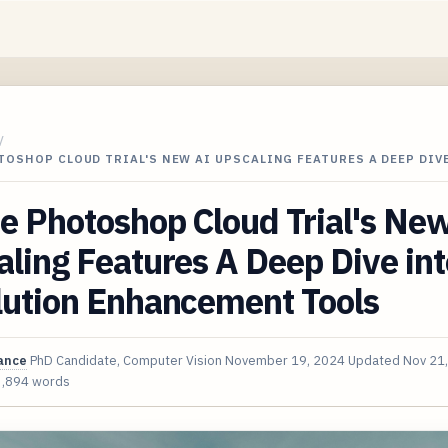
/
OSHOP CLOUD TRIAL'S NEW AI UPSCALING FEATURES A DEEP DIV
e Photoshop Cloud Trial's Ne
ling Features A Deep Dive int
lution Enhancement Tools
ance
PhD Candidate, Computer Vision
November 19, 2024
Updated
Nov 21
3,894 words