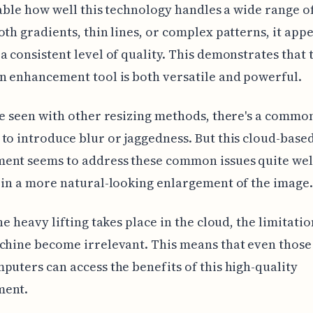
otable how well this technology handles a wide range o
oth gradients, thin lines, or complex patterns, it appe
a consistent level of quality. This demonstrates that 
n enhancement tool is both versatile and powerful.
ve seen with other resizing methods, there's a commo
to introduce blur or jaggedness. But this cloud-base
ent seems to address these common issues quite wel
 in a more natural-looking enlargement of the image.
he heavy lifting takes place in the cloud, the limitatio
chine become irrelevant. This means that even those
puters can access the benefits of this high-quality
ment.