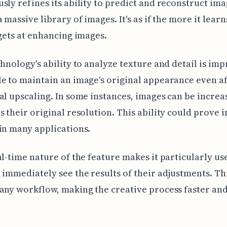
sly refines its ability to predict and reconstruct ima
 massive library of images. It's as if the more it learn
 gets at enhancing images.
chnology's ability to analyze texture and detail is impr
e to maintain an image's original appearance even a
al upscaling. In some instances, images can be increa
s their original resolution. This ability could prove 
in many applications.
al-time nature of the feature makes it particularly use
 immediately see the results of their adjustments. Thi
any workflow, making the creative process faster an