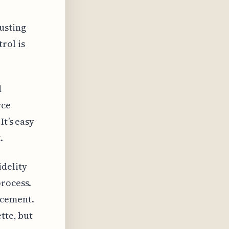
usting
rol is
d
rce
It’s easy
.
idelity
process.
ncement.
tte, but