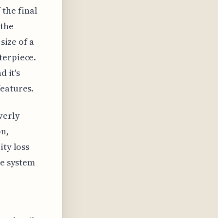
 the final
 the
size of a
terpiece.
d it's
features.
verly
on,
ity loss
he system