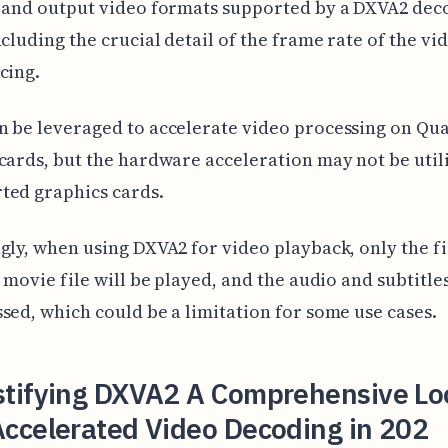
t and output video formats supported by a DXVA2 dec
ncluding the crucial detail of the frame rate of the vi
cing.
n be leveraged to accelerate video processing on Qu
cards, but the hardware acceleration may not be util
ted graphics cards.
gly, when using DXVA2 for video playback, only the fi
a movie file will be played, and the audio and subtitles
sed, which could be a limitation for some use cases.
tifying DXVA2 A Comprehensive Lo
ccelerated Video Decoding in 202