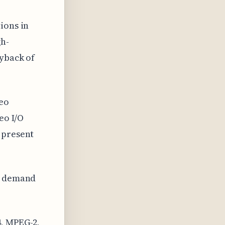
ions in
gh-
ayback of
eo
eo I/O
 present
ng demand
4, MPEG-2,