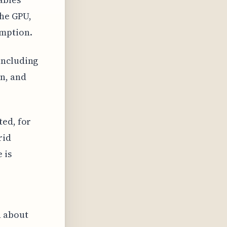
the GPU,
mption.
including
n, and
ted, for
rid
 is
n about