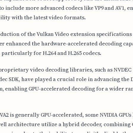
to include more advanced codecs like VP9 and AV1, e
lity with the latest video formats.
duction of the Vulkan Video extension specifications 
er enhanced the hardware-accelerated decoding capa
 particularly for H.264 and H.265 codecs.
proprietary video decoding libraries, such as NVDEC
ec SDK, have played a crucial role in advancing the
, enabling GPU-accelerated decoding for a wider ra
VA2 is generally GPU-accelerated, some NVIDIA GPUs
ll architecture utilize a hybrid decoder, combining