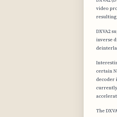
video pro
resultin
DXVA2 sup
inverse d
deinterla
Interesti
certain N
decoder i
currently
accelerat
The DXVA