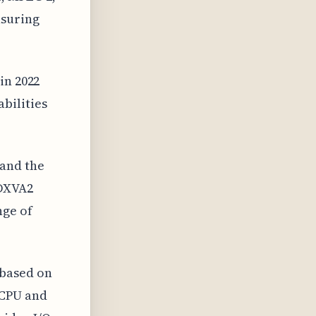
nsuring
in 2022
bilities
 and the
 DXVA2
nge of
 based on
 CPU and