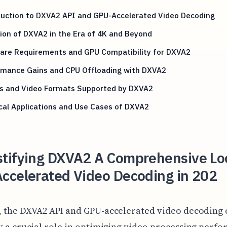
duction to DXVA2 API and GPU-Accelerated Video Decoding
ion of DXVA2 in the Era of 4K and Beyond
are Requirements and GPU Compatibility for DXVA2
rmance Gains and CPU Offloading with DXVA2
s and Video Formats Supported by DXVA2
cal Applications and Use Cases of DXVA2
tifying DXVA2 A Comprehensive Lo
ccelerated Video Decoding in 202
4, the DXVA2 API and GPU-accelerated video decoding
y a crucial role in optimizing video processing perf