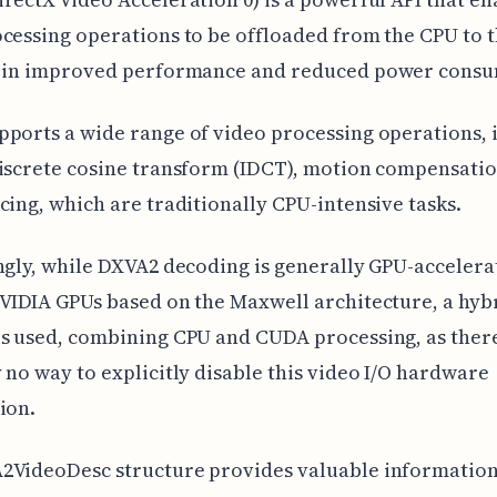
cessing operations to be offloaded from the CPU to 
g in improved performance and reduced power consu
ports a wide range of video processing operations, 
iscrete cosine transform (IDCT), motion compensatio
cing, which are traditionally CPU-intensive tasks.
ngly, while DXVA2 decoding is generally GPU-accelera
VIDIA GPUs based on the Maxwell architecture, a hyb
s used, combining CPU and CUDA processing, as there
 no way to explicitly disable this video I/O hardware
ion.
2VideoDesc structure provides valuable informatio