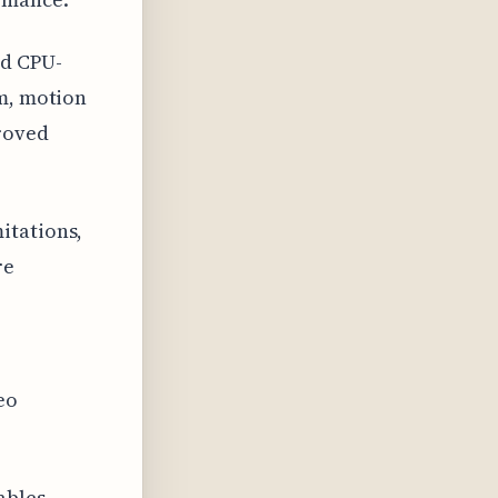
ad CPU-
rm, motion
proved
itations,
re
eo
ables