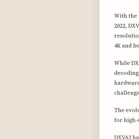
With the 
2022, DXV
resolutio
4K and b
While DX
decoding,
hardware 
challenge
The evolu
for high-
DXVA2 has