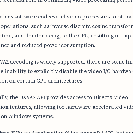
bles software codecs and video processors to offlo
 operations, such as inverse discrete cosine transfo
ion, and deinterlacing, to the GPU, resulting in im
nce and reduced power consumption.
A2 decoding is widely supported, there are some lim
he inability to explicitly disable the video I/O hardwa
ion on certain GPU architectures.
lly, the DXVA2 API provides access to DirectX Video
ion features, allowing for hardware-accelerated vid
 on Windows systems.
rectX Video Acceleration 0) is a powerful API that en