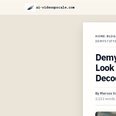
ai-videoupscale.com
HOME
/
BLOG
DEMYSTIFY
Demy
Look
Deco
By
Marcus V
2,132 words