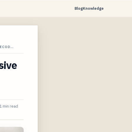
Blog
Knowledge
DECOD…
sive
1 min read