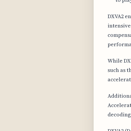
DXVA2 ena
intensive
compensat
performa
While DXV
such as t
accelerat
Additiona
Accelerat
decoding
DXVA2 (Di