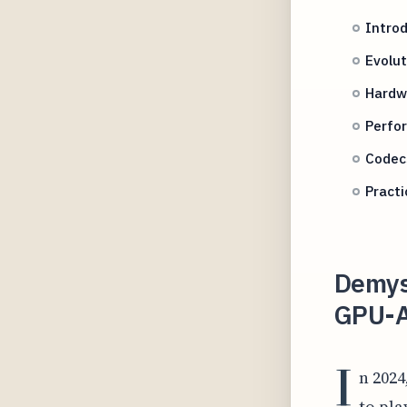
Intro
Evolut
Hardw
Perfo
Codec
Practi
Demys
GPU-A
I
n 202
to pla