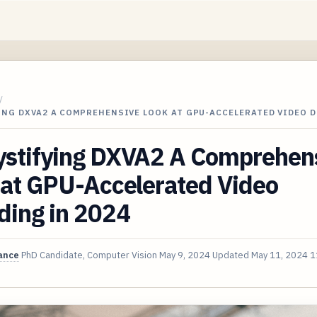
/
ING DXVA2 A COMPREHENSIVE LOOK AT GPU-ACCELERATED VIDEO 
stifying DXVA2 A Comprehen
 at GPU-Accelerated Video
ding in 2024
ance
PhD Candidate, Computer Vision
May 9, 2024
Updated
May 11, 2024
1