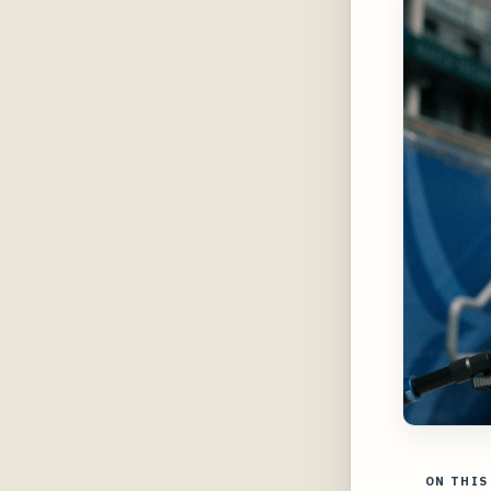
ON THIS