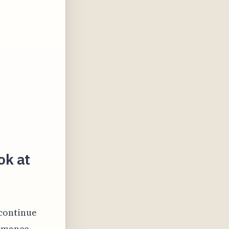
ok at
 continue
ormance.