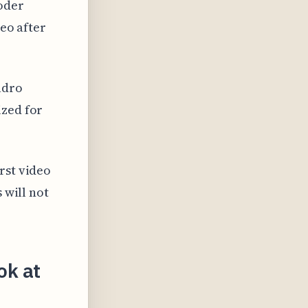
oder
deo after
adro
ized for
rst video
 will not
ok at