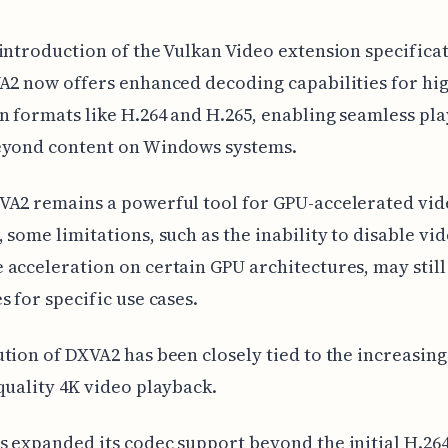
introduction of the Vulkan Video extension specificat
A2 now offers enhanced decoding capabilities for hi
n formats like H.264 and H.265, enabling seamless pl
eyond content on Windows systems.
VA2 remains a powerful tool for GPU-accelerated vid
 some limitations, such as the inability to disable vid
acceleration on certain GPU architectures, may still
s for specific use cases.
tion of DXVA2 has been closely tied to the increasi
quality 4K video playback.
 expanded its codec support beyond the initial H.26