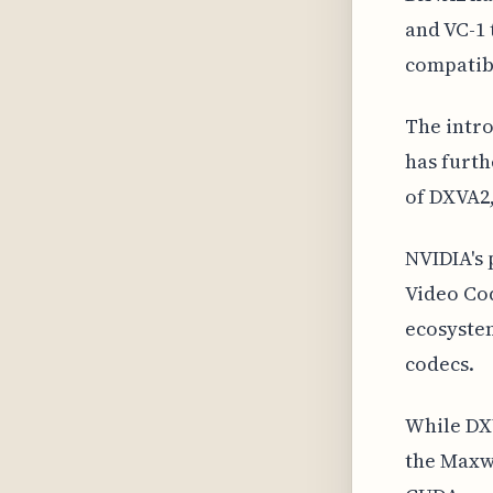
and VC-1 
compatibi
The intro
has furth
of DXVA2,
NVIDIA's 
Video Cod
ecosystem
codecs.
While DX
the Maxwe