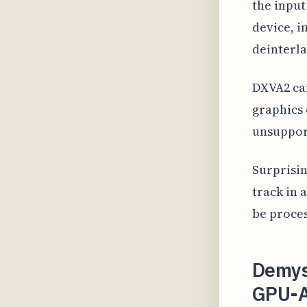
the inpu
device, i
deinterla
DXVA2 ca
graphics 
unsuppor
Surprisin
track in 
be proces
Demys
GPU-A