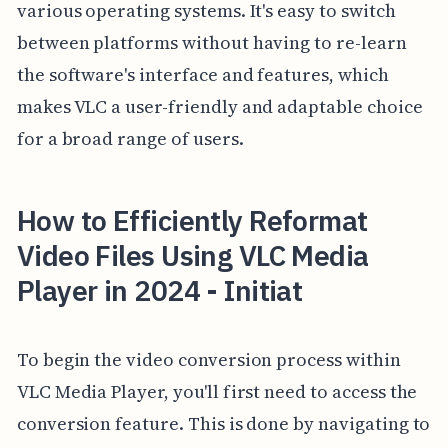
various operating systems. It's easy to switch
between platforms without having to re-learn
the software's interface and features, which
makes VLC a user-friendly and adaptable choice
for a broad range of users.
How to Efficiently Reformat
Video Files Using VLC Media
Player in 2024 - Initiat
To begin the video conversion process within
VLC Media Player, you'll first need to access the
conversion feature. This is done by navigating to