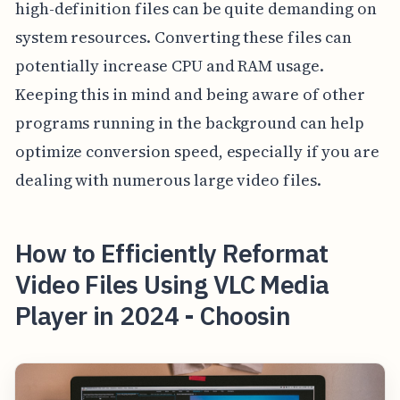
high-definition files can be quite demanding on
system resources. Converting these files can
potentially increase CPU and RAM usage.
Keeping this in mind and being aware of other
programs running in the background can help
optimize conversion speed, especially if you are
dealing with numerous large video files.
How to Efficiently Reformat
Video Files Using VLC Media
Player in 2024 - Choosin