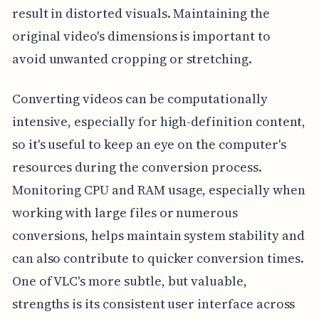
result in distorted visuals. Maintaining the
original video's dimensions is important to
avoid unwanted cropping or stretching.
Converting videos can be computationally
intensive, especially for high-definition content,
so it's useful to keep an eye on the computer's
resources during the conversion process.
Monitoring CPU and RAM usage, especially when
working with large files or numerous
conversions, helps maintain system stability and
can also contribute to quicker conversion times.
One of VLC's more subtle, but valuable,
strengths is its consistent user interface across