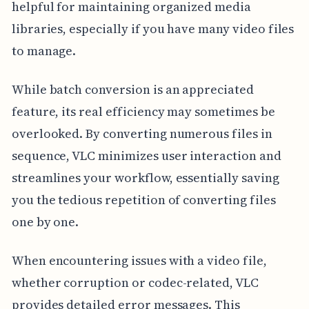
helpful for maintaining organized media
libraries, especially if you have many video files
to manage.
While batch conversion is an appreciated
feature, its real efficiency may sometimes be
overlooked. By converting numerous files in
sequence, VLC minimizes user interaction and
streamlines your workflow, essentially saving
you the tedious repetition of converting files
one by one.
When encountering issues with a video file,
whether corruption or codec-related, VLC
provides detailed error messages. This