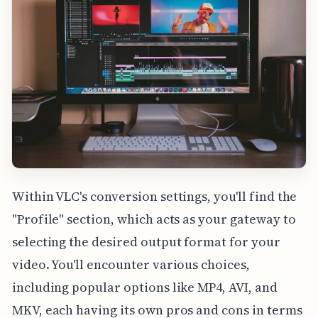
Within VLC's conversion settings, you'll find the
"Profile" section, which acts as your gateway to
selecting the desired output format for your
video. You'll encounter various choices,
including popular options like MP4, AVI, and
MKV, each having its own pros and cons in terms