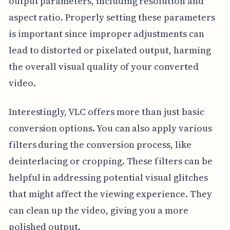
output parameters, including resolution and
aspect ratio. Properly setting these parameters
is important since improper adjustments can
lead to distorted or pixelated output, harming
the overall visual quality of your converted
video.
Interestingly, VLC offers more than just basic
conversion options. You can also apply various
filters during the conversion process, like
deinterlacing or cropping. These filters can be
helpful in addressing potential visual glitches
that might affect the viewing experience. They
can clean up the video, giving you a more
polished output.