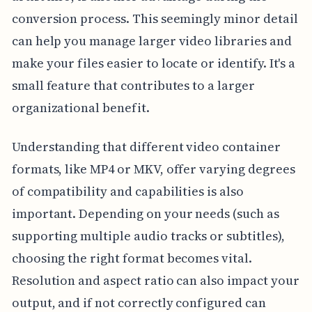
conversion process. This seemingly minor detail
can help you manage larger video libraries and
make your files easier to locate or identify. It's a
small feature that contributes to a larger
organizational benefit.
Understanding that different video container
formats, like MP4 or MKV, offer varying degrees
of compatibility and capabilities is also
important. Depending on your needs (such as
supporting multiple audio tracks or subtitles),
choosing the right format becomes vital.
Resolution and aspect ratio can also impact your
output, and if not correctly configured can