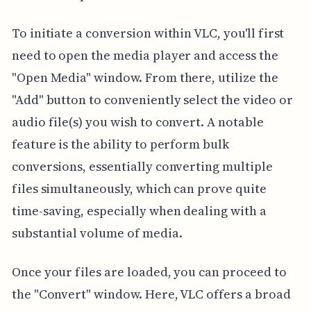
To initiate a conversion within VLC, you'll first
need to open the media player and access the
"Open Media" window. From there, utilize the
"Add" button to conveniently select the video or
audio file(s) you wish to convert. A notable
feature is the ability to perform bulk
conversions, essentially converting multiple
files simultaneously, which can prove quite
time-saving, especially when dealing with a
substantial volume of media.
Once your files are loaded, you can proceed to
the "Convert" window. Here, VLC offers a broad