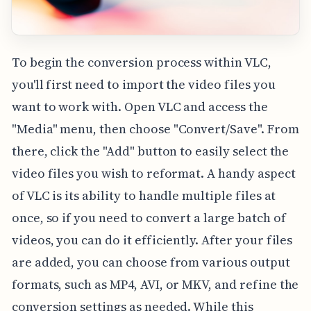
To begin the conversion process within VLC,
you'll first need to import the video files you
want to work with. Open VLC and access the
"Media" menu, then choose "Convert/Save". From
there, click the "Add" button to easily select the
video files you wish to reformat. A handy aspect
of VLC is its ability to handle multiple files at
once, so if you need to convert a large batch of
videos, you can do it efficiently. After your files
are added, you can choose from various output
formats, such as MP4, AVI, or MKV, and refine the
conversion settings as needed. While this