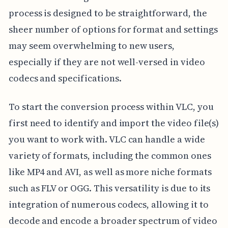
process is designed to be straightforward, the
sheer number of options for format and settings
may seem overwhelming to new users,
especially if they are not well-versed in video
codecs and specifications.
To start the conversion process within VLC, you
first need to identify and import the video file(s)
you want to work with. VLC can handle a wide
variety of formats, including the common ones
like MP4 and AVI, as well as more niche formats
such as FLV or OGG. This versatility is due to its
integration of numerous codecs, allowing it to
decode and encode a broader spectrum of video