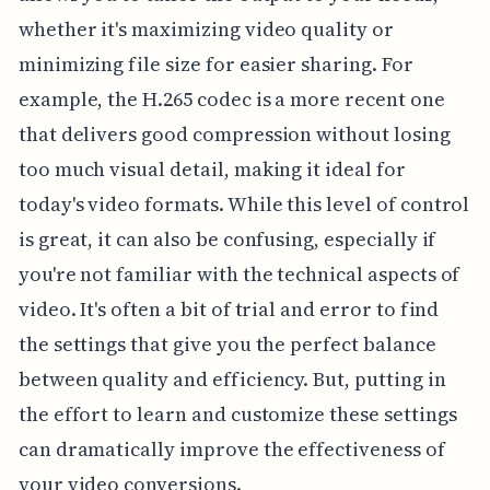
whether it's maximizing video quality or
minimizing file size for easier sharing. For
example, the H.265 codec is a more recent one
that delivers good compression without losing
too much visual detail, making it ideal for
today's video formats. While this level of control
is great, it can also be confusing, especially if
you're not familiar with the technical aspects of
video. It's often a bit of trial and error to find
the settings that give you the perfect balance
between quality and efficiency. But, putting in
the effort to learn and customize these settings
can dramatically improve the effectiveness of
your video conversions.