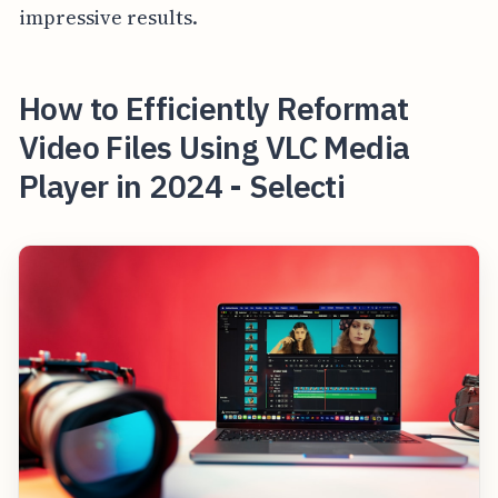
impressive results.
How to Efficiently Reformat
Video Files Using VLC Media
Player in 2024 - Selecti