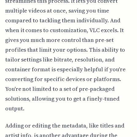
streamlines this process. It lets you convert
multiple videos at once, saving you time
compared to tackling them individually. And
when it comes to customization, VLC excels. It
gives you much more control than pre-set
profiles that limit your options. This ability to
tailor settings like bitrate, resolution, and
container format is especially helpful if you're
converting for specific devices or platforms.
You're not limited to a set of pre-packaged
solutions, allowing you to get a finely-tuned
output.
Adding or editing the metadata, like titles and
artist info, is another advantage during the