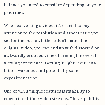
balance you need to consider depending on your
priorities.
When converting a video, it's crucial to pay
attention to the resolution and aspect ratio you
set for the output. If these don't match the
original video, you can end up with distorted or
awkwardly cropped video, harming the overall
viewing experience. Getting it right requires a
bit of awareness and potentially some
experimentation.
One of VLC's unique features is its ability to
convert real-time video streams. This capability