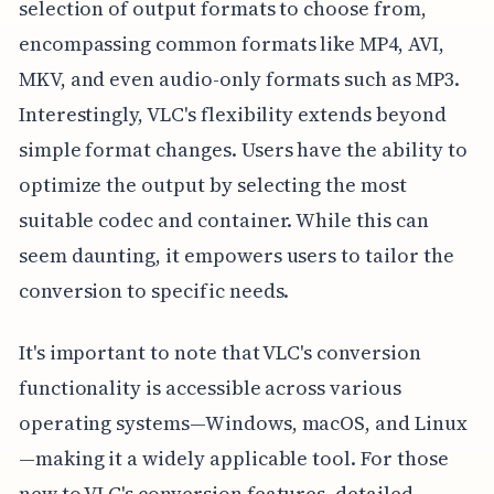
selection of output formats to choose from,
encompassing common formats like MP4, AVI,
MKV, and even audio-only formats such as MP3.
Interestingly, VLC's flexibility extends beyond
simple format changes. Users have the ability to
optimize the output by selecting the most
suitable codec and container. While this can
seem daunting, it empowers users to tailor the
conversion to specific needs.
It's important to note that VLC's conversion
functionality is accessible across various
operating systems—Windows, macOS, and Linux
—making it a widely applicable tool. For those
new to VLC's conversion features, detailed