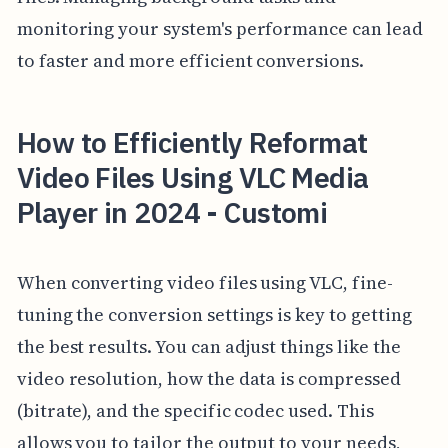
monitoring your system's performance can lead
to faster and more efficient conversions.
How to Efficiently Reformat
Video Files Using VLC Media
Player in 2024 - Customi
When converting video files using VLC, fine-
tuning the conversion settings is key to getting
the best results. You can adjust things like the
video resolution, how the data is compressed
(bitrate), and the specific codec used. This
allows you to tailor the output to your needs,