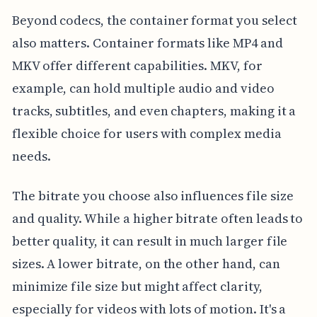
Beyond codecs, the container format you select
also matters. Container formats like MP4 and
MKV offer different capabilities. MKV, for
example, can hold multiple audio and video
tracks, subtitles, and even chapters, making it a
flexible choice for users with complex media
needs.
The bitrate you choose also influences file size
and quality. While a higher bitrate often leads to
better quality, it can result in much larger file
sizes. A lower bitrate, on the other hand, can
minimize file size but might affect clarity,
especially for videos with lots of motion. It's a