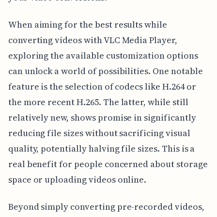
When aiming for the best results while
converting videos with VLC Media Player,
exploring the available customization options
can unlock a world of possibilities. One notable
feature is the selection of codecs like H.264 or
the more recent H.265. The latter, while still
relatively new, shows promise in significantly
reducing file sizes without sacrificing visual
quality, potentially halving file sizes. This is a
real benefit for people concerned about storage
space or uploading videos online.
Beyond simply converting pre-recorded videos,