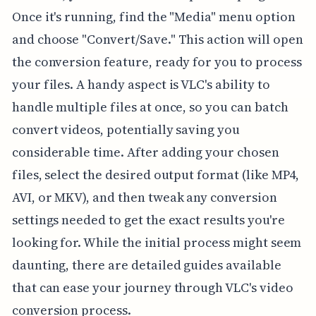
Once it's running, find the "Media" menu option
and choose "Convert/Save." This action will open
the conversion feature, ready for you to process
your files. A handy aspect is VLC's ability to
handle multiple files at once, so you can batch
convert videos, potentially saving you
considerable time. After adding your chosen
files, select the desired output format (like MP4,
AVI, or MKV), and then tweak any conversion
settings needed to get the exact results you're
looking for. While the initial process might seem
daunting, there are detailed guides available
that can ease your journey through VLC's video
conversion process.