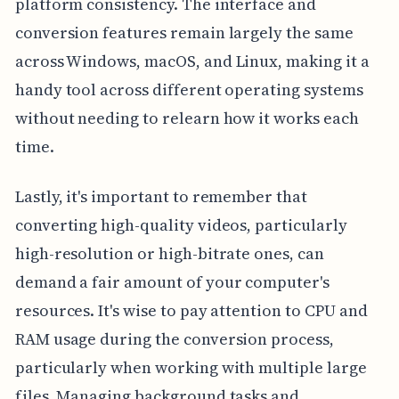
platform consistency. The interface and
conversion features remain largely the same
across Windows, macOS, and Linux, making it a
handy tool across different operating systems
without needing to relearn how it works each
time.
Lastly, it's important to remember that
converting high-quality videos, particularly
high-resolution or high-bitrate ones, can
demand a fair amount of your computer's
resources. It's wise to pay attention to CPU and
RAM usage during the conversion process,
particularly when working with multiple large
files. Managing background tasks and