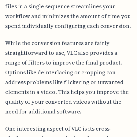
files in a single sequence streamlines your
workflow and minimizes the amount of time you
spend individually configuring each conversion.
While the conversion features are fairly
straightforward to use, VLC also provides a
range of filters to improve the final product.
Options like deinterlacing or cropping can
address problems like flickering or unwanted
elements in a video. This helps you improve the
quality of your converted videos without the
need for additional software.
One interesting aspect of VLC is its cross-