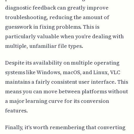
diagnostic feedback can greatly improve
troubleshooting, reducing the amount of
guesswork in fixing problems. This is
particularly valuable when you're dealing with
multiple, unfamiliar file types.
Despite its availability on multiple operating
systems like Windows, macOS, and Linux, VLC
maintains a fairly consistent user interface. This
means you can move between platforms without
a major learning curve for its conversion
features.
Finally, it's worth remembering that converting