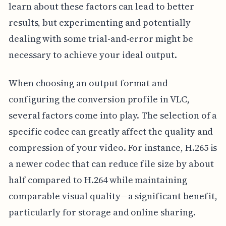
learn about these factors can lead to better
results, but experimenting and potentially
dealing with some trial-and-error might be
necessary to achieve your ideal output.
When choosing an output format and
configuring the conversion profile in VLC,
several factors come into play. The selection of a
specific codec can greatly affect the quality and
compression of your video. For instance, H.265 is
a newer codec that can reduce file size by about
half compared to H.264 while maintaining
comparable visual quality—a significant benefit,
particularly for storage and online sharing.