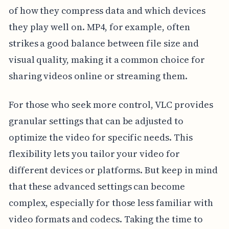
of how they compress data and which devices
they play well on. MP4, for example, often
strikes a good balance between file size and
visual quality, making it a common choice for
sharing videos online or streaming them.
For those who seek more control, VLC provides
granular settings that can be adjusted to
optimize the video for specific needs. This
flexibility lets you tailor your video for
different devices or platforms. But keep in mind
that these advanced settings can become
complex, especially for those less familiar with
video formats and codecs. Taking the time to