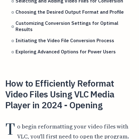
Selecting and Adding Video Files for Conversion
Choosing the Desired Output Format and Profile
Customizing Conversion Settings for Optimal
Results
Initiating the Video File Conversion Process
Exploring Advanced Options for Power Users
How to Efficiently Reformat
Video Files Using VLC Media
Player in 2024 - Opening
T
o begin reformatting your video files with
VLC, you'll first need to open the program.