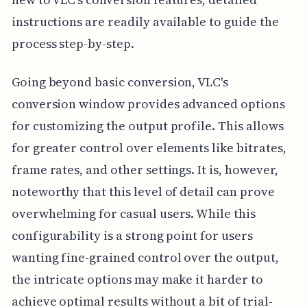
instructions are readily available to guide the
process step-by-step.
Going beyond basic conversion, VLC's
conversion window provides advanced options
for customizing the output profile. This allows
for greater control over elements like bitrates,
frame rates, and other settings. It is, however,
noteworthy that this level of detail can prove
overwhelming for casual users. While this
configurability is a strong point for users
wanting fine-grained control over the output,
the intricate options may make it harder to
achieve optimal results without a bit of trial-