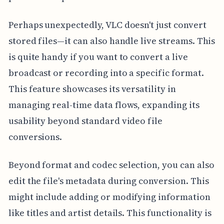
Perhaps unexpectedly, VLC doesn't just convert
stored files—it can also handle live streams. This
is quite handy if you want to convert a live
broadcast or recording into a specific format.
This feature showcases its versatility in
managing real-time data flows, expanding its
usability beyond standard video file
conversions.
Beyond format and codec selection, you can also
edit the file's metadata during conversion. This
might include adding or modifying information
like titles and artist details. This functionality is