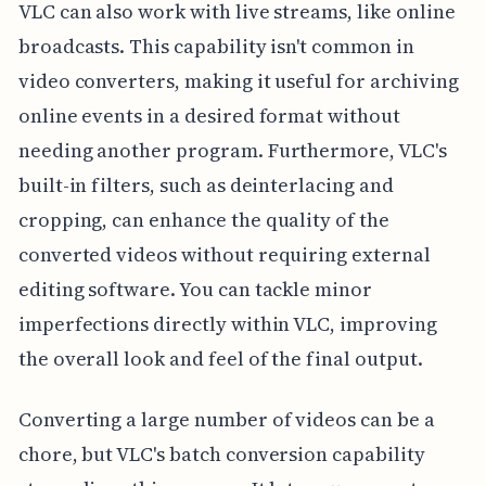
VLC can also work with live streams, like online
broadcasts. This capability isn't common in
video converters, making it useful for archiving
online events in a desired format without
needing another program. Furthermore, VLC's
built-in filters, such as deinterlacing and
cropping, can enhance the quality of the
converted videos without requiring external
editing software. You can tackle minor
imperfections directly within VLC, improving
the overall look and feel of the final output.
Converting a large number of videos can be a
chore, but VLC's batch conversion capability