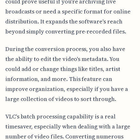
could prove useful if you're archiving live
broadcasts or need a specific format for online
distribution. It expands the software's reach
beyond simply converting pre-recorded files.
During the conversion process, you also have
the ability to edit the video's metadata. You
could add or change things like titles, artist
information, and more. This feature can
improve organization, especially if you have a
large collection of videos to sort through.
VLC's batch processing capability is a real
timesaver, especially when dealing with a large
number of video files. Converting numerous