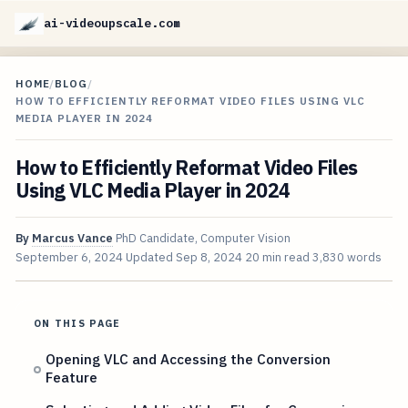
ai-videoupscale.com
HOME
/
BLOG
/
HOW TO EFFICIENTLY REFORMAT VIDEO FILES USING VLC
MEDIA PLAYER IN 2024
How to Efficiently Reformat Video Files
Using VLC Media Player in 2024
By
Marcus Vance
PhD Candidate, Computer Vision
September 6, 2024
Updated
Sep 8, 2024
20 min read
3,830 words
ON THIS PAGE
Opening VLC and Accessing the Conversion
Feature