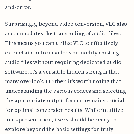
and-error.
Surprisingly, beyond video conversion, VLC also
accommodates the transcoding of audio files.
This means you can utilize VLC to effectively
extract audio from videos or modify existing
audio files without requiring dedicated audio
software. It's a versatile hidden strength that
many overlook. Further, it's worth noting that
understanding the various codecs and selecting
the appropriate output format remains crucial
for optimal conversion results. While intuitive
in its presentation, users should be ready to
explore beyond the basic settings for truly