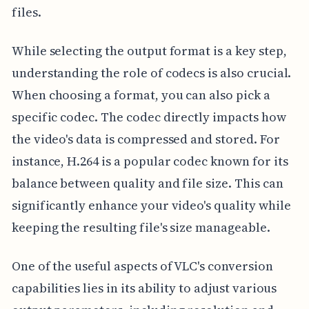
files.
While selecting the output format is a key step,
understanding the role of codecs is also crucial.
When choosing a format, you can also pick a
specific codec. The codec directly impacts how
the video's data is compressed and stored. For
instance, H.264 is a popular codec known for its
balance between quality and file size. This can
significantly enhance your video's quality while
keeping the resulting file's size manageable.
One of the useful aspects of VLC's conversion
capabilities lies in its ability to adjust various