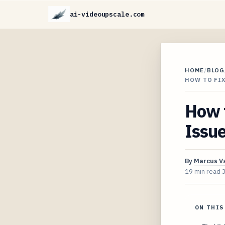
ai-videoupscale.com
HOME
/
BLOG
HOW TO FI
How 
Issu
By
Marcus V
19 min read
ON THIS