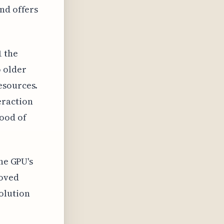
nd offers
1 the
o older
esources.
eraction
ood of
the GPU's
roved
olution