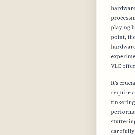
hardware 
processi
playing b
point, th
hardware
experime
VLC offer
It's cruc
require a
tinkering
performan
stutterin
carefully