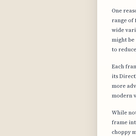
One reaso
range of 
wide vari
might be 
to reduce
Each fra
its Direc
more adva
modern v
While not
frame int
choppy mo