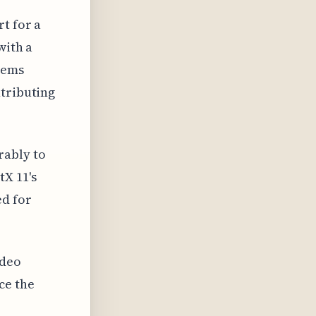
t for a
with a
tems
ntributing
rably to
X 11's
ed for
ideo
ce the