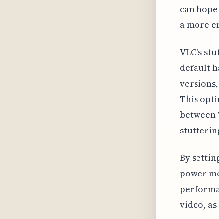
can hopef
a more e
VLC's stu
default h
versions,
This opt
between V
stutterin
By settin
power mor
performan
video, as