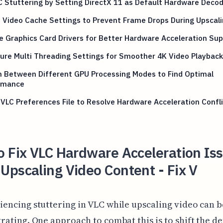
C Stuttering by Setting DirectX 11 as Default Hardware Deco
 Video Cache Settings to Prevent Frame Drops During Upscal
 Graphics Card Drivers for Better Hardware Acceleration Su
ure Multi Threading Settings for Smoother 4K Video Playback
h Between Different GPU Processing Modes to Find Optimal
rmance
VLC Preferences File to Resolve Hardware Acceleration Confl
 Fix VLC Hardware Acceleration Is
pscaling Video Content - Fix V
iencing stuttering in VLC while upscaling video can b
trating. One approach to combat this is to shift the de