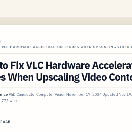
/
X VLC HARDWARE ACCELERATION ISSUES WHEN UPSCALING VIDEO
to Fix VLC Hardware Accelera
es When Upscaling Video Cont
ance
PhD Candidate, Computer Vision
November 17, 2024
Updated
Nov 19
3,775 words
 PAGE