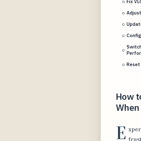
Fix VL
Adjust
Update
Config
Switc
Perfo
Reset 
How to
When U
E
xper
frus