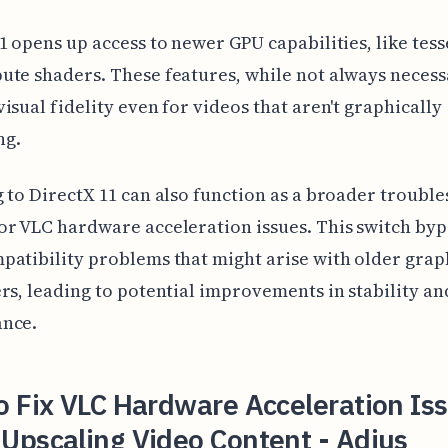
1 opens up access to newer GPU capabilities, like tess
te shaders. These features, while not always necess
isual fidelity even for videos that aren't graphically
ng.
 to DirectX 11 can also function as a broader troubl
r VLC hardware acceleration issues. This switch byp
atibility problems that might arise with older grap
rs, leading to potential improvements in stability an
nce.
 Fix VLC Hardware Acceleration Is
Upscaling Video Content - Adjus