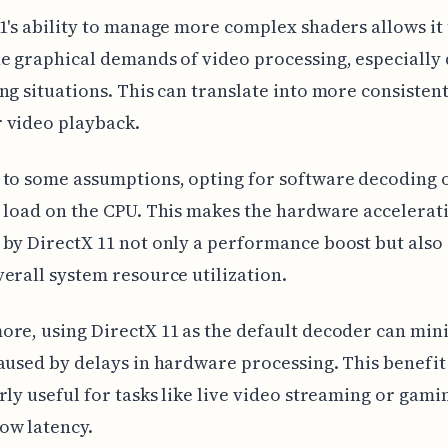
1's ability to manage more complex shaders allows it 
e graphical demands of video processing, especially
ng situations. This can translate into more consistent
 video playback.
to some assumptions, opting for software decoding 
 load on the CPU. This makes the hardware accelerat
by DirectX 11 not only a performance boost but also 
erall system resource utilization.
re, using DirectX 11 as the default decoder can min
aused by delays in hardware processing. This benefit 
rly useful for tasks like live video streaming or gami
ow latency.