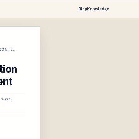
Blog
Knowledge
 CONTE…
tion
ent
, 2024