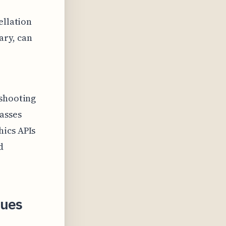
ellation
ary, can
eshooting
asses
hics APIs
d
sues