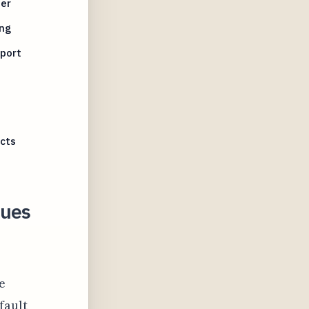
der
ing
pport
icts
sues
e
fault