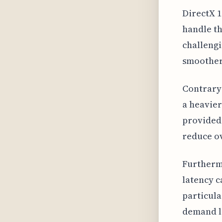
DirectX 1
handle th
challengi
smoother
Contrary 
a heavier
provided 
reduce ov
Furthermo
latency c
particula
demand l