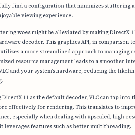
ully find a configuration that minimizes stuttering a
njoyable viewing experience.
ttering woes might be alleviated by making DirectX 1
ardware decoder. This graphics API, in comparison t
 utilizes a more streamlined approach to managing r
imized resource management leads to a smoother int
LC and your system's hardware, reducing the likelih
g.
g DirectX 11 as the default decoder, VLC can tap into 
e effectively for rendering. This translates to imp
ce, especially when dealing with upscaled, high-res
 it leverages features such as better multithreading.