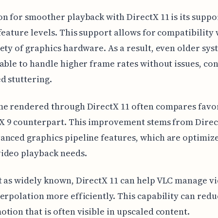
n for smoother playback with DirectX 11 is its suppor
feature levels. This support allows for compatibility 
ety of graphics hardware. As a result, even older sys
able to handle higher frame rates without issues, co
d stuttering.
me rendered through DirectX 11 often compares favo
tX 9 counterpart. This improvement stems from Direct
nced graphics pipeline features, which are optimiz
ideo playback needs.
 as widely known, DirectX 11 can help VLC manage v
erpolation more efficiently. This capability can redu
tion that is often visible in upscaled content.