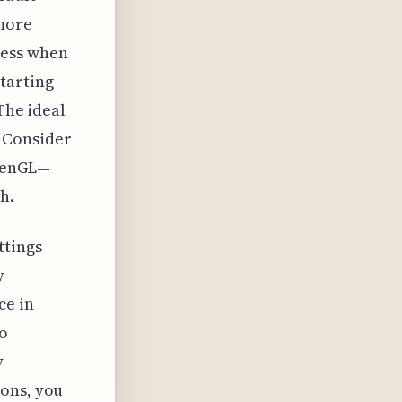
 more
ness when
tarting
The ideal
 Consider
OpenGL—
h.
ttings
y
ce in
to
y
ions, you