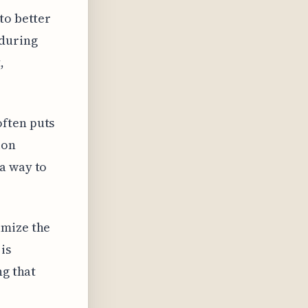
to better
 during
,
often puts
ion
a way to
imize the
is
ng that