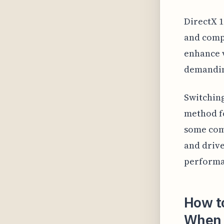
DirectX 1
and compu
enhance v
demandi
Switching
method fo
some comp
and drive
performa
How to
When 