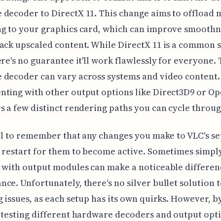
decoder to DirectX 11. This change aims to offload
ng to your graphics card, which can improve smooth
ack upscaled content. While DirectX 11 is a common s
ere's no guarantee it'll work flawlessly for everyone. 
 decoder can vary across systems and video content.
nting with other output options like Direct3D9 or 
s a few distinct rendering paths you can cycle throug
ial to remember that any changes you make to VLC's se
 restart for them to become active. Sometimes simpl
 with output modules can make a noticeable differen
ce. Unfortunately, there's no silver bullet solution 
g issues, as each setup has its own quirks. However, b
 testing different hardware decoders and output opt