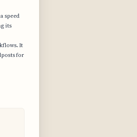
 a speed
g its
flows. It
lposts for