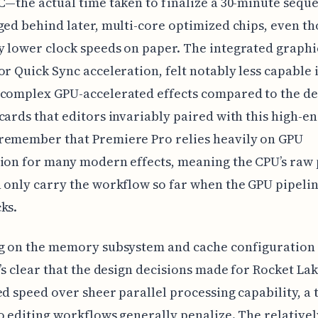
C—the actual time taken to finalize a 30-minute sequ
ged behind later, multi-core optimized chips, even th
 lower clock speeds on paper. The integrated graphi
or Quick Sync acceleration, felt notably less capable 
 complex GPU-accelerated effects compared to the d
cards that editors invariably paired with this high-e
remember that Premiere Pro relies heavily on GPU
tion for many modern effects, meaning the CPU’s raw
 only carry the workflow so far when the GPU pipeli
ks.
g on the memory subsystem and cache configuration 
t’s clear that the design decisions made for Rocket La
ed speed over sheer parallel processing capability, a 
o editing workflows generally penalize. The relativel