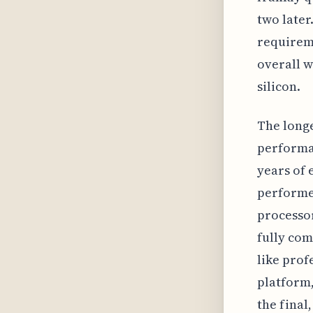
two later
requireme
overall w
silicon.
The longe
performan
years of 
performer
processor
fully com
like prof
platform,
the final