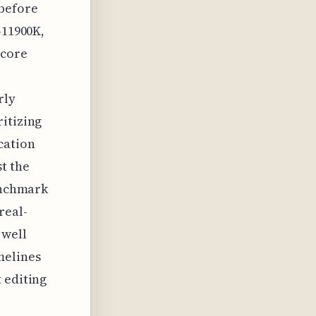
 before
-11900K,
 core
rly
itizing
cation
t the
benchmark
real-
 well
melines
 editing