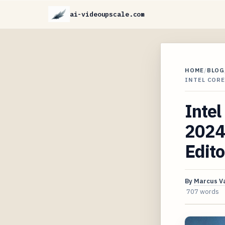
ai-videoupscale.com
HOME
/
BLOG
INTEL CORE
Intel
2024 
Edito
By
Marcus V
707 words