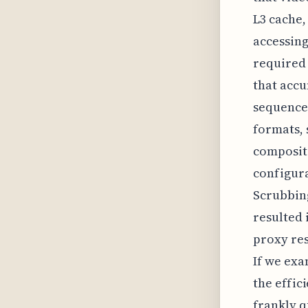
L3 cache
accessing
required 
that accu
sequence
formats, 
compositi
configur
Scrubbing
resulted 
proxy res
If we exa
the effi
frankly q