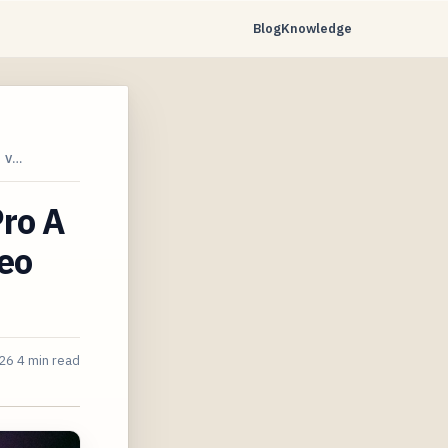
Blog
Knowledge
 V…
Pro A
eo
026
4 min read