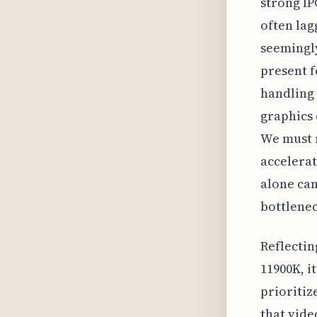
strong IP
often lag
seemingly
present f
handling
graphics 
We must 
accelera
alone can
bottlenec
Reflectin
11900K, i
prioritiz
that vide