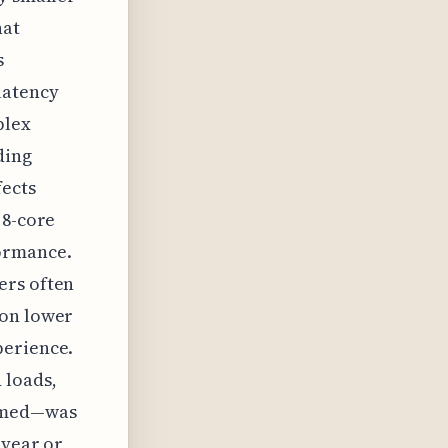
hat
s
latency
plex
ding
fects
 8-core
ormance.
ers often
 on lower
perience.
 loads,
sumed—was
 year or