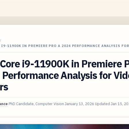
/
 I9-11900K IN PREMIERE PRO A 2024 PERFORMANCE ANALYSIS FOR
 Core i9-11900K in Premiere 
Performance Analysis for Vid
rs
ance
PhD Candidate, Computer Vision
January 13, 2026
Updated
Jan 15, 2