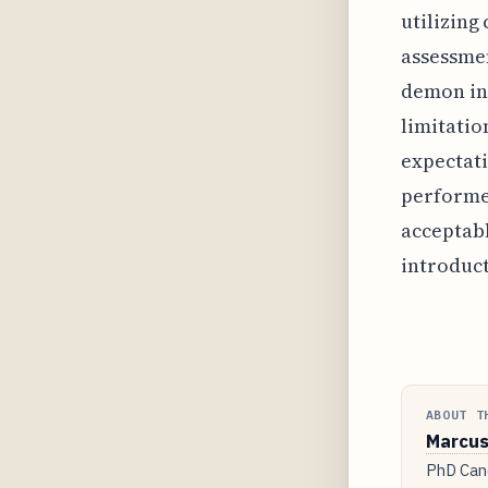
utilizing
assessmen
demon in 
limitatio
expectati
performed
acceptabl
introduct
ABOUT T
Marcus
PhD Cand