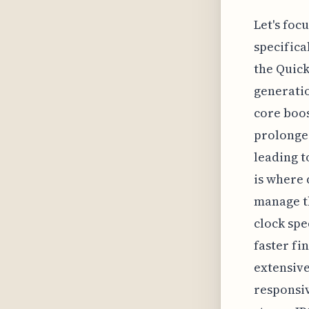
Let's foc
specifica
the Quick
generatio
core boos
prolonged
leading t
is where
manage th
clock spe
faster fin
extensive
responsiv