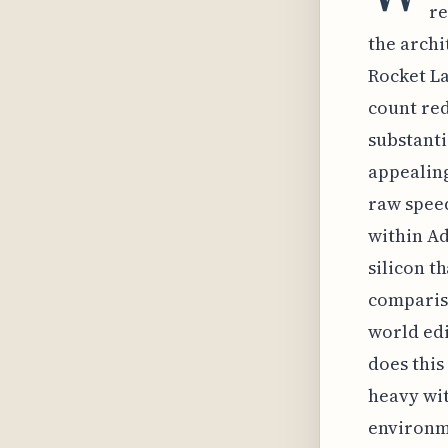
re
the archi
Rocket La
count red
substanti
appealing
raw speed
within Ad
silicon t
compariso
world edi
does this
heavy wit
environm