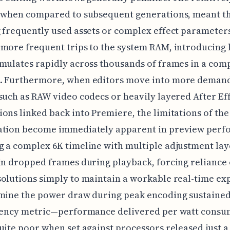
, when compared to subsequent generations, meant t
 frequently used assets or complex effect parameter
more frequent trips to the system RAM, introducing 
mulates rapidly across thousands of frames in a com
. Furthermore, when editors move into more deman
such as RAW video codecs or heavily layered After Ef
ons linked back into Premiere, the limitations of the
ation become immediately apparent in preview perf
 a complex 6K timeline with multiple adjustment lay
in dropped frames during playback, forcing reliance
olutions simply to maintain a workable real-time ex
mine the power draw during peak encoding sustained
ciency metric—performance delivered per watt con
uite poor when set against processors released just a