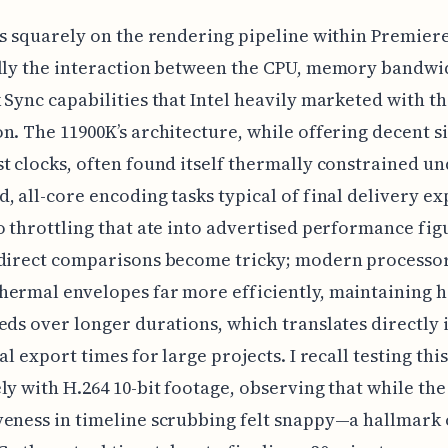
us squarely on the rendering pipeline within Premiere
lly the interaction between the CPU, memory bandwi
 Sync capabilities that Intel heavily marketed with th
n. The 11900K’s architecture, while offering decent s
t clocks, often found itself thermally constrained u
, all-core encoding tasks typical of final delivery ex
o throttling that ate into advertised performance fig
 direct comparisons become tricky; modern processo
ermal envelopes far more efficiently, maintaining 
eds over longer durations, which translates directly 
al export times for large projects. I recall testing thi
ly with H.264 10-bit footage, observing that while the 
eness in timeline scrubbing felt snappy—a hallmark o