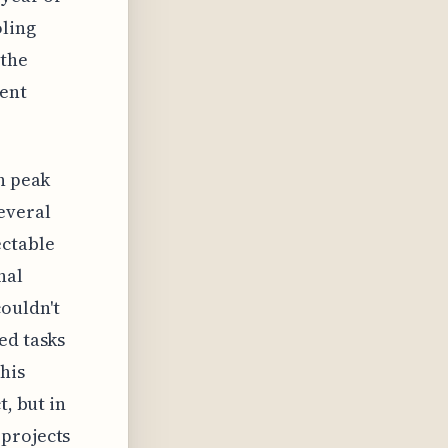
oling
 the
rent
on peak
everal
ectable
nal
ouldn't
ed tasks
this
t, but in
 projects