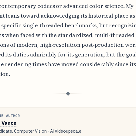
 contemporary codecs or advanced color science. My
t leans toward acknowledging its historical place as
specific single-threaded benchmarks, but recognizin
ns when faced with the standardized, multi-threaded
ons of modern, high-resolution post-production work
 its duties admirably for its generation, but the goa
e rendering times have moved considerably since its
ion.
◆
HE AUTHOR
 Vance
idate, Computer Vision · Ai Videoupscale