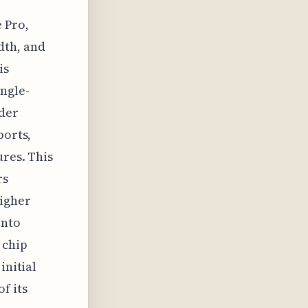
 Pro,
dth, and
is
ingle-
nder
ports,
ures. This
rs
higher
into
s chip
initial
f its