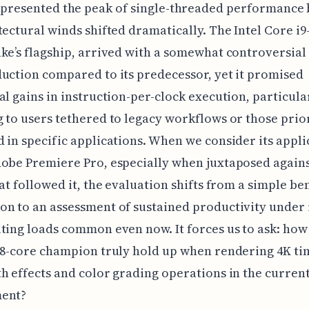
presented the peak of single-threaded performance
tectural winds shifted dramatically. The Intel Core i9
ke’s flagship, arrived with a somewhat controversial
uction compared to its predecessor, yet it promised
al gains in instruction-per-clock execution, particula
 to users tethered to legacy workflows or those prior
 in specific applications. When we consider its appli
obe Premiere Pro, especially when juxtaposed agains
hat followed it, the evaluation shifts from a simple 
n to an assessment of sustained productivity under 
ting loads common even now. It forces us to ask: how
 8-core champion truly hold up when rendering 4K ti
h effects and color grading operations in the current
ent?