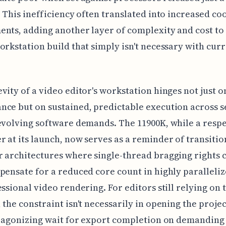
. This inefficiency often translated into increased co
nts, adding another layer of complexity and cost to
orkstation build that simply isn't necessary with cur
vity of a video editor's workstation hinges not just 
ce but on sustained, predictable execution across s
evolving software demands. The 11900K, while a resp
 at its launch, now serves as a reminder of transitio
 architectures where single-thread bragging rights c
pensate for a reduced core count in highly paralleliz
essional video rendering. For editors still relying on 
 the constraint isn't necessarily in opening the projec
, agonizing wait for export completion on demanding