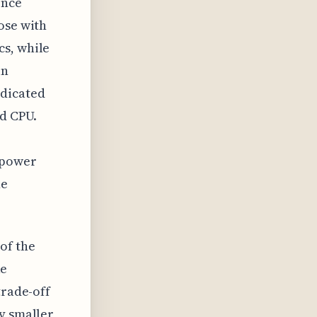
ence
ose with
cs, while
in
edicated
nd CPU.
 power
ne
of the
ke
trade-off
y smaller