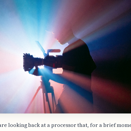
are looking back at a processor that, for a brief mom