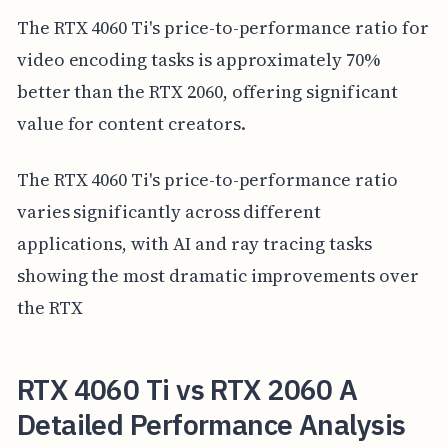
The RTX 4060 Ti's price-to-performance ratio for
video encoding tasks is approximately 70%
better than the RTX 2060, offering significant
value for content creators.
The RTX 4060 Ti's price-to-performance ratio
varies significantly across different
applications, with AI and ray tracing tasks
showing the most dramatic improvements over
the RTX
RTX 4060 Ti vs RTX 2060 A
Detailed Performance Analysis