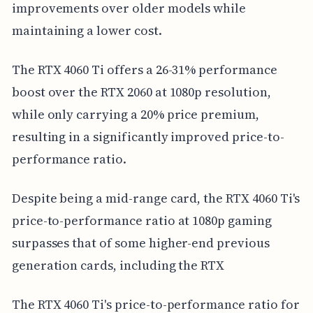
improvements over older models while
maintaining a lower cost.
The RTX 4060 Ti offers a 26-31% performance
boost over the RTX 2060 at 1080p resolution,
while only carrying a 20% price premium,
resulting in a significantly improved price-to-
performance ratio.
Despite being a mid-range card, the RTX 4060 Ti's
price-to-performance ratio at 1080p gaming
surpasses that of some higher-end previous
generation cards, including the RTX
The RTX 4060 Ti's price-to-performance ratio for