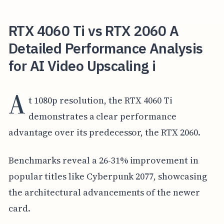
RTX 4060 Ti vs RTX 2060 A
Detailed Performance Analysis
for AI Video Upscaling i
A
t 1080p resolution, the RTX 4060 Ti
demonstrates a clear performance
advantage over its predecessor, the RTX 2060.
Benchmarks reveal a 26-31% improvement in
popular titles like Cyberpunk 2077, showcasing
the architectural advancements of the newer
card.