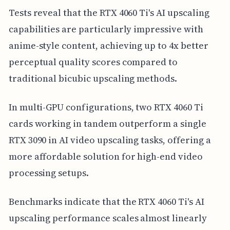
Tests reveal that the RTX 4060 Ti's AI upscaling
capabilities are particularly impressive with
anime-style content, achieving up to 4x better
perceptual quality scores compared to
traditional bicubic upscaling methods.
In multi-GPU configurations, two RTX 4060 Ti
cards working in tandem outperform a single
RTX 3090 in AI video upscaling tasks, offering a
more affordable solution for high-end video
processing setups.
Benchmarks indicate that the RTX 4060 Ti's AI
upscaling performance scales almost linearly