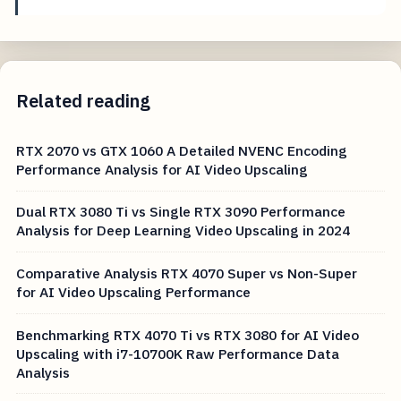
Related reading
RTX 2070 vs GTX 1060 A Detailed NVENC Encoding
Performance Analysis for AI Video Upscaling
Dual RTX 3080 Ti vs Single RTX 3090 Performance
Analysis for Deep Learning Video Upscaling in 2024
Comparative Analysis RTX 4070 Super vs Non-Super
for AI Video Upscaling Performance
Benchmarking RTX 4070 Ti vs RTX 3080 for AI Video
Upscaling with i7-10700K Raw Performance Data
Analysis