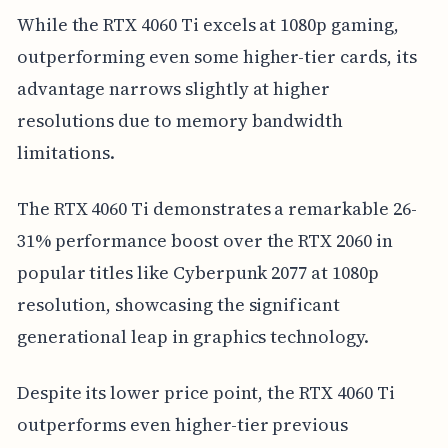
While the RTX 4060 Ti excels at 1080p gaming,
outperforming even some higher-tier cards, its
advantage narrows slightly at higher
resolutions due to memory bandwidth
limitations.
The RTX 4060 Ti demonstrates a remarkable 26-
31% performance boost over the RTX 2060 in
popular titles like Cyberpunk 2077 at 1080p
resolution, showcasing the significant
generational leap in graphics technology.
Despite its lower price point, the RTX 4060 Ti
outperforms even higher-tier previous