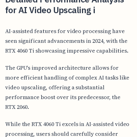
for AI Video Upscaling i
AI-assisted features for video processing have
seen significant advancements in 2024, with the
RTX 4060 Ti showcasing impressive capabilities.
The GPU's improved architecture allows for
more efficient handling of complex AI tasks like
video upscaling, offering a substantial
performance boost over its predecessor, the
RTX 2060.
While the RTX 4060 Ti excels in AI-assisted video
processing, users should carefully consider