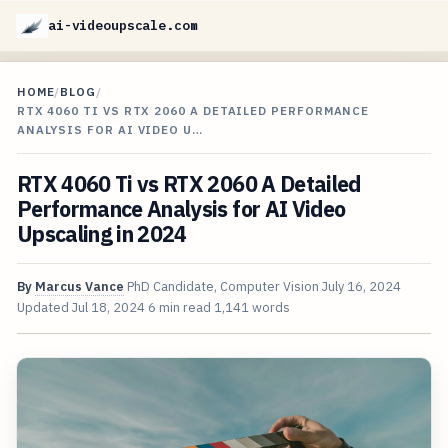
ai-videoupscale.com
HOME
/
BLOG
/
RTX 4060 TI VS RTX 2060 A DETAILED PERFORMANCE
ANALYSIS FOR AI VIDEO U…
RTX 4060 Ti vs RTX 2060 A Detailed
Performance Analysis for AI Video
Upscaling in 2024
By
Marcus Vance
PhD Candidate, Computer Vision
July 16, 2024
Updated
Jul 18, 2024
6 min read
1,141 words