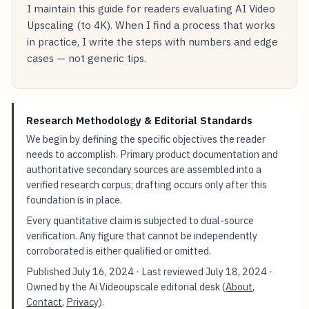
I maintain this guide for readers evaluating AI Video
Upscaling (to 4K). When I find a process that works
in practice, I write the steps with numbers and edge
cases — not generic tips.
Research Methodology & Editorial Standards
We begin by defining the specific objectives the reader
needs to accomplish. Primary product documentation and
authoritative secondary sources are assembled into a
verified research corpus; drafting occurs only after this
foundation is in place.
Every quantitative claim is subjected to dual-source
verification. Any figure that cannot be independently
corroborated is either qualified or omitted.
Published
July 16, 2024
· Last reviewed
July 18, 2024
·
Owned by the Ai Videoupscale editorial desk (
About
,
Contact
,
Privacy
).