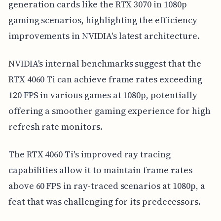
generation cards like the RTX 3070 in 1080p
gaming scenarios, highlighting the efficiency
improvements in NVIDIA's latest architecture.
NVIDIA's internal benchmarks suggest that the
RTX 4060 Ti can achieve frame rates exceeding
120 FPS in various games at 1080p, potentially
offering a smoother gaming experience for high
refresh rate monitors.
The RTX 4060 Ti's improved ray tracing
capabilities allow it to maintain frame rates
above 60 FPS in ray-traced scenarios at 1080p, a
feat that was challenging for its predecessors.