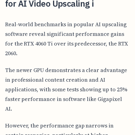
for AI Video Upscaling i
Real-world benchmarks in popular AI upscaling
software reveal significant performance gains
for the RTX 4060 Ti over its predecessor, the RTX
2060.
The newer GPU demonstrates a clear advantage
in professional content creation and AI
applications, with some tests showing up to 25%
faster performance in software like Gigapixel
AI.
However, the performance gap narrows in