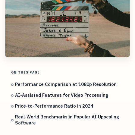
ON THIS PAGE
Performance Comparison at 1080p Resolution
AI-Assisted Features for Video Processing
Price-to-Performance Ratio in 2024
Real-World Benchmarks in Popular AI Upscaling
Software