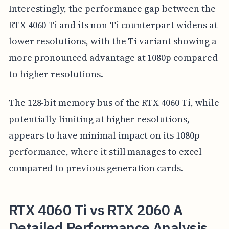
Interestingly, the performance gap between the
RTX 4060 Ti and its non-Ti counterpart widens at
lower resolutions, with the Ti variant showing a
more pronounced advantage at 1080p compared
to higher resolutions.
The 128-bit memory bus of the RTX 4060 Ti, while
potentially limiting at higher resolutions,
appears to have minimal impact on its 1080p
performance, where it still manages to excel
compared to previous generation cards.
RTX 4060 Ti vs RTX 2060 A
Detailed Performance Analysis