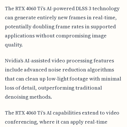
The RTX 4060 Ti's AI-powered DLSS 3 technology
can generate entirely new frames in real-time,
potentially doubling frame rates in supported
applications without compromising image
quality.
Nvidia's AI-assisted video processing features
include advanced noise reduction algorithms
that can clean up low-light footage with minimal
loss of detail, outperforming traditional
denoising methods.
The RTX 4060 Ti's AI capabilities extend to video
conferencing, where it can apply real-time