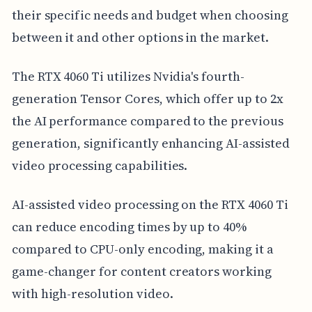
their specific needs and budget when choosing
between it and other options in the market.
The RTX 4060 Ti utilizes Nvidia's fourth-
generation Tensor Cores, which offer up to 2x
the AI performance compared to the previous
generation, significantly enhancing AI-assisted
video processing capabilities.
AI-assisted video processing on the RTX 4060 Ti
can reduce encoding times by up to 40%
compared to CPU-only encoding, making it a
game-changer for content creators working
with high-resolution video.