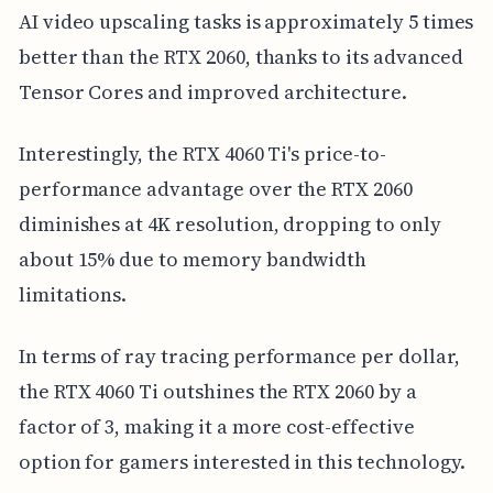
AI video upscaling tasks is approximately 5 times
better than the RTX 2060, thanks to its advanced
Tensor Cores and improved architecture.
Interestingly, the RTX 4060 Ti's price-to-
performance advantage over the RTX 2060
diminishes at 4K resolution, dropping to only
about 15% due to memory bandwidth
limitations.
In terms of ray tracing performance per dollar,
the RTX 4060 Ti outshines the RTX 2060 by a
factor of 3, making it a more cost-effective
option for gamers interested in this technology.