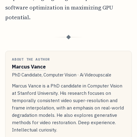
software optimization in maximizing GPU
potential.
◆
ABOUT THE AUTHOR
Marcus Vance
PhD Candidate, Computer Vision · Ai Videoupscale
Marcus Vance is a PhD candidate in Computer Vision
at Stanford University. His research focuses on
temporally consistent video super-resolution and
frame interpolation, with an emphasis on real-world
degradation models. He also explores generative
methods for video restoration. Deep experience.
Intellectual curiosity.