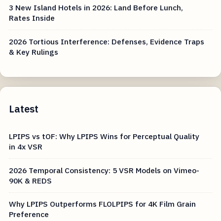
3 New Island Hotels in 2026: Land Before Lunch,
Rates Inside
2026 Tortious Interference: Defenses, Evidence Traps
& Key Rulings
Latest
LPIPS vs tOF: Why LPIPS Wins for Perceptual Quality
in 4x VSR
2026 Temporal Consistency: 5 VSR Models on Vimeo-
90K & REDS
Why LPIPS Outperforms FLOLPIPS for 4K Film Grain
Preference