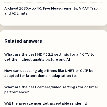
Archival 1080p-to-4K: Five Measurements, VMAF Trap,
and AI Limits
Related answers
What are the best HDMI 2.1 settings for a 4K TV to
get the highest quality picture and AI...
How can upscaling algorithms like UNET or CLIP be
adapted for latent domain adaptation to...
What are the best camera/video settings for optimal
performance?
Will the average user get acceptable rendering