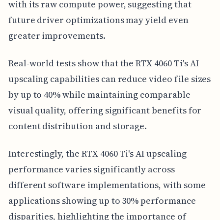
with its raw compute power, suggesting that
future driver optimizations may yield even
greater improvements.
Real-world tests show that the RTX 4060 Ti's AI
upscaling capabilities can reduce video file sizes
by up to 40% while maintaining comparable
visual quality, offering significant benefits for
content distribution and storage.
Interestingly, the RTX 4060 Ti's AI upscaling
performance varies significantly across
different software implementations, with some
applications showing up to 30% performance
disparities, highlighting the importance of