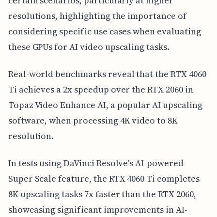
certain scenarios, particularly at higher
resolutions, highlighting the importance of
considering specific use cases when evaluating
these GPUs for AI video upscaling tasks.
Real-world benchmarks reveal that the RTX 4060
Ti achieves a 2x speedup over the RTX 2060 in
Topaz Video Enhance AI, a popular AI upscaling
software, when processing 4K video to 8K
resolution.
In tests using DaVinci Resolve's AI-powered
Super Scale feature, the RTX 4060 Ti completes
8K upscaling tasks 7x faster than the RTX 2060,
showcasing significant improvements in AI-