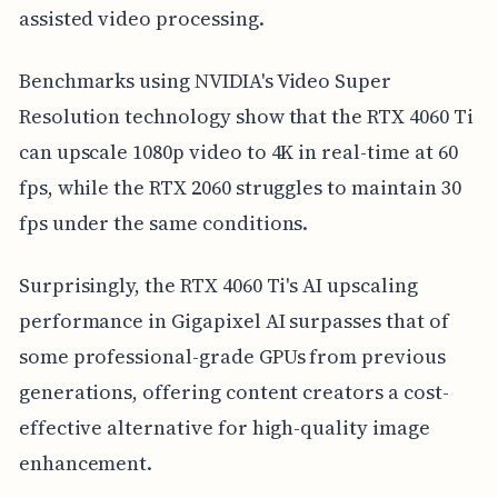
assisted video processing.
Benchmarks using NVIDIA's Video Super
Resolution technology show that the RTX 4060 Ti
can upscale 1080p video to 4K in real-time at 60
fps, while the RTX 2060 struggles to maintain 30
fps under the same conditions.
Surprisingly, the RTX 4060 Ti's AI upscaling
performance in Gigapixel AI surpasses that of
some professional-grade GPUs from previous
generations, offering content creators a cost-
effective alternative for high-quality image
enhancement.