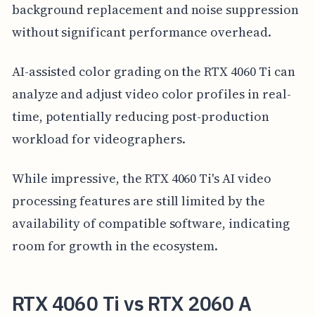
background replacement and noise suppression
without significant performance overhead.
AI-assisted color grading on the RTX 4060 Ti can
analyze and adjust video color profiles in real-
time, potentially reducing post-production
workload for videographers.
While impressive, the RTX 4060 Ti's AI video
processing features are still limited by the
availability of compatible software, indicating
room for growth in the ecosystem.
RTX 4060 Ti vs RTX 2060 A