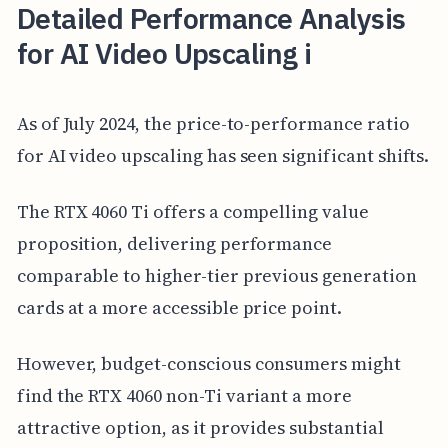
Detailed Performance Analysis
for AI Video Upscaling i
As of July 2024, the price-to-performance ratio
for AI video upscaling has seen significant shifts.
The RTX 4060 Ti offers a compelling value
proposition, delivering performance
comparable to higher-tier previous generation
cards at a more accessible price point.
However, budget-conscious consumers might
find the RTX 4060 non-Ti variant a more
attractive option, as it provides substantial