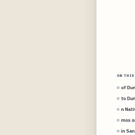
ON THIS
of Dun
to Du
n Nat
mos on
in San