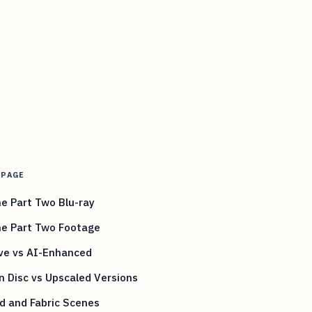
 PAGE
e Part Two Blu-ray
ne Part Two Footage
ive vs AI-Enhanced
 Disc vs Upscaled Versions
d and Fabric Scenes