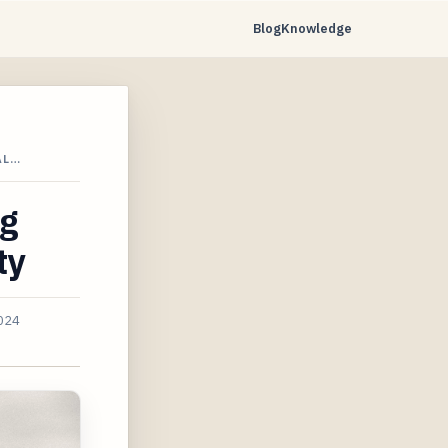
Blog
Knowledge
AL…
ng
ty
2024