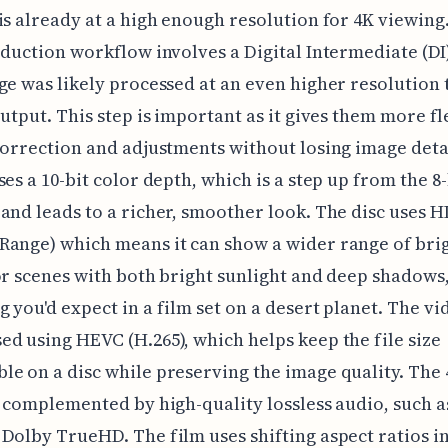
is already at a high enough resolution for 4K viewing
oduction workflow involves a Digital Intermediate (DI
ge was likely processed at an even higher resolution 
output. This step is important as it gives them more fl
correction and adjustments without losing image deta
ses a 10-bit color depth, which is a step up from the 8-
and leads to a richer, smoother look. The disc uses 
ange) which means it can show a wider range of bri
or scenes with both bright sunlight and deep shadows
 you'd expect in a film set on a desert planet. The vi
d using HEVC (H.265), which helps keep the file size
e on a disc while preserving the image quality. The
s complemented by high-quality lossless audio, such 
Dolby TrueHD. The film uses shifting aspect ratios in