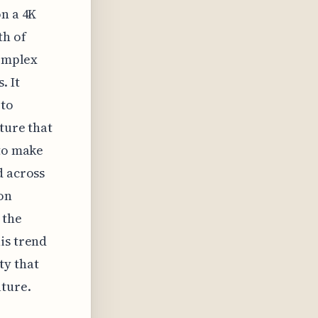
on a 4K
th of
complex
. It
 to
ture that
 to make
d across
ion
 the
is trend
ty that
uture.