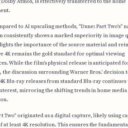
 Dolby Atmos, is effectively transferred to the home
ent.
ared to AI upscaling methods, "Dune: Part Two's" n
n consistently shows a marked superiority in image q
lights the importance of the source material and rei
ve 4K remains the gold standard for optimal viewing
es. While the film's physical release is anticipated f
4, the discussion surrounding Warner Bros.' decision 
4K Blu-ray releases from standard Blu-ray continues 
interest, mirroring the shifting trends in home media
ion.
t Two" originated as a digital capture, likely using 
f at least 4K resolution. This ensures the fundamenta