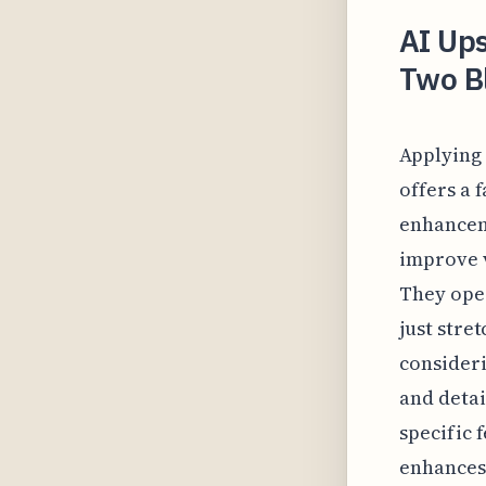
AI Ups
Two Bl
Applying 
offers a 
enhanceme
improve v
They oper
just stre
consideri
and detai
specific 
enhances 