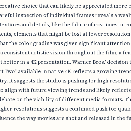
 creative choice that can likely be appreciated more 
areful inspection of individual frames reveals a weal
 textures and details, like the fabric of costumes or 
nts, elements that might be lost at lower resolutions
hat the color grading was given significant attention
a consistent artistic vision throughout the film, a fea
t better in a 4K presentation. Warner Bros.' decision
t Two" available in native 4K reflects a growing tren
try. It suggests the studio is pushing for high resolut
to align with future viewing trends and likely reflects
ebate on the viability of different media formats. Th
gher resolutions suggests a continued push for quali
luence the way movies are shot and released in the f