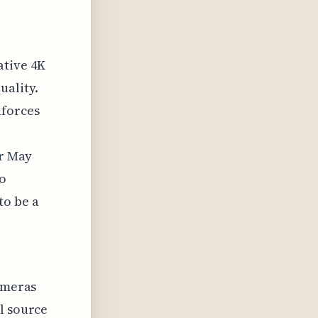
ative 4K
uality.
nforces
or May
to
to be a
cameras
l source