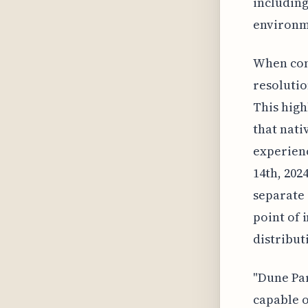
including
environm
When comp
resolutio
This high
that nati
experienc
14th, 202
separate 
point of 
distribut
"Dune Par
capable o