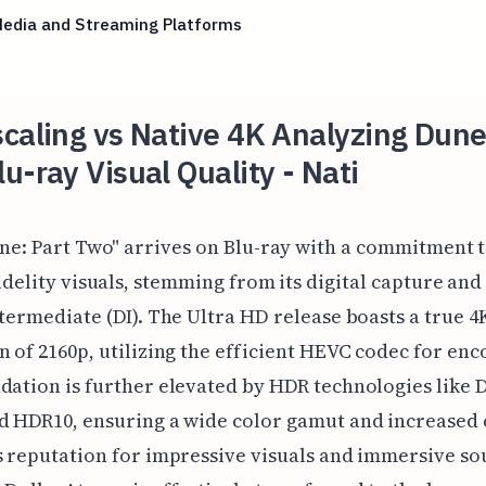
Media and Streaming Platforms
caling vs Native 4K Analyzing Dune
u-ray Visual Quality - Nati
ne: Part Two" arrives on Blu-ray with a commitment t
idelity visuals, stemming from its digital capture and
ntermediate (DI). The Ultra HD release boasts a true 4
n of 2160p, utilizing the efficient HEVC codec for enc
dation is further elevated by HDR technologies like 
d HDR10, ensuring a wide color gamut and increased 
s reputation for impressive visuals and immersive so