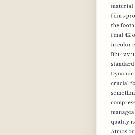
material 
film's pr
the foota
final 4K 
in color 
Blu-ray u
standard 
Dynamic R
crucial f
something
compresse
manageabl
quality i
Atmos or 