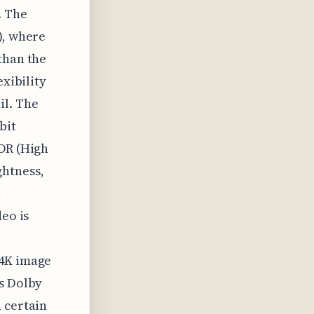
. The
), where
than the
exibility
il. The
bit
HDR (High
ghtness,
,
deo is
 4K image
as Dolby
 certain