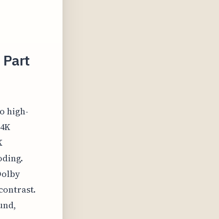
 Part
o high-
 4K
K
oding.
Dolby
contrast.
und,