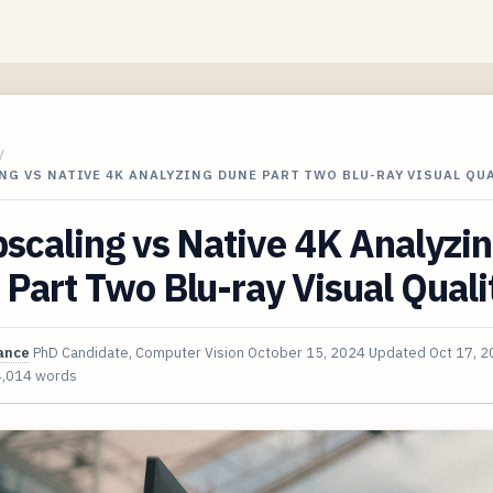
/
NG VS NATIVE 4K ANALYZING DUNE PART TWO BLU-RAY VISUAL QU
scaling vs Native 4K Analyzi
Part Two Blu-ray Visual Quali
ance
PhD Candidate, Computer Vision
October 15, 2024
Updated
Oct 17, 
4,014 words