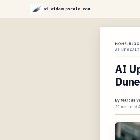
ai-videoupscale.com
HOME
/
BLOG
AI UPSCALI
AI Up
Dune 
By
Marcus V
21 min read