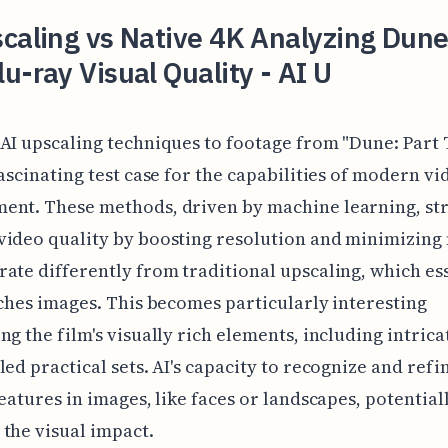
caling vs Native 4K Analyzing Dune
u-ray Visual Quality - AI U
AI upscaling techniques to footage from "Dune: Part
fascinating test case for the capabilities of modern vi
nt. These methods, driven by machine learning, str
ideo quality by boosting resolution and minimizing 
ate differently from traditional upscaling, which es
tches images. This becomes particularly interesting
ng the film's visually rich elements, including intrica
led practical sets. AI's capacity to recognize and refi
features in images, like faces or landscapes, potential
the visual impact.