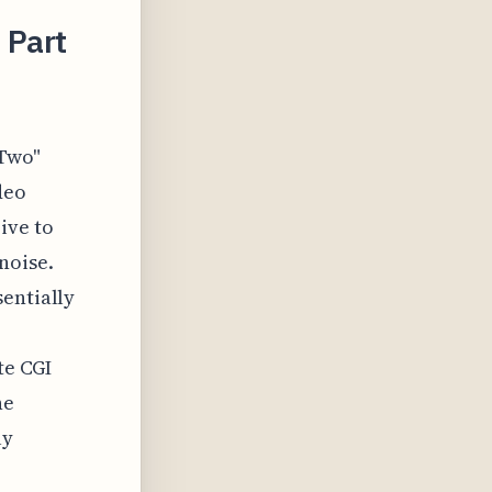
 Part
 Two"
deo
ive to
noise.
sentially
te CGI
ne
ly