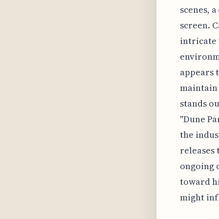
scenes, a
screen. C
intricate
environme
appears t
maintain 
stands ou
"Dune Par
the indus
releases 
ongoing d
toward hi
might inf