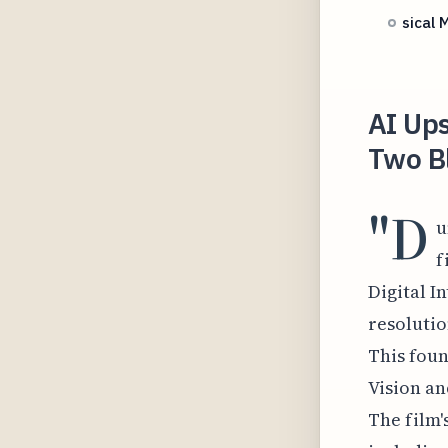
sical 
AI Ups
Two Bl
"D
u
f
Digital I
resolutio
This foun
Vision an
The film'