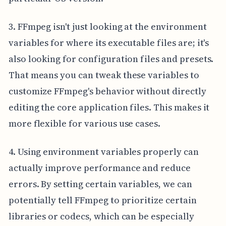
3. FFmpeg isn't just looking at the environment
variables for where its executable files are; it's
also looking for configuration files and presets.
That means you can tweak these variables to
customize FFmpeg's behavior without directly
editing the core application files. This makes it
more flexible for various use cases.
4. Using environment variables properly can
actually improve performance and reduce
errors. By setting certain variables, we can
potentially tell FFmpeg to prioritize certain
libraries or codecs, which can be especially