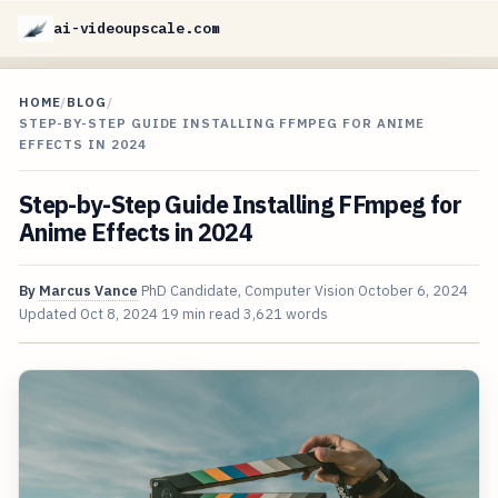
ai-videoupscale.com
HOME
/
BLOG
/
STEP-BY-STEP GUIDE INSTALLING FFMPEG FOR ANIME
EFFECTS IN 2024
Step-by-Step Guide Installing FFmpeg for
Anime Effects in 2024
By
Marcus Vance
PhD Candidate, Computer Vision
October 6, 2024
Updated
Oct 8, 2024
19 min read
3,621 words