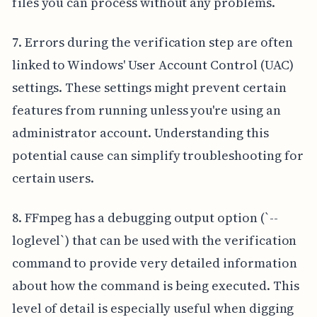
files you can process without any problems.
7. Errors during the verification step are often
linked to Windows' User Account Control (UAC)
settings. These settings might prevent certain
features from running unless you're using an
administrator account. Understanding this
potential cause can simplify troubleshooting for
certain users.
8. FFmpeg has a debugging output option (`--
loglevel`) that can be used with the verification
command to provide very detailed information
about how the command is being executed. This
level of detail is especially useful when digging