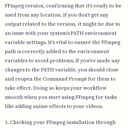
FFmpeg version, confirming that it's ready to be
used from any location. If you don't get any
output related to the version, it might be due to
an issue with your system's PATH environment
variable settings. It's vital to ensure the FFmpeg
path is correctly added to the environment
variables to avoid problems. If you've made any
changes to the PATH variable, you should close
and reopen the Command Prompt for them to
take effect. Doing so keeps your workflow
smooth when you start using FFmpeg for tasks
like adding anime effects to your videos.
1. Checking your FFmpeg installation through