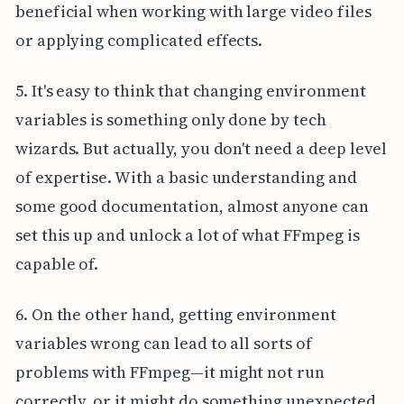
beneficial when working with large video files
or applying complicated effects.
5. It's easy to think that changing environment
variables is something only done by tech
wizards. But actually, you don't need a deep level
of expertise. With a basic understanding and
some good documentation, almost anyone can
set this up and unlock a lot of what FFmpeg is
capable of.
6. On the other hand, getting environment
variables wrong can lead to all sorts of
problems with FFmpeg—it might not run
correctly, or it might do something unexpected.