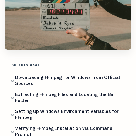
ON THIS PAGE
Downloading FFmpeg for Windows from Official
Sources
Extracting FFmpeg Files and Locating the Bin
Folder
Setting Up Windows Environment Variables for
FFmpeg
Verifying FFmpeg Installation via Command
Prompt