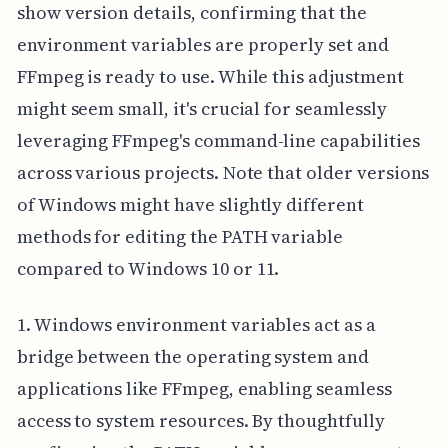
show version details, confirming that the
environment variables are properly set and
FFmpeg is ready to use. While this adjustment
might seem small, it's crucial for seamlessly
leveraging FFmpeg's command-line capabilities
across various projects. Note that older versions
of Windows might have slightly different
methods for editing the PATH variable
compared to Windows 10 or 11.
1. Windows environment variables act as a
bridge between the operating system and
applications like FFmpeg, enabling seamless
access to system resources. By thoughtfully