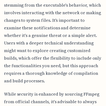
stemming from the executable's behavior, which
involves interacting with the network or making
changes to system files. It's important to
examine these notifications and determine
whether it's a genuine threat or a simple alert.
Users with a deeper technical understanding
might want to explore creating customized
builds, which offer the flexibility to include only
the functionalities you need, but this approach
requires a thorough knowledge of compilation
and build processes.
While security is enhanced by sourcing FFmpeg
from official channels, it's advisable to always