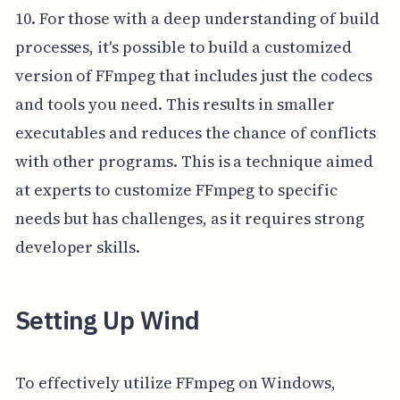
10. For those with a deep understanding of build
processes, it's possible to build a customized
version of FFmpeg that includes just the codecs
and tools you need. This results in smaller
executables and reduces the chance of conflicts
with other programs. This is a technique aimed
at experts to customize FFmpeg to specific
needs but has challenges, as it requires strong
developer skills.
Setting Up Wind
To effectively utilize FFmpeg on Windows,