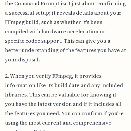
the Command Prompt isn't just about confirming
a successful setup; it reveals details about your
FFmpeg build, such as whether it's been
compiled with hardware acceleration or
specific codec support. This can give you a
better understanding of the features you have at
your disposal.
2. When you verify FFmpeg, it provides
information like its build date and any included
libraries. This can be valuable for knowing if
you have the latest version and if it includes all
the features you need. You can confirm if you're
using the most current and comprehensive