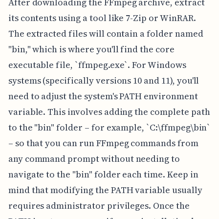
After downloading the FFmpeg archive, extract
its contents using a tool like 7-Zip or WinRAR.
The extracted files will contain a folder named
"bin," which is where you'll find the core
executable file, `ffmpeg.exe`. For Windows
systems (specifically versions 10 and 11), you'll
need to adjust the system's PATH environment
variable. This involves adding the complete path
to the "bin" folder – for example, `C:\ffmpeg\bin`
– so that you can run FFmpeg commands from
any command prompt without needing to
navigate to the "bin" folder each time. Keep in
mind that modifying the PATH variable usually
requires administrator privileges. Once the