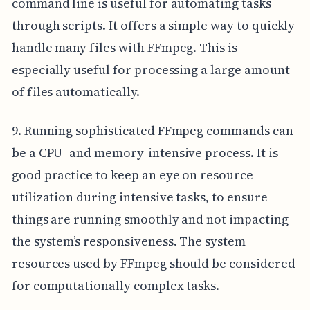
command line is useful for automating tasks
through scripts. It offers a simple way to quickly
handle many files with FFmpeg. This is
especially useful for processing a large amount
of files automatically.
9. Running sophisticated FFmpeg commands can
be a CPU- and memory-intensive process. It is
good practice to keep an eye on resource
utilization during intensive tasks, to ensure
things are running smoothly and not impacting
the system’s responsiveness. The system
resources used by FFmpeg should be considered
for computationally complex tasks.