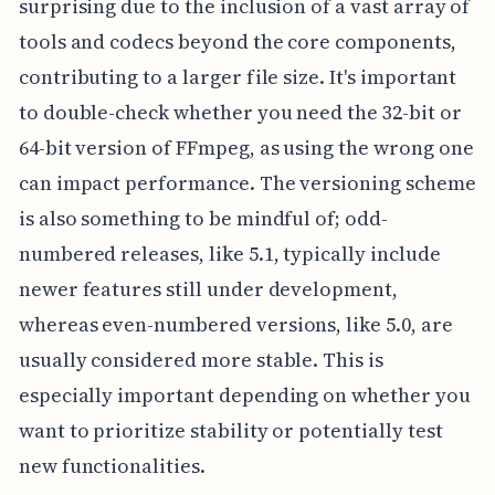
surprising due to the inclusion of a vast array of
tools and codecs beyond the core components,
contributing to a larger file size. It's important
to double-check whether you need the 32-bit or
64-bit version of FFmpeg, as using the wrong one
can impact performance. The versioning scheme
is also something to be mindful of; odd-
numbered releases, like 5.1, typically include
newer features still under development,
whereas even-numbered versions, like 5.0, are
usually considered more stable. This is
especially important depending on whether you
want to prioritize stability or potentially test
new functionalities.