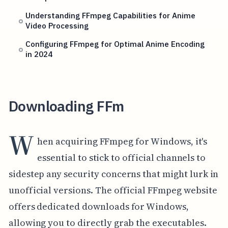
Understanding FFmpeg Capabilities for Anime
Video Processing
Configuring FFmpeg for Optimal Anime Encoding
in 2024
Downloading FFm
W
hen acquiring FFmpeg for Windows, it's
essential to stick to official channels to
sidestep any security concerns that might lurk in
unofficial versions. The official FFmpeg website
offers dedicated downloads for Windows,
allowing you to directly grab the executables.