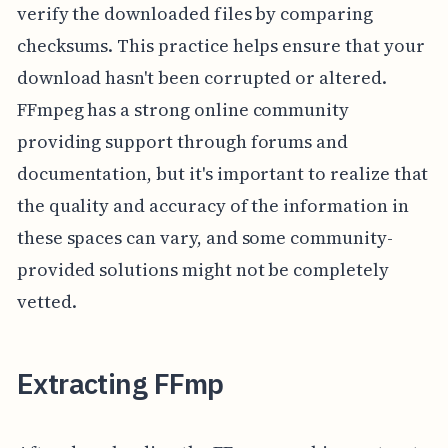
verify the downloaded files by comparing
checksums. This practice helps ensure that your
download hasn't been corrupted or altered.
FFmpeg has a strong online community
providing support through forums and
documentation, but it's important to realize that
the quality and accuracy of the information in
these spaces can vary, and some community-
provided solutions might not be completely
vetted.
Extracting FFmp