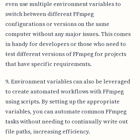
even use multiple environment variables to
switch between different FFmpeg
configurations or versions on the same
computer without any major issues. This comes
in handy for developers or those who need to
test different versions of FFmpeg for projects
that have specific requirements.
9. Environment variables can also be leveraged
to create automated workflows with FFmpeg
using scripts. By setting up the appropriate
variables, you can automate common FFmpeg
tasks without needing to continually write out
file paths, increasing efficiency.