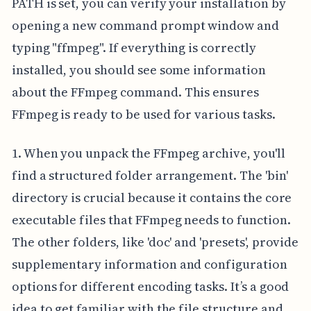
PATH is set, you can verify your installation by
opening a new command prompt window and
typing "ffmpeg". If everything is correctly
installed, you should see some information
about the FFmpeg command. This ensures
FFmpeg is ready to be used for various tasks.
1. When you unpack the FFmpeg archive, you'll
find a structured folder arrangement. The 'bin'
directory is crucial because it contains the core
executable files that FFmpeg needs to function.
The other folders, like 'doc' and 'presets', provide
supplementary information and configuration
options for different encoding tasks. It’s a good
idea to get familiar with the file structure and