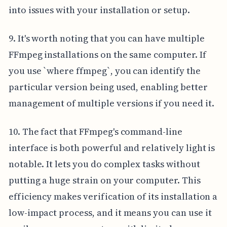
into issues with your installation or setup.
9. It's worth noting that you can have multiple
FFmpeg installations on the same computer. If
you use `where ffmpeg`, you can identify the
particular version being used, enabling better
management of multiple versions if you need it.
10. The fact that FFmpeg's command-line
interface is both powerful and relatively light is
notable. It lets you do complex tasks without
putting a huge strain on your computer. This
efficiency makes verification of its installation a
low-impact process, and it means you can use it