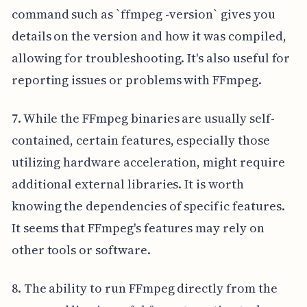
command such as `ffmpeg -version` gives you
details on the version and how it was compiled,
allowing for troubleshooting. It's also useful for
reporting issues or problems with FFmpeg.
7. While the FFmpeg binaries are usually self-
contained, certain features, especially those
utilizing hardware acceleration, might require
additional external libraries. It is worth
knowing the dependencies of specific features.
It seems that FFmpeg's features may rely on
other tools or software.
8. The ability to run FFmpeg directly from the