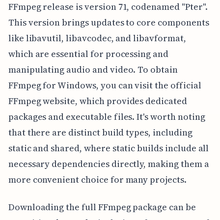
FFmpeg release is version 71, codenamed "Pter".
This version brings updates to core components
like libavutil, libavcodec, and libavformat,
which are essential for processing and
manipulating audio and video. To obtain
FFmpeg for Windows, you can visit the official
FFmpeg website, which provides dedicated
packages and executable files. It's worth noting
that there are distinct build types, including
static and shared, where static builds include all
necessary dependencies directly, making them a
more convenient choice for many projects.
Downloading the full FFmpeg package can be