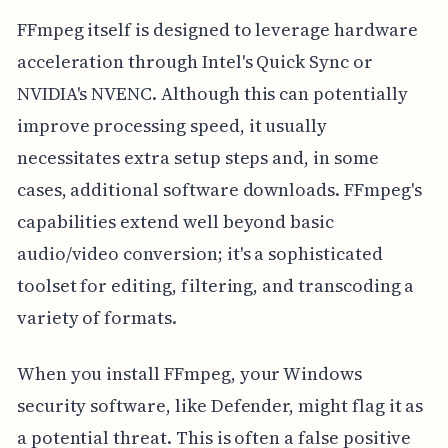
FFmpeg itself is designed to leverage hardware
acceleration through Intel's Quick Sync or
NVIDIA's NVENC. Although this can potentially
improve processing speed, it usually
necessitates extra setup steps and, in some
cases, additional software downloads. FFmpeg's
capabilities extend well beyond basic
audio/video conversion; it's a sophisticated
toolset for editing, filtering, and transcoding a
variety of formats.
When you install FFmpeg, your Windows
security software, like Defender, might flag it as
a potential threat. This is often a false positive