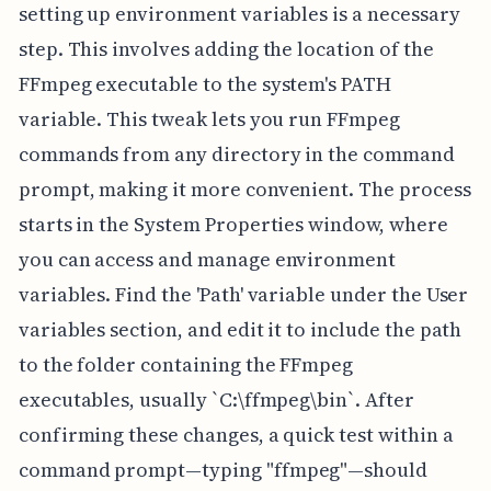
setting up environment variables is a necessary
step. This involves adding the location of the
FFmpeg executable to the system's PATH
variable. This tweak lets you run FFmpeg
commands from any directory in the command
prompt, making it more convenient. The process
starts in the System Properties window, where
you can access and manage environment
variables. Find the 'Path' variable under the User
variables section, and edit it to include the path
to the folder containing the FFmpeg
executables, usually `C:\ffmpeg\bin`. After
confirming these changes, a quick test within a
command prompt—typing "ffmpeg"—should