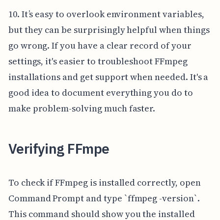
10. It’s easy to overlook environment variables,
but they can be surprisingly helpful when things
go wrong. If you have a clear record of your
settings, it's easier to troubleshoot FFmpeg
installations and get support when needed. It's a
good idea to document everything you do to
make problem-solving much faster.
Verifying FFmpe
To check if FFmpeg is installed correctly, open
Command Prompt and type `ffmpeg -version`.
This command should show you the installed