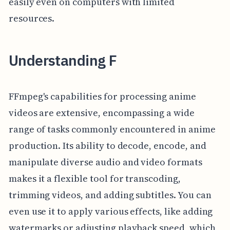
easily even on computers with limited
resources.
Understanding F
FFmpeg's capabilities for processing anime
videos are extensive, encompassing a wide
range of tasks commonly encountered in anime
production. Its ability to decode, encode, and
manipulate diverse audio and video formats
makes it a flexible tool for transcoding,
trimming videos, and adding subtitles. You can
even use it to apply various effects, like adding
watermarks or adjusting playback speed, which