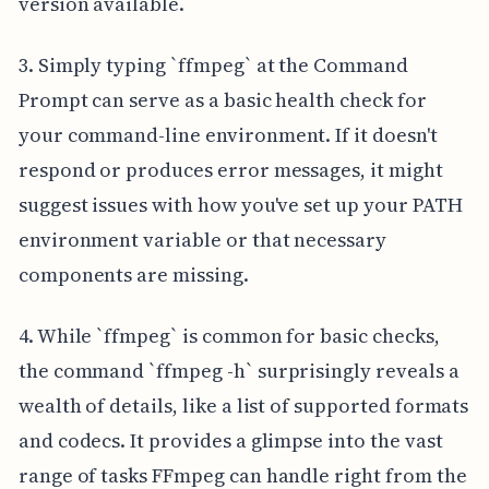
version available.
3. Simply typing `ffmpeg` at the Command
Prompt can serve as a basic health check for
your command-line environment. If it doesn't
respond or produces error messages, it might
suggest issues with how you've set up your PATH
environment variable or that necessary
components are missing.
4. While `ffmpeg` is common for basic checks,
the command `ffmpeg -h` surprisingly reveals a
wealth of details, like a list of supported formats
and codecs. It provides a glimpse into the vast
range of tasks FFmpeg can handle right from the