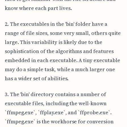
know where each part lives.
2. The executables in the 'bin' folder have a
range of file sizes, some very small, others quite
large. This variability is likely due to the
sophistication of the algorithms and features
embedded in each executable. A tiny executable
may do a simple task, while a much larger one
has a wider set of abilities.
3. The 'bin' directory contains a number of
executable files, including the well-known
`ffmpeg.exe`, `ffplay.exe`, and `ffprobe.exe`.
`ffmpeg.exe` is the workhorse for conversion