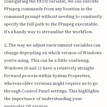
configuring the PATH variable, we can execute
FFmpeg commands from any location in the
command prompt without needing to constantly
specify the full path to the FFmpeg executable.
It’s a handy way to streamline the workflow.
2. The way we adjust environment variables can
change depending on which version of Windows
you're using. This can be a little confusing.
Windows 10 and 11 have a relatively straight-
forward process within System Properties,
whereas older versions might require us to go
through Control Panel settings. This highlights
the importance of understanding your
particular OS version.