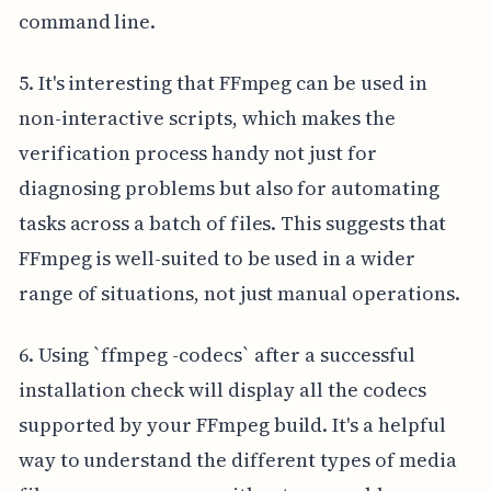
command line.
5. It's interesting that FFmpeg can be used in
non-interactive scripts, which makes the
verification process handy not just for
diagnosing problems but also for automating
tasks across a batch of files. This suggests that
FFmpeg is well-suited to be used in a wider
range of situations, not just manual operations.
6. Using `ffmpeg -codecs` after a successful
installation check will display all the codecs
supported by your FFmpeg build. It's a helpful
way to understand the different types of media