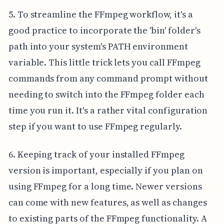
5. To streamline the FFmpeg workflow, it's a
good practice to incorporate the 'bin' folder's
path into your system's PATH environment
variable. This little trick lets you call FFmpeg
commands from any command prompt without
needing to switch into the FFmpeg folder each
time you run it. It's a rather vital configuration
step if you want to use FFmpeg regularly.
6. Keeping track of your installed FFmpeg
version is important, especially if you plan on
using FFmpeg for a long time. Newer versions
can come with new features, as well as changes
to existing parts of the FFmpeg functionality. A