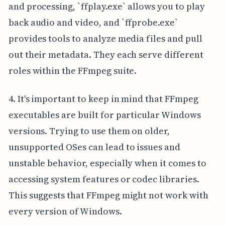
and processing, `ffplay.exe` allows you to play
back audio and video, and `ffprobe.exe`
provides tools to analyze media files and pull
out their metadata. They each serve different
roles within the FFmpeg suite.
4. It's important to keep in mind that FFmpeg
executables are built for particular Windows
versions. Trying to use them on older,
unsupported OSes can lead to issues and
unstable behavior, especially when it comes to
accessing system features or codec libraries.
This suggests that FFmpeg might not work with
every version of Windows.