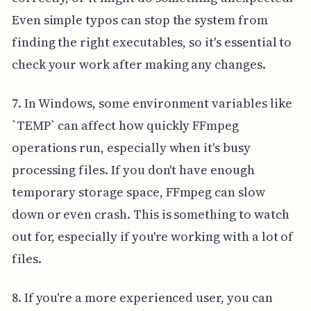
Even simple typos can stop the system from
finding the right executables, so it's essential to
check your work after making any changes.
7. In Windows, some environment variables like
`TEMP` can affect how quickly FFmpeg
operations run, especially when it's busy
processing files. If you don't have enough
temporary storage space, FFmpeg can slow
down or even crash. This is something to watch
out for, especially if you're working with a lot of
files.
8. If you're a more experienced user, you can