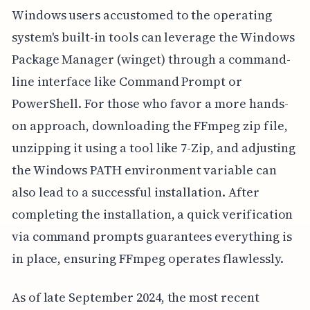
Windows users accustomed to the operating
system's built-in tools can leverage the Windows
Package Manager (winget) through a command-
line interface like Command Prompt or
PowerShell. For those who favor a more hands-
on approach, downloading the FFmpeg zip file,
unzipping it using a tool like 7-Zip, and adjusting
the Windows PATH environment variable can
also lead to a successful installation. After
completing the installation, a quick verification
via command prompts guarantees everything is
in place, ensuring FFmpeg operates flawlessly.
As of late September 2024, the most recent