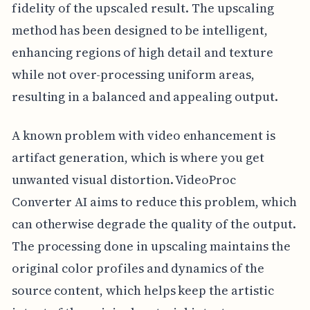
fidelity of the upscaled result. The upscaling
method has been designed to be intelligent,
enhancing regions of high detail and texture
while not over-processing uniform areas,
resulting in a balanced and appealing output.
A known problem with video enhancement is
artifact generation, which is where you get
unwanted visual distortion. VideoProc
Converter AI aims to reduce this problem, which
can otherwise degrade the quality of the output.
The processing done in upscaling maintains the
original color profiles and dynamics of the
source content, which helps keep the artistic