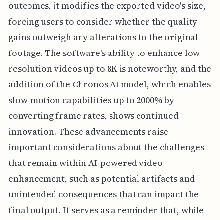
outcomes, it modifies the exported video's size,
forcing users to consider whether the quality
gains outweigh any alterations to the original
footage. The software's ability to enhance low-
resolution videos up to 8K is noteworthy, and the
addition of the Chronos AI model, which enables
slow-motion capabilities up to 2000% by
converting frame rates, shows continued
innovation. These advancements raise
important considerations about the challenges
that remain within AI-powered video
enhancement, such as potential artifacts and
unintended consequences that can impact the
final output. It serves as a reminder that, while