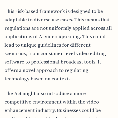
This risk-based framework is designed to be
adaptable to diverse use cases. This means that
regulations are not uniformly applied across all
applications of AI video upscaling. This could
lead to unique guidelines for different
scenarios, from consumer-level video editing
software to professional broadcast tools. It
offers a novel approach to regulating
technology based on context.
The Act might also introduce a more
competitive environment within the video
enhancement industry. Businesses could be