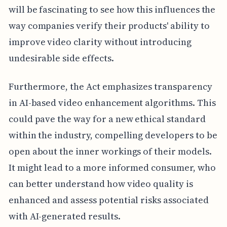
will be fascinating to see how this influences the
way companies verify their products' ability to
improve video clarity without introducing
undesirable side effects.
Furthermore, the Act emphasizes transparency
in AI-based video enhancement algorithms. This
could pave the way for a new ethical standard
within the industry, compelling developers to be
open about the inner workings of their models.
It might lead to a more informed consumer, who
can better understand how video quality is
enhanced and assess potential risks associated
with AI-generated results.