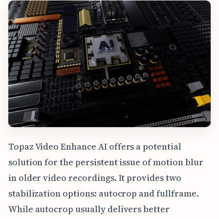
Topaz Video Enhance AI offers a potential
solution for the persistent issue of motion blur
in older video recordings. It provides two
stabilization options: autocrop and fullframe.
While autocrop usually delivers better