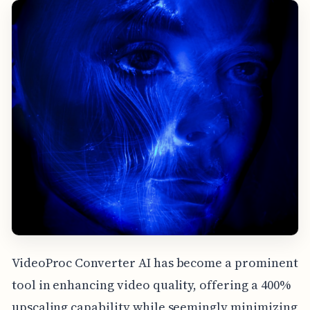
VideoProc Converter AI has become a prominent
tool in enhancing video quality, offering a 400%
upscaling capability while seemingly minimizing