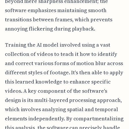
beyond mere sharpness enhancement; the
software emphasizes maintaining smooth
transitions between frames, which prevents
annoying flickering during playback.
Training the AI model involved using a vast
collection of videos to teach it how to identify
and correct various forms of motion blur across
different styles of footage. It's then able to apply
this learned knowledge to enhance specific
videos. A key component of the software's
design is its multi-layered processing approach,
which involves analyzing spatial and temporal
elements independently. By compartmentalizing
this analysis, the software can precisely handle