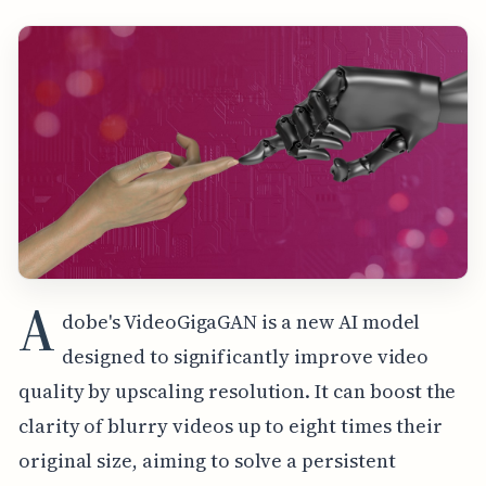
A
dobe's VideoGigaGAN is a new AI model
designed to significantly improve video
quality by upscaling resolution. It can boost the
clarity of blurry videos up to eight times their
original size, aiming to solve a persistent