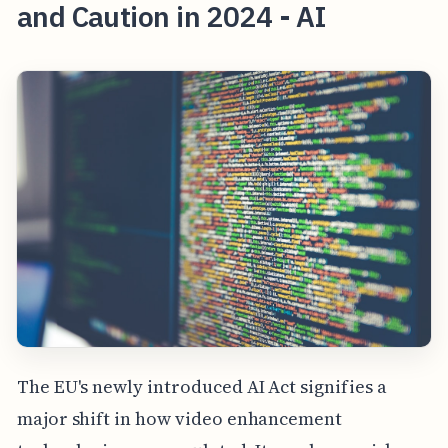
and Caution in 2024 - AI
The EU's newly introduced AI Act signifies a
major shift in how video enhancement