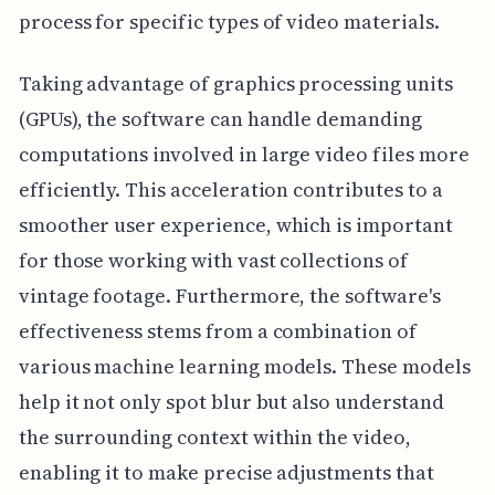
process for specific types of video materials.
Taking advantage of graphics processing units
(GPUs), the software can handle demanding
computations involved in large video files more
efficiently. This acceleration contributes to a
smoother user experience, which is important
for those working with vast collections of
vintage footage. Furthermore, the software's
effectiveness stems from a combination of
various machine learning models. These models
help it not only spot blur but also understand
the surrounding context within the video,
enabling it to make precise adjustments that