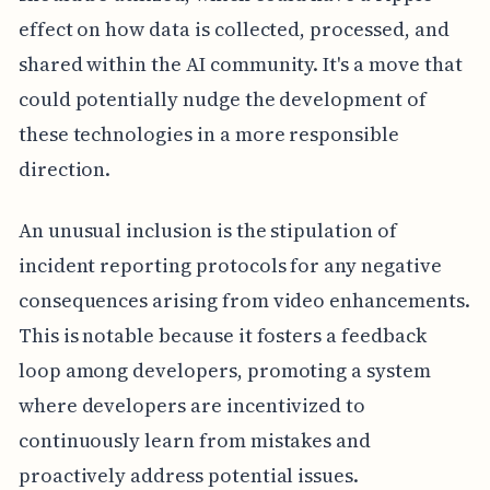
effect on how data is collected, processed, and
shared within the AI community. It's a move that
could potentially nudge the development of
these technologies in a more responsible
direction.
An unusual inclusion is the stipulation of
incident reporting protocols for any negative
consequences arising from video enhancements.
This is notable because it fosters a feedback
loop among developers, promoting a system
where developers are incentivized to
continuously learn from mistakes and
proactively address potential issues.