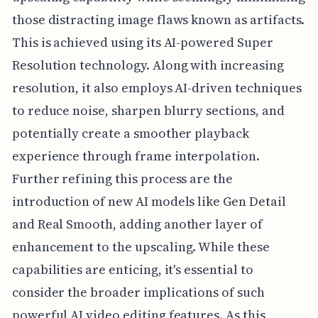
those distracting image flaws known as artifacts.
This is achieved using its AI-powered Super
Resolution technology. Along with increasing
resolution, it also employs AI-driven techniques
to reduce noise, sharpen blurry sections, and
potentially create a smoother playback
experience through frame interpolation.
Further refining this process are the
introduction of new AI models like Gen Detail
and Real Smooth, adding another layer of
enhancement to the upscaling. While these
capabilities are enticing, it's essential to
consider the broader implications of such
powerful AI video editing features. As this