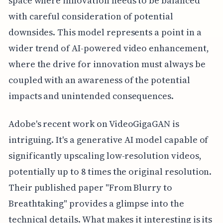
space where innovation needs to be balanced
with careful consideration of potential
downsides. This model represents a point in a
wider trend of AI-powered video enhancement,
where the drive for innovation must always be
coupled with an awareness of the potential
impacts and unintended consequences.
Adobe's recent work on VideoGigaGAN is
intriguing. It's a generative AI model capable of
significantly upscaling low-resolution videos,
potentially up to 8 times the original resolution.
Their published paper "From Blurry to
Breathtaking" provides a glimpse into the
technical details. What makes it interesting is its