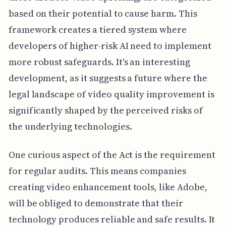
based on their potential to cause harm. This
framework creates a tiered system where
developers of higher-risk AI need to implement
more robust safeguards. It's an interesting
development, as it suggests a future where the
legal landscape of video quality improvement is
significantly shaped by the perceived risks of
the underlying technologies.
One curious aspect of the Act is the requirement
for regular audits. This means companies
creating video enhancement tools, like Adobe,
will be obliged to demonstrate that their
technology produces reliable and safe results. It