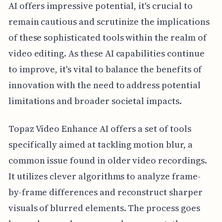
AI offers impressive potential, it's crucial to
remain cautious and scrutinize the implications
of these sophisticated tools within the realm of
video editing. As these AI capabilities continue
to improve, it's vital to balance the benefits of
innovation with the need to address potential
limitations and broader societal impacts.
Topaz Video Enhance AI offers a set of tools
specifically aimed at tackling motion blur, a
common issue found in older video recordings.
It utilizes clever algorithms to analyze frame-
by-frame differences and reconstruct sharper
visuals of blurred elements. The process goes