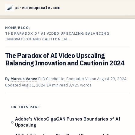
ai-videoupscale.com
HOME
/
BLOG
/
THE PARADOX OF AI VIDEO UPSCALING BALANCING
INNOVATION AND CAUTION IN …
The Paradox of AI Video Upscaling
Balancing Innovation and Caution in 2024
By
Marcus Vance
PhD Candidate, Computer Vision
August 29, 2024
Updated
Aug 31, 2024
19 min read
3,725 words
ON THIS PAGE
Adobe's VideoGigaGAN Pushes Boundaries of AI
Upscaling