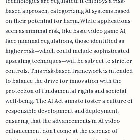
technologies are regulated. It employs a risk-
based approach, categorizing AI systems based
on their potential for harm. While applications
seen as minimal risk, like basic video game AI,
face minimal regulations, those identified as
higher risk—which could include sophisticated
upscaling techniques—will be subject to stricter
controls. This risk-based framework is intended
to balance the drive for innovation with the
protection of fundamental rights and societal
well-being. The AI Act aims to foster a culture of
responsible development and deployment,
ensuring that the advancements in AI video
enhancement don't come at the expense of