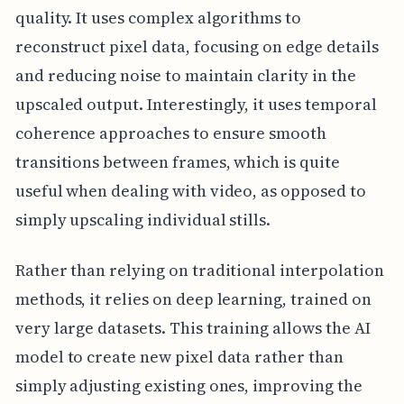
quality. It uses complex algorithms to
reconstruct pixel data, focusing on edge details
and reducing noise to maintain clarity in the
upscaled output. Interestingly, it uses temporal
coherence approaches to ensure smooth
transitions between frames, which is quite
useful when dealing with video, as opposed to
simply upscaling individual stills.
Rather than relying on traditional interpolation
methods, it relies on deep learning, trained on
very large datasets. This training allows the AI
model to create new pixel data rather than
simply adjusting existing ones, improving the