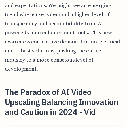
and expectations. We might see an emerging
trend where users demand a higher level of
transparency and accountability from AI-
powered video enhancement tools. This new
awareness could drive demand for more ethical
and robust solutions, pushing the entire
industry to a more conscious level of
development.
The Paradox of AI Video
Upscaling Balancing Innovation
and Caution in 2024 - Vid