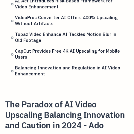
AI Act Introduces Risk-Based Framework for
Video Enhancement
VideoProc Converter AI Offers 400% Upscaling
Without Artifacts
Topaz Video Enhance AI Tackles Motion Blur in
Old Footage
CapCut Provides Free 4K AI Upscaling for Mobile
Users
Balancing Innovation and Regulation in AI Video
Enhancement
The Paradox of AI Video
Upscaling Balancing Innovation
and Caution in 2024 - Ado