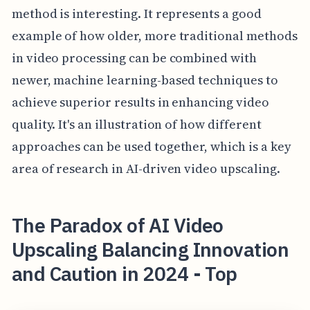
method is interesting. It represents a good
example of how older, more traditional methods
in video processing can be combined with
newer, machine learning-based techniques to
achieve superior results in enhancing video
quality. It's an illustration of how different
approaches can be used together, which is a key
area of research in AI-driven video upscaling.
The Paradox of AI Video
Upscaling Balancing Innovation
and Caution in 2024 - Top