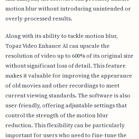
motion blur without introducing unintended or
overly-processed results.
Along with its ability to tackle motion blur,
Topaz Video Enhance AI can upscale the
resolution of video up to 600% of its original size
without significant loss of detail. This feature
makes it valuable for improving the appearance
of old movies and other recordings to meet
current viewing standards. The software is also
user-friendly, offering adjustable settings that
control the strength of the motion blur
reduction. This flexibility can be particularly
important for users who need to fine-tune the