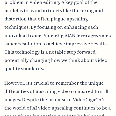
problem in video editing. A key goal of the
model is to avoid artifacts like flickering and
distortion that often plague upscaling
techniques. By focusing on enhancing each
individual frame, VideoGigaGAN leverages video
super resolution to achieve impressive results.
This technology is a notable step forward,
potentially changing how we think about video
quality standards.
However, it's crucial to remember the unique
difficulties of upscaling video compared to still
images. Despite the promise of VideoGigaGAN,
the world of AI video upscaling continues to be a