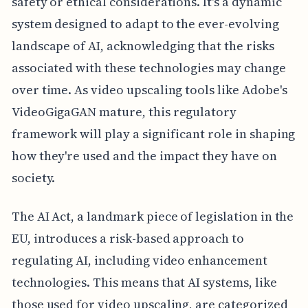
safety or ethical considerations. It's a dynamic
system designed to adapt to the ever-evolving
landscape of AI, acknowledging that the risks
associated with these technologies may change
over time. As video upscaling tools like Adobe's
VideoGigaGAN mature, this regulatory
framework will play a significant role in shaping
how they're used and the impact they have on
society.
The AI Act, a landmark piece of legislation in the
EU, introduces a risk-based approach to
regulating AI, including video enhancement
technologies. This means that AI systems, like
those used for video upscaling, are categorized