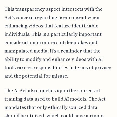
This transparency aspect intersects with the
Act's concern regarding user consent when
enhancing videos that feature identifiable
individuals. This is a particularly important
consideration in our era of deepfakes and
manipulated media. It's a reminder that the
ability to modify and enhance videos with AI
tools carries responsibilities in terms of privacy
and the potential for misuse.
The AI Act also touches upon the sources of
training data used to build AI models. The Act
mandates that only ethically sourced data
should be utilized, which could have a ripple