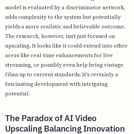
model is evaluated by a discriminator network,
adds complexity to the system but potentially
yields a more realistic and believable outcome.
The research, however, isn't just focused on
upscaling. It looks like it could extend into other
areas like real-time enhancements for live
streaming, or possibly even help bring vintage
films up to current standards. It's certainly a
fascinating development with intriguing
potential.
The Paradox of AI Video
Upscaling Balancing Innovation