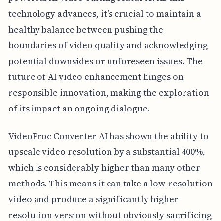
technology advances, it’s crucial to maintain a
healthy balance between pushing the
boundaries of video quality and acknowledging
potential downsides or unforeseen issues. The
future of AI video enhancement hinges on
responsible innovation, making the exploration
of its impact an ongoing dialogue.
VideoProc Converter AI has shown the ability to
upscale video resolution by a substantial 400%,
which is considerably higher than many other
methods. This means it can take a low-resolution
video and produce a significantly higher
resolution version without obviously sacrificing