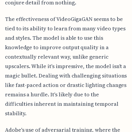
conjure detail from nothing.
The effectiveness of VideoGigaGAN seems to be
tied to its ability to learn from many video types
and styles. The model is able to use this
knowledge to improve output quality in a
contextually relevant way, unlike generic
upscalers. While it's impressive, the model isn't a
magic bullet. Dealing with challenging situations
like fast-paced action or drastic lighting changes
remains a hurdle. It's likely due to the
difficulties inherent in maintaining temporal
stability.
Adobe's use of adversarial training, where the