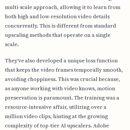
multi-scale approach, allowing it to learn from
both high and low-resolution video details
concurrently. This is different from standard
upscaling methods that operate on a single
scale.
They've also developed a unique loss function
that keeps the video frames temporally smooth,
avoiding choppiness. This was crucial because,
as anyone working with video knows, motion
preservation is paramount. The training was a
resource-intensive affair, utilizing over a
million video clips, hinting at the growing
complexity of top-tier AI upscalers. Adobe