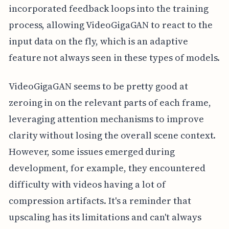
incorporated feedback loops into the training
process, allowing VideoGigaGAN to react to the
input data on the fly, which is an adaptive
feature not always seen in these types of models.
VideoGigaGAN seems to be pretty good at
zeroing in on the relevant parts of each frame,
leveraging attention mechanisms to improve
clarity without losing the overall scene context.
However, some issues emerged during
development, for example, they encountered
difficulty with videos having a lot of
compression artifacts. It's a reminder that
upscaling has its limitations and can't always