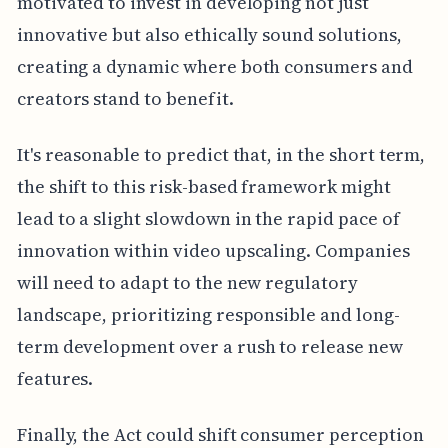
motivated to invest in developing not just
innovative but also ethically sound solutions,
creating a dynamic where both consumers and
creators stand to benefit.
It's reasonable to predict that, in the short term,
the shift to this risk-based framework might
lead to a slight slowdown in the rapid pace of
innovation within video upscaling. Companies
will need to adapt to the new regulatory
landscape, prioritizing responsible and long-
term development over a rush to release new
features.
Finally, the Act could shift consumer perception