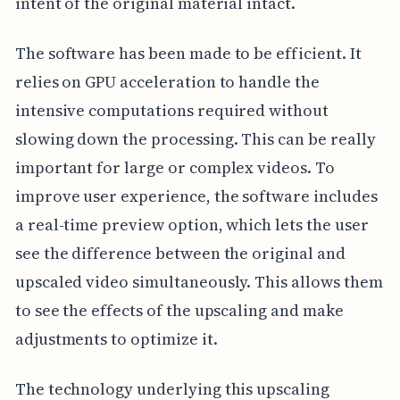
intent of the original material intact.
The software has been made to be efficient. It
relies on GPU acceleration to handle the
intensive computations required without
slowing down the processing. This can be really
important for large or complex videos. To
improve user experience, the software includes
a real-time preview option, which lets the user
see the difference between the original and
upscaled video simultaneously. This allows them
to see the effects of the upscaling and make
adjustments to optimize it.
The technology underlying this upscaling