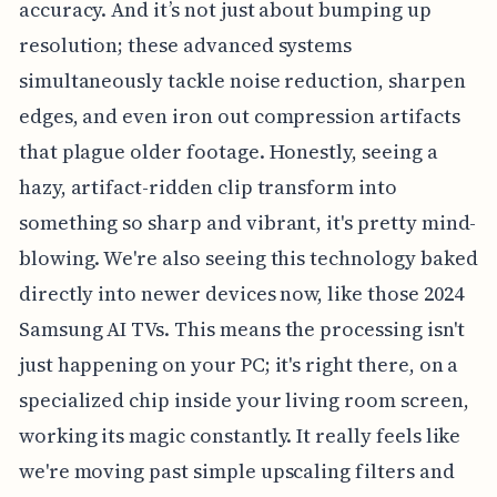
accuracy. And it’s not just about bumping up
resolution; these advanced systems
simultaneously tackle noise reduction, sharpen
edges, and even iron out compression artifacts
that plague older footage. Honestly, seeing a
hazy, artifact-ridden clip transform into
something so sharp and vibrant, it's pretty mind-
blowing. We're also seeing this technology baked
directly into newer devices now, like those 2024
Samsung AI TVs. This means the processing isn't
just happening on your PC; it's right there, on a
specialized chip inside your living room screen,
working its magic constantly. It really feels like
we're moving past simple upscaling filters and