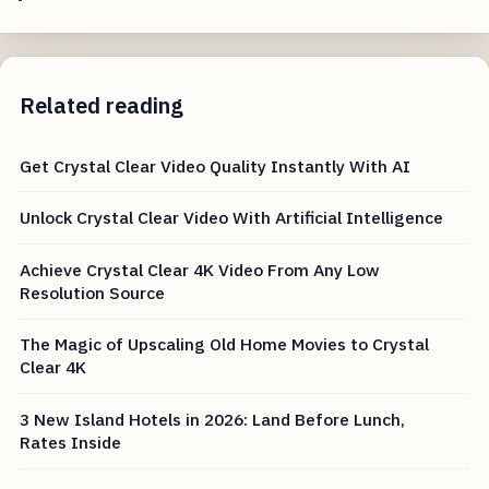
Related reading
Get Crystal Clear Video Quality Instantly With AI
Unlock Crystal Clear Video With Artificial Intelligence
Achieve Crystal Clear 4K Video From Any Low
Resolution Source
The Magic of Upscaling Old Home Movies to Crystal
Clear 4K
3 New Island Hotels in 2026: Land Before Lunch,
Rates Inside