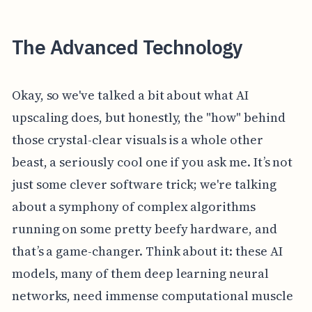
The Advanced Technology
Okay, so we've talked a bit about what AI
upscaling does, but honestly, the "how" behind
those crystal-clear visuals is a whole other
beast, a seriously cool one if you ask me. It’s not
just some clever software trick; we're talking
about a symphony of complex algorithms
running on some pretty beefy hardware, and
that’s a game-changer. Think about it: these AI
models, many of them deep learning neural
networks, need immense computational muscle