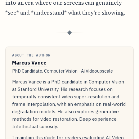
into an era where our screens can genuinely
*see* and *understand* what they're showing.
◆
ABOUT THE AUTHOR
Marcus Vance
PhD Candidate, Computer Vision · Ai Videoupscale
Marcus Vance is a PhD candidate in Computer Vision
at Stanford University. His research focuses on
temporally consistent video super-resolution and
frame interpolation, with an emphasis on real-world
degradation models. He also explores generative
methods for video restoration. Deep experience.
Intellectual curiosity.
I maintain this guide for readers evaluating AI Video