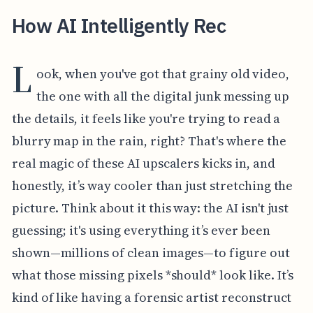
How AI Intelligently Rec
L
ook, when you've got that grainy old video,
the one with all the digital junk messing up
the details, it feels like you're trying to read a
blurry map in the rain, right? That's where the
real magic of these AI upscalers kicks in, and
honestly, it’s way cooler than just stretching the
picture. Think about it this way: the AI isn't just
guessing; it's using everything it’s ever been
shown—millions of clean images—to figure out
what those missing pixels *should* look like. It’s
kind of like having a forensic artist reconstruct