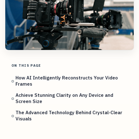
ON THIS PAGE
How AI Intelligently Reconstructs Your Video
Frames
Achieve Stunning Clarity on Any Device and
Screen Size
The Advanced Technology Behind Crystal-Clear
Visuals