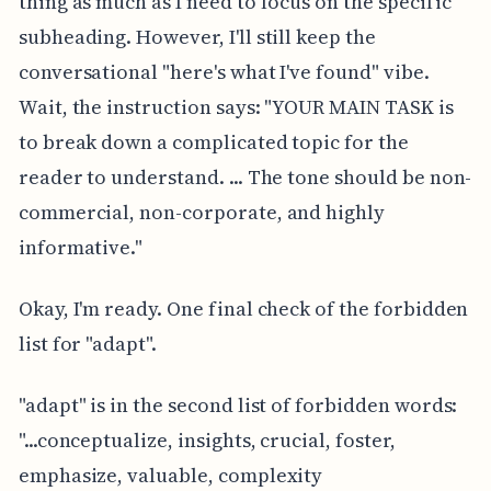
thing as much as I need to focus on the specific
subheading. However, I'll still keep the
conversational "here's what I've found" vibe.
Wait, the instruction says: "YOUR MAIN TASK is
to break down a complicated topic for the
reader to understand. ... The tone should be non-
commercial, non-corporate, and highly
informative."
Okay, I'm ready. One final check of the forbidden
list for "adapt".
"adapt" is in the second list of forbidden words:
"...conceptualize, insights, crucial, foster,
emphasize, valuable, complexity