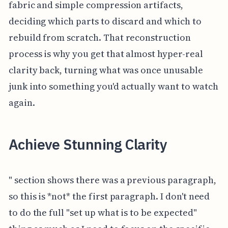
fabric and simple compression artifacts,
deciding which parts to discard and which to
rebuild from scratch. That reconstruction
process is why you get that almost hyper-real
clarity back, turning what was once unusable
junk into something you'd actually want to watch
again.
Achieve Stunning Clarity
" section shows there was a previous paragraph,
so this is *not* the first paragraph. I don't need
to do the full "set up what is to be expected"