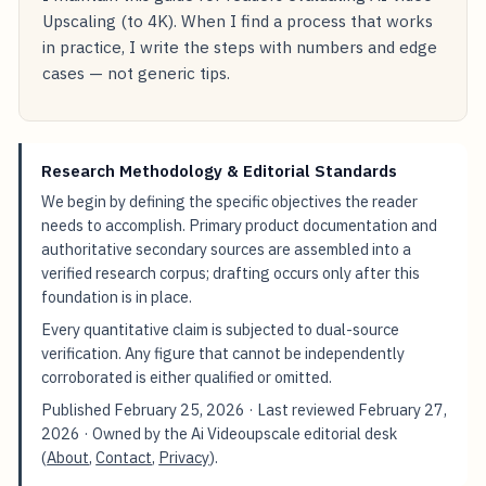
Upscaling (to 4K). When I find a process that works
in practice, I write the steps with numbers and edge
cases — not generic tips.
Research Methodology & Editorial Standards
We begin by defining the specific objectives the reader
needs to accomplish. Primary product documentation and
authoritative secondary sources are assembled into a
verified research corpus; drafting occurs only after this
foundation is in place.
Every quantitative claim is subjected to dual-source
verification. Any figure that cannot be independently
corroborated is either qualified or omitted.
Published
February 25, 2026
· Last reviewed
February 27,
2026
· Owned by the Ai Videoupscale editorial desk
(
About
,
Contact
,
Privacy
).