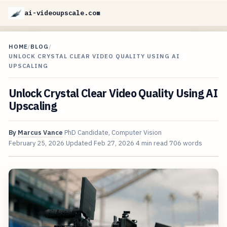
ai-videoupscale.com
HOME
/
BLOG
/
UNLOCK CRYSTAL CLEAR VIDEO QUALITY USING AI
UPSCALING
Unlock Crystal Clear Video Quality Using AI
Upscaling
By
Marcus Vance
PhD Candidate, Computer Vision
February 25, 2026
Updated
Feb 27, 2026
4 min read
706 words