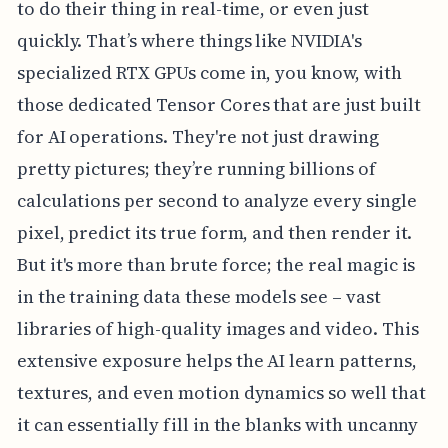
to do their thing in real-time, or even just
quickly. That’s where things like NVIDIA's
specialized RTX GPUs come in, you know, with
those dedicated Tensor Cores that are just built
for AI operations. They're not just drawing
pretty pictures; they’re running billions of
calculations per second to analyze every single
pixel, predict its true form, and then render it.
But it's more than brute force; the real magic is
in the training data these models see – vast
libraries of high-quality images and video. This
extensive exposure helps the AI learn patterns,
textures, and even motion dynamics so well that
it can essentially fill in the blanks with uncanny