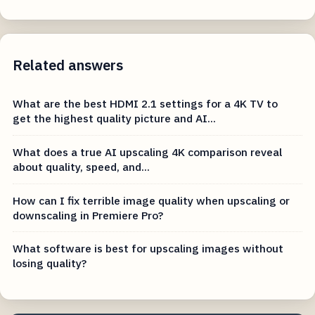
Related answers
What are the best HDMI 2.1 settings for a 4K TV to
get the highest quality picture and AI...
What does a true AI upscaling 4K comparison reveal
about quality, speed, and...
How can I fix terrible image quality when upscaling or
downscaling in Premiere Pro?
What software is best for upscaling images without
losing quality?