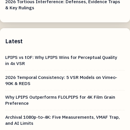
2026 Tortious Interference: Defenses, Evidence Traps
& Key Rulings
Latest
LPIPS vs tOF: Why LPIPS Wins for Perceptual Quality
in 4x VSR
2026 Temporal Consistency: 5 VSR Models on Vimeo-
90K & REDS
Why LPIPS Outperforms FLOLPIPS for 4K Film Grain
Preference
Archival 1080p-to-4K: Five Measurements, VMAF Trap,
and AI Limits