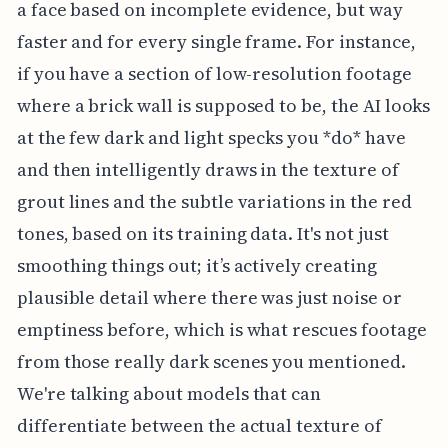
a face based on incomplete evidence, but way
faster and for every single frame. For instance,
if you have a section of low-resolution footage
where a brick wall is supposed to be, the AI looks
at the few dark and light specks you *do* have
and then intelligently draws in the texture of
grout lines and the subtle variations in the red
tones, based on its training data. It's not just
smoothing things out; it’s actively creating
plausible detail where there was just noise or
emptiness before, which is what rescues footage
from those really dark scenes you mentioned.
We're talking about models that can
differentiate between the actual texture of