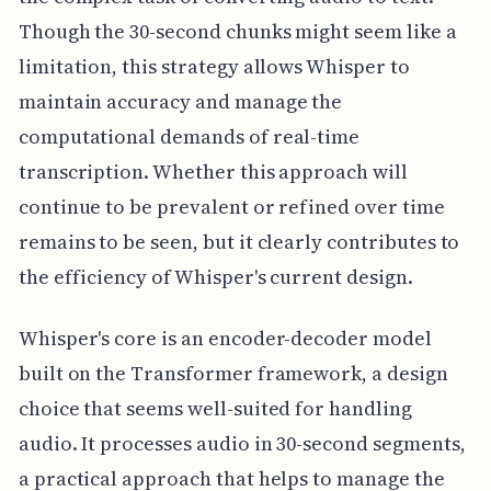
Though the 30-second chunks might seem like a
limitation, this strategy allows Whisper to
maintain accuracy and manage the
computational demands of real-time
transcription. Whether this approach will
continue to be prevalent or refined over time
remains to be seen, but it clearly contributes to
the efficiency of Whisper's current design.
Whisper's core is an encoder-decoder model
built on the Transformer framework, a design
choice that seems well-suited for handling
audio. It processes audio in 30-second segments,
a practical approach that helps to manage the