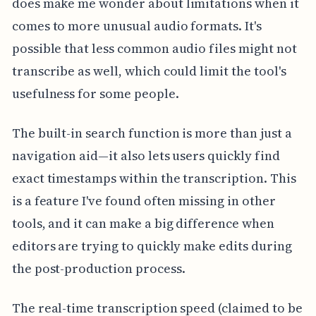
does make me wonder about limitations when it
comes to more unusual audio formats. It's
possible that less common audio files might not
transcribe as well, which could limit the tool's
usefulness for some people.
The built-in search function is more than just a
navigation aid—it also lets users quickly find
exact timestamps within the transcription. This
is a feature I've found often missing in other
tools, and it can make a big difference when
editors are trying to quickly make edits during
the post-production process.
The real-time transcription speed (claimed to be