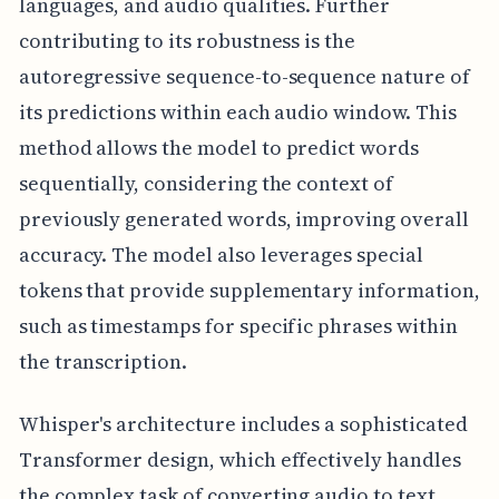
languages, and audio qualities. Further
contributing to its robustness is the
autoregressive sequence-to-sequence nature of
its predictions within each audio window. This
method allows the model to predict words
sequentially, considering the context of
previously generated words, improving overall
accuracy. The model also leverages special
tokens that provide supplementary information,
such as timestamps for specific phrases within
the transcription.
Whisper's architecture includes a sophisticated
Transformer design, which effectively handles
the complex task of converting audio to text.