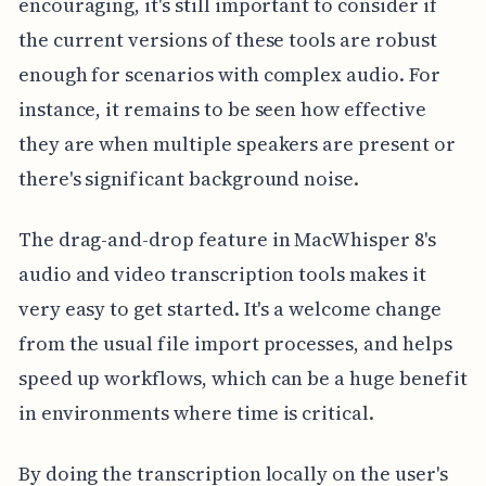
encouraging, it's still important to consider if
the current versions of these tools are robust
enough for scenarios with complex audio. For
instance, it remains to be seen how effective
they are when multiple speakers are present or
there's significant background noise.
The drag-and-drop feature in MacWhisper 8's
audio and video transcription tools makes it
very easy to get started. It's a welcome change
from the usual file import processes, and helps
speed up workflows, which can be a huge benefit
in environments where time is critical.
By doing the transcription locally on the user's