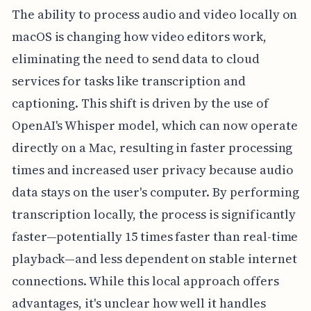
The ability to process audio and video locally on
macOS is changing how video editors work,
eliminating the need to send data to cloud
services for tasks like transcription and
captioning. This shift is driven by the use of
OpenAI's Whisper model, which can now operate
directly on a Mac, resulting in faster processing
times and increased user privacy because audio
data stays on the user's computer. By performing
transcription locally, the process is significantly
faster—potentially 15 times faster than real-time
playback—and less dependent on stable internet
connections. While this local approach offers
advantages, it's unclear how well it handles