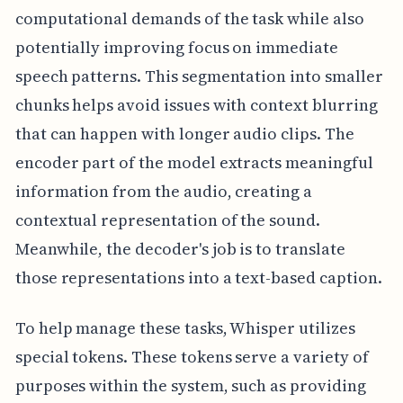
computational demands of the task while also
potentially improving focus on immediate
speech patterns. This segmentation into smaller
chunks helps avoid issues with context blurring
that can happen with longer audio clips. The
encoder part of the model extracts meaningful
information from the audio, creating a
contextual representation of the sound.
Meanwhile, the decoder's job is to translate
those representations into a text-based caption.
To help manage these tasks, Whisper utilizes
special tokens. These tokens serve a variety of
purposes within the system, such as providing