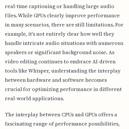
real-time captioning or handling large audio
files. While GPUs clearly improve performance
in many scenarios, there are still limitations. For
example, it's not entirely clear how well they
handle intricate audio situations with numerous
speakers or significant background noise. As
video editing continues to embrace AI-driven
tools like Whisper, understanding the interplay
between hardware and software becomes
crucial for optimizing performance in different
real-world applications.
The interplay between CPUs and GPUs offers a
fascinating range of performance possibilities,