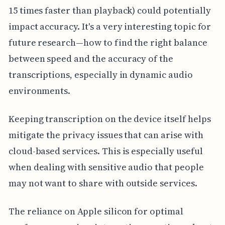
15 times faster than playback) could potentially
impact accuracy. It's a very interesting topic for
future research—how to find the right balance
between speed and the accuracy of the
transcriptions, especially in dynamic audio
environments.
Keeping transcription on the device itself helps
mitigate the privacy issues that can arise with
cloud-based services. This is especially useful
when dealing with sensitive audio that people
may not want to share with outside services.
The reliance on Apple silicon for optimal