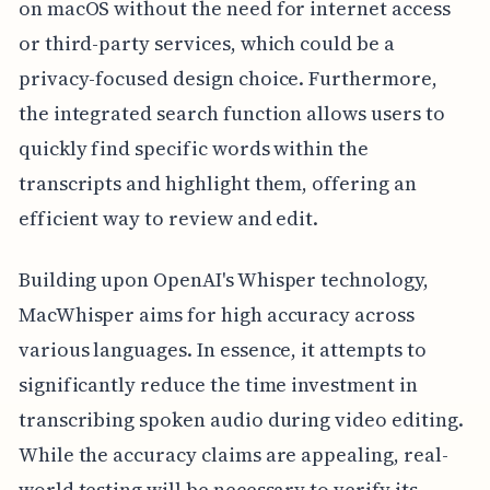
on macOS without the need for internet access
or third-party services, which could be a
privacy-focused design choice. Furthermore,
the integrated search function allows users to
quickly find specific words within the
transcripts and highlight them, offering an
efficient way to review and edit.
Building upon OpenAI's Whisper technology,
MacWhisper aims for high accuracy across
various languages. In essence, it attempts to
significantly reduce the time investment in
transcribing spoken audio during video editing.
While the accuracy claims are appealing, real-
world testing will be necessary to verify its