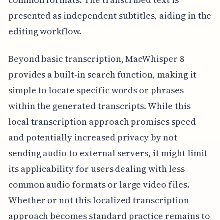
presented as independent subtitles, aiding in the
editing workflow.
Beyond basic transcription, MacWhisper 8
provides a built-in search function, making it
simple to locate specific words or phrases
within the generated transcripts. While this
local transcription approach promises speed
and potentially increased privacy by not
sending audio to external servers, it might limit
its applicability for users dealing with less
common audio formats or large video files.
Whether or not this localized transcription
approach becomes standard practice remains to