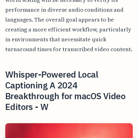
performance in diverse audio conditions and
languages. The overall goal appears to be
creating a more efficient workflow, particularly
in environments that necessitate quick
turnaround times for transcribed video content.
Whisper-Powered Local
Captioning A 2024
Breakthrough for macOS Video
Editors - W