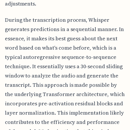
adjustments.
During the transcription process, Whisper
generates predictions in a sequential manner. In
essence, it makes its best guess about the next
word based on what's come before, which is a
typical autoregressive sequence-to-sequence
technique. It essentially uses a 30-second sliding
window to analyze the audio and generate the
transcript. This approach is made possible by
the underlying Transformer architecture, which
incorporates pre-activation residual blocks and
layer normalization. This implementation likely
contributes to the efficiency and performance