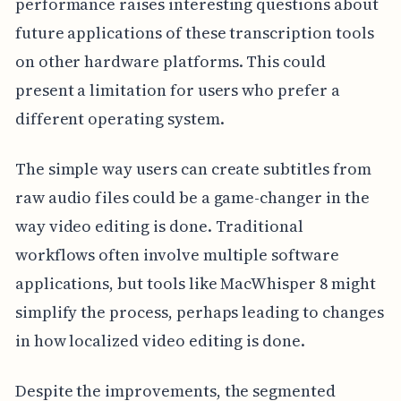
performance raises interesting questions about
future applications of these transcription tools
on other hardware platforms. This could
present a limitation for users who prefer a
different operating system.
The simple way users can create subtitles from
raw audio files could be a game-changer in the
way video editing is done. Traditional
workflows often involve multiple software
applications, but tools like MacWhisper 8 might
simplify the process, perhaps leading to changes
in how localized video editing is done.
Despite the improvements, the segmented