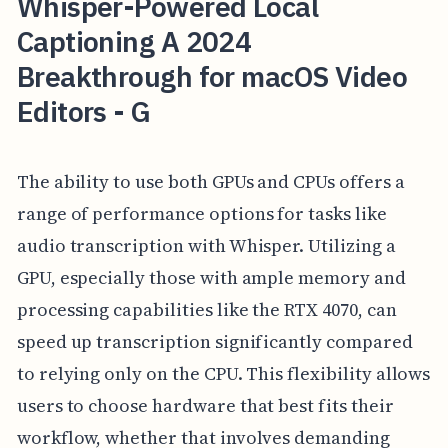
Whisper-Powered Local
Captioning A 2024
Breakthrough for macOS Video
Editors - G
The ability to use both GPUs and CPUs offers a
range of performance options for tasks like
audio transcription with Whisper. Utilizing a
GPU, especially those with ample memory and
processing capabilities like the RTX 4070, can
speed up transcription significantly compared
to relying only on the CPU. This flexibility allows
users to choose hardware that best fits their
workflow, whether that involves demanding