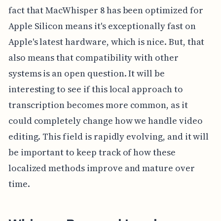
fact that MacWhisper 8 has been optimized for
Apple Silicon means it's exceptionally fast on
Apple's latest hardware, which is nice. But, that
also means that compatibility with other
systems is an open question. It will be
interesting to see if this local approach to
transcription becomes more common, as it
could completely change how we handle video
editing. This field is rapidly evolving, and it will
be important to keep track of how these
localized methods improve and mature over
time.