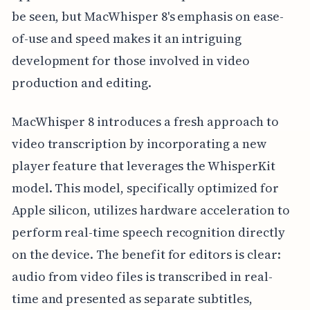
be seen, but MacWhisper 8's emphasis on ease-
of-use and speed makes it an intriguing
development for those involved in video
production and editing.
MacWhisper 8 introduces a fresh approach to
video transcription by incorporating a new
player feature that leverages the WhisperKit
model. This model, specifically optimized for
Apple silicon, utilizes hardware acceleration to
perform real-time speech recognition directly
on the device. The benefit for editors is clear:
audio from video files is transcribed in real-
time and presented as separate subtitles,