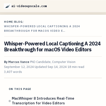
ai-videoupscale.com
HOME
/
BLOG
/
WHISPER-POWERED LOCAL CAPTIONING A 2024
BREAKTHROUGH FOR MACOS VIDEO E…
Whisper-Powered Local Captioning A 2024
Breakthrough for macOS Video Editors
By
Marcus Vance
PhD Candidate, Computer Vision
September 12, 2024
Updated
Sep 14, 2024
18 min read
3,407 words
ON THIS PAGE
MacWhisper 8 Introduces Real-Time
Transcription for Video Editors