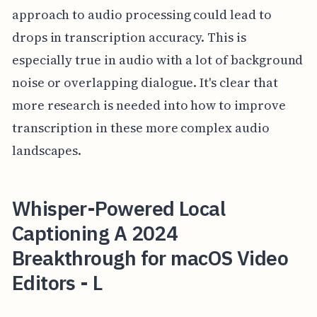
approach to audio processing could lead to
drops in transcription accuracy. This is
especially true in audio with a lot of background
noise or overlapping dialogue. It's clear that
more research is needed into how to improve
transcription in these more complex audio
landscapes.
Whisper-Powered Local
Captioning A 2024
Breakthrough for macOS Video
Editors - L