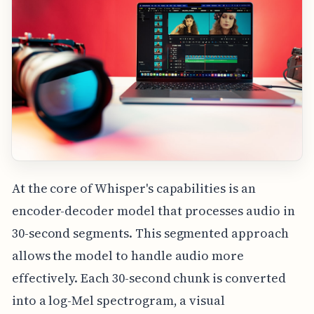
At the core of Whisper's capabilities is an
encoder-decoder model that processes audio in
30-second segments. This segmented approach
allows the model to handle audio more
effectively. Each 30-second chunk is converted
into a log-Mel spectrogram, a visual