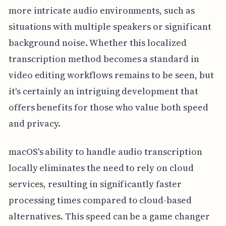
more intricate audio environments, such as
situations with multiple speakers or significant
background noise. Whether this localized
transcription method becomes a standard in
video editing workflows remains to be seen, but
it's certainly an intriguing development that
offers benefits for those who value both speed
and privacy.
macOS's ability to handle audio transcription
locally eliminates the need to rely on cloud
services, resulting in significantly faster
processing times compared to cloud-based
alternatives. This speed can be a game changer