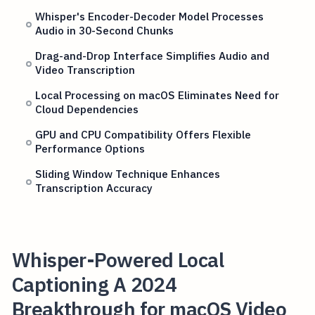
Whisper's Encoder-Decoder Model Processes
Audio in 30-Second Chunks
Drag-and-Drop Interface Simplifies Audio and
Video Transcription
Local Processing on macOS Eliminates Need for
Cloud Dependencies
GPU and CPU Compatibility Offers Flexible
Performance Options
Sliding Window Technique Enhances
Transcription Accuracy
Whisper-Powered Local
Captioning A 2024
Breakthrough for macOS Video