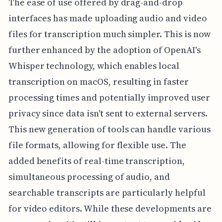
The ease of use offered by drag-and-drop
interfaces has made uploading audio and video
files for transcription much simpler. This is now
further enhanced by the adoption of OpenAI's
Whisper technology, which enables local
transcription on macOS, resulting in faster
processing times and potentially improved user
privacy since data isn't sent to external servers.
This new generation of tools can handle various
file formats, allowing for flexible use. The
added benefits of real-time transcription,
simultaneous processing of audio, and
searchable transcripts are particularly helpful
for video editors. While these developments are