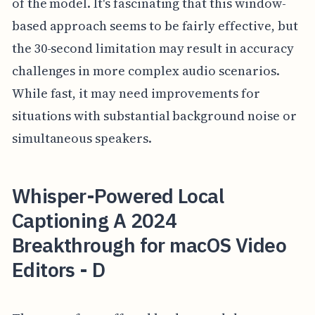
of the model. It's fascinating that this window-
based approach seems to be fairly effective, but
the 30-second limitation may result in accuracy
challenges in more complex audio scenarios.
While fast, it may need improvements for
situations with substantial background noise or
simultaneous speakers.
Whisper-Powered Local
Captioning A 2024
Breakthrough for macOS Video
Editors - D