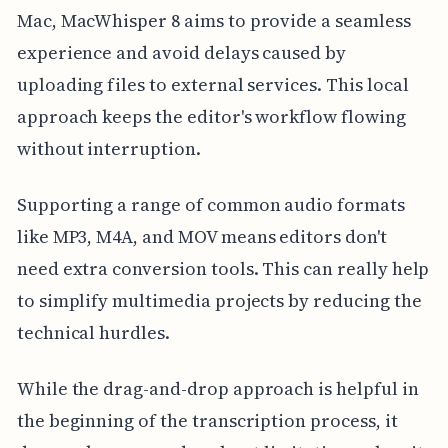
Mac, MacWhisper 8 aims to provide a seamless
experience and avoid delays caused by
uploading files to external services. This local
approach keeps the editor's workflow flowing
without interruption.
Supporting a range of common audio formats
like MP3, M4A, and MOV means editors don't
need extra conversion tools. This can really help
to simplify multimedia projects by reducing the
technical hurdles.
While the drag-and-drop approach is helpful in
the beginning of the transcription process, it