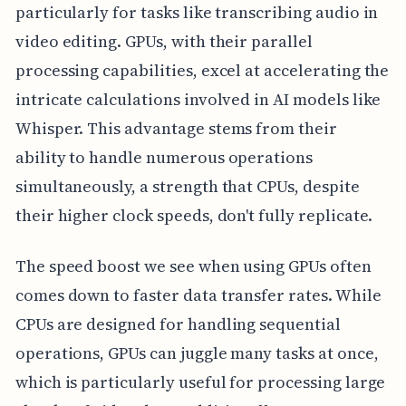
particularly for tasks like transcribing audio in
video editing. GPUs, with their parallel
processing capabilities, excel at accelerating the
intricate calculations involved in AI models like
Whisper. This advantage stems from their
ability to handle numerous operations
simultaneously, a strength that CPUs, despite
their higher clock speeds, don't fully replicate.
The speed boost we see when using GPUs often
comes down to faster data transfer rates. While
CPUs are designed for handling sequential
operations, GPUs can juggle many tasks at once,
which is particularly useful for processing large