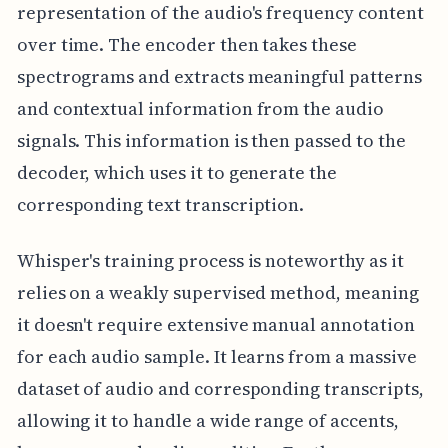
representation of the audio's frequency content
over time. The encoder then takes these
spectrograms and extracts meaningful patterns
and contextual information from the audio
signals. This information is then passed to the
decoder, which uses it to generate the
corresponding text transcription.
Whisper's training process is noteworthy as it
relies on a weakly supervised method, meaning
it doesn't require extensive manual annotation
for each audio sample. It learns from a massive
dataset of audio and corresponding transcripts,
allowing it to handle a wide range of accents,