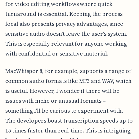
for video editing workflows where quick
turnaround is essential. Keeping the process
local also presents privacy advantages, since
sensitive audio doesn't leave the user's system.
This is especially relevant for anyone working
with confidential or sensitive material.
MacWhisper 8, for example, supports a range of
common audio formats like MP3 and WAV, which
is useful. However, I wonder if there will be
issues with niche or unusual formats –
something I'll be curious to experiment with.
The developers boast transcription speeds up to
15 times faster than real-time. This is intriguing,