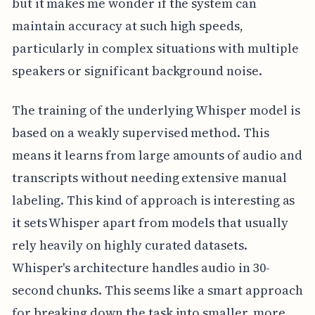
but it makes me wonder if the system can
maintain accuracy at such high speeds,
particularly in complex situations with multiple
speakers or significant background noise.
The training of the underlying Whisper model is
based on a weakly supervised method. This
means it learns from large amounts of audio and
transcripts without needing extensive manual
labeling. This kind of approach is interesting as
it sets Whisper apart from models that usually
rely heavily on highly curated datasets.
Whisper's architecture handles audio in 30-
second chunks. This seems like a smart approach
for breaking down the task into smaller, more