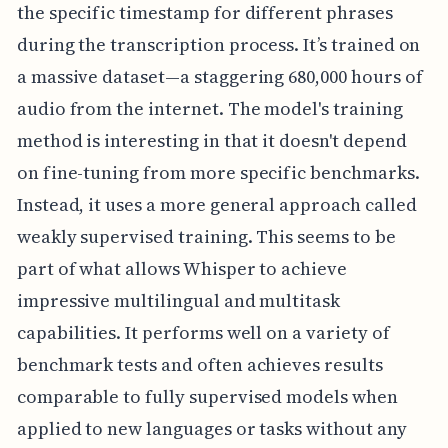
the specific timestamp for different phrases
during the transcription process. It’s trained on
a massive dataset—a staggering 680,000 hours of
audio from the internet. The model's training
method is interesting in that it doesn't depend
on fine-tuning from more specific benchmarks.
Instead, it uses a more general approach called
weakly supervised training. This seems to be
part of what allows Whisper to achieve
impressive multilingual and multitask
capabilities. It performs well on a variety of
benchmark tests and often achieves results
comparable to fully supervised models when
applied to new languages or tasks without any