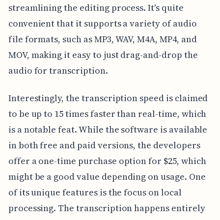
streamlining the editing process. It's quite
convenient that it supports a variety of audio
file formats, such as MP3, WAV, M4A, MP4, and
MOV, making it easy to just drag-and-drop the
audio for transcription.
Interestingly, the transcription speed is claimed
to be up to 15 times faster than real-time, which
is a notable feat. While the software is available
in both free and paid versions, the developers
offer a one-time purchase option for $25, which
might be a good value depending on usage. One
of its unique features is the focus on local
processing. The transcription happens entirely