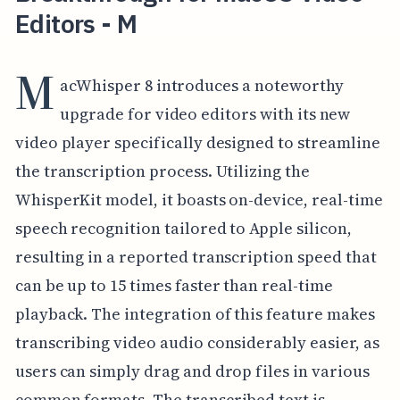
Editors - M
M
acWhisper 8 introduces a noteworthy
upgrade for video editors with its new
video player specifically designed to streamline
the transcription process. Utilizing the
WhisperKit model, it boasts on-device, real-time
speech recognition tailored to Apple silicon,
resulting in a reported transcription speed that
can be up to 15 times faster than real-time
playback. The integration of this feature makes
transcribing video audio considerably easier, as
users can simply drag and drop files in various
common formats. The transcribed text is