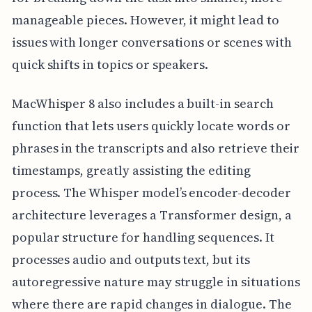
manageable pieces. However, it might lead to
issues with longer conversations or scenes with
quick shifts in topics or speakers.
MacWhisper 8 also includes a built-in search
function that lets users quickly locate words or
phrases in the transcripts and also retrieve their
timestamps, greatly assisting the editing
process. The Whisper model’s encoder-decoder
architecture leverages a Transformer design, a
popular structure for handling sequences. It
processes audio and outputs text, but its
autoregressive nature may struggle in situations
where there are rapid changes in dialogue. The