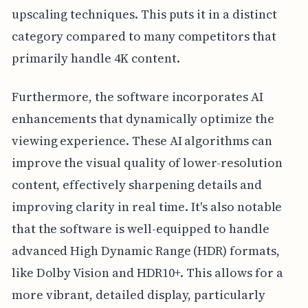
upscaling techniques. This puts it in a distinct
category compared to many competitors that
primarily handle 4K content.
Furthermore, the software incorporates AI
enhancements that dynamically optimize the
viewing experience. These AI algorithms can
improve the visual quality of lower-resolution
content, effectively sharpening details and
improving clarity in real time. It's also notable
that the software is well-equipped to handle
advanced High Dynamic Range (HDR) formats,
like Dolby Vision and HDR10+. This allows for a
more vibrant, detailed display, particularly