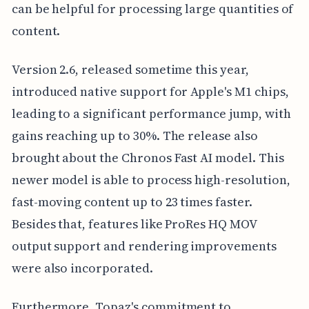
can be helpful for processing large quantities of
content.
Version 2.6, released sometime this year,
introduced native support for Apple's M1 chips,
leading to a significant performance jump, with
gains reaching up to 30%. The release also
brought about the Chronos Fast AI model. This
newer model is able to process high-resolution,
fast-moving content up to 23 times faster.
Besides that, features like ProRes HQ MOV
output support and rendering improvements
were also incorporated.
Furthermore, Topaz's commitment to