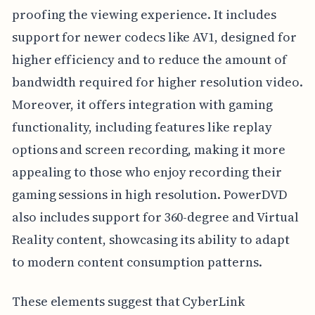
proofing the viewing experience. It includes
support for newer codecs like AV1, designed for
higher efficiency and to reduce the amount of
bandwidth required for higher resolution video.
Moreover, it offers integration with gaming
functionality, including features like replay
options and screen recording, making it more
appealing to those who enjoy recording their
gaming sessions in high resolution. PowerDVD
also includes support for 360-degree and Virtual
Reality content, showcasing its ability to adapt
to modern content consumption patterns.
These elements suggest that CyberLink