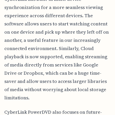
synchronization for a more seamless viewing
experience across different devices. The
software allows users to start watching content
on one device and pick up where they left off on
another, a useful feature in our increasingly
connected environment. Similarly, Cloud
playback is now supported, enabling streaming
of media directly from services like Google
Drive or Dropbox, which can be a huge time-
saver and allow users to access larger libraries
of media without worrying about local storage
limitations.
CyberLink PowerDVD also focuses on future-