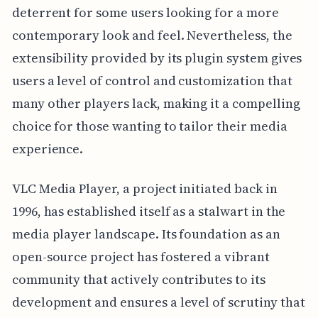
deterrent for some users looking for a more
contemporary look and feel. Nevertheless, the
extensibility provided by its plugin system gives
users a level of control and customization that
many other players lack, making it a compelling
choice for those wanting to tailor their media
experience.
VLC Media Player, a project initiated back in
1996, has established itself as a stalwart in the
media player landscape. Its foundation as an
open-source project has fostered a vibrant
community that actively contributes to its
development and ensures a level of scrutiny that