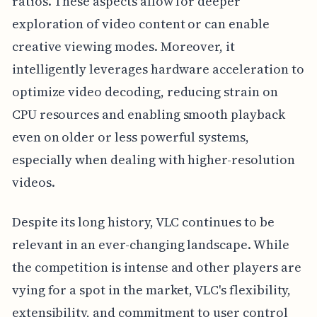
ratios. These aspects allow for deeper
exploration of video content or can enable
creative viewing modes. Moreover, it
intelligently leverages hardware acceleration to
optimize video decoding, reducing strain on
CPU resources and enabling smooth playback
even on older or less powerful systems,
especially when dealing with higher-resolution
videos.
Despite its long history, VLC continues to be
relevant in an ever-changing landscape. While
the competition is intense and other players are
vying for a spot in the market, VLC's flexibility,
extensibility, and commitment to user control