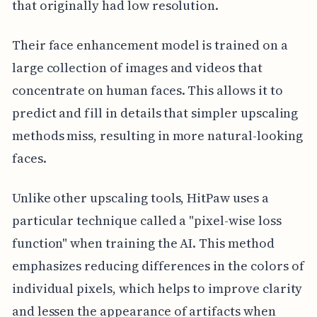
that originally had low resolution.
Their face enhancement model is trained on a
large collection of images and videos that
concentrate on human faces. This allows it to
predict and fill in details that simpler upscaling
methods miss, resulting in more natural-looking
faces.
Unlike other upscaling tools, HitPaw uses a
particular technique called a "pixel-wise loss
function" when training the AI. This method
emphasizes reducing differences in the colors of
individual pixels, which helps to improve clarity
and lessen the appearance of artifacts when