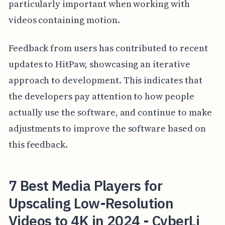
particularly important when working with
videos containing motion.
Feedback from users has contributed to recent
updates to HitPaw, showcasing an iterative
approach to development. This indicates that
the developers pay attention to how people
actually use the software, and continue to make
adjustments to improve the software based on
this feedback.
7 Best Media Players for
Upscaling Low-Resolution
Videos to 4K in 2024 - CyberLi