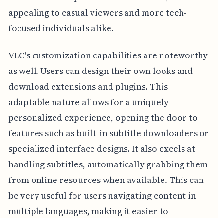
appealing to casual viewers and more tech-
focused individuals alike.
VLC's customization capabilities are noteworthy
as well. Users can design their own looks and
download extensions and plugins. This
adaptable nature allows for a uniquely
personalized experience, opening the door to
features such as built-in subtitle downloaders or
specialized interface designs. It also excels at
handling subtitles, automatically grabbing them
from online resources when available. This can
be very useful for users navigating content in
multiple languages, making it easier to