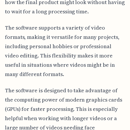
how the final product might look without having
to wait for a long processing time.
The software supports a variety of video
formats, making it versatile for many projects,
including personal hobbies or professional
video editing. This flexibility makes it more
useful in situations where videos might be in
many different formats.
The software is designed to take advantage of
the computing power of modern graphics cards
(GPUs) for faster processing. This is especially
helpful when working with longer videos or a
large number of videos needing face