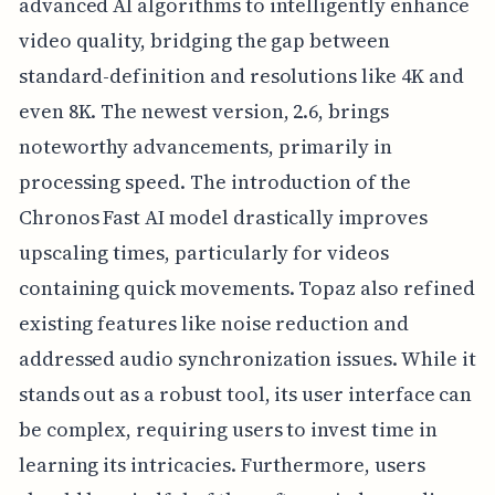
advanced AI algorithms to intelligently enhance
video quality, bridging the gap between
standard-definition and resolutions like 4K and
even 8K. The newest version, 2.6, brings
noteworthy advancements, primarily in
processing speed. The introduction of the
Chronos Fast AI model drastically improves
upscaling times, particularly for videos
containing quick movements. Topaz also refined
existing features like noise reduction and
addressed audio synchronization issues. While it
stands out as a robust tool, its user interface can
be complex, requiring users to invest time in
learning its intricacies. Furthermore, users