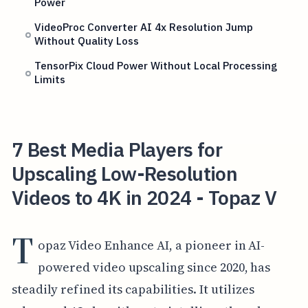
Power
VideoProc Converter AI 4x Resolution Jump
Without Quality Loss
TensorPix Cloud Power Without Local Processing
Limits
7 Best Media Players for
Upscaling Low-Resolution
Videos to 4K in 2024 - Topaz V
T
opaz Video Enhance AI, a pioneer in AI-
powered video upscaling since 2020, has
steadily refined its capabilities. It utilizes