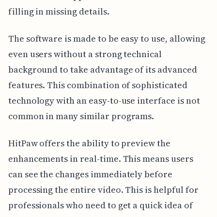
filling in missing details.
The software is made to be easy to use, allowing
even users without a strong technical
background to take advantage of its advanced
features. This combination of sophisticated
technology with an easy-to-use interface is not
common in many similar programs.
HitPaw offers the ability to preview the
enhancements in real-time. This means users
can see the changes immediately before
processing the entire video. This is helpful for
professionals who need to get a quick idea of