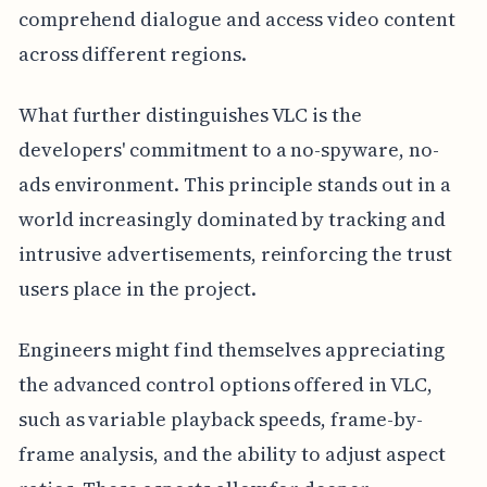
comprehend dialogue and access video content
across different regions.
What further distinguishes VLC is the
developers' commitment to a no-spyware, no-
ads environment. This principle stands out in a
world increasingly dominated by tracking and
intrusive advertisements, reinforcing the trust
users place in the project.
Engineers might find themselves appreciating
the advanced control options offered in VLC,
such as variable playback speeds, frame-by-
frame analysis, and the ability to adjust aspect