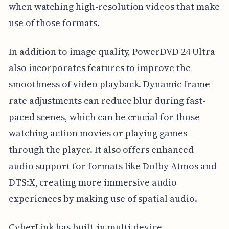
when watching high-resolution videos that make
use of those formats.
In addition to image quality, PowerDVD 24 Ultra
also incorporates features to improve the
smoothness of video playback. Dynamic frame
rate adjustments can reduce blur during fast-
paced scenes, which can be crucial for those
watching action movies or playing games
through the player. It also offers enhanced
audio support for formats like Dolby Atmos and
DTS:X, creating more immersive audio
experiences by making use of spatial audio.
CyberLink has built-in multi-device