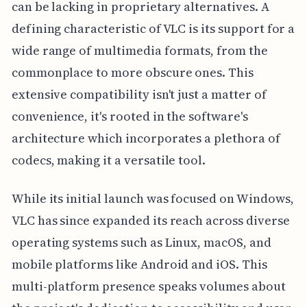
can be lacking in proprietary alternatives. A
defining characteristic of VLC is its support for a
wide range of multimedia formats, from the
commonplace to more obscure ones. This
extensive compatibility isn't just a matter of
convenience, it's rooted in the software's
architecture which incorporates a plethora of
codecs, making it a versatile tool.
While its initial launch was focused on Windows,
VLC has since expanded its reach across diverse
operating systems such as Linux, macOS, and
mobile platforms like Android and iOS. This
multi-platform presence speaks volumes about