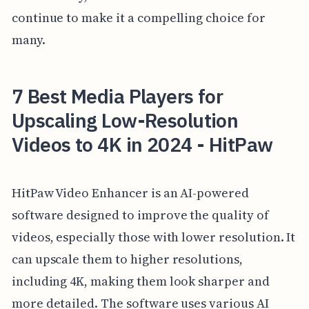
continue to make it a compelling choice for
many.
7 Best Media Players for
Upscaling Low-Resolution
Videos to 4K in 2024 - HitPaw
HitPaw Video Enhancer is an AI-powered
software designed to improve the quality of
videos, especially those with lower resolution. It
can upscale them to higher resolutions,
including 4K, making them look sharper and
more detailed. The software uses various AI