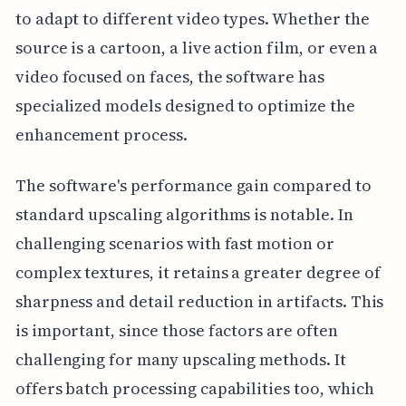
to adapt to different video types. Whether the
source is a cartoon, a live action film, or even a
video focused on faces, the software has
specialized models designed to optimize the
enhancement process.
The software's performance gain compared to
standard upscaling algorithms is notable. In
challenging scenarios with fast motion or
complex textures, it retains a greater degree of
sharpness and detail reduction in artifacts. This
is important, since those factors are often
challenging for many upscaling methods. It
offers batch processing capabilities too, which