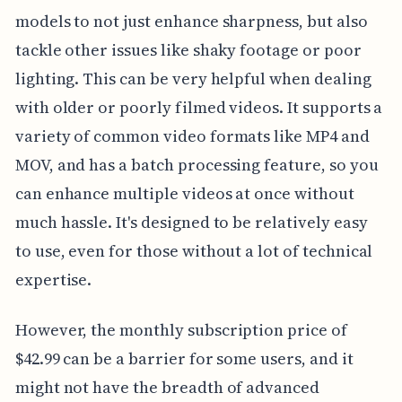
models to not just enhance sharpness, but also
tackle other issues like shaky footage or poor
lighting. This can be very helpful when dealing
with older or poorly filmed videos. It supports a
variety of common video formats like MP4 and
MOV, and has a batch processing feature, so you
can enhance multiple videos at once without
much hassle. It's designed to be relatively easy
to use, even for those without a lot of technical
expertise.
However, the monthly subscription price of
$42.99 can be a barrier for some users, and it
might not have the breadth of advanced