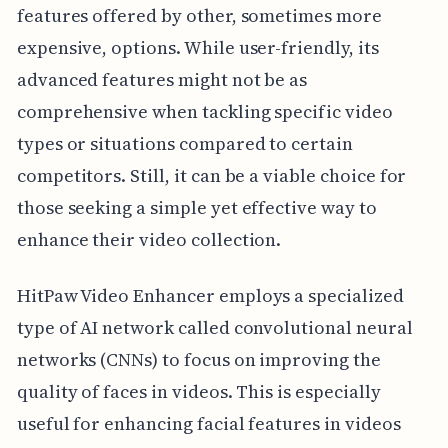
features offered by other, sometimes more
expensive, options. While user-friendly, its
advanced features might not be as
comprehensive when tackling specific video
types or situations compared to certain
competitors. Still, it can be a viable choice for
those seeking a simple yet effective way to
enhance their video collection.
HitPaw Video Enhancer employs a specialized
type of AI network called convolutional neural
networks (CNNs) to focus on improving the
quality of faces in videos. This is especially
useful for enhancing facial features in videos