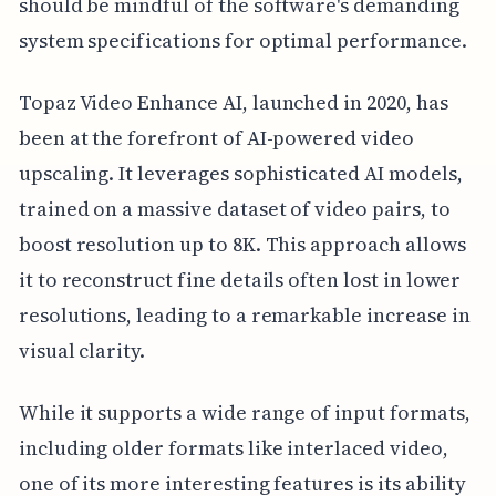
should be mindful of the software's demanding
system specifications for optimal performance.
Topaz Video Enhance AI, launched in 2020, has
been at the forefront of AI-powered video
upscaling. It leverages sophisticated AI models,
trained on a massive dataset of video pairs, to
boost resolution up to 8K. This approach allows
it to reconstruct fine details often lost in lower
resolutions, leading to a remarkable increase in
visual clarity.
While it supports a wide range of input formats,
including older formats like interlaced video,
one of its more interesting features is its ability