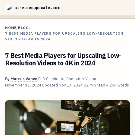
ai-videoupscale.com
HOME
/
BLOG
/
7 BEST MEDIA PLAYERS FOR UPSCALING LOW-RESOLUTION
VIDEOS TO 4K IN 2024
7 Best Media Players for Upscaling Low-
Resolution Videos to 4K in 2024
By
Marcus Vance
PhD Candidate, Computer Vision
November 11, 2024
Updated
Nov 13, 2024
22 min read
4,204 words