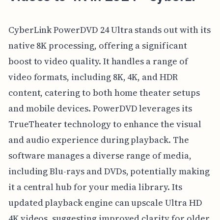
CyberLink PowerDVD 24 Ultra stands out with its
native 8K processing, offering a significant
boost to video quality. It handles a range of
video formats, including 8K, 4K, and HDR
content, catering to both home theater setups
and mobile devices. PowerDVD leverages its
TrueTheater technology to enhance the visual
and audio experience during playback. The
software manages a diverse range of media,
including Blu-rays and DVDs, potentially making
it a central hub for your media library. Its
updated playback engine can upscale Ultra HD
4K videos, suggesting improved clarity for older