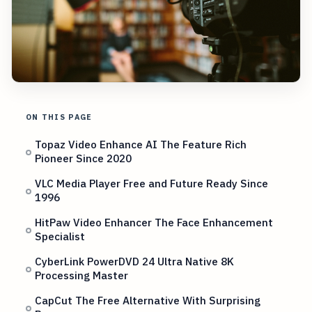
ON THIS PAGE
Topaz Video Enhance AI The Feature Rich
Pioneer Since 2020
VLC Media Player Free and Future Ready Since
1996
HitPaw Video Enhancer The Face Enhancement
Specialist
CyberLink PowerDVD 24 Ultra Native 8K
Processing Master
CapCut The Free Alternative With Surprising