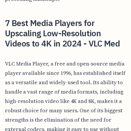
7 Best Media Players for
Upscaling Low-Resolution
Videos to 4K in 2024 - VLC Med
VLC Media Player, a free and open-source media
player available since 1996, has established itself
as a versatile and widely-used tool. Its ability to
handle a vast range of media formats, including
high-resolution video like 4K and 8K, makes it a
robust choice for many users. One of its biggest
strengths is the elimination of the need for
external codecs, making it easy to use without