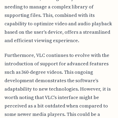
needing to manage a complex library of
supporting files. This, combined with its
capability to optimize video and audio playback
based on the user's device, offers a streamlined
and efficient viewing experience.
Furthermore, VLC continues to evolve with the
introduction of support for advanced features
such as 360-degree videos. This ongoing
development demonstrates the software's
adaptability to new technologies. However, it is
worth noting that VLC's interface might be
perceived as a bit outdated when compared to
some newer media players. This could be a