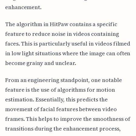
enhancement.
The algorithm in HitPaw contains a specific
feature to reduce noise in videos containing
faces. This is particularly useful in videos filmed
in low light situations where the image can often
become grainy and unclear.
From an engineering standpoint, one notable
feature is the use of algorithms for motion
estimation. Essentially, this predicts the
movement of facial features between video
frames. This helps to improve the smoothness of
transitions during the enhancement process,