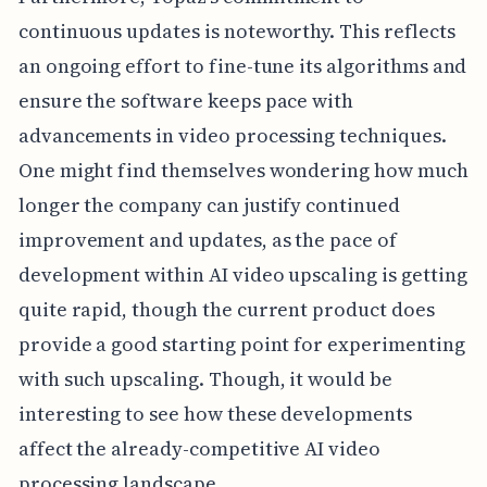
continuous updates is noteworthy. This reflects
an ongoing effort to fine-tune its algorithms and
ensure the software keeps pace with
advancements in video processing techniques.
One might find themselves wondering how much
longer the company can justify continued
improvement and updates, as the pace of
development within AI video upscaling is getting
quite rapid, though the current product does
provide a good starting point for experimenting
with such upscaling. Though, it would be
interesting to see how these developments
affect the already-competitive AI video
processing landscape.