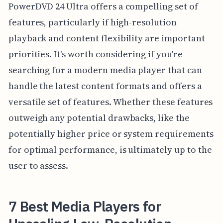
PowerDVD 24 Ultra offers a compelling set of
features, particularly if high-resolution
playback and content flexibility are important
priorities. It's worth considering if you're
searching for a modern media player that can
handle the latest content formats and offers a
versatile set of features. Whether these features
outweigh any potential drawbacks, like the
potentially higher price or system requirements
for optimal performance, is ultimately up to the
user to assess.
7 Best Media Players for