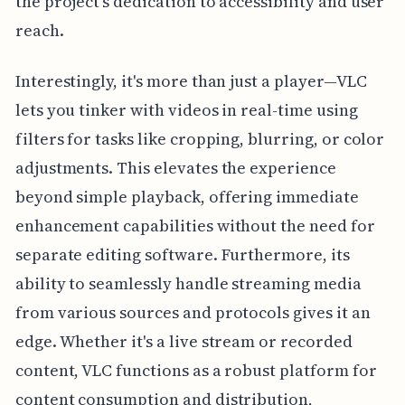
the project's dedication to accessibility and user
reach.
Interestingly, it's more than just a player—VLC
lets you tinker with videos in real-time using
filters for tasks like cropping, blurring, or color
adjustments. This elevates the experience
beyond simple playback, offering immediate
enhancement capabilities without the need for
separate editing software. Furthermore, its
ability to seamlessly handle streaming media
from various sources and protocols gives it an
edge. Whether it's a live stream or recorded
content, VLC functions as a robust platform for
content consumption and distribution,