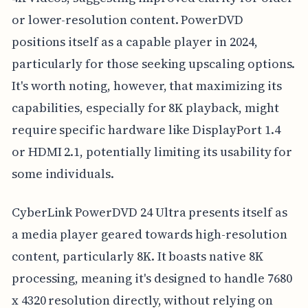
or lower-resolution content. PowerDVD
positions itself as a capable player in 2024,
particularly for those seeking upscaling options.
It's worth noting, however, that maximizing its
capabilities, especially for 8K playback, might
require specific hardware like DisplayPort 1.4
or HDMI 2.1, potentially limiting its usability for
some individuals.
CyberLink PowerDVD 24 Ultra presents itself as
a media player geared towards high-resolution
content, particularly 8K. It boasts native 8K
processing, meaning it's designed to handle 7680
x 4320 resolution directly, without relying on