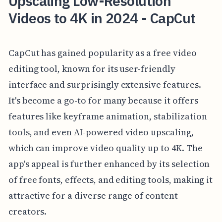
Upscaling Low-Resolution
Videos to 4K in 2024 - CapCut
CapCut has gained popularity as a free video
editing tool, known for its user-friendly
interface and surprisingly extensive features.
It's become a go-to for many because it offers
features like keyframe animation, stabilization
tools, and even AI-powered video upscaling,
which can improve video quality up to 4K. The
app's appeal is further enhanced by its selection
of free fonts, effects, and editing tools, making it
attractive for a diverse range of content
creators.