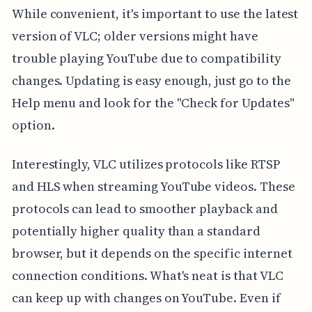
While convenient, it's important to use the latest
version of VLC; older versions might have
trouble playing YouTube due to compatibility
changes. Updating is easy enough, just go to the
Help menu and look for the "Check for Updates"
option.
Interestingly, VLC utilizes protocols like RTSP
and HLS when streaming YouTube videos. These
protocols can lead to smoother playback and
potentially higher quality than a standard
browser, but it depends on the specific internet
connection conditions. What's neat is that VLC
can keep up with changes on YouTube. Even if