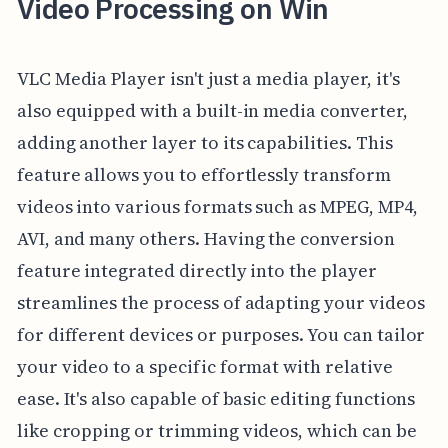
Video Processing on Win
VLC Media Player isn't just a media player, it's
also equipped with a built-in media converter,
adding another layer to its capabilities. This
feature allows you to effortlessly transform
videos into various formats such as MPEG, MP4,
AVI, and many others. Having the conversion
feature integrated directly into the player
streamlines the process of adapting your videos
for different devices or purposes. You can tailor
your video to a specific format with relative
ease. It's also capable of basic editing functions
like cropping or trimming videos, which can be