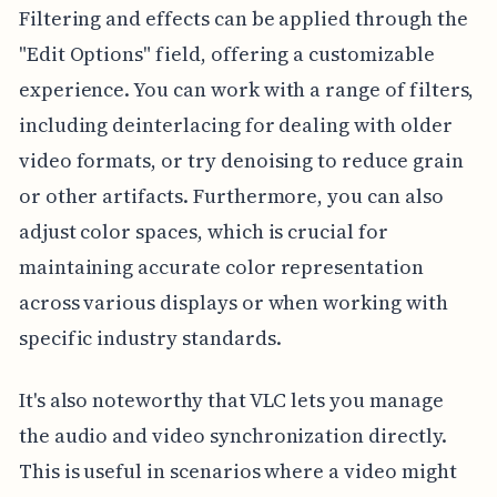
Filtering and effects can be applied through the
"Edit Options" field, offering a customizable
experience. You can work with a range of filters,
including deinterlacing for dealing with older
video formats, or try denoising to reduce grain
or other artifacts. Furthermore, you can also
adjust color spaces, which is crucial for
maintaining accurate color representation
across various displays or when working with
specific industry standards.
It's also noteworthy that VLC lets you manage
the audio and video synchronization directly.
This is useful in scenarios where a video might