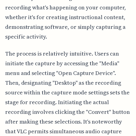
recording what's happening on your computer,
whether it's for creating instructional content,
demonstrating software, or simply capturing a
specific activity.
The process is relatively intuitive. Users can
initiate the capture by accessing the "Media"
menu and selecting "Open Capture Device".
Then, designating "Desktop" as the recording
source within the capture mode settings sets the
stage for recording. Initiating the actual
recording involves clicking the "Convert" button
after making these selections. It's noteworthy
that VLC permits simultaneous audio capture