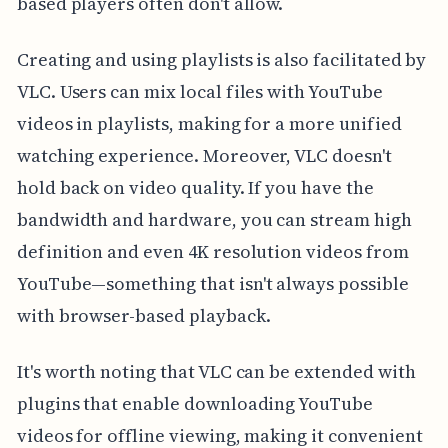
based players often don't allow.
Creating and using playlists is also facilitated by
VLC. Users can mix local files with YouTube
videos in playlists, making for a more unified
watching experience. Moreover, VLC doesn't
hold back on video quality. If you have the
bandwidth and hardware, you can stream high
definition and even 4K resolution videos from
YouTube—something that isn't always possible
with browser-based playback.
It's worth noting that VLC can be extended with
plugins that enable downloading YouTube
videos for offline viewing, making it convenient