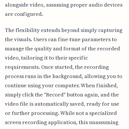
alongside video, assuming proper audio devices
are configured.
The flexibility extends beyond simply capturing
the visuals. Users can fine-tune parameters to
manage the quality and format of the recorded
video, tailoring it to their specific
requirements. Once started, the recording
process runs in the background, allowing you to
continue using your computer. When finished,
simply click the "Record" button again, and the
video file is automatically saved, ready for use
or further processing. While not a specialized
screen recording application, this unassuming