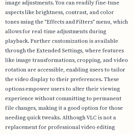
image adjustments. You can readily fine-tune
aspects like brightness, contrast, and color
tones using the "Effects and Filters" menu, which
allows for real-time adjustments during
playback. Further customization is available
through the Extended Settings, where features
like image transformations, cropping, and video
rotation are accessible, enabling users to tailor
the video display to their preferences. These
options empower users to alter their viewing
experience without committing to permanent
file changes, making it a good option for those
needing quick tweaks. Although VLC is not a
replacement for professional video editing