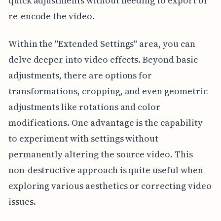
quick adjustments without needing to export or
re-encode the video.
Within the "Extended Settings" area, you can
delve deeper into video effects. Beyond basic
adjustments, there are options for
transformations, cropping, and even geometric
adjustments like rotations and color
modifications. One advantage is the capability
to experiment with settings without
permanently altering the source video. This
non-destructive approach is quite useful when
exploring various aesthetics or correcting video
issues.