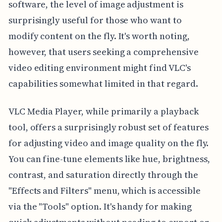
software, the level of image adjustment is
surprisingly useful for those who want to
modify content on the fly. It's worth noting,
however, that users seeking a comprehensive
video editing environment might find VLC's
capabilities somewhat limited in that regard.
VLC Media Player, while primarily a playback
tool, offers a surprisingly robust set of features
for adjusting video and image quality on the fly.
You can fine-tune elements like hue, brightness,
contrast, and saturation directly through the
"Effects and Filters" menu, which is accessible
via the "Tools" option. It's handy for making