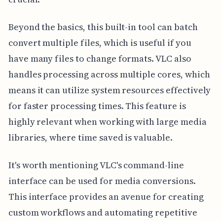
Beyond the basics, this built-in tool can batch
convert multiple files, which is useful if you
have many files to change formats. VLC also
handles processing across multiple cores, which
means it can utilize system resources effectively
for faster processing times. This feature is
highly relevant when working with large media
libraries, where time saved is valuable.
It's worth mentioning VLC's command-line
interface can be used for media conversions.
This interface provides an avenue for creating
custom workflows and automating repetitive