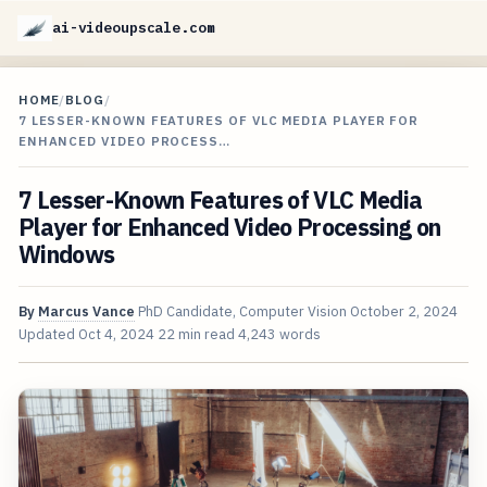
ai-videoupscale.com
HOME
/
BLOG
/
7 LESSER-KNOWN FEATURES OF VLC MEDIA PLAYER FOR
ENHANCED VIDEO PROCESS…
7 Lesser-Known Features of VLC Media
Player for Enhanced Video Processing on
Windows
By
Marcus Vance
PhD Candidate, Computer Vision
October 2, 2024
Updated
Oct 4, 2024
22 min read
4,243 words