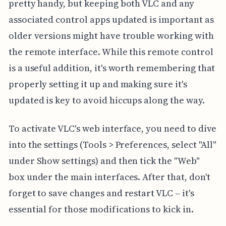
pretty handy, but keeping both VLC and any
associated control apps updated is important as
older versions might have trouble working with
the remote interface. While this remote control
is a useful addition, it's worth remembering that
properly setting it up and making sure it's
updated is key to avoid hiccups along the way.
To activate VLC's web interface, you need to dive
into the settings (Tools > Preferences, select "All"
under Show settings) and then tick the "Web"
box under the main interfaces. After that, don't
forget to save changes and restart VLC – it's
essential for those modifications to kick in.