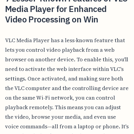
Media Player for Enhanced
Video Processing on Win
VLC Media Player has a less-known feature that
lets you control video playback from a web
browser on another device. To enable this, you'll
need to activate the web interface within VLC's
settings. Once activated, and making sure both
the VLC computer and the controlling device are
on the same Wi-Fi network, you can control
playback remotely. This means you can adjust
the video, browse your media, and even use
voice commands—all from a laptop or phone. It's