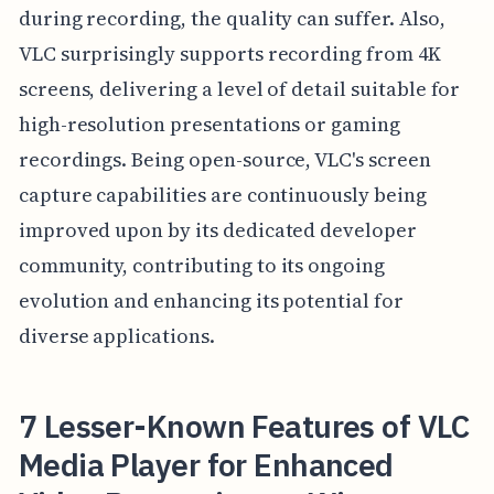
during recording, the quality can suffer. Also,
VLC surprisingly supports recording from 4K
screens, delivering a level of detail suitable for
high-resolution presentations or gaming
recordings. Being open-source, VLC's screen
capture capabilities are continuously being
improved upon by its dedicated developer
community, contributing to its ongoing
evolution and enhancing its potential for
diverse applications.
7 Lesser-Known Features of VLC
Media Player for Enhanced