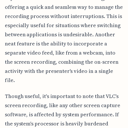
offering a quick and seamless way to manage the
recording process without interruptions. This is
especially useful for situations where switching
between applications is undesirable. Another
neat feature is the ability to incorporate a
separate video feed, like from a webcam, into
the screen recording, combining the on-screen
activity with the presenter's video in a single
file.
Though useful, it's important to note that VLC's
screen recording, like any other screen capture
software, is affected by system performance. If
the system's processor is heavily burdened