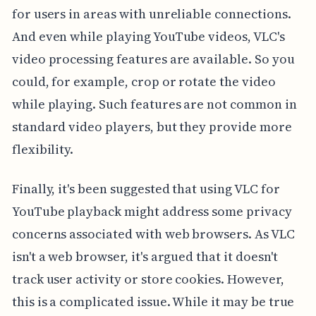
for users in areas with unreliable connections.
And even while playing YouTube videos, VLC's
video processing features are available. So you
could, for example, crop or rotate the video
while playing. Such features are not common in
standard video players, but they provide more
flexibility.
Finally, it's been suggested that using VLC for
YouTube playback might address some privacy
concerns associated with web browsers. As VLC
isn't a web browser, it's argued that it doesn't
track user activity or store cookies. However,
this is a complicated issue. While it may be true