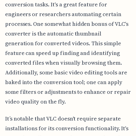
conversion tasks. It's a great feature for
engineers or researchers automating certain
processes. One somewhat hidden bonus of VLC's
converter is the automatic thumbnail
generation for converted videos. This simple
feature can speed up finding and identifying
converted files when visually browsing them.
Additionally, some basic video editing tools are
baked into the conversion tool; one can apply
some filters or adjustments to enhance or repair
video quality on the fly.
It’s notable that VLC doesn't require separate
installations for its conversion functionality. It's