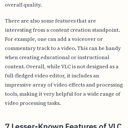
overall quality.
There are also some features that are
interesting from a content creation standpoint.
For example, one can add a voiceover or
commentary track to a video. This can be handy
when creating educational or instructional
content. Overall, while VLC is not designed as a
full-fledged video editor, it includes an
impressive array of video effects and processing
tools, making it very helpful for a wide range of
video processing tasks.
7 Lesser-Known Features of VLC