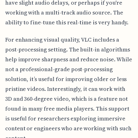
have slight audio delays, or perhaps if you're
working with a multi-track audio source. The
ability to fine-tune this real-time is very handy.
For enhancing visual quality, VLC includes a
post-processing setting. The built-in algorithms
help improve sharpness and reduce noise. While
not a professional-grade post-processing
solution, it’s useful for improving older or less
pristine videos. Interestingly, it can work with
3D and 360-degree video, which is a feature not
found in many free media players. This support
is useful for researchers exploring immersive
content or engineers who are working with such