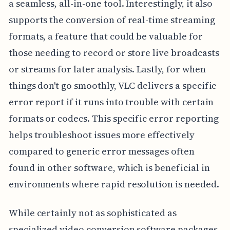
a seamless, all-in-one tool. Interestingly, it also
supports the conversion of real-time streaming
formats, a feature that could be valuable for
those needing to record or store live broadcasts
or streams for later analysis. Lastly, for when
things don't go smoothly, VLC delivers a specific
error report if it runs into trouble with certain
formats or codecs. This specific error reporting
helps troubleshoot issues more effectively
compared to generic error messages often
found in other software, which is beneficial in
environments where rapid resolution is needed.
While certainly not as sophisticated as
specialized video conversion software packages,