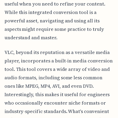
useful when you need to refine your content.
While this integrated conversion tool is a
powerful asset, navigating and using all its
aspects might require some practice to truly
understand and master.
VLC, beyond its reputation as a versatile media
player, incorporates a built-in media conversion
tool. This tool covers a wide array of video and
audio formats, including some less common
ones like MPEG, MP4, AVI, and even DVD.
Interestingly, this makes it useful for engineers
who occasionally encounter niche formats or
industry-specific standards. What's convenient