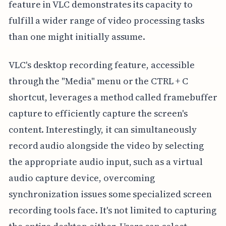
feature in VLC demonstrates its capacity to
fulfill a wider range of video processing tasks
than one might initially assume.
VLC's desktop recording feature, accessible
through the "Media" menu or the CTRL + C
shortcut, leverages a method called framebuffer
capture to efficiently capture the screen's
content. Interestingly, it can simultaneously
record audio alongside the video by selecting
the appropriate audio input, such as a virtual
audio capture device, overcoming
synchronization issues some specialized screen
recording tools face. It's not limited to capturing