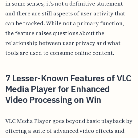
in some senses, it's not a definitive statement
and there are still aspects of user activity that
can be tracked. While not a primary function,
the feature raises questions about the
relationship between user privacy and what
tools are used to consume online content.
7 Lesser-Known Features of VLC
Media Player for Enhanced
Video Processing on Win
VLC Media Player goes beyond basic playback by
offering a suite of advanced video effects and