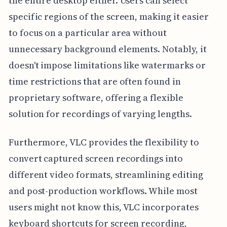
the entire desktop either. Users can select
specific regions of the screen, making it easier
to focus on a particular area without
unnecessary background elements. Notably, it
doesn't impose limitations like watermarks or
time restrictions that are often found in
proprietary software, offering a flexible
solution for recordings of varying lengths.
Furthermore, VLC provides the flexibility to
convert captured screen recordings into
different video formats, streamlining editing
and post-production workflows. While most
users might not know this, VLC incorporates
keyboard shortcuts for screen recording,