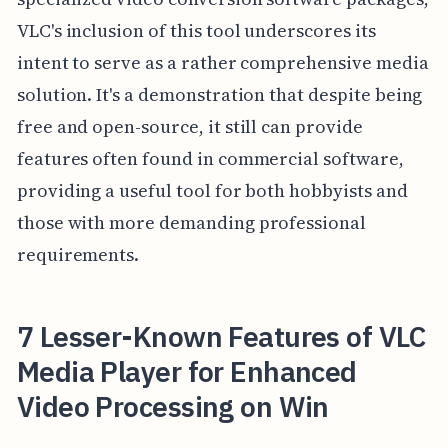
VLC's inclusion of this tool underscores its
intent to serve as a rather comprehensive media
solution. It's a demonstration that despite being
free and open-source, it still can provide
features often found in commercial software,
providing a useful tool for both hobbyists and
those with more demanding professional
requirements.
7 Lesser-Known Features of VLC
Media Player for Enhanced
Video Processing on Win