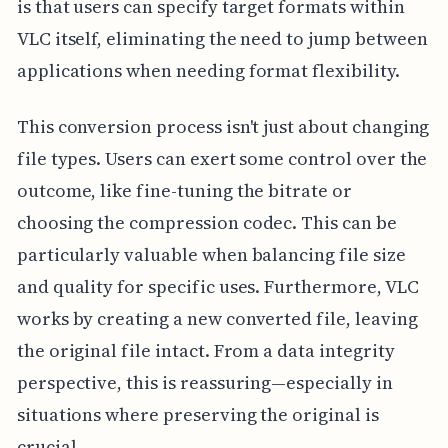
is that users can specify target formats within
VLC itself, eliminating the need to jump between
applications when needing format flexibility.
This conversion process isn't just about changing
file types. Users can exert some control over the
outcome, like fine-tuning the bitrate or
choosing the compression codec. This can be
particularly valuable when balancing file size
and quality for specific uses. Furthermore, VLC
works by creating a new converted file, leaving
the original file intact. From a data integrity
perspective, this is reassuring—especially in
situations where preserving the original is
crucial.