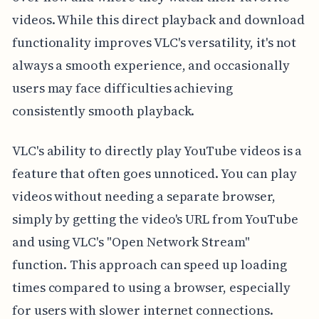
videos. While this direct playback and download
functionality improves VLC's versatility, it's not
always a smooth experience, and occasionally
users may face difficulties achieving
consistently smooth playback.
VLC's ability to directly play YouTube videos is a
feature that often goes unnoticed. You can play
videos without needing a separate browser,
simply by getting the video's URL from YouTube
and using VLC's "Open Network Stream"
function. This approach can speed up loading
times compared to using a browser, especially
for users with slower internet connections.