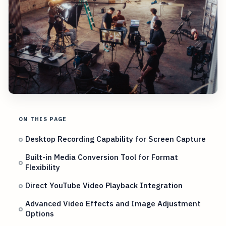
ON THIS PAGE
Desktop Recording Capability for Screen Capture
Built-in Media Conversion Tool for Format
Flexibility
Direct YouTube Video Playback Integration
Advanced Video Effects and Image Adjustment
Options