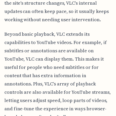
the site's structure changes, VLC's internal
updates can often keep pace, so it usually keeps
working without needing user intervention.
Beyond basic playback, VLC extends its
capabilities to YouTube videos. For example, if
subtitles or annotations are available on
YouTube, VLC can display them. This makes it
useful for people who need subtitles or for
content that has extra information in
annotations. Plus, VLC's array of playback
controls are also available for YouTube streams,
letting users adjust speed, loop parts of videos,
and fine-tune the experience in ways browser-