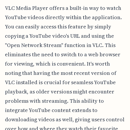
VLC Media Player offers a built-in way to watch
YouTube videos directly within the application.
You can easily access this feature by simply
copying a YouTube video's URL and using the
"Open Network Stream" function in VLC. This
eliminates the need to switch to a web browser
for viewing, which is convenient. It's worth
noting that having the most recent version of
VLC installed is crucial for seamless YouTube
playback, as older versions might encounter
problems with streaming. This ability to
integrate YouTube content extends to
downloading videos as well, giving users control
over how and where they watch their favorite