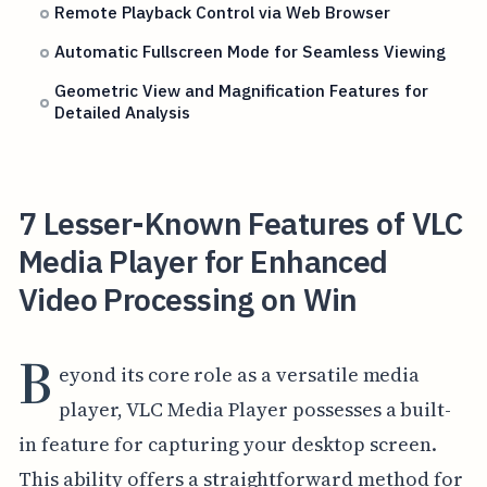
Remote Playback Control via Web Browser
Automatic Fullscreen Mode for Seamless Viewing
Geometric View and Magnification Features for
Detailed Analysis
7 Lesser-Known Features of VLC
Media Player for Enhanced
Video Processing on Win
B
eyond its core role as a versatile media
player, VLC Media Player possesses a built-
in feature for capturing your desktop screen.
This ability offers a straightforward method for