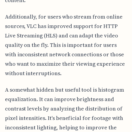
content.
Additionally, for users who stream from online
sources, VLC has improved support for HTTP
Live Streaming (HLS) and can adapt the video
quality on the fly. This is important for users
with inconsistent network connections or those
who want to maximize their viewing experience
without interruptions.
A somewhat hidden but useful tool is histogram
equalization. It can improve brightness and
contrast levels by analyzing the distribution of
pixel intensities. It's beneficial for footage with
inconsistent lighting, helping to improve the