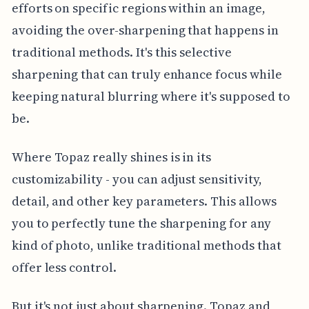
efforts on specific regions within an image,
avoiding the over-sharpening that happens in
traditional methods. It's this selective
sharpening that can truly enhance focus while
keeping natural blurring where it's supposed to
be.
Where Topaz really shines is in its
customizability - you can adjust sensitivity,
detail, and other key parameters. This allows
you to perfectly tune the sharpening for any
kind of photo, unlike traditional methods that
offer less control.
But it's not just about sharpening. Topaz and