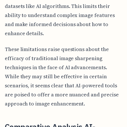
datasets like AI algorithms. This limits their
ability to understand complex image features
and make informed decisions about how to
enhance details.
These limitations raise questions about the
efficacy of traditional image sharpening
techniques in the face of AI advancements.
While they may still be effective in certain
scenarios, it seems clear that AI-powered tools
are poised to offer a more nuanced and precise
approach to image enhancement.
Comparative Analysis AI-