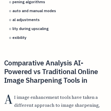
pening algorithms
auto and manual modes
al adjustments
lity during upscaling
exibility
Comparative Analysis AI-
Powered vs Traditional Online
Image Sharpening Tools in
A
I image enhancement tools have taken a
different approach to image sharpening,