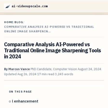
ai-videoupscale.com
HOME
/
BLOG
/
COMPARATIVE ANALYSIS AI-POWERED VS TRADITIONAL
ONLINE IMAGE SHARPENIN…
Comparative Analysis AI-Powered vs
Traditional Online Image Sharpening Tools
in 2024
By
Marcus Vance
PhD Candidate, Computer Vision
August 24, 2024
Updated
Aug 26, 2024
17 min read
3,245 words
ON THIS PAGE
l enhancement