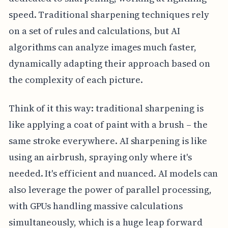
speed. Traditional sharpening techniques rely
on a set of rules and calculations, but AI
algorithms can analyze images much faster,
dynamically adapting their approach based on
the complexity of each picture.
Think of it this way: traditional sharpening is
like applying a coat of paint with a brush – the
same stroke everywhere. AI sharpening is like
using an airbrush, spraying only where it's
needed. It's efficient and nuanced. AI models can
also leverage the power of parallel processing,
with GPUs handling massive calculations
simultaneously, which is a huge leap forward