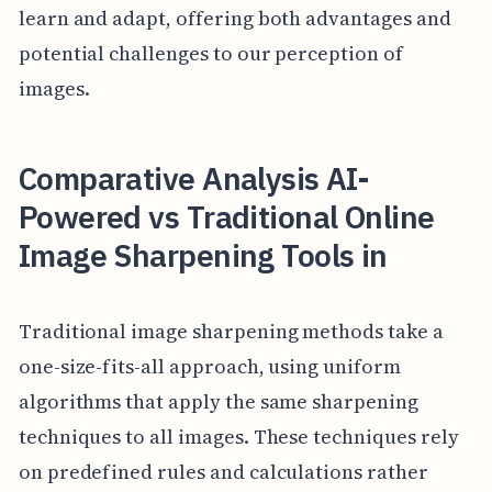
learn and adapt, offering both advantages and
potential challenges to our perception of
images.
Comparative Analysis AI-
Powered vs Traditional Online
Image Sharpening Tools in
Traditional image sharpening methods take a
one-size-fits-all approach, using uniform
algorithms that apply the same sharpening
techniques to all images. These techniques rely
on predefined rules and calculations rather