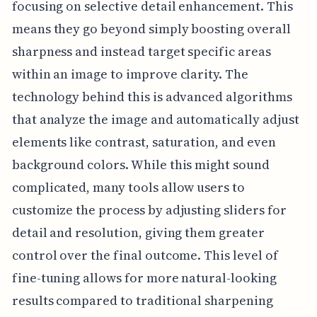
focusing on selective detail enhancement. This
means they go beyond simply boosting overall
sharpness and instead target specific areas
within an image to improve clarity. The
technology behind this is advanced algorithms
that analyze the image and automatically adjust
elements like contrast, saturation, and even
background colors. While this might sound
complicated, many tools allow users to
customize the process by adjusting sliders for
detail and resolution, giving them greater
control over the final outcome. This level of
fine-tuning allows for more natural-looking
results compared to traditional sharpening