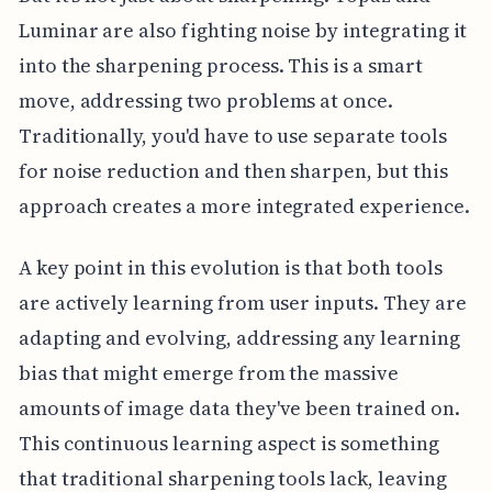
Luminar are also fighting noise by integrating it
into the sharpening process. This is a smart
move, addressing two problems at once.
Traditionally, you'd have to use separate tools
for noise reduction and then sharpen, but this
approach creates a more integrated experience.
A key point in this evolution is that both tools
are actively learning from user inputs. They are
adapting and evolving, addressing any learning
bias that might emerge from the massive
amounts of image data they've been trained on.
This continuous learning aspect is something
that traditional sharpening tools lack, leaving