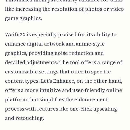
like increasing the resolution of photos or video
game graphics.
Waifu2X is especially praised for its ability to
enhance digital artwork and anime-style
graphics, providing noise reduction and
detailed adjustments. The tool offers a range of
customizable settings that cater to specific
content types. Let's Enhance, on the other hand,
offers a more intuitive and user-friendly online
platform that simplifies the enhancement
process with features like one-click upscaling
and retouching.