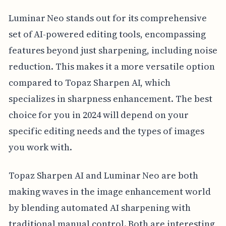
Luminar Neo stands out for its comprehensive
set of AI-powered editing tools, encompassing
features beyond just sharpening, including noise
reduction. This makes it a more versatile option
compared to Topaz Sharpen AI, which
specializes in sharpness enhancement. The best
choice for you in 2024 will depend on your
specific editing needs and the types of images
you work with.
Topaz Sharpen AI and Luminar Neo are both
making waves in the image enhancement world
by blending automated AI sharpening with
traditional manual control. Both are interesting,