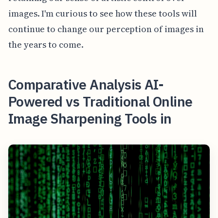
images. I'm curious to see how these tools will
continue to change our perception of images in
the years to come.
Comparative Analysis AI-
Powered vs Traditional Online
Image Sharpening Tools in