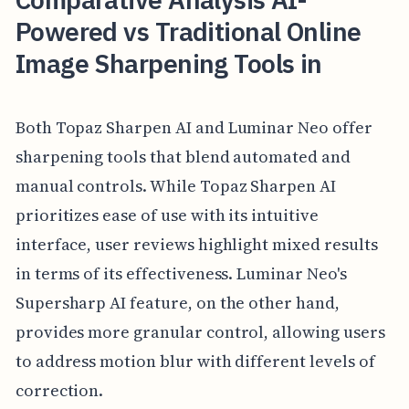
Powered vs Traditional Online
Image Sharpening Tools in
Both Topaz Sharpen AI and Luminar Neo offer
sharpening tools that blend automated and
manual controls. While Topaz Sharpen AI
prioritizes ease of use with its intuitive
interface, user reviews highlight mixed results
in terms of its effectiveness. Luminar Neo's
Supersharp AI feature, on the other hand,
provides more granular control, allowing users
to address motion blur with different levels of
correction.