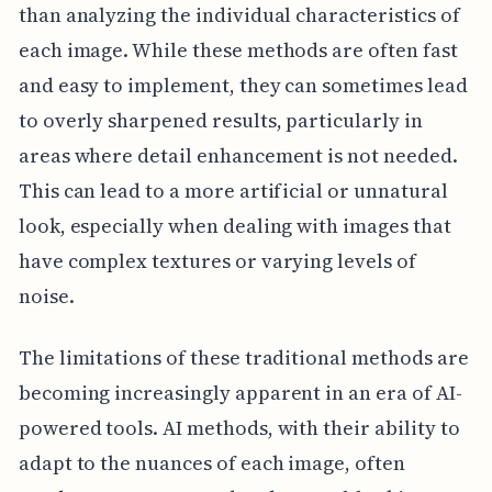
than analyzing the individual characteristics of
each image. While these methods are often fast
and easy to implement, they can sometimes lead
to overly sharpened results, particularly in
areas where detail enhancement is not needed.
This can lead to a more artificial or unnatural
look, especially when dealing with images that
have complex textures or varying levels of
noise.
The limitations of these traditional methods are
becoming increasingly apparent in an era of AI-
powered tools. AI methods, with their ability to
adapt to the nuances of each image, often