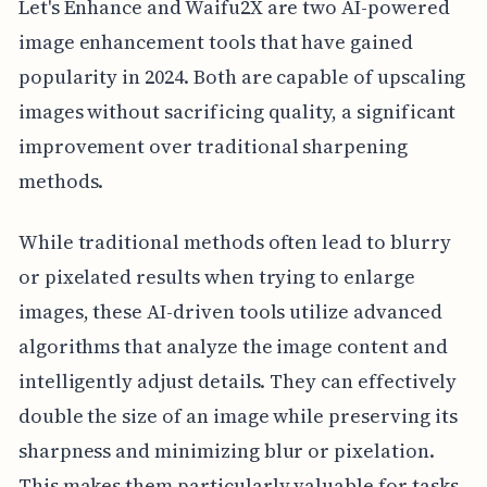
Let's Enhance and Waifu2X are two AI-powered
image enhancement tools that have gained
popularity in 2024. Both are capable of upscaling
images without sacrificing quality, a significant
improvement over traditional sharpening
methods.
While traditional methods often lead to blurry
or pixelated results when trying to enlarge
images, these AI-driven tools utilize advanced
algorithms that analyze the image content and
intelligently adjust details. They can effectively
double the size of an image while preserving its
sharpness and minimizing blur or pixelation.
This makes them particularly valuable for tasks