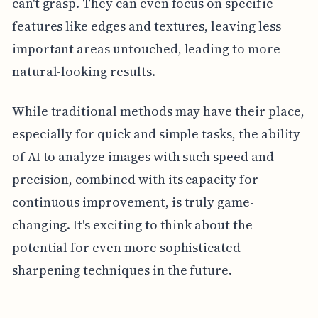
can't grasp. They can even focus on specific
features like edges and textures, leaving less
important areas untouched, leading to more
natural-looking results.
While traditional methods may have their place,
especially for quick and simple tasks, the ability
of AI to analyze images with such speed and
precision, combined with its capacity for
continuous improvement, is truly game-
changing. It's exciting to think about the
potential for even more sophisticated
sharpening techniques in the future.