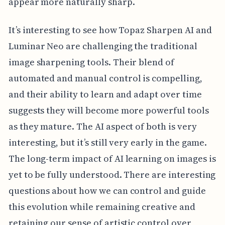
appear more naturally sharp.
It’s interesting to see how Topaz Sharpen AI and
Luminar Neo are challenging the traditional
image sharpening tools. Their blend of
automated and manual control is compelling,
and their ability to learn and adapt over time
suggests they will become more powerful tools
as they mature. The AI aspect of both is very
interesting, but it’s still very early in the game.
The long-term impact of AI learning on images is
yet to be fully understood. There are interesting
questions about how we can control and guide
this evolution while remaining creative and
retaining our sense of artistic control over