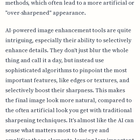
methods, which often lead to a more artificial or
"over-sharpened" appearance.
AI-powered image enhancement tools are quite
intriguing, especially their ability to selectively
enhance details. They don't just blur the whole
thing and call it a day, but instead use
sophisticated algorithms to pinpoint the most
important features, like edges or textures, and
selectively boost their sharpness. This makes
the final image look more natural, compared to
the often artificial look you get with traditional
sharpening techniques. It's almost like the AI can
sense what matters most to the eye and