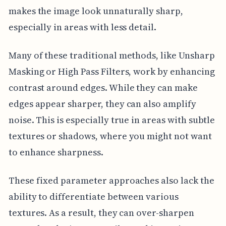
makes the image look unnaturally sharp,
especially in areas with less detail.
Many of these traditional methods, like Unsharp
Masking or High Pass Filters, work by enhancing
contrast around edges. While they can make
edges appear sharper, they can also amplify
noise. This is especially true in areas with subtle
textures or shadows, where you might not want
to enhance sharpness.
These fixed parameter approaches also lack the
ability to differentiate between various
textures. As a result, they can over-sharpen