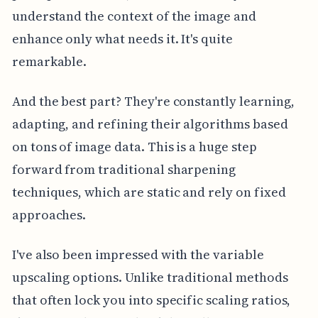
understand the context of the image and
enhance only what needs it. It's quite
remarkable.
And the best part? They're constantly learning,
adapting, and refining their algorithms based
on tons of image data. This is a huge step
forward from traditional sharpening
techniques, which are static and rely on fixed
approaches.
I've also been impressed with the variable
upscaling options. Unlike traditional methods
that often lock you into specific scaling ratios,