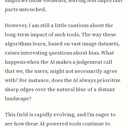
amplifies those elements, leaving less important
parts untouched.
However, I am still a little cautious about the
long-term impact of such tools. The way these
algorithms learn, based on vast image datasets,
raises interesting questions about bias. What
happens when the AI makes a judgement call
that we, the users, might not necessarily agree
with? For instance, does the AI always prioritize
sharp edges over the natural blur of a distant
landscape?
This field is rapidly evolving, and I'm eager to
see how these AI-powered tools continue to