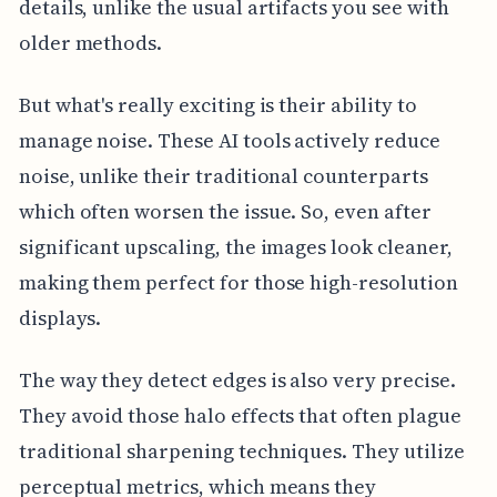
details, unlike the usual artifacts you see with
older methods.
But what's really exciting is their ability to
manage noise. These AI tools actively reduce
noise, unlike their traditional counterparts
which often worsen the issue. So, even after
significant upscaling, the images look cleaner,
making them perfect for those high-resolution
displays.
The way they detect edges is also very precise.
They avoid those halo effects that often plague
traditional sharpening techniques. They utilize
perceptual metrics, which means they