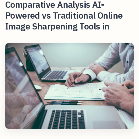
Comparative Analysis AI-
Powered vs Traditional Online
Image Sharpening Tools in