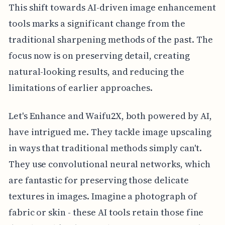
This shift towards AI-driven image enhancement
tools marks a significant change from the
traditional sharpening methods of the past. The
focus now is on preserving detail, creating
natural-looking results, and reducing the
limitations of earlier approaches.
Let's Enhance and Waifu2X, both powered by AI,
have intrigued me. They tackle image upscaling
in ways that traditional methods simply can't.
They use convolutional neural networks, which
are fantastic for preserving those delicate
textures in images. Imagine a photograph of
fabric or skin - these AI tools retain those fine