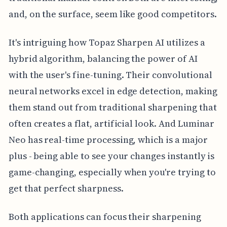
and, on the surface, seem like good competitors.
It's intriguing how Topaz Sharpen AI utilizes a
hybrid algorithm, balancing the power of AI
with the user's fine-tuning. Their convolutional
neural networks excel in edge detection, making
them stand out from traditional sharpening that
often creates a flat, artificial look. And Luminar
Neo has real-time processing, which is a major
plus - being able to see your changes instantly is
game-changing, especially when you're trying to
get that perfect sharpness.
Both applications can focus their sharpening