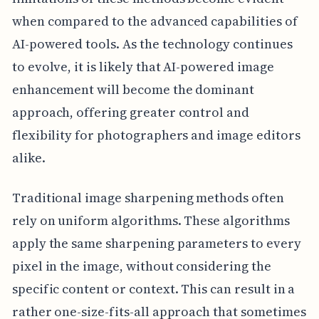
when compared to the advanced capabilities of
AI-powered tools. As the technology continues
to evolve, it is likely that AI-powered image
enhancement will become the dominant
approach, offering greater control and
flexibility for photographers and image editors
alike.
Traditional image sharpening methods often
rely on uniform algorithms. These algorithms
apply the same sharpening parameters to every
pixel in the image, without considering the
specific content or context. This can result in a
rather one-size-fits-all approach that sometimes