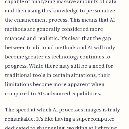
capable of analyzing massive amounts of data
and then using this knowledge to personalize
the enhancement process. This means that AI
methods are generally considered more
nuanced and realistic. It's clear that the gap
between traditional methods and AI will only
become greater as technology continues to
progress. While there may still be a need for
traditional tools in certain situations, their
limitations become more apparent when
compared to AI's advanced capabilities.
The speed at which AI processes images is truly
remarkable. It's like having a supercomputer
dedicated to sharpening, working at lightning