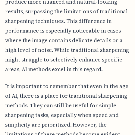
produce more nuanced and natural-looking
results, surpassing the limitations of traditional
sharpening techniques. This difference in
performance is especially noticeable in cases
where the image contains delicate details or a
high level of noise. While traditional sharpening
might struggle to selectively enhance specific
areas, AI methods excel in this regard.
It is important to remember that even in the age
of AI, there is a place for traditional sharpening
methods. They can still be useful for simple
sharpening tasks, especially when speed and
simplicity are prioritized. However, the
limitations of these methods become evident