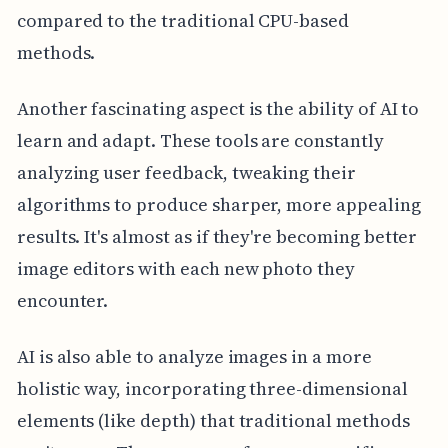
compared to the traditional CPU-based
methods.
Another fascinating aspect is the ability of AI to
learn and adapt. These tools are constantly
analyzing user feedback, tweaking their
algorithms to produce sharper, more appealing
results. It's almost as if they're becoming better
image editors with each new photo they
encounter.
AI is also able to analyze images in a more
holistic way, incorporating three-dimensional
elements (like depth) that traditional methods