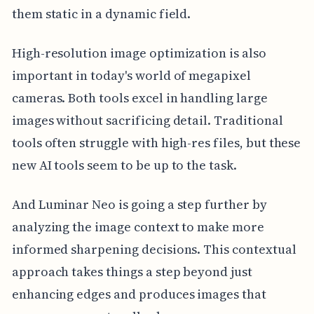
them static in a dynamic field.
High-resolution image optimization is also
important in today's world of megapixel
cameras. Both tools excel in handling large
images without sacrificing detail. Traditional
tools often struggle with high-res files, but these
new AI tools seem to be up to the task.
And Luminar Neo is going a step further by
analyzing the image context to make more
informed sharpening decisions. This contextual
approach takes things a step beyond just
enhancing edges and produces images that