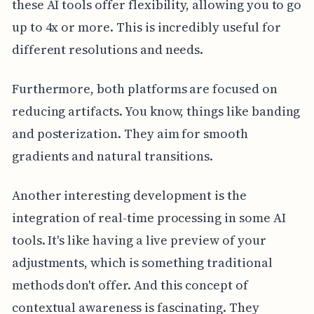
these AI tools offer flexibility, allowing you to go
up to 4x or more. This is incredibly useful for
different resolutions and needs.
Furthermore, both platforms are focused on
reducing artifacts. You know, things like banding
and posterization. They aim for smooth
gradients and natural transitions.
Another interesting development is the
integration of real-time processing in some AI
tools. It's like having a live preview of your
adjustments, which is something traditional
methods don't offer. And this concept of
contextual awareness is fascinating. They