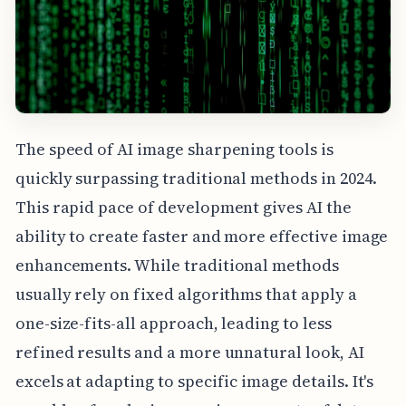
The speed of AI image sharpening tools is
quickly surpassing traditional methods in 2024.
This rapid pace of development gives AI the
ability to create faster and more effective image
enhancements. While traditional methods
usually rely on fixed algorithms that apply a
one-size-fits-all approach, leading to less
refined results and a more unnatural look, AI
excels at adapting to specific image details. It's