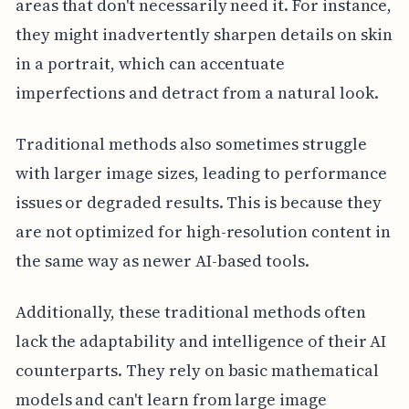
areas that don't necessarily need it. For instance,
they might inadvertently sharpen details on skin
in a portrait, which can accentuate
imperfections and detract from a natural look.
Traditional methods also sometimes struggle
with larger image sizes, leading to performance
issues or degraded results. This is because they
are not optimized for high-resolution content in
the same way as newer AI-based tools.
Additionally, these traditional methods often
lack the adaptability and intelligence of their AI
counterparts. They rely on basic mathematical
models and can't learn from large image