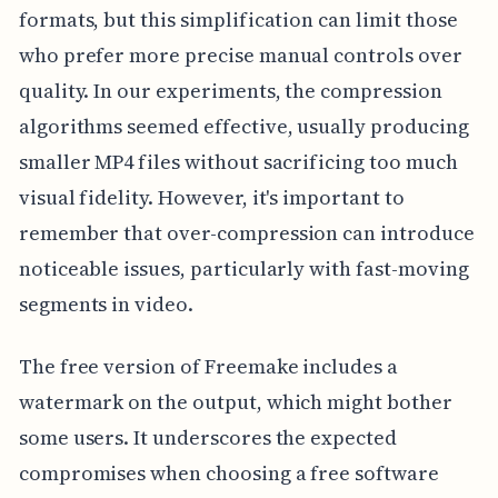
formats, but this simplification can limit those
who prefer more precise manual controls over
quality. In our experiments, the compression
algorithms seemed effective, usually producing
smaller MP4 files without sacrificing too much
visual fidelity. However, it's important to
remember that over-compression can introduce
noticeable issues, particularly with fast-moving
segments in video.
The free version of Freemake includes a
watermark on the output, which might bother
some users. It underscores the expected
compromises when choosing a free software