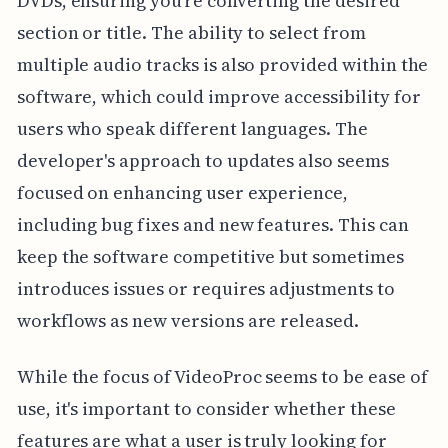
DVDs, ensuring you're converting the desired
section or title. The ability to select from
multiple audio tracks is also provided within the
software, which could improve accessibility for
users who speak different languages. The
developer's approach to updates also seems
focused on enhancing user experience,
including bug fixes and new features. This can
keep the software competitive but sometimes
introduces issues or requires adjustments to
workflows as new versions are released.
While the focus of VideoProc seems to be ease of
use, it's important to consider whether these
features are what a user is truly looking for