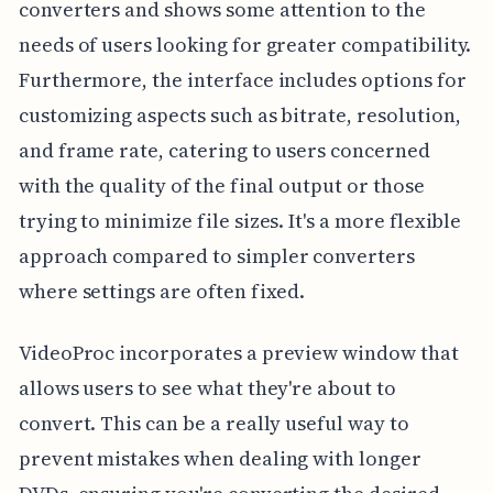
converters and shows some attention to the
needs of users looking for greater compatibility.
Furthermore, the interface includes options for
customizing aspects such as bitrate, resolution,
and frame rate, catering to users concerned
with the quality of the final output or those
trying to minimize file sizes. It's a more flexible
approach compared to simpler converters
where settings are often fixed.
VideoProc incorporates a preview window that
allows users to see what they're about to
convert. This can be a really useful way to
prevent mistakes when dealing with longer