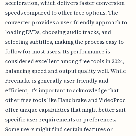
acceleration, which delivers faster conversion
speeds compared to other free options. The
converter provides a user-friendly approach to
loading DVDs, choosing audio tracks, and
selecting subtitles, making the process easy to
follow for most users. Its performance is
considered excellent among free tools in 2024,
balancing speed and output quality well. While
Freemake is generally user-friendly and
efficient, it's important to acknowledge that
other free tools like Handbrake and VideoProc
offer unique capabilities that might better suit
specific user requirements or preferences.
Some users might find certain features or