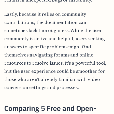
Lastly, because it relies on community
contributions, the documentation can
sometimes lack thoroughness. While the user
community is active and helpful, users seeking
answers to specific problems might find
themselves navigating forums and online
resources to resolve issues. It's a powerful tool,
but the user experience could be smoother for
those who aren't already familiar with video
conversion settings and processes.
Comparing 5 Free and Open-