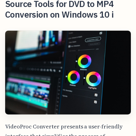
Source Tools for DVD to MP4
Conversion on Windows 10 i
VideoProc Converter presents a user-friendly