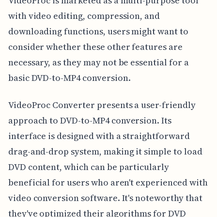
VideoProc is marketed as a multi-purpose tool
with video editing, compression, and
downloading functions, users might want to
consider whether these other features are
necessary, as they may not be essential for a
basic DVD-to-MP4 conversion.
VideoProc Converter presents a user-friendly
approach to DVD-to-MP4 conversion. Its
interface is designed with a straightforward
drag-and-drop system, making it simple to load
DVD content, which can be particularly
beneficial for users who aren't experienced with
video conversion software. It's noteworthy that
they've optimized their algorithms for DVD