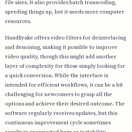
file sizes. It also provides batch transcoding,
speeding things up, but it needs more computer
resources.
HandBrake offers video filters for deinterlacing
and denoising, making it possible to improve
video quality, though this might add another
layer of complexity for those simply looking for
a quick conversion. While the interface is
intended for efficient workflows, it can be a bit
challenging for newcomers to grasp all the
options and achieve their desired outcome. The
software regularly receives updates, but this
continuous improvement cycle sometimes
results in unexpected bugs or instability.