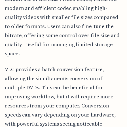
modern and efficient codec enabling high-
quality videos with smaller file sizes compared
to older formats. Users can also fine-tune the
bitrate, offering some control over file size and
quality—useful for managing limited storage
space.
VLC provides a batch conversion feature,
allowing the simultaneous conversion of
multiple DVDs. This can be beneficial for
improving workflow, but it will require more
resources from your computer. Conversion
speeds can vary depending on your hardware,
with powerful systems seeing noticeable