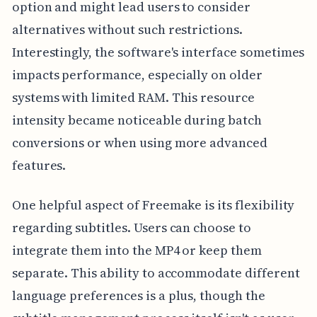
option and might lead users to consider
alternatives without such restrictions.
Interestingly, the software's interface sometimes
impacts performance, especially on older
systems with limited RAM. This resource
intensity became noticeable during batch
conversions or when using more advanced
features.
One helpful aspect of Freemake is its flexibility
regarding subtitles. Users can choose to
integrate them into the MP4 or keep them
separate. This ability to accommodate different
language preferences is a plus, though the