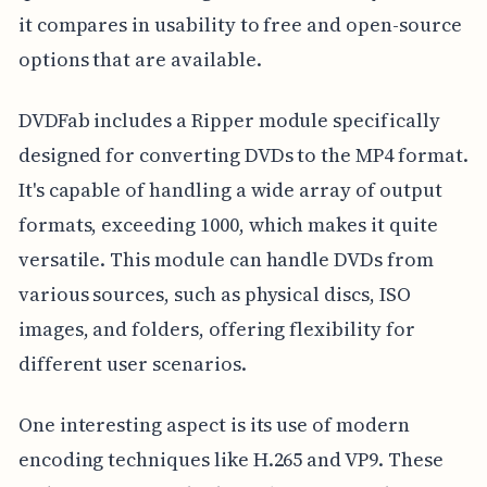
it compares in usability to free and open-source
options that are available.
DVDFab includes a Ripper module specifically
designed for converting DVDs to the MP4 format.
It's capable of handling a wide array of output
formats, exceeding 1000, which makes it quite
versatile. This module can handle DVDs from
various sources, such as physical discs, ISO
images, and folders, offering flexibility for
different user scenarios.
One interesting aspect is its use of modern
encoding techniques like H.265 and VP9. These