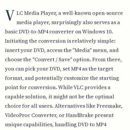
V
LC Media Player, a well-known open-source
media player, surprisingly also serves as a
basic DVD-to-MP4 converter on Windows 10.
Initiating the conversion is relatively simple:
insert your DVD, access the "Media" menu, and
choose the "Convert / Save" option. From there,
you can pick your DVD, set MP4 as the target
format, and potentially customize the starting
point for conversion. While VLC provides a
capable solution, it might not be the optimal
choice for all users. Alternatives like Freemake,
VideoProc Converter, or HandBrake present
unique capabilities, handling DVD to MP4