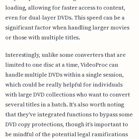
loading, allowing for faster access to content,
even for dual-layer DVDs. This speed can be a
significant factor when handling larger movies
or those with multiple titles.
Interestingly, unlike some converters that are
limited to one disc at a time, VideoProc can
handle multiple DVDs within a single session,
which could be really helpful for individuals
with large DVD collections who want to convert
several titles in a batch. It's also worth noting
that they've integrated functions to bypass some
DVD copy protections, though it's important to
be mindful of the potential legal ramifications