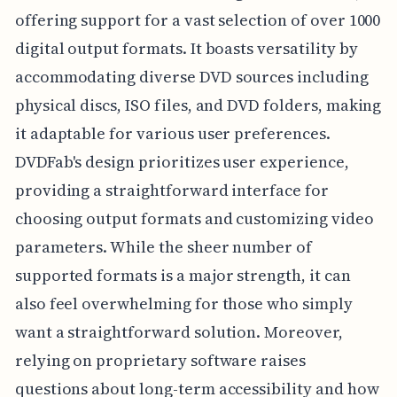
offering support for a vast selection of over 1000
digital output formats. It boasts versatility by
accommodating diverse DVD sources including
physical discs, ISO files, and DVD folders, making
it adaptable for various user preferences.
DVDFab's design prioritizes user experience,
providing a straightforward interface for
choosing output formats and customizing video
parameters. While the sheer number of
supported formats is a major strength, it can
also feel overwhelming for those who simply
want a straightforward solution. Moreover,
relying on proprietary software raises
questions about long-term accessibility and how