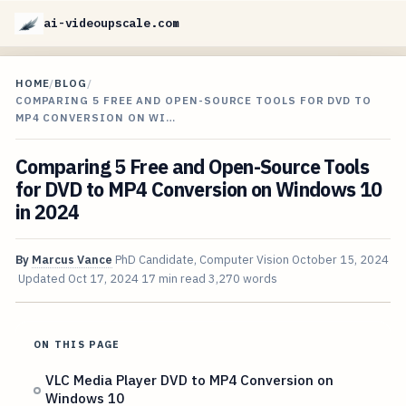
ai-videoupscale.com
HOME
/
BLOG
/
COMPARING 5 FREE AND OPEN-SOURCE TOOLS FOR DVD TO
MP4 CONVERSION ON WI…
Comparing 5 Free and Open-Source Tools
for DVD to MP4 Conversion on Windows 10
in 2024
By
Marcus Vance
PhD Candidate, Computer Vision
October 15, 2024
Updated
Oct 17, 2024
17 min read
3,270 words
ON THIS PAGE
VLC Media Player DVD to MP4 Conversion on
Windows 10