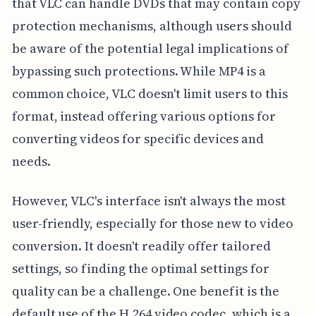
that VLC can handle DVDs that may contain copy
protection mechanisms, although users should
be aware of the potential legal implications of
bypassing such protections. While MP4 is a
common choice, VLC doesn't limit users to this
format, instead offering various options for
converting videos for specific devices and
needs.
However, VLC's interface isn't always the most
user-friendly, especially for those new to video
conversion. It doesn't readily offer tailored
settings, so finding the optimal settings for
quality can be a challenge. One benefit is the
default use of the H.264 video codec, which is a