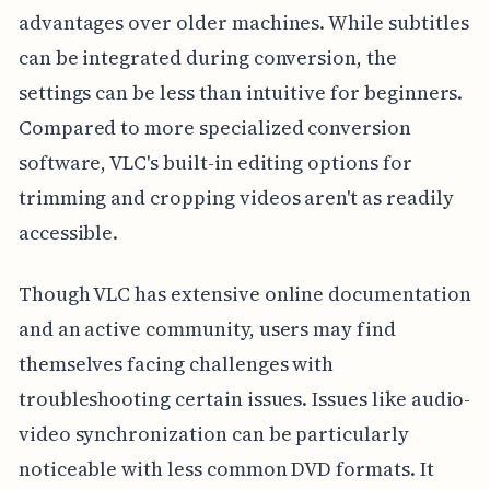
advantages over older machines. While subtitles
can be integrated during conversion, the
settings can be less than intuitive for beginners.
Compared to more specialized conversion
software, VLC's built-in editing options for
trimming and cropping videos aren't as readily
accessible.
Though VLC has extensive online documentation
and an active community, users may find
themselves facing challenges with
troubleshooting certain issues. Issues like audio-
video synchronization can be particularly
noticeable with less common DVD formats. It