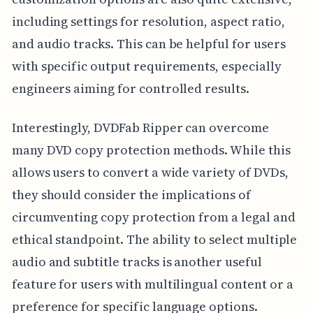
including settings for resolution, aspect ratio,
and audio tracks. This can be helpful for users
with specific output requirements, especially
engineers aiming for controlled results.
Interestingly, DVDFab Ripper can overcome
many DVD copy protection methods. While this
allows users to convert a wide variety of DVDs,
they should consider the implications of
circumventing copy protection from a legal and
ethical standpoint. The ability to select multiple
audio and subtitle tracks is another useful
feature for users with multilingual content or a
preference for specific language options.