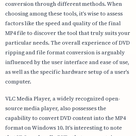
conversion through different methods. When
choosing among these tools, it's wise to assess
factors like the speed and quality of the final
MP4 file to discover the tool that truly suits your
particular needs. The overall experience of DVD
ripping and file format conversion is arguably
influenced by the user interface and ease of use,
as well as the specific hardware setup of a user's
computer.
VLC Media Player, a widely recognized open-
source media player, also possesses the
capability to convert DVD content into the MP4
format on Windows 10. It's interesting to note