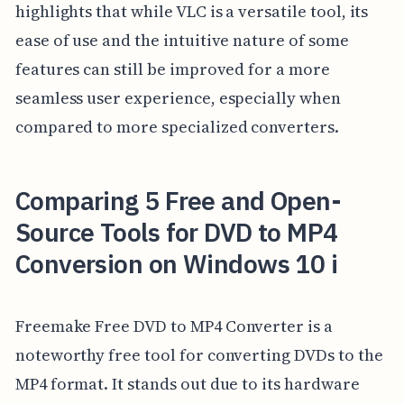
highlights that while VLC is a versatile tool, its
ease of use and the intuitive nature of some
features can still be improved for a more
seamless user experience, especially when
compared to more specialized converters.
Comparing 5 Free and Open-
Source Tools for DVD to MP4
Conversion on Windows 10 i
Freemake Free DVD to MP4 Converter is a
noteworthy free tool for converting DVDs to the
MP4 format. It stands out due to its hardware