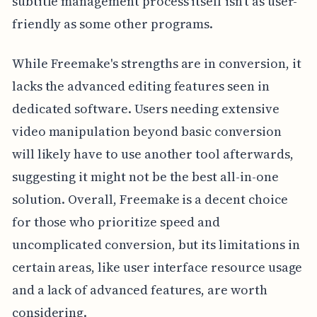
subtitle management process itself isn't as user-
friendly as some other programs.
While Freemake's strengths are in conversion, it
lacks the advanced editing features seen in
dedicated software. Users needing extensive
video manipulation beyond basic conversion
will likely have to use another tool afterwards,
suggesting it might not be the best all-in-one
solution. Overall, Freemake is a decent choice
for those who prioritize speed and
uncomplicated conversion, but its limitations in
certain areas, like user interface resource usage
and a lack of advanced features, are worth
considering.