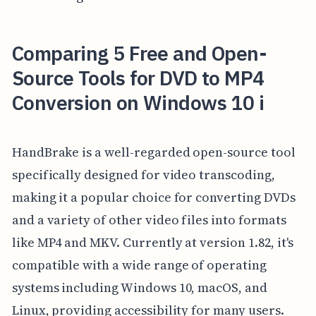
Comparing 5 Free and Open-
Source Tools for DVD to MP4
Conversion on Windows 10 i
HandBrake is a well-regarded open-source tool
specifically designed for video transcoding,
making it a popular choice for converting DVDs
and a variety of other video files into formats
like MP4 and MKV. Currently at version 1.82, it's
compatible with a wide range of operating
systems including Windows 10, macOS, and
Linux, providing accessibility for many users.