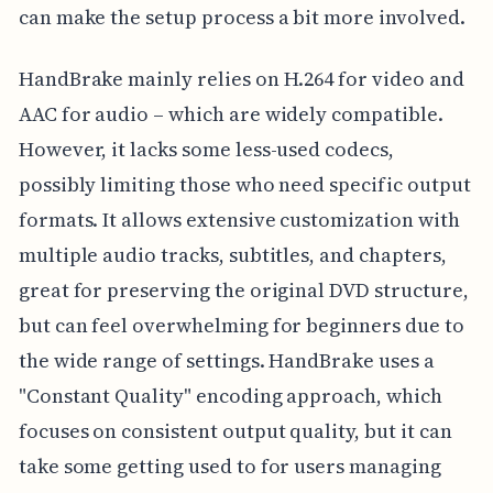
can make the setup process a bit more involved.
HandBrake mainly relies on H.264 for video and
AAC for audio – which are widely compatible.
However, it lacks some less-used codecs,
possibly limiting those who need specific output
formats. It allows extensive customization with
multiple audio tracks, subtitles, and chapters,
great for preserving the original DVD structure,
but can feel overwhelming for beginners due to
the wide range of settings. HandBrake uses a
"Constant Quality" encoding approach, which
focuses on consistent output quality, but it can
take some getting used to for users managing