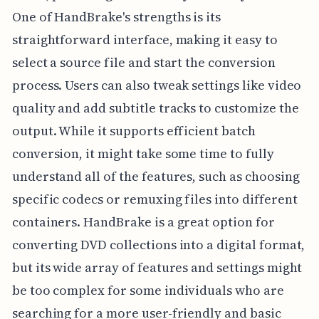
One of HandBrake's strengths is its
straightforward interface, making it easy to
select a source file and start the conversion
process. Users can also tweak settings like video
quality and add subtitle tracks to customize the
output. While it supports efficient batch
conversion, it might take some time to fully
understand all of the features, such as choosing
specific codecs or remuxing files into different
containers. HandBrake is a great option for
converting DVD collections into a digital format,
but its wide array of features and settings might
be too complex for some individuals who are
searching for a more user-friendly and basic