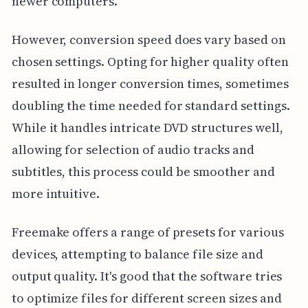
newer computers.
However, conversion speed does vary based on
chosen settings. Opting for higher quality often
resulted in longer conversion times, sometimes
doubling the time needed for standard settings.
While it handles intricate DVD structures well,
allowing for selection of audio tracks and
subtitles, this process could be smoother and
more intuitive.
Freemake offers a range of presets for various
devices, attempting to balance file size and
output quality. It's good that the software tries
to optimize files for different screen sizes and