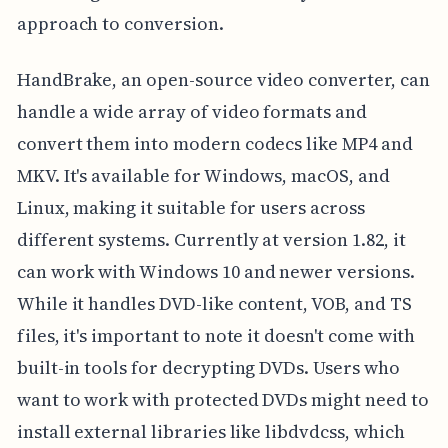
approach to conversion.
HandBrake, an open-source video converter, can
handle a wide array of video formats and
convert them into modern codecs like MP4 and
MKV. It's available for Windows, macOS, and
Linux, making it suitable for users across
different systems. Currently at version 1.82, it
can work with Windows 10 and newer versions.
While it handles DVD-like content, VOB, and TS
files, it's important to note it doesn't come with
built-in tools for decrypting DVDs. Users who
want to work with protected DVDs might need to
install external libraries like libdvdcss, which