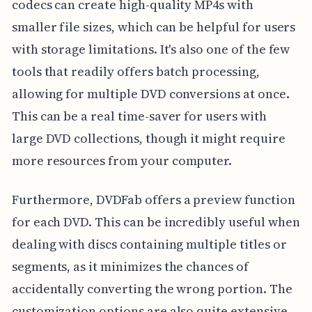
codecs can create high-quality MP4s with
smaller file sizes, which can be helpful for users
with storage limitations. It's also one of the few
tools that readily offers batch processing,
allowing for multiple DVD conversions at once.
This can be a real time-saver for users with
large DVD collections, though it might require
more resources from your computer.
Furthermore, DVDFab offers a preview function
for each DVD. This can be incredibly useful when
dealing with discs containing multiple titles or
segments, as it minimizes the chances of
accidentally converting the wrong portion. The
customization options are also quite extensive,