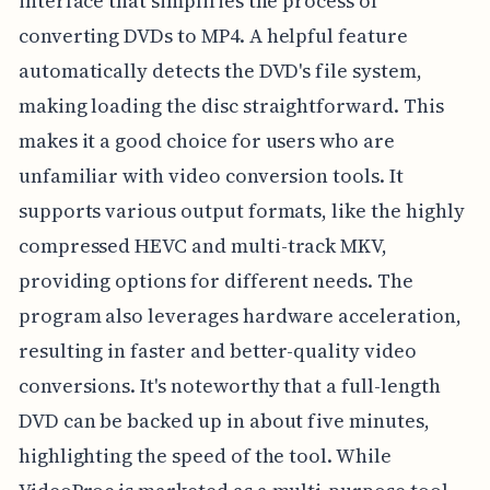
interface that simplifies the process of
converting DVDs to MP4. A helpful feature
automatically detects the DVD's file system,
making loading the disc straightforward. This
makes it a good choice for users who are
unfamiliar with video conversion tools. It
supports various output formats, like the highly
compressed HEVC and multi-track MKV,
providing options for different needs. The
program also leverages hardware acceleration,
resulting in faster and better-quality video
conversions. It's noteworthy that a full-length
DVD can be backed up in about five minutes,
highlighting the speed of the tool. While