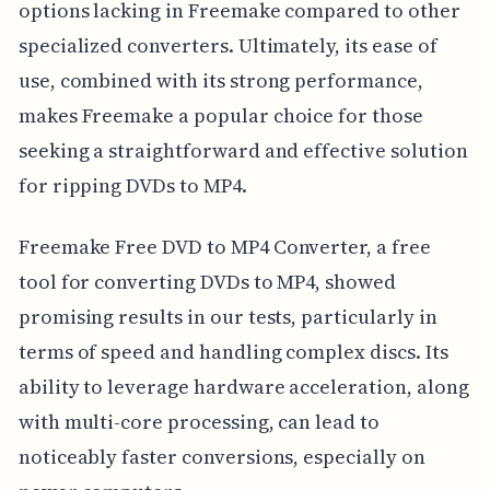
options lacking in Freemake compared to other
specialized converters. Ultimately, its ease of
use, combined with its strong performance,
makes Freemake a popular choice for those
seeking a straightforward and effective solution
for ripping DVDs to MP4.
Freemake Free DVD to MP4 Converter, a free
tool for converting DVDs to MP4, showed
promising results in our tests, particularly in
terms of speed and handling complex discs. Its
ability to leverage hardware acceleration, along
with multi-core processing, can lead to
noticeably faster conversions, especially on