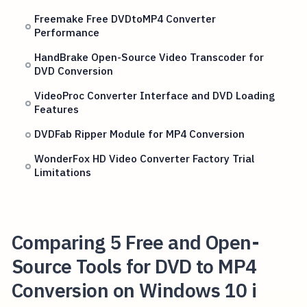
Freemake Free DVDtoMP4 Converter
Performance
HandBrake Open-Source Video Transcoder for
DVD Conversion
VideoProc Converter Interface and DVD Loading
Features
DVDFab Ripper Module for MP4 Conversion
WonderFox HD Video Converter Factory Trial
Limitations
Comparing 5 Free and Open-
Source Tools for DVD to MP4
Conversion on Windows 10 i