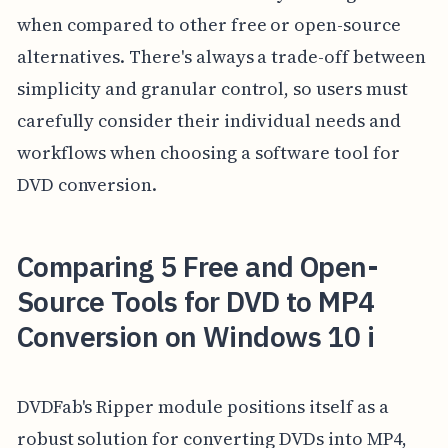
when compared to other free or open-source
alternatives. There's always a trade-off between
simplicity and granular control, so users must
carefully consider their individual needs and
workflows when choosing a software tool for
DVD conversion.
Comparing 5 Free and Open-
Source Tools for DVD to MP4
Conversion on Windows 10 i
DVDFab's Ripper module positions itself as a
robust solution for converting DVDs into MP4,