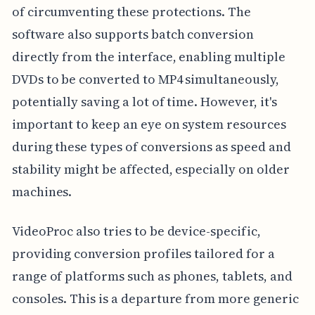
of circumventing these protections. The
software also supports batch conversion
directly from the interface, enabling multiple
DVDs to be converted to MP4 simultaneously,
potentially saving a lot of time. However, it's
important to keep an eye on system resources
during these types of conversions as speed and
stability might be affected, especially on older
machines.
VideoProc also tries to be device-specific,
providing conversion profiles tailored for a
range of platforms such as phones, tablets, and
consoles. This is a departure from more generic