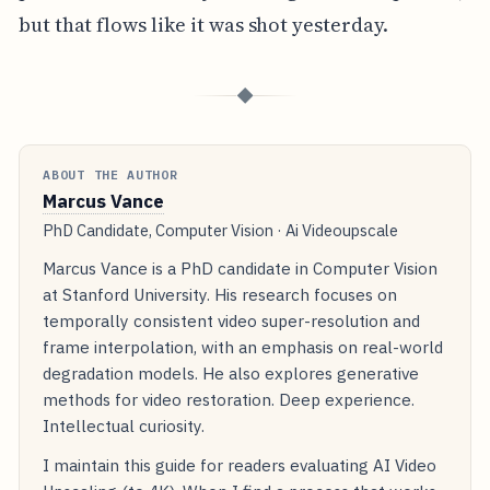
but that flows like it was shot yesterday.
◆
ABOUT THE AUTHOR
Marcus Vance
PhD Candidate, Computer Vision · Ai Videoupscale
Marcus Vance is a PhD candidate in Computer Vision
at Stanford University. His research focuses on
temporally consistent video super-resolution and
frame interpolation, with an emphasis on real-world
degradation models. He also explores generative
methods for video restoration. Deep experience.
Intellectual curiosity.
I maintain this guide for readers evaluating AI Video