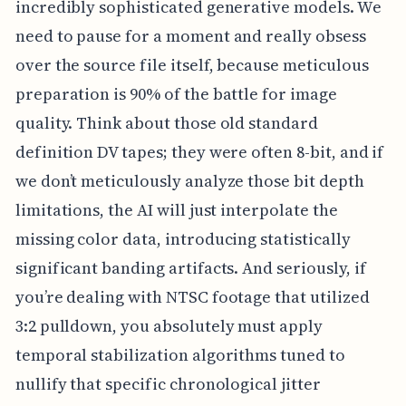
incredibly sophisticated generative models. We
need to pause for a moment and really obsess
over the source file itself, because meticulous
preparation is 90% of the battle for image
quality. Think about those old standard
definition DV tapes; they were often 8-bit, and if
we don’t meticulously analyze those bit depth
limitations, the AI will just interpolate the
missing color data, introducing statistically
significant banding artifacts. And seriously, if
you’re dealing with NTSC footage that utilized
3:2 pulldown, you absolutely must apply
temporal stabilization algorithms tuned to
nullify that specific chronological jitter