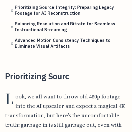
Prioritizing Source Integrity: Preparing Legacy
Footage for AI Reconstruction
Balancing Resolution and Bitrate for Seamless
Instructional Streaming
Advanced Motion Consistency Techniques to
Eliminate Visual Artifacts
Prioritizing Sourc
L
ook, we all want to throw old 480p footage
into the AI upscaler and expect a magical 4K
transformation, but here’s the uncomfortable
truth: garbage in is still garbage out, even with