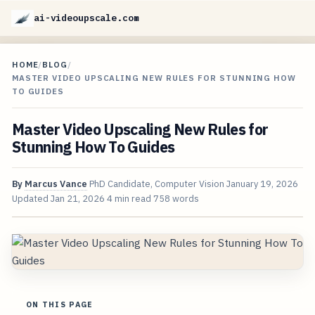
ai-videoupscale.com
HOME
/
BLOG
/
MASTER VIDEO UPSCALING NEW RULES FOR STUNNING HOW
TO GUIDES
Master Video Upscaling New Rules for
Stunning How To Guides
By
Marcus Vance
PhD Candidate, Computer Vision
January 19, 2026
Updated
Jan 21, 2026
4 min read
758 words
ON THIS PAGE