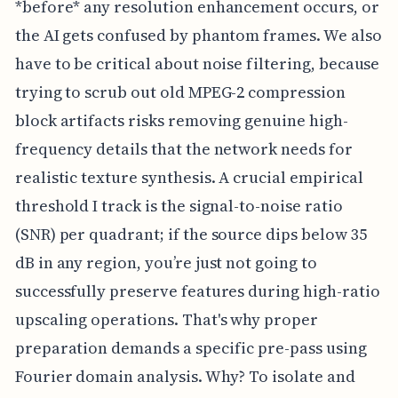
*before* any resolution enhancement occurs, or
the AI gets confused by phantom frames. We also
have to be critical about noise filtering, because
trying to scrub out old MPEG-2 compression
block artifacts risks removing genuine high-
frequency details that the network needs for
realistic texture synthesis. A crucial empirical
threshold I track is the signal-to-noise ratio
(SNR) per quadrant; if the source dips below 35
dB in any region, you’re just not going to
successfully preserve features during high-ratio
upscaling operations. That's why proper
preparation demands a specific pre-pass using
Fourier domain analysis. Why? To isolate and