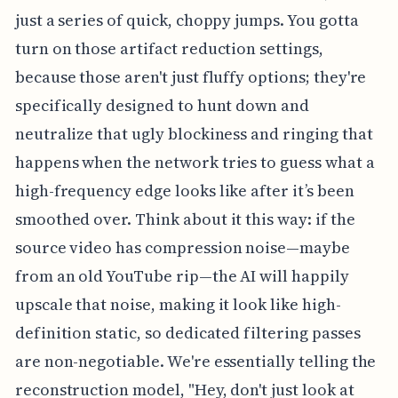
just a series of quick, choppy jumps. You gotta
turn on those artifact reduction settings,
because those aren't just fluffy options; they're
specifically designed to hunt down and
neutralize that ugly blockiness and ringing that
happens when the network tries to guess what a
high-frequency edge looks like after it’s been
smoothed over. Think about it this way: if the
source video has compression noise—maybe
from an old YouTube rip—the AI will happily
upscale that noise, making it look like high-
definition static, so dedicated filtering passes
are non-negotiable. We're essentially telling the
reconstruction model, "Hey, don't just look at