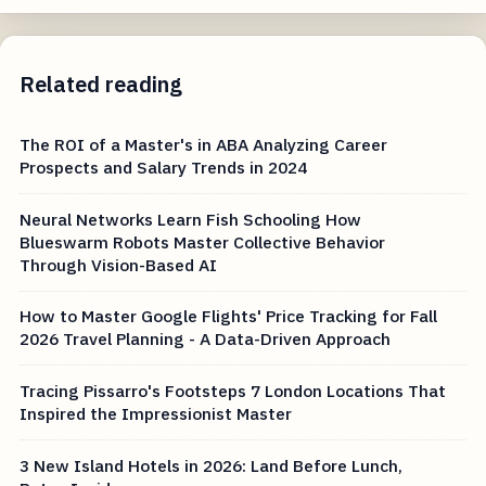
Related reading
The ROI of a Master's in ABA Analyzing Career
Prospects and Salary Trends in 2024
Neural Networks Learn Fish Schooling How
Blueswarm Robots Master Collective Behavior
Through Vision-Based AI
How to Master Google Flights' Price Tracking for Fall
2026 Travel Planning - A Data-Driven Approach
Tracing Pissarro's Footsteps 7 London Locations That
Inspired the Impressionist Master
3 New Island Hotels in 2026: Land Before Lunch,