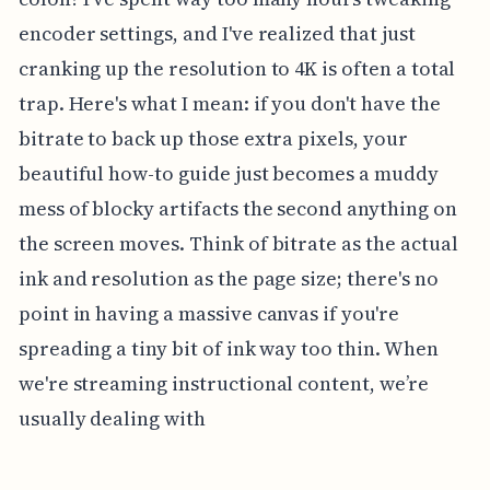
encoder settings, and I've realized that just
cranking up the resolution to 4K is often a total
trap. Here's what I mean: if you don't have the
bitrate to back up those extra pixels, your
beautiful how-to guide just becomes a muddy
mess of blocky artifacts the second anything on
the screen moves. Think of bitrate as the actual
ink and resolution as the page size; there's no
point in having a massive canvas if you're
spreading a tiny bit of ink way too thin. When
we're streaming instructional content, we’re
usually dealing with