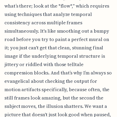
what’s there; look at the *flow*," which requires
using techniques that analyze temporal
consistency across multiple frames
simultaneously. It's like smoothing out a bumpy
road before you try to paint a perfect mural on
it; you just can't get that clean, stunning final
image if the underlying temporal structure is
jittery or riddled with those telltale
compression blocks. And that’s why I’m always so
evangelical about checking the output for
motion artifacts specifically, because often, the
still frames look amazing, but the second the
subject moves, the illusion shatters. We want a
picture that doesn't just look good when paused,