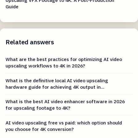
Guide
Related answers
What are the best practices for optimizing AI video
upscaling workflows to 4K in 2026?
What is the definitive local AI video upscaling
hardware guide for achieving 4K output in...
What is the best AI video enhancer software in 2026
for upscaling footage to 4K?
AI video upscaling free vs paid: which option should
you choose for 4K conversion?