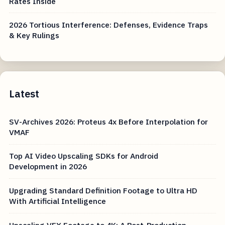
Rates Inside
2026 Tortious Interference: Defenses, Evidence Traps
& Key Rulings
Latest
SV-Archives 2026: Proteus 4x Before Interpolation for
VMAF
Top AI Video Upscaling SDKs for Android
Development in 2026
Upgrading Standard Definition Footage to Ultra HD
With Artificial Intelligence
Upscaling VFX Footage to 4K: A Post-Production