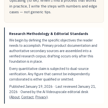
Upscaling (to 4K). When I find a process that works
in practice, I write the steps with numbers and edge
cases — not generic tips.
Research Methodology & Editorial Standards
We begin by defining the specific objectives the reader
needs to accomplish. Primary product documentation and
authoritative secondary sources are assembled into a
verified research corpus; drafting occurs only after this
foundation is in place.
Every quantitative claim is subjected to dual-source
verification. Any figure that cannot be independently
corroborated is either qualified or omitted.
Published
January 19, 2026
· Last reviewed
January 21,
2026
· Owned by the Ai Videoupscale editorial desk
(
About
,
Contact
,
Privacy
).