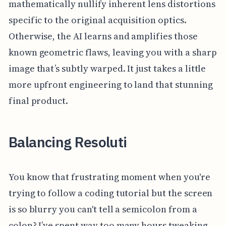
mathematically nullify inherent lens distortions
specific to the original acquisition optics.
Otherwise, the AI learns and amplifies those
known geometric flaws, leaving you with a sharp
image that’s subtly warped. It just takes a little
more upfront engineering to land that stunning
final product.
Balancing Resoluti
You know that frustrating moment when you're
trying to follow a coding tutorial but the screen
is so blurry you can't tell a semicolon from a
colon? I’ve spent way too many hours tweaking