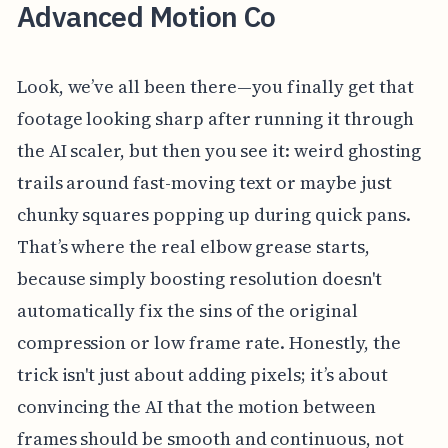
Advanced Motion Co
Look, we’ve all been there—you finally get that
footage looking sharp after running it through
the AI scaler, but then you see it: weird ghosting
trails around fast-moving text or maybe just
chunky squares popping up during quick pans.
That’s where the real elbow grease starts,
because simply boosting resolution doesn't
automatically fix the sins of the original
compression or low frame rate. Honestly, the
trick isn't just about adding pixels; it’s about
convincing the AI that the motion between
frames should be smooth and continuous, not