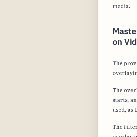
media.
Master
on Vid
The provi
overlayin
The overl
starts, a
used, as 
The filte
overlay i