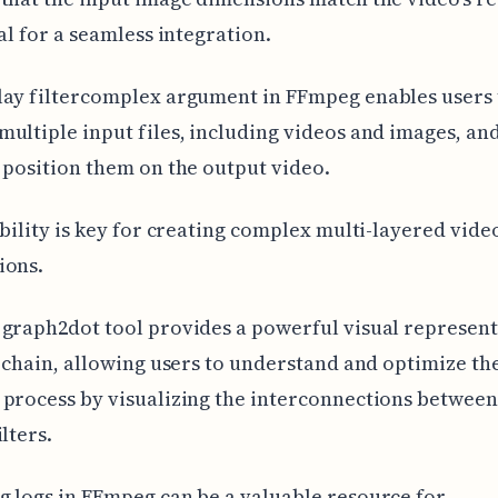
ial for a seamless integration.
lay filtercomplex argument in FFmpeg enables users 
ultiple input files, including videos and images, an
 position them on the output video.
ibility is key for creating complex multi-layered vide
ions.
graph2dot tool provides a powerful visual represent
r chain, allowing users to understand and optimize th
process by visualizing the interconnections between
lters.
 logs in FFmpeg can be a valuable resource for