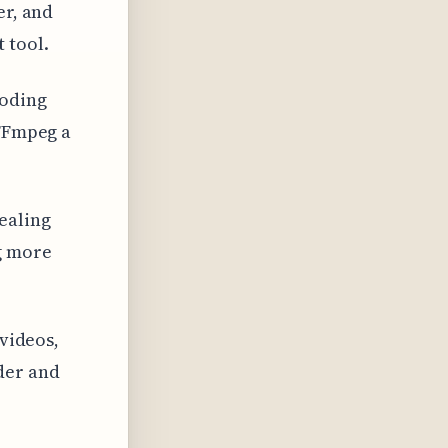
er, and
 tool.
coding
 FFmpeg a
ealing
g more
 videos,
der and