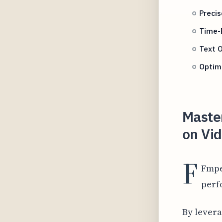
Precis
Time-B
Text O
Optimi
Master
on Vid
F
Fmpe
perf
By levera