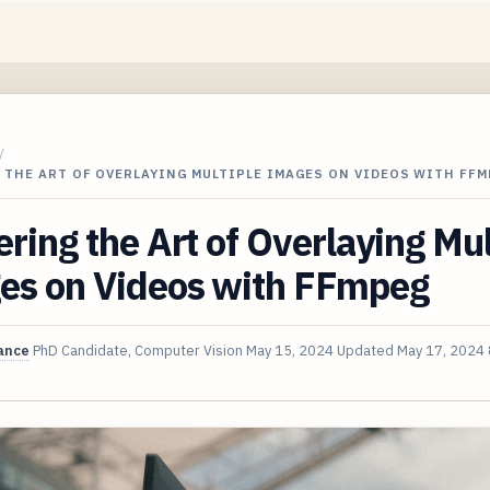
/
 THE ART OF OVERLAYING MULTIPLE IMAGES ON VIDEOS WITH FF
ring the Art of Overlaying Mul
es on Videos with FFmpeg
ance
PhD Candidate, Computer Vision
May 15, 2024
Updated
May 17, 2024