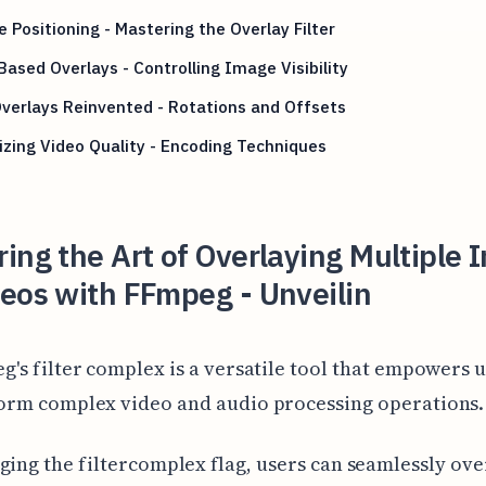
e Positioning - Mastering the Overlay Filter
ased Overlays - Controlling Image Visibility
verlays Reinvented - Rotations and Offsets
zing Video Quality - Encoding Techniques
ing the Art of Overlaying Multiple
eos with FFmpeg - Unveilin
g's filter complex is a versatile tool that empowers u
orm complex video and audio processing operations.
ging the filtercomplex flag, users can seamlessly ove