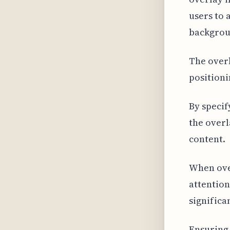
users to 
backgrou
The overl
positioni
By specif
the overl
content.
When over
attention
significa
Ensuring 