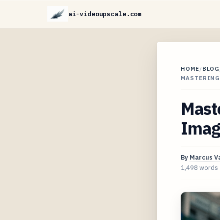
ai-videoupscale.com
HOME
/
BLOG
MASTERING
Maste
Imag
By
Marcus V
1,498 words