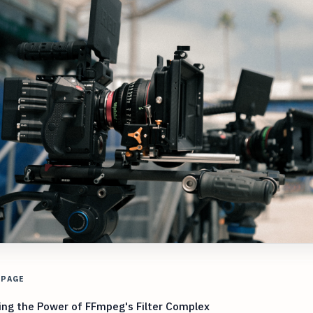
 PAGE
ing the Power of FFmpeg's Filter Complex