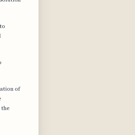
to
d
o
ation of
e
 the