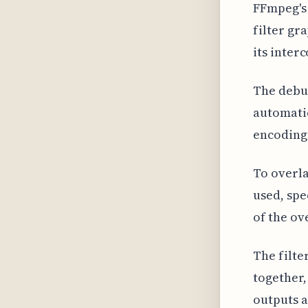
FFmpeg's 
filter gr
its inter
The debug
automatic
encoding
To overla
used, spe
of the ov
The filte
together,
outputs a