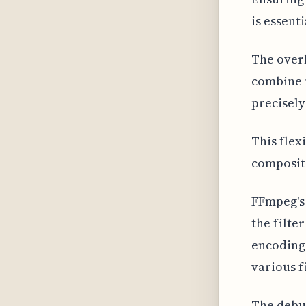
is essent
The over
combine m
precisely
This flex
composit
FFmpeg's 
the filte
encoding 
various fi
The debug