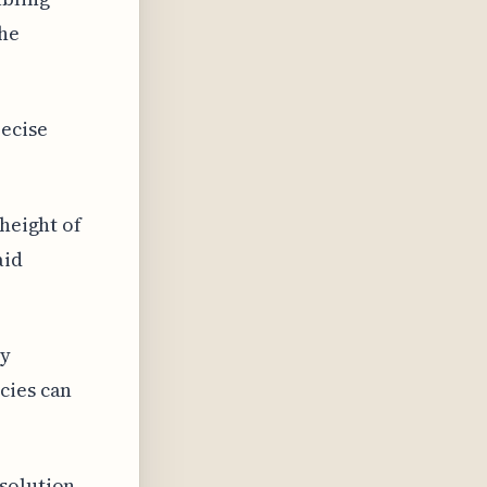
the
recise
 height of
aid
ay
cies can
esolution