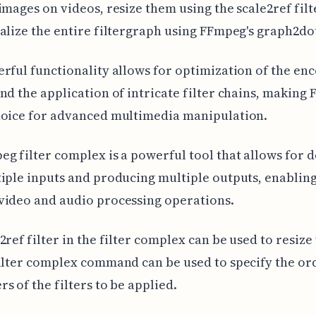
images on videos, resize them using the scale2ref filt
alize the entire filtergraph using FFmpeg's graph2dot
rful functionality allows for optimization of the en
nd the application of intricate filter chains, making
hoice for advanced multimedia manipulation.
g filter complex is a powerful tool that allows for d
iple inputs and producing multiple outputs, enablin
video and audio processing operations.
2ref filter in the filter complex can be used to resize
ilter complex command can be used to specify the or
s of the filters to be applied.