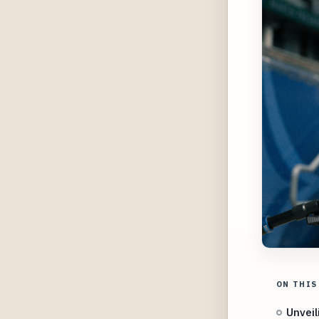
ON THIS
Unveil