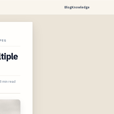
Blog
Knowledge
MPEG
tiple
8 min read