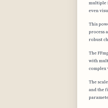
multiple 
even visu
This powe
process a
robust c
The FFmpe
with mult
complex 
The scale
and the f
parameter