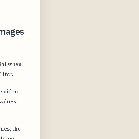
 Images
cial when
ilter.
e video
 values
iles, the
abling