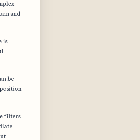
omplex
hain and
 is
ul
can be
 position
 filters
diate
put