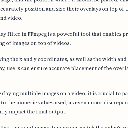
accurately position and size their overlays on top of 
nd video.
ay filter in FFmpeg is a powerful tool that enables p
ng of images on top of videos.
ying the x and y coordinates, as well as the width and
ay, users can ensure accurate placement of the overl
laying multiple images on a video, it is crucial to p
 to the numeric values used, as even minor discrepan
ntly impact the final output.
that the input image dimensions match the video's r