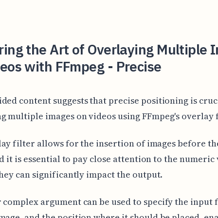
ing the Art of Overlaying Multiple
eos with FFmpeg - Precise
ded content suggests that precise positioning is cru
g multiple images on videos using FFmpeg's overlay f
ay filter allows for the insertion of images before th
nd it is essential to pay close attention to the numeric
they can significantly impact the output.
r complex argument can be used to specify the input f
mage, and the position where it should be placed, en