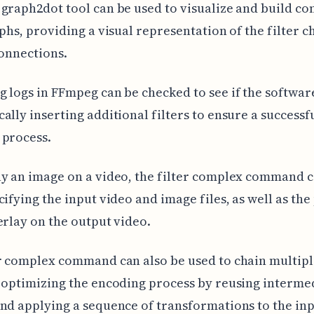
graph2dot tool can be used to visualize and build c
aphs, providing a visual representation of the filter c
connections.
 logs in FFmpeg can be checked to see if the software
ally inserting additional filters to ensure a successf
 process.
y an image on a video, the filter complex command 
cifying the input video and image files, as well as the
erlay on the output video.
r complex command can also be used to chain multiple
 optimizing the encoding process by reusing interme
nd applying a sequence of transformations to the in