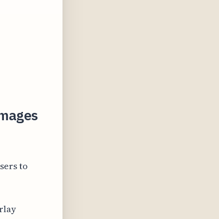
 Images
sers to
rlay