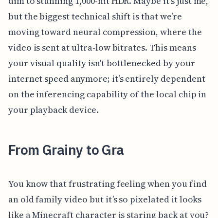
dim to stunning 1,000-nit HDR. Maybe it's just me,
but the biggest technical shift is that we’re
moving toward neural compression, where the
video is sent at ultra-low bitrates. This means
your visual quality isn't bottlenecked by your
internet speed anymore; it’s entirely dependent
on the inferencing capability of the local chip in
your playback device.
From Grainy to Gra
You know that frustrating feeling when you find
an old family video but it’s so pixelated it looks
like a Minecraft character is staring back at you?