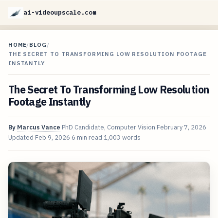
ai-videoupscale.com
HOME
/
BLOG
/
THE SECRET TO TRANSFORMING LOW RESOLUTION FOOTAGE
INSTANTLY
The Secret To Transforming Low Resolution
Footage Instantly
By
Marcus Vance
PhD Candidate, Computer Vision
February 7, 2026
Updated
Feb 9, 2026
6 min read
1,003 words