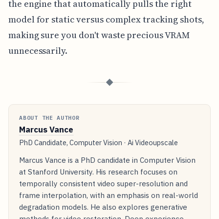
the engine that automatically pulls the right
model for static versus complex tracking shots,
making sure you don't waste precious VRAM
unnecessarily.
◆
ABOUT THE AUTHOR
Marcus Vance
PhD Candidate, Computer Vision · Ai Videoupscale
Marcus Vance is a PhD candidate in Computer Vision
at Stanford University. His research focuses on
temporally consistent video super-resolution and
frame interpolation, with an emphasis on real-world
degradation models. He also explores generative
methods for video restoration. Deep experience.