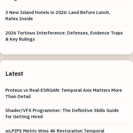
3 New Island Hotels in 2026: Land Before Lunch,
Rates Inside
2026 Tortious Interference: Defenses, Evidence Traps
& Key Rulings
Latest
Proteus vs Real-ESRGAN: Temporal Axis Matters More
Than Detail
Shader/VFX Programmer: The Definitive Skills Guide
for Getting Hired
wLPIPS Metric Wins 4K Restoration Temporal