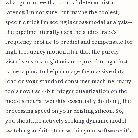
what guarantee that crucial deterministic
latency. I'm not sure, but maybe the coolest,
specific trick I'm seeing is cross-modal analysis—
the pipeline literally uses the audio track's
frequency profile to predict and compensate for
high-frequency motion blur that the purely
visual sensors might misinterpret during a fast
camera pan. To help manage the massive data
load on your standard consumer machine, many
tools now use 4-bit integer quantization on the
models' neural weights, essentially doubling the
processing speed on your existing silicon. So,
you should be actively seeking dynamic model-
switching architecture within your software; it's