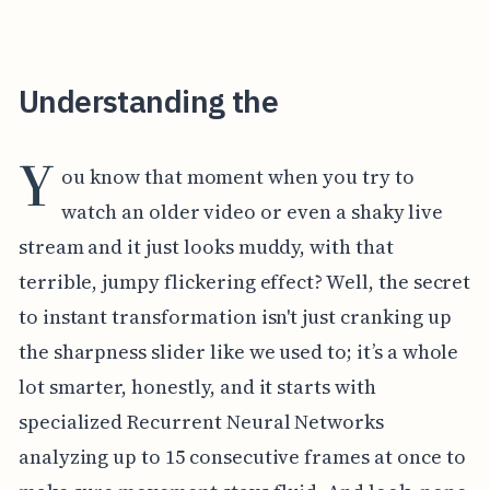
Understanding the
Y
ou know that moment when you try to
watch an older video or even a shaky live
stream and it just looks muddy, with that
terrible, jumpy flickering effect? Well, the secret
to instant transformation isn't just cranking up
the sharpness slider like we used to; it’s a whole
lot smarter, honestly, and it starts with
specialized Recurrent Neural Networks
analyzing up to 15 consecutive frames at once to