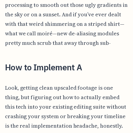
processing to smooth out those ugly gradients in
the sky or on a sunset. And if you’ve ever dealt
with that weird shimmering on a striped shirt—
what we call moiré—new de-aliasing modules
pretty much scrub that away through sub-
How to Implement A
Look, getting clean upscaled footage is one
thing, but figuring out how to actually embed
this tech into your existing editing suite without
crashing your system or breaking your timeline
is the real implementation headache, honestly.