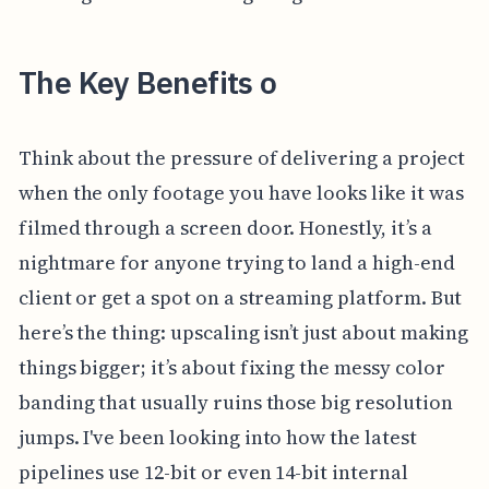
The Key Benefits o
Think about the pressure of delivering a project
when the only footage you have looks like it was
filmed through a screen door. Honestly, it’s a
nightmare for anyone trying to land a high-end
client or get a spot on a streaming platform. But
here’s the thing: upscaling isn’t just about making
things bigger; it’s about fixing the messy color
banding that usually ruins those big resolution
jumps. I've been looking into how the latest
pipelines use 12-bit or even 14-bit internal