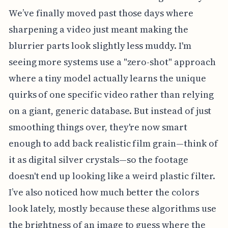
We’ve finally moved past those days where
sharpening a video just meant making the
blurrier parts look slightly less muddy. I'm
seeing more systems use a "zero-shot" approach
where a tiny model actually learns the unique
quirks of one specific video rather than relying
on a giant, generic database. But instead of just
smoothing things over, they're now smart
enough to add back realistic film grain—think of
it as digital silver crystals—so the footage
doesn't end up looking like a weird plastic filter.
I’ve also noticed how much better the colors
look lately, mostly because these algorithms use
the brightness of an image to guess where the