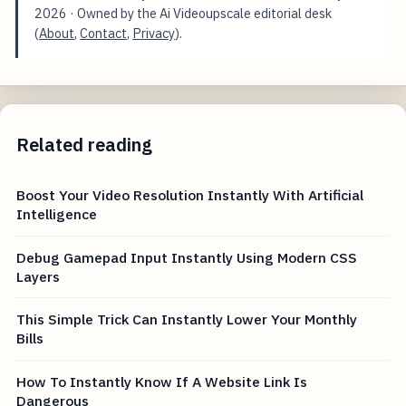
2026
· Owned by the Ai Videoupscale editorial desk
(
About
,
Contact
,
Privacy
).
Related reading
Boost Your Video Resolution Instantly With Artificial
Intelligence
Debug Gamepad Input Instantly Using Modern CSS
Layers
This Simple Trick Can Instantly Lower Your Monthly
Bills
How To Instantly Know If A Website Link Is
Dangerous