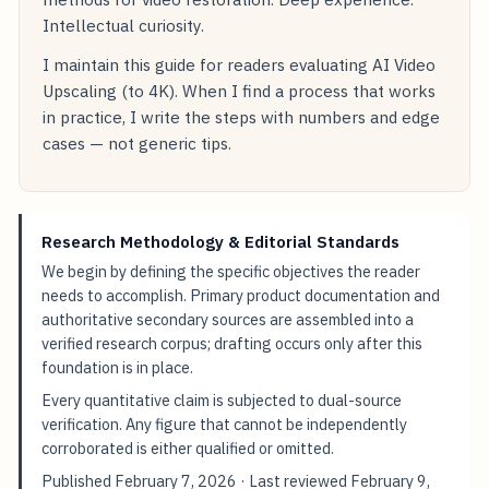
Intellectual curiosity.
I maintain this guide for readers evaluating AI Video
Upscaling (to 4K). When I find a process that works
in practice, I write the steps with numbers and edge
cases — not generic tips.
Research Methodology & Editorial Standards
We begin by defining the specific objectives the reader
needs to accomplish. Primary product documentation and
authoritative secondary sources are assembled into a
verified research corpus; drafting occurs only after this
foundation is in place.
Every quantitative claim is subjected to dual-source
verification. Any figure that cannot be independently
corroborated is either qualified or omitted.
Published
February 7, 2026
· Last reviewed
February 9,