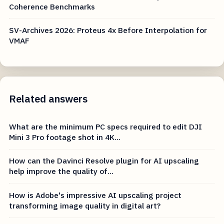
Coherence Benchmarks
SV-Archives 2026: Proteus 4x Before Interpolation for
VMAF
Related answers
What are the minimum PC specs required to edit DJI
Mini 3 Pro footage shot in 4K...
How can the Davinci Resolve plugin for AI upscaling
help improve the quality of...
How is Adobe's impressive AI upscaling project
transforming image quality in digital art?