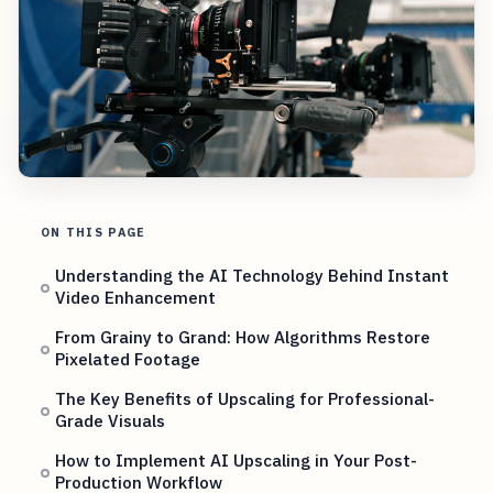
ON THIS PAGE
Understanding the AI Technology Behind Instant
Video Enhancement
From Grainy to Grand: How Algorithms Restore
Pixelated Footage
The Key Benefits of Upscaling for Professional-
Grade Visuals
How to Implement AI Upscaling in Your Post-
Production Workflow