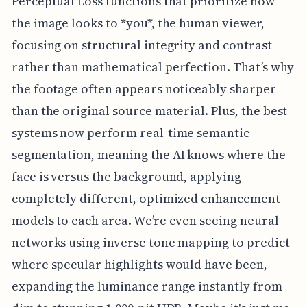
Perceptual Loss functions that prioritize how
the image looks to *you*, the human viewer,
focusing on structural integrity and contrast
rather than mathematical perfection. That’s why
the footage often appears noticeably sharper
than the original source material. Plus, the best
systems now perform real-time semantic
segmentation, meaning the AI knows where the
face is versus the background, applying
completely different, optimized enhancement
models to each area. We’re even seeing neural
networks using inverse tone mapping to predict
where specular highlights would have been,
expanding the luminance range instantly from