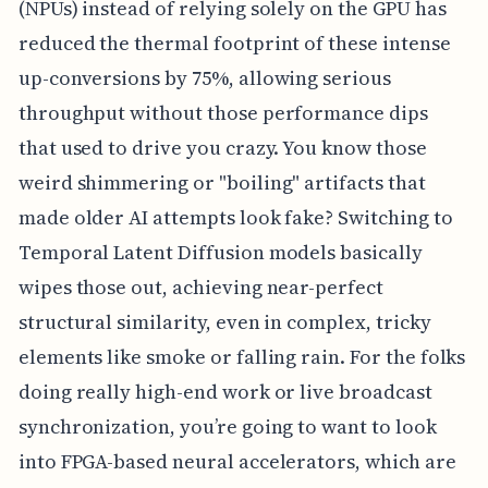
(NPUs) instead of relying solely on the GPU has
reduced the thermal footprint of these intense
up-conversions by 75%, allowing serious
throughput without those performance dips
that used to drive you crazy. You know those
weird shimmering or "boiling" artifacts that
made older AI attempts look fake? Switching to
Temporal Latent Diffusion models basically
wipes those out, achieving near-perfect
structural similarity, even in complex, tricky
elements like smoke or falling rain. For the folks
doing really high-end work or live broadcast
synchronization, you’re going to want to look
into FPGA-based neural accelerators, which are