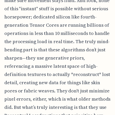
make sure movement stays fluid. And look, none
of this "instant" stuff is possible without serious
horsepower; dedicated silicon like fourth-
generation Tensor Cores are running billions of
operations in less than 10 milliseconds to handle
the processing load in real time. The truly mind-
bending part is that these algorithms don’t just
sharpen—they use generative priors,
referencing a massive latent space of high-
definition textures to actually *reconstruct* lost
detail, creating new data for things like skin
pores or fabric weaves. They don't just minimize
pixel errors, either, which is what older methods
did. But what’s truly interesting is that they use