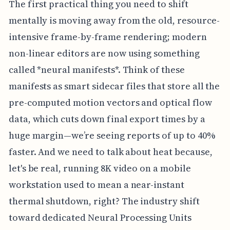
The first practical thing you need to shift
mentally is moving away from the old, resource-
intensive frame-by-frame rendering; modern
non-linear editors are now using something
called *neural manifests*. Think of these
manifests as smart sidecar files that store all the
pre-computed motion vectors and optical flow
data, which cuts down final export times by a
huge margin—we’re seeing reports of up to 40%
faster. And we need to talk about heat because,
let's be real, running 8K video on a mobile
workstation used to mean a near-instant
thermal shutdown, right? The industry shift
toward dedicated Neural Processing Units