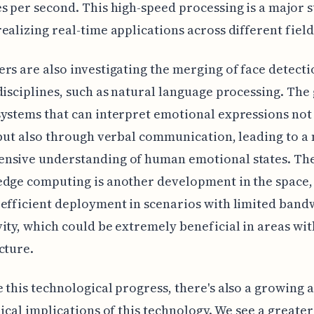
s per second. This high-speed processing is a major 
ealizing real-time applications across different field
rs are also investigating the merging of face detecti
disciplines, such as natural language processing. The g
ystems that can interpret emotional expressions not 
 but also through verbal communication, leading to a
nsive understanding of human emotional states. Th
dge computing is another development in the space,
efficient deployment in scenarios with limited band
ity, which could be extremely beneficial in areas wi
cture.
 this technological progress, there's also a growing
hical implications of this technology. We see a greater