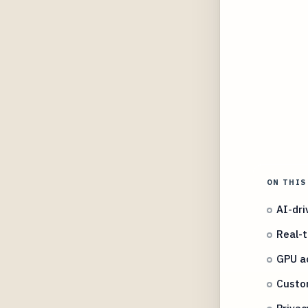
ON THIS
AI-dri
Real-t
GPU ac
Custom