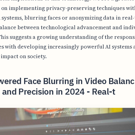
 on implementing privacy-preserving techniques wit
 systems, blurring faces or anonymizing data in real-
balance between technological advancement and indi
This suggests a growing understanding of the responsi
s with developing increasingly powerful AI systems 
 impact on society.
ered Face Blurring in Video Balanc
and Precision in 2024 - Real-t