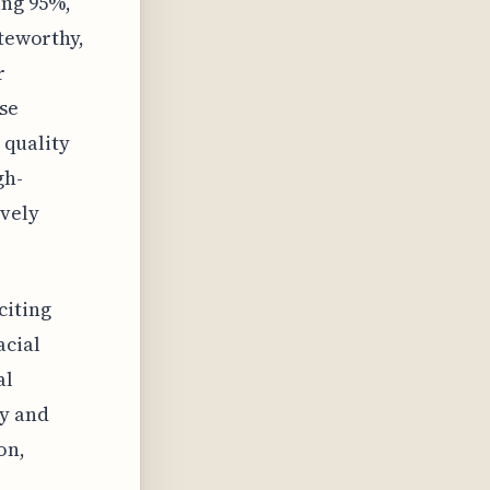
ing 95%,
oteworthy,
r
se
e quality
gh-
ively
citing
acial
al
ly and
on,