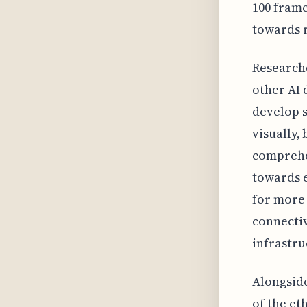
100 frame
towards r
Researche
other AI 
develop s
visually,
comprehe
towards e
for more 
connectiv
infrastru
Alongside
of the et