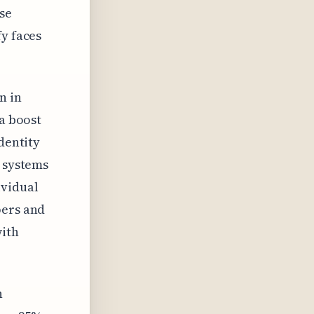
se
fy faces
n in
 a boost
dentity
e systems
ividual
pers and
with
n