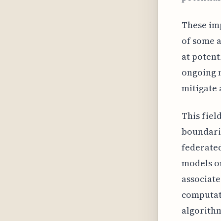
These im
of some 
at potent
ongoing n
mitigate 
This fiel
boundarie
federated
models on
associate
computati
algorithm