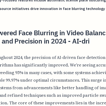
y-focused features include automatic license plate obscuring
ource initiatives drive innovation in face blurring technology
ered Face Blurring in Video Balanc
and Precision in 2024 - AI-dri
ghout 2024, the precision of AI-driven face detection
rithms has significantly improved. We're seeing acc
ceeding 95% in many cases, with some systems achiev
e 99.97% under optimal circumstances. This surge i
 stems from advancements like better handling of im
and refined techniques such as improved particle s
ion. The core of these improvements lies in the incr