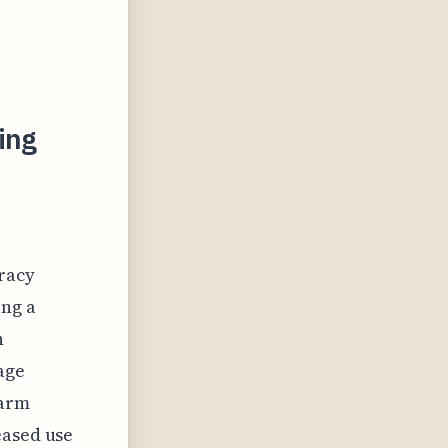
ing
uracy
ing a
n
age
warm
eased use