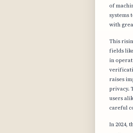
of machi
systems t
with grea
This risi
fields li
in operat
verificat
raises im
privacy. 
users ali
careful c
In 2024, 