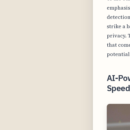
emphasis
detection
strike a 
privacy. 
that come
potential
AI-Pow
Speed 