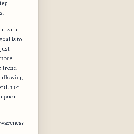
step
s.
on with
oal is to
just
 more
e trend
 allowing
width or
th poor
 awareness