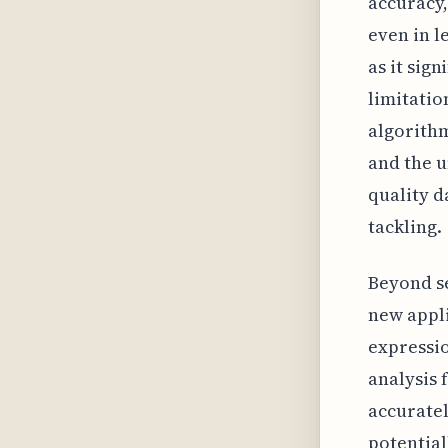
accuracy,
even in l
as it sign
limitatio
algorithm
and the u
quality d
tackling.
Beyond se
new appli
expressio
analysis 
accuratel
potential