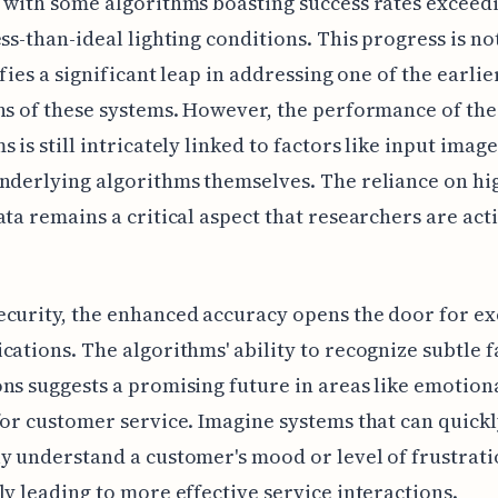
 with some algorithms boasting success rates exceed
ess-than-ideal lighting conditions. This progress is n
ifies a significant leap in addressing one of the earlie
ns of these systems. However, the performance of the
s is still intricately linked to factors like input imag
nderlying algorithms themselves. The reliance on hi
ata remains a critical aspect that researchers are act
curity, the enhanced accuracy opens the door for ex
cations. The algorithms' ability to recognize subtle f
ns suggests a promising future in areas like emotion
for customer service. Imagine systems that can quick
y understand a customer's mood or level of frustrati
ly leading to more effective service interactions.