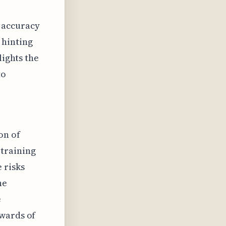
 accuracy
 hinting
lights the
to
on of
 training
 risks
he
e
pwards of