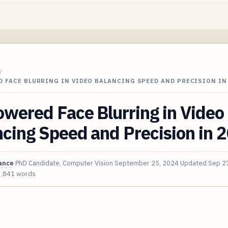
/
 FACE BLURRING IN VIDEO BALANCING SPEED AND PRECISION IN
wered Face Blurring in Video
cing Speed and Precision in 
ance
PhD Candidate, Computer Vision
September 25, 2024
Updated
Sep 2
3,841 words