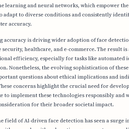
ne learning and neural networks, which empower the
o adapt to diverse conditions and consistently identi
ter accuracy.
ng accuracy is driving wider adoption of face detectio
ke security, healthcare, and e-commerce. The result is
ional efficiency, especially for tasks like automated i
ion. Nonetheless, the evolving sophistication of thes
portant questions about ethical implications and ind
These concerns highlight the crucial need for develo
ke to implement these technologies responsibly and 
onsideration for their broader societal impact.
the field of AI-driven face detection has seen a surge i