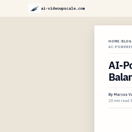
ai-videoupscale.com
HOME
/
BLOG
AI-POWERED
AI-Po
Balan
By
Marcus V
20 min read