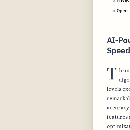
Privac
Open-s
AI-Pow
Speed 
T
hrou
algo
levels ex
remarkabl
accuracy
features 
optimizat