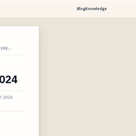
Blog
Knowledge
 202…
2024
7, 2024