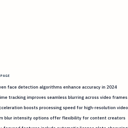
 PAGE
ven face detection algorithms enhance accuracy in 2024
ime tracking improves seamless blurring across video frames
celeration boosts processing speed for high-resolution vide
 blur intensity options offer flexibility for content creators