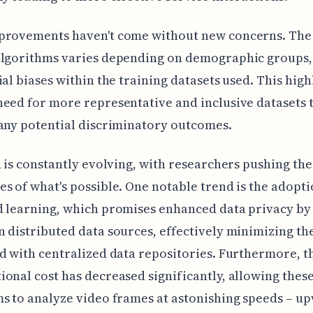
provements haven't come without new concerns. The
algorithms varies depending on demographic groups,
ial biases within the training datasets used. This high
eed for more representative and inclusive datasets 
any potential discriminatory outcomes.
d is constantly evolving, with researchers pushing the
s of what's possible. One notable trend is the adopti
 learning, which promises enhanced data privacy by
 distributed data sources, effectively minimizing the
d with centralized data repositories. Furthermore, t
onal cost has decreased significantly, allowing thes
s to analyze video frames at astonishing speeds – u