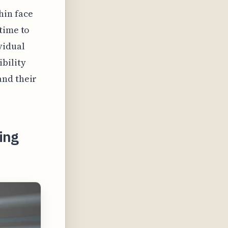
hin face
time to
vidual
bility
and their
ing