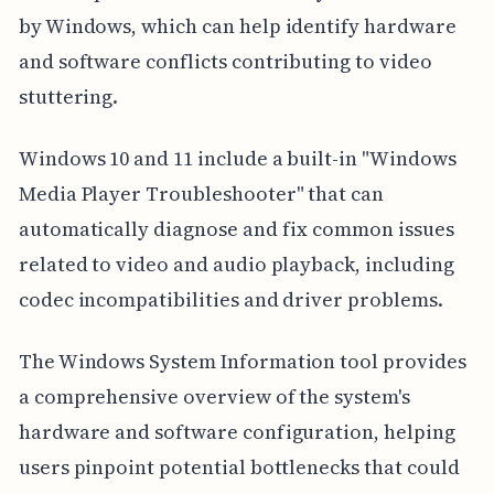
by Windows, which can help identify hardware
and software conflicts contributing to video
stuttering.
Windows 10 and 11 include a built-in "Windows
Media Player Troubleshooter" that can
automatically diagnose and fix common issues
related to video and audio playback, including
codec incompatibilities and driver problems.
The Windows System Information tool provides
a comprehensive overview of the system's
hardware and software configuration, helping
users pinpoint potential bottlenecks that could