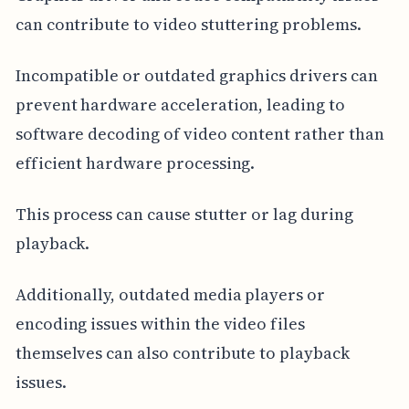
can contribute to video stuttering problems.
Incompatible or outdated graphics drivers can
prevent hardware acceleration, leading to
software decoding of video content rather than
efficient hardware processing.
This process can cause stutter or lag during
playback.
Additionally, outdated media players or
encoding issues within the video files
themselves can also contribute to playback
issues.