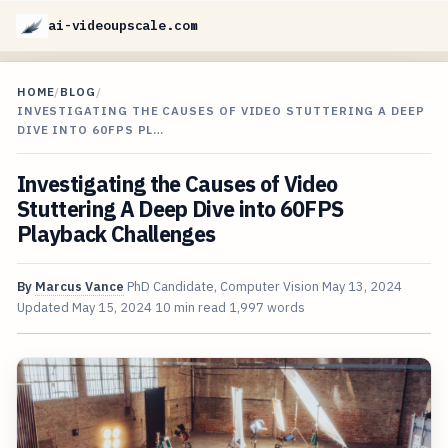
ai-videoupscale.com
HOME
/
BLOG
/
INVESTIGATING THE CAUSES OF VIDEO STUTTERING A DEEP
DIVE INTO 60FPS PL…
Investigating the Causes of Video
Stuttering A Deep Dive into 60FPS
Playback Challenges
By
Marcus Vance
PhD Candidate, Computer Vision
May 13, 2024
Updated
May 15, 2024
10 min read
1,997 words