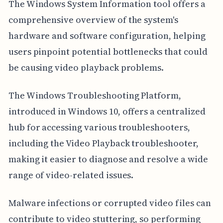
The Windows System Information tool offers a
comprehensive overview of the system's
hardware and software configuration, helping
users pinpoint potential bottlenecks that could
be causing video playback problems.
The Windows Troubleshooting Platform,
introduced in Windows 10, offers a centralized
hub for accessing various troubleshooters,
including the Video Playback troubleshooter,
making it easier to diagnose and resolve a wide
range of video-related issues.
Malware infections or corrupted video files can
contribute to video stuttering, so performing