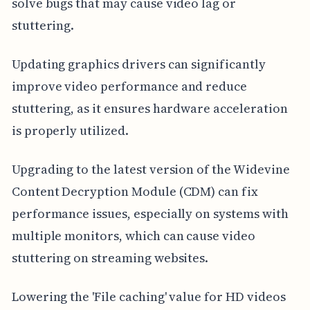
solve bugs that may cause video lag or
stuttering.
Updating graphics drivers can significantly
improve video performance and reduce
stuttering, as it ensures hardware acceleration
is properly utilized.
Upgrading to the latest version of the Widevine
Content Decryption Module (CDM) can fix
performance issues, especially on systems with
multiple monitors, which can cause video
stuttering on streaming websites.
Lowering the 'File caching' value for HD videos