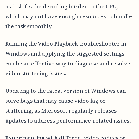
as it shifts the decoding burden to the CPU,
which may not have enough resources to handle
the task smoothly.
Running the Video Playback troubleshooter in
Windows and applying the suggested settings
can be an effective way to diagnose and resolve
video stuttering issues.
Updating to the latest version of Windows can
solve bugs that may cause video lag or
stuttering, as Microsoft regularly releases
updates to address performance-related issues.
Experimenting with different video codecs or