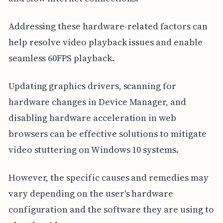
Addressing these hardware-related factors can
help resolve video playback issues and enable
seamless 60FPS playback.
Updating graphics drivers, scanning for
hardware changes in Device Manager, and
disabling hardware acceleration in web
browsers can be effective solutions to mitigate
video stuttering on Windows 10 systems.
However, the specific causes and remedies may
vary depending on the user's hardware
configuration and the software they are using to