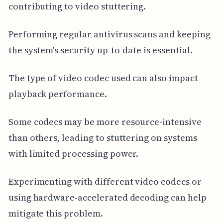
contributing to video stuttering.
Performing regular antivirus scans and keeping
the system's security up-to-date is essential.
The type of video codec used can also impact
playback performance.
Some codecs may be more resource-intensive
than others, leading to stuttering on systems
with limited processing power.
Experimenting with different video codecs or
using hardware-accelerated decoding can help
mitigate this problem.