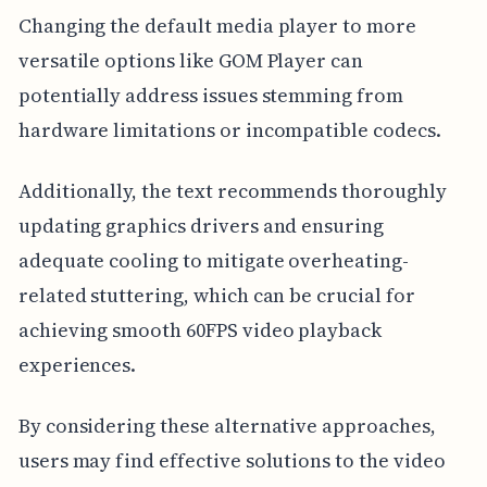
Changing the default media player to more
versatile options like GOM Player can
potentially address issues stemming from
hardware limitations or incompatible codecs.
Additionally, the text recommends thoroughly
updating graphics drivers and ensuring
adequate cooling to mitigate overheating-
related stuttering, which can be crucial for
achieving smooth 60FPS video playback
experiences.
By considering these alternative approaches,
users may find effective solutions to the video