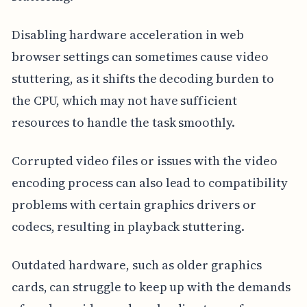
Disabling hardware acceleration in web
browser settings can sometimes cause video
stuttering, as it shifts the decoding burden to
the CPU, which may not have sufficient
resources to handle the task smoothly.
Corrupted video files or issues with the video
encoding process can also lead to compatibility
problems with certain graphics drivers or
codecs, resulting in playback stuttering.
Outdated hardware, such as older graphics
cards, can struggle to keep up with the demands