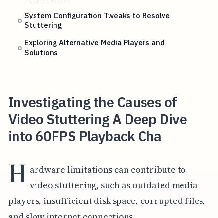
System Configuration Tweaks to Resolve
Stuttering
Exploring Alternative Media Players and
Solutions
Investigating the Causes of
Video Stuttering A Deep Dive
into 60FPS Playback Cha
H
ardware limitations can contribute to
video stuttering, such as outdated media
players, insufficient disk space, corrupted files,
and slow internet connections.