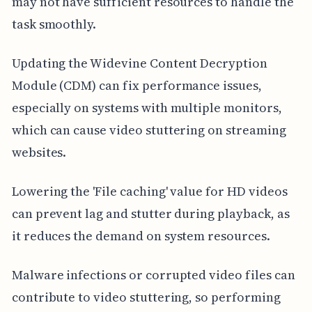
may not have sufficient resources to handle the
task smoothly.
Updating the Widevine Content Decryption
Module (CDM) can fix performance issues,
especially on systems with multiple monitors,
which can cause video stuttering on streaming
websites.
Lowering the 'File caching' value for HD videos
can prevent lag and stutter during playback, as
it reduces the demand on system resources.
Malware infections or corrupted video files can
contribute to video stuttering, so performing