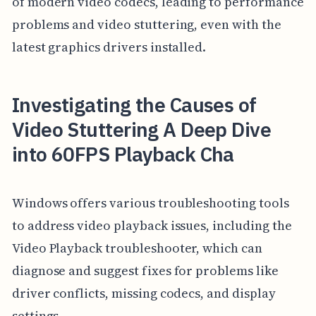
of modern video codecs, leading to performance
problems and video stuttering, even with the
latest graphics drivers installed.
Investigating the Causes of
Video Stuttering A Deep Dive
into 60FPS Playback Cha
Windows offers various troubleshooting tools
to address video playback issues, including the
Video Playback troubleshooter, which can
diagnose and suggest fixes for problems like
driver conflicts, missing codecs, and display
settings.