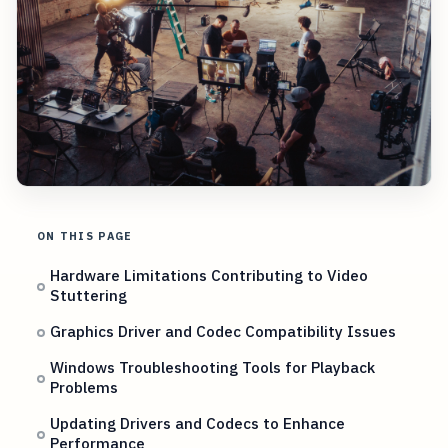
ON THIS PAGE
Hardware Limitations Contributing to Video
Stuttering
Graphics Driver and Codec Compatibility Issues
Windows Troubleshooting Tools for Playback
Problems
Updating Drivers and Codecs to Enhance
Performance