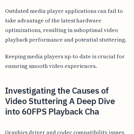
Outdated media player applications can fail to
take advantage of the latest hardware
optimizations, resulting in suboptimal video
playback performance and potential stuttering.
Keeping media players up-to-date is crucial for
ensuring smooth video experiences.
Investigating the Causes of
Video Stuttering A Deep Dive
into 60FPS Playback Cha
Graphics driver and codec compatibility issues