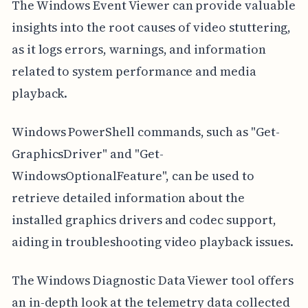
The Windows Event Viewer can provide valuable
insights into the root causes of video stuttering,
as it logs errors, warnings, and information
related to system performance and media
playback.
Windows PowerShell commands, such as "Get-
GraphicsDriver" and "Get-
WindowsOptionalFeature", can be used to
retrieve detailed information about the
installed graphics drivers and codec support,
aiding in troubleshooting video playback issues.
The Windows Diagnostic Data Viewer tool offers
an in-depth look at the telemetry data collected