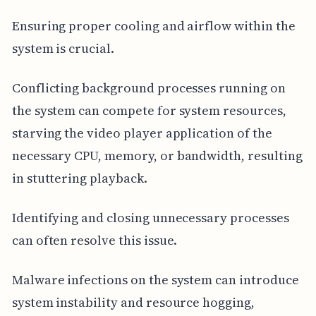
Ensuring proper cooling and airflow within the
system is crucial.
Conflicting background processes running on
the system can compete for system resources,
starving the video player application of the
necessary CPU, memory, or bandwidth, resulting
in stuttering playback.
Identifying and closing unnecessary processes
can often resolve this issue.
Malware infections on the system can introduce
system instability and resource hogging,