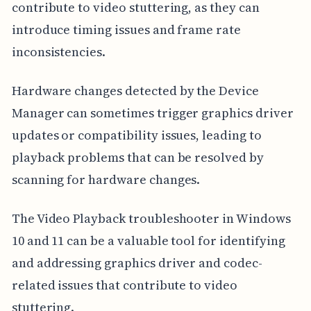
contribute to video stuttering, as they can
introduce timing issues and frame rate
inconsistencies.
Hardware changes detected by the Device
Manager can sometimes trigger graphics driver
updates or compatibility issues, leading to
playback problems that can be resolved by
scanning for hardware changes.
The Video Playback troubleshooter in Windows
10 and 11 can be a valuable tool for identifying
and addressing graphics driver and codec-
related issues that contribute to video
stuttering.