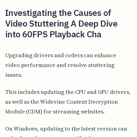
Investigating the Causes of
Video Stuttering A Deep Dive
into 60FPS Playback Cha
Upgrading drivers and codecs can enhance
video performance and resolve stuttering
issues.
This includes updating the CPU and GPU drivers,
as well as the Widevine Content Decryption
Module (CDM) for streaming websites.
On Windows, updating to the latest version can