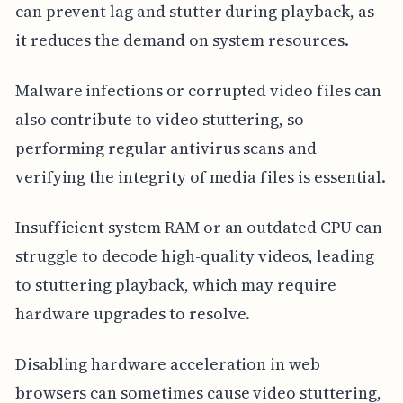
can prevent lag and stutter during playback, as
it reduces the demand on system resources.
Malware infections or corrupted video files can
also contribute to video stuttering, so
performing regular antivirus scans and
verifying the integrity of media files is essential.
Insufficient system RAM or an outdated CPU can
struggle to decode high-quality videos, leading
to stuttering playback, which may require
hardware upgrades to resolve.
Disabling hardware acceleration in web
browsers can sometimes cause video stuttering,