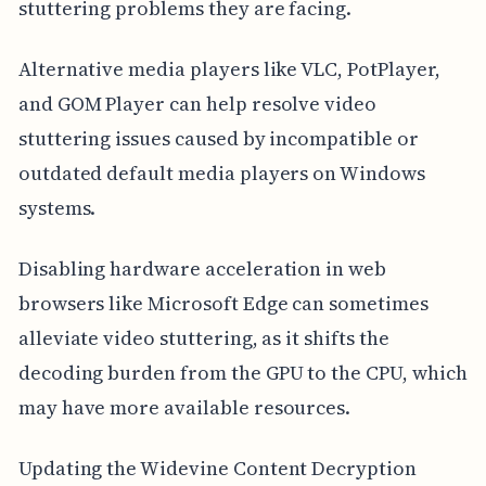
stuttering problems they are facing.
Alternative media players like VLC, PotPlayer,
and GOM Player can help resolve video
stuttering issues caused by incompatible or
outdated default media players on Windows
systems.
Disabling hardware acceleration in web
browsers like Microsoft Edge can sometimes
alleviate video stuttering, as it shifts the
decoding burden from the GPU to the CPU, which
may have more available resources.
Updating the Widevine Content Decryption