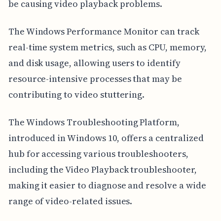
be causing video playback problems.
The Windows Performance Monitor can track
real-time system metrics, such as CPU, memory,
and disk usage, allowing users to identify
resource-intensive processes that may be
contributing to video stuttering.
The Windows Troubleshooting Platform,
introduced in Windows 10, offers a centralized
hub for accessing various troubleshooters,
including the Video Playback troubleshooter,
making it easier to diagnose and resolve a wide
range of video-related issues.