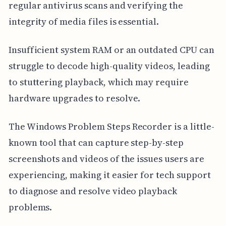
regular antivirus scans and verifying the
integrity of media files is essential.
Insufficient system RAM or an outdated CPU can
struggle to decode high-quality videos, leading
to stuttering playback, which may require
hardware upgrades to resolve.
The Windows Problem Steps Recorder is a little-
known tool that can capture step-by-step
screenshots and videos of the issues users are
experiencing, making it easier for tech support
to diagnose and resolve video playback
problems.