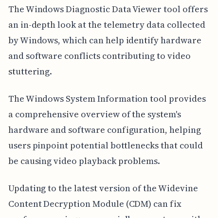
The Windows Diagnostic Data Viewer tool offers
an in-depth look at the telemetry data collected
by Windows, which can help identify hardware
and software conflicts contributing to video
stuttering.
The Windows System Information tool provides
a comprehensive overview of the system's
hardware and software configuration, helping
users pinpoint potential bottlenecks that could
be causing video playback problems.
Updating to the latest version of the Widevine
Content Decryption Module (CDM) can fix