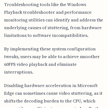
Troubleshooting tools like the Windows
Playback troubleshooter and performance
monitoring utilities can identify and address the
underlying causes of stuttering, from hardware
limitations to software incompatibilities.
By implementing these system configuration
tweaks, users may be able to achieve smoother
60FPS video playback and eliminate
interruptions.
Disabling hardware acceleration in Microsoft
Edge can sometimes cause video stuttering, as it
shifts the decoding burden to the CPU, which