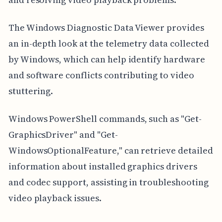
The Windows Diagnostic Data Viewer provides
an in-depth look at the telemetry data collected
by Windows, which can help identify hardware
and software conflicts contributing to video
stuttering.
Windows PowerShell commands, such as "Get-
GraphicsDriver" and "Get-
WindowsOptionalFeature," can retrieve detailed
information about installed graphics drivers
and codec support, assisting in troubleshooting
video playback issues.