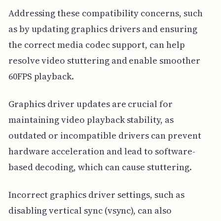
Addressing these compatibility concerns, such
as by updating graphics drivers and ensuring
the correct media codec support, can help
resolve video stuttering and enable smoother
60FPS playback.
Graphics driver updates are crucial for
maintaining video playback stability, as
outdated or incompatible drivers can prevent
hardware acceleration and lead to software-
based decoding, which can cause stuttering.
Incorrect graphics driver settings, such as
disabling vertical sync (vsync), can also