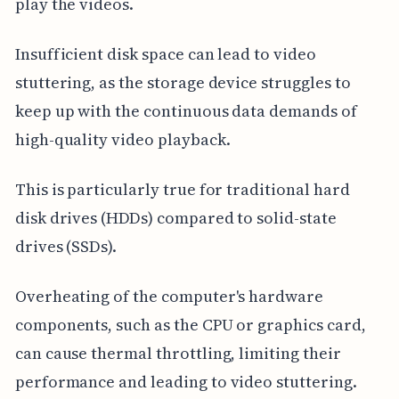
play the videos.
Insufficient disk space can lead to video
stuttering, as the storage device struggles to
keep up with the continuous data demands of
high-quality video playback.
This is particularly true for traditional hard
disk drives (HDDs) compared to solid-state
drives (SSDs).
Overheating of the computer's hardware
components, such as the CPU or graphics card,
can cause thermal throttling, limiting their
performance and leading to video stuttering.