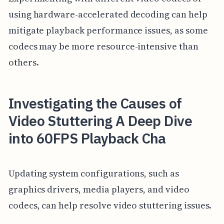
using hardware-accelerated decoding can help
mitigate playback performance issues, as some
codecs may be more resource-intensive than
others.
Investigating the Causes of
Video Stuttering A Deep Dive
into 60FPS Playback Cha
Updating system configurations, such as
graphics drivers, media players, and video
codecs, can help resolve video stuttering issues.