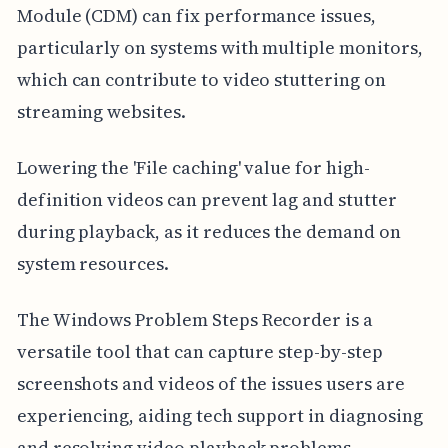
Module (CDM) can fix performance issues,
particularly on systems with multiple monitors,
which can contribute to video stuttering on
streaming websites.
Lowering the 'File caching' value for high-
definition videos can prevent lag and stutter
during playback, as it reduces the demand on
system resources.
The Windows Problem Steps Recorder is a
versatile tool that can capture step-by-step
screenshots and videos of the issues users are
experiencing, aiding tech support in diagnosing
and resolving video playback problems.