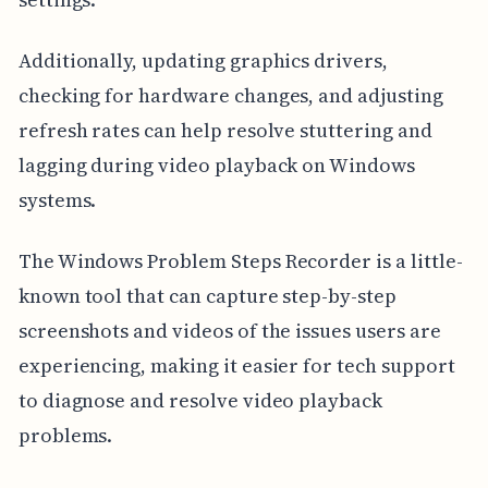
Additionally, updating graphics drivers,
checking for hardware changes, and adjusting
refresh rates can help resolve stuttering and
lagging during video playback on Windows
systems.
The Windows Problem Steps Recorder is a little-
known tool that can capture step-by-step
screenshots and videos of the issues users are
experiencing, making it easier for tech support
to diagnose and resolve video playback
problems.