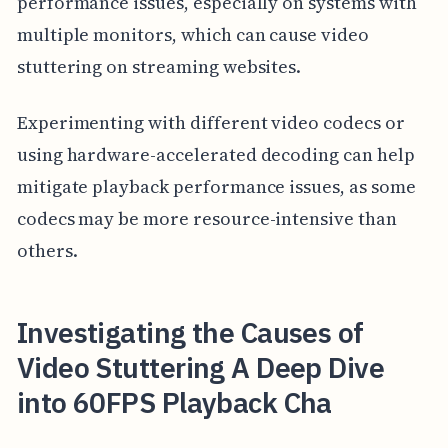
performance issues, especially on systems with
multiple monitors, which can cause video
stuttering on streaming websites.
Experimenting with different video codecs or
using hardware-accelerated decoding can help
mitigate playback performance issues, as some
codecs may be more resource-intensive than
others.
Investigating the Causes of
Video Stuttering A Deep Dive
into 60FPS Playback Cha